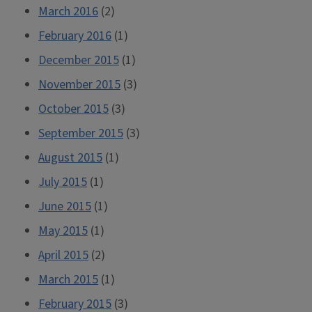
March 2016
(2)
February 2016
(1)
December 2015
(1)
November 2015
(3)
October 2015
(3)
September 2015
(3)
August 2015
(1)
July 2015
(1)
June 2015
(1)
May 2015
(1)
April 2015
(2)
March 2015
(1)
February 2015
(3)