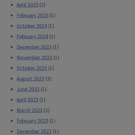
April 2025
(2)
February 2025
(1)
October 2024
(1)
February 2024
(1)
December 2023
(1)
November 2023
(1)
October 2023
(1)
August 2023
(2)
June 2023
(1)
April 2023
(1)
March 2023
(2)
February 2023
(1)
December 2022
(1)