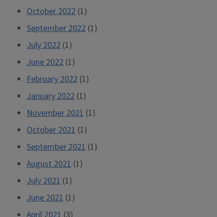
October 2022
(1)
September 2022
(1)
July 2022
(1)
June 2022
(1)
February 2022
(1)
January 2022
(1)
November 2021
(1)
October 2021
(1)
September 2021
(1)
August 2021
(1)
July 2021
(1)
June 2021
(1)
April 2021
(3)