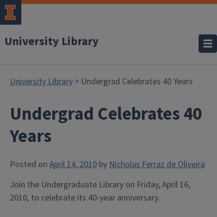
University Library
University Library
> Undergrad Celebrates 40 Years
Undergrad Celebrates 40
Years
Posted on
April 14, 2010
by
Nicholas Ferraz de Oliveira
Join the Undergraduate Library on Friday, April 16,
2010, to celebrate its 40-year anniversary.