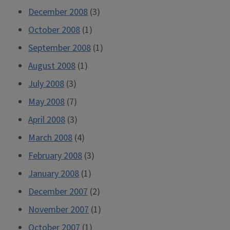
December 2008
(3)
October 2008
(1)
September 2008
(1)
August 2008
(1)
July 2008
(3)
May 2008
(7)
April 2008
(3)
March 2008
(4)
February 2008
(3)
January 2008
(1)
December 2007
(2)
November 2007
(1)
October 2007
(1)