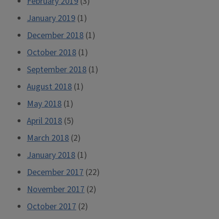
February 2019
(3)
January 2019
(1)
December 2018
(1)
October 2018
(1)
September 2018
(1)
August 2018
(1)
May 2018
(1)
April 2018
(5)
March 2018
(2)
January 2018
(1)
December 2017
(22)
November 2017
(2)
October 2017
(2)