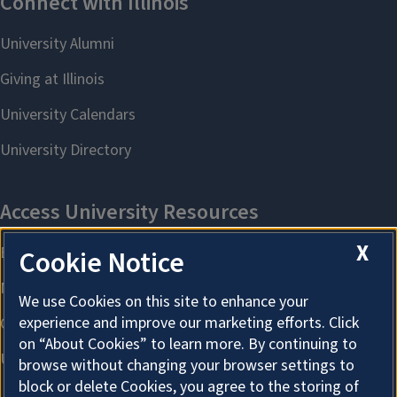
X
Cookie Notice
We use Cookies on this site to enhance your
experience and improve our marketing efforts. Click
on “About Cookies” to learn more. By continuing to
browse without changing your browser settings to
block or delete Cookies, you agree to the storing of