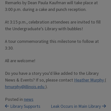
Remarks by Dean Paula Kaufman will take place at
3:00 p.m. during a cake and punch reception.
At 3:15 p.m., celebration attendees are invited to fill
the Undergraduate’s Library with bubbles!
A tour commemorating this milestone to follow at
3:30.
All are welcome!
Do you have a story you’d like added to the Library
News & Events? If so, please contact
Heather Murphy
(
hmurphy@illinois.edu
).
Posted in
news
Post
Library Supports
Leak Occurs in Main Library