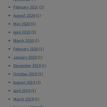
February 2021
(2)
August 2020
(1)
May 2020
(1)
April 2020
(2)
March 2020
(1)
February 2020
(1)
January 2020
(1)
December 2019
(1)
October 2019
(1)
August 2019
(2)
April 2019
(1)
March 2019
(1)