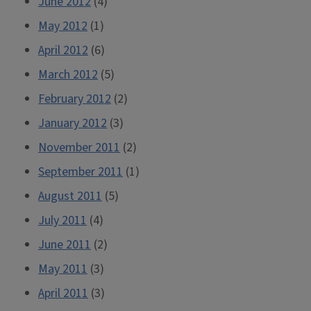
June 2012
(4)
May 2012
(1)
April 2012
(6)
March 2012
(5)
February 2012
(2)
January 2012
(3)
November 2011
(2)
September 2011
(1)
August 2011
(5)
July 2011
(4)
June 2011
(2)
May 2011
(3)
April 2011
(3)