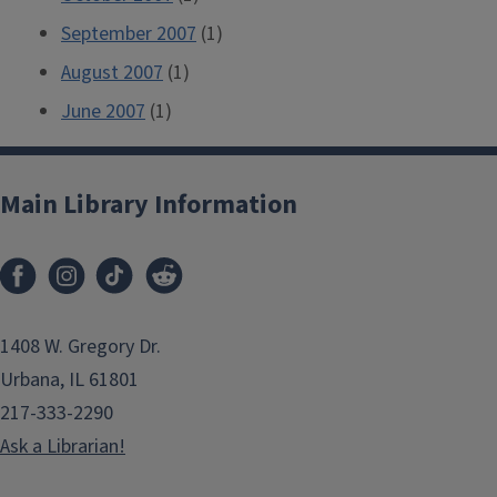
September 2007
(1)
August 2007
(1)
June 2007
(1)
Main Library Information
1408 W. Gregory Dr.
Urbana, IL 61801
217-333-2290
Ask a Librarian!