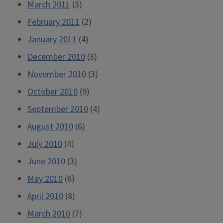
March 2011
(3)
February 2011
(2)
January 2011
(4)
December 2010
(3)
November 2010
(3)
October 2010
(9)
September 2010
(4)
August 2010
(6)
July 2010
(4)
June 2010
(3)
May 2010
(6)
April 2010
(8)
March 2010
(7)