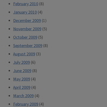
February 2010
(8)
January 2010
(4)
December 2009
(1)
November 2009
(5)
October 2009
(5)
September 2009
(8)
August 2009
(3)
July 2009
(6)
June 2009
(8)
May 2009
(4)
April 2009
(4)
March 2009
(4)
February 2009
(4)