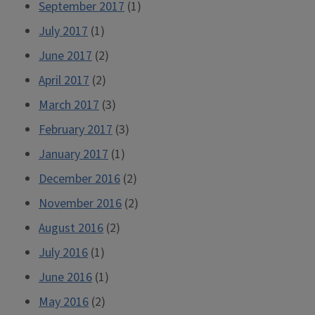
September 2017
(1)
July 2017
(1)
June 2017
(2)
April 2017
(2)
March 2017
(3)
February 2017
(3)
January 2017
(1)
December 2016
(2)
November 2016
(2)
August 2016
(2)
July 2016
(1)
June 2016
(1)
May 2016
(2)