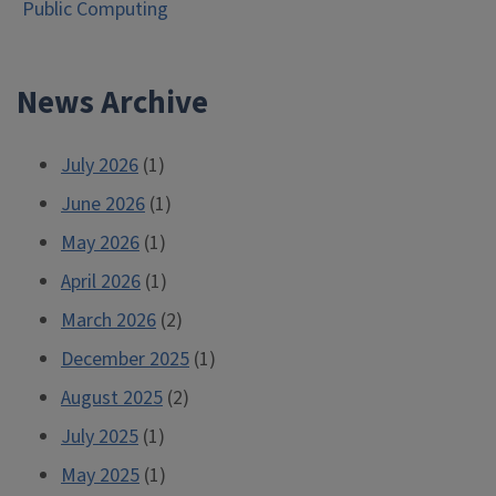
Public Computing
navigation
News Archive
July 2026
(1)
June 2026
(1)
May 2026
(1)
April 2026
(1)
March 2026
(2)
December 2025
(1)
August 2025
(2)
July 2025
(1)
May 2025
(1)