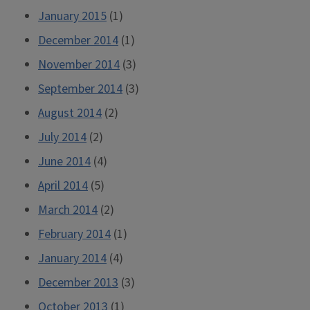
January 2015
(1)
December 2014
(1)
November 2014
(3)
September 2014
(3)
August 2014
(2)
July 2014
(2)
June 2014
(4)
April 2014
(5)
March 2014
(2)
February 2014
(1)
January 2014
(4)
December 2013
(3)
October 2013
(1)