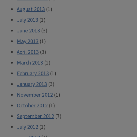
August 2013
(1)
July 2013
(1)
June 2013
(3)
May 2013
(1)
April 2013
(3)
March 2013
(1)
February 2013
(1)
January 2013
(3)
November 2012
(1)
October 2012
(1)
September 2012
(7)
July 2012
(1)