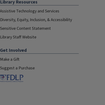
Library Resources
Assistive Technology and Services
Diversity, Equity, Inclusion, & Accessibility
Sensitive Content Statement
Library Staff Website
Get Involved
Make a Gift
Suggest a Purchase