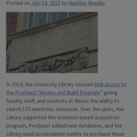
Posted on
July 14, 2022
by
Heather Murphy
In 2019, the University Library secured
trial access to
the ProQuest “Access and Build Program
” giving
faculty, staff, and students at Illinois the ability to
search 115 electronic resources. Over the years, the
Library supported this evidence-based acquisition
program, ProQuest added new databases, and the
Library used accumulated credits to purchase those