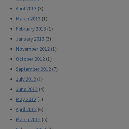
April 2013
(3)
March 2013
(1)
February 2013
(1)
January 2013
(3)
November 2012
(1)
October 2012
(1)
September 2012
(7)
July 2012
(1)
June 2012
(4)
May 2012
(1)
April 2012
(6)
March 2012
(5)