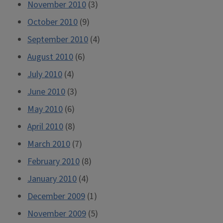
November 2010
(3)
October 2010
(9)
September 2010
(4)
August 2010
(6)
July 2010
(4)
June 2010
(3)
May 2010
(6)
April 2010
(8)
March 2010
(7)
February 2010
(8)
January 2010
(4)
December 2009
(1)
November 2009
(5)