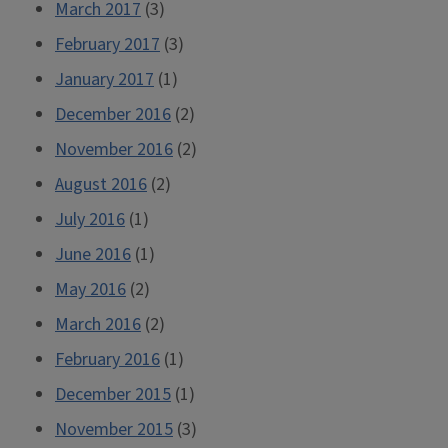
March 2017
(3)
February 2017
(3)
January 2017
(1)
December 2016
(2)
November 2016
(2)
August 2016
(2)
July 2016
(1)
June 2016
(1)
May 2016
(2)
March 2016
(2)
February 2016
(1)
December 2015
(1)
November 2015
(3)