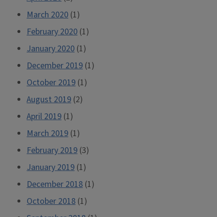
March 2020
(1)
February 2020
(1)
January 2020
(1)
December 2019
(1)
October 2019
(1)
August 2019
(2)
April 2019
(1)
March 2019
(1)
February 2019
(3)
January 2019
(1)
December 2018
(1)
October 2018
(1)