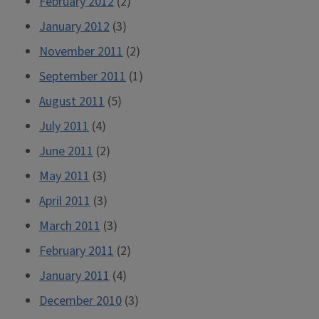
February 2012
(2)
January 2012
(3)
November 2011
(2)
September 2011
(1)
August 2011
(5)
July 2011
(4)
June 2011
(2)
May 2011
(3)
April 2011
(3)
March 2011
(3)
February 2011
(2)
January 2011
(4)
December 2010
(3)