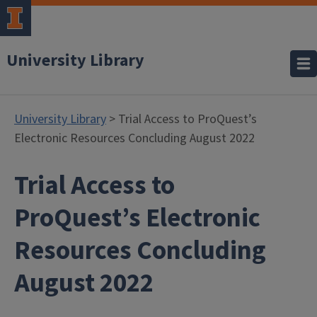
University Library
University Library
> Trial Access to ProQuest’s
Electronic Resources Concluding August 2022
Trial Access to
ProQuest’s Electronic
Resources Concluding
August 2022