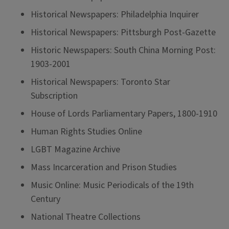
Historical Newspapers: Philadelphia Inquirer
Historical Newspapers: Pittsburgh Post-Gazette
Historic Newspapers: South China Morning Post:
1903-2001
Historical Newspapers: Toronto Star
Subscription
House of Lords Parliamentary Papers, 1800-1910
Human Rights Studies Online
LGBT Magazine Archive
Mass Incarceration and Prison Studies
Music Online: Music Periodicals of the 19th
Century
National Theatre Collections