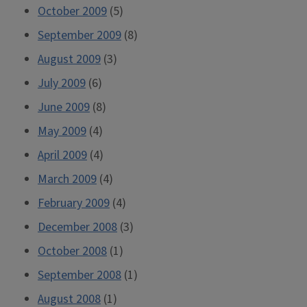
October 2009
(5)
September 2009
(8)
August 2009
(3)
July 2009
(6)
June 2009
(8)
May 2009
(4)
April 2009
(4)
March 2009
(4)
February 2009
(4)
December 2008
(3)
October 2008
(1)
September 2008
(1)
August 2008
(1)