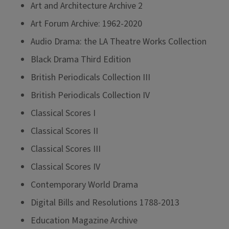
Art and Architecture Archive 2
Art Forum Archive: 1962-2020
Audio Drama: the LA Theatre Works Collection
Black Drama Third Edition
British Periodicals Collection III
British Periodicals Collection IV
Classical Scores I
Classical Scores II
Classical Scores III
Classical Scores IV
Contemporary World Drama
Digital Bills and Resolutions 1788-2013
Education Magazine Archive