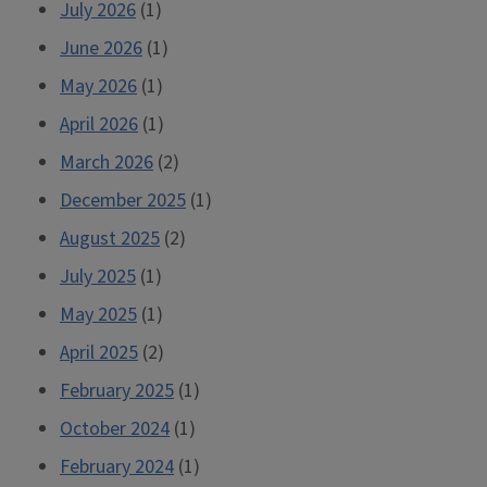
July 2026
(1)
June 2026
(1)
May 2026
(1)
April 2026
(1)
March 2026
(2)
December 2025
(1)
August 2025
(2)
July 2025
(1)
May 2025
(1)
April 2025
(2)
February 2025
(1)
October 2024
(1)
February 2024
(1)