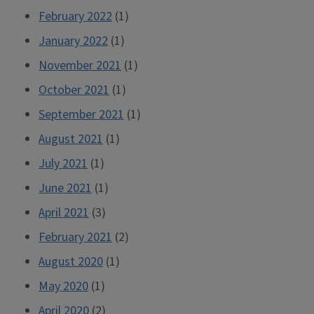
February 2022
(1)
January 2022
(1)
November 2021
(1)
October 2021
(1)
September 2021
(1)
August 2021
(1)
July 2021
(1)
June 2021
(1)
April 2021
(3)
February 2021
(2)
August 2020
(1)
May 2020
(1)
April 2020
(2)