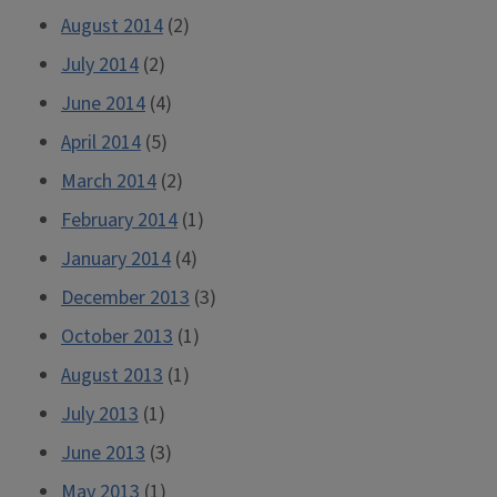
August 2014
(2)
July 2014
(2)
June 2014
(4)
April 2014
(5)
March 2014
(2)
February 2014
(1)
January 2014
(4)
December 2013
(3)
October 2013
(1)
August 2013
(1)
July 2013
(1)
June 2013
(3)
May 2013
(1)