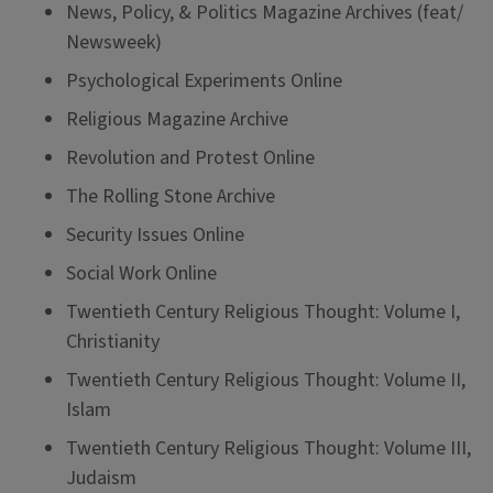
News, Policy, & Politics Magazine Archives (feat/
Newsweek)
Psychological Experiments Online
Religious Magazine Archive
Revolution and Protest Online
The Rolling Stone Archive
Security Issues Online
Social Work Online
Twentieth Century Religious Thought: Volume I,
Christianity
Twentieth Century Religious Thought: Volume II,
Islam
Twentieth Century Religious Thought: Volume III,
Judaism