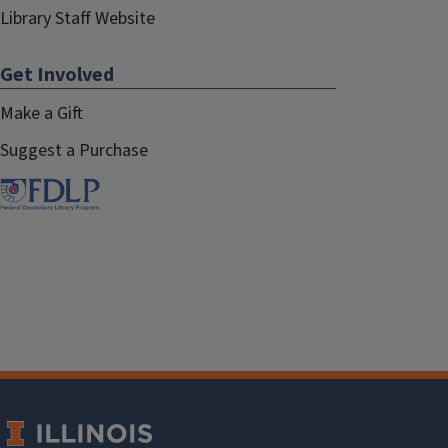
Library Staff Website
Get Involved
Make a Gift
Suggest a Purchase