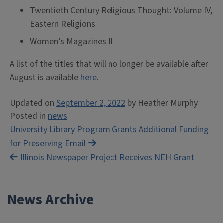
Twentieth Century Religious Thought: Volume IV,
Eastern Religions
Women’s Magazines II
A list of the titles that will no longer be available after
August is available
here
.
Updated on
September 2, 2022
by
Heather Murphy
Posted in
news
Post
University Library Program Grants Additional Funding
for Preserving Email
navigation
Illinois Newspaper Project Receives NEH Grant
News Archive