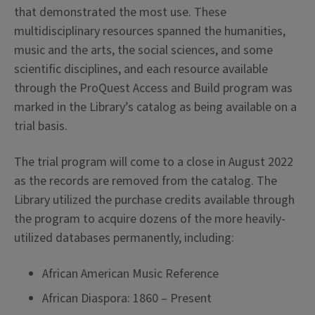
that demonstrated the most use. These
multidisciplinary resources spanned the humanities,
music and the arts, the social sciences, and some
scientific disciplines, and each resource available
through the ProQuest Access and Build program was
marked in the Library’s catalog as being available on a
trial basis.
The trial program will come to a close in August 2022
as the records are removed from the catalog. The
Library utilized the purchase credits available through
the program to acquire dozens of the more heavily-
utilized databases permanently, including:
African American Music Reference
African Diaspora: 1860 – Present