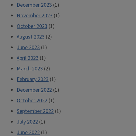
December 2023
(1)
November 2023
(1)
October 2023
(1)
August 2023
(2)
June 2023
(1)
April 2023
(1)
March 2023
(2)
February 2023
(1)
December 2022
(1)
October 2022
(1)
September 2022
(1)
July 2022
(1)
June 2022
(1)