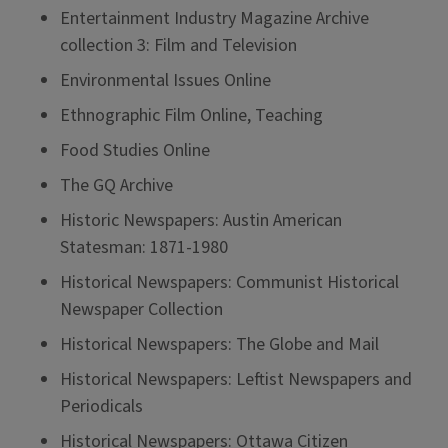
Entertainment Industry Magazine Archive
collection 3: Film and Television
Environmental Issues Online
Ethnographic Film Online, Teaching
Food Studies Online
The GQ Archive
Historic Newspapers: Austin American
Statesman: 1871-1980
Historical Newspapers: Communist Historical
Newspaper Collection
Historical Newspapers: The Globe and Mail
Historical Newspapers: Leftist Newspapers and
Periodicals
Historical Newspapers: Ottawa Citizen