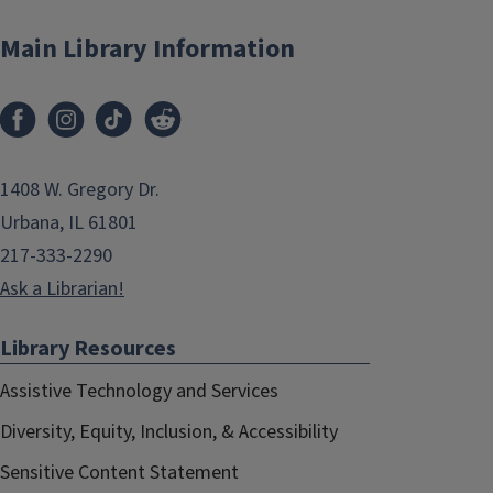
Main Library Information
1408 W. Gregory Dr.
Urbana, IL 61801
217-333-2290
Ask a Librarian!
Library Resources
Assistive Technology and Services
Diversity, Equity, Inclusion, & Accessibility
Sensitive Content Statement