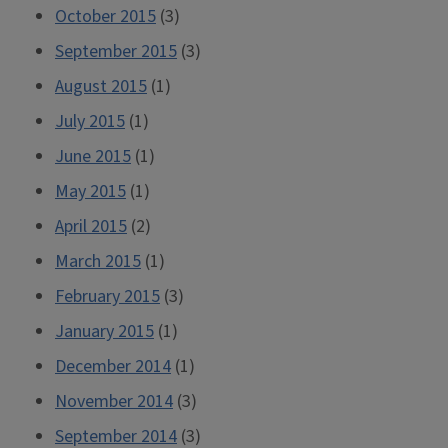
October 2015
(3)
September 2015
(3)
August 2015
(1)
July 2015
(1)
June 2015
(1)
May 2015
(1)
April 2015
(2)
March 2015
(1)
February 2015
(3)
January 2015
(1)
December 2014
(1)
November 2014
(3)
September 2014
(3)