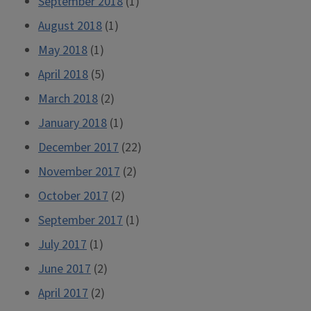
September 2018
(1)
August 2018
(1)
May 2018
(1)
April 2018
(5)
March 2018
(2)
January 2018
(1)
December 2017
(22)
November 2017
(2)
October 2017
(2)
September 2017
(1)
July 2017
(1)
June 2017
(2)
April 2017
(2)