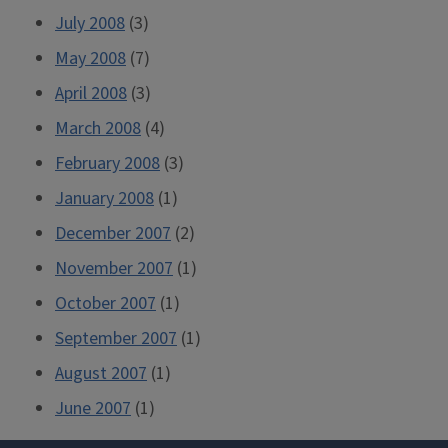
July 2008
(3)
May 2008
(7)
April 2008
(3)
March 2008
(4)
February 2008
(3)
January 2008
(1)
December 2007
(2)
November 2007
(1)
October 2007
(1)
September 2007
(1)
August 2007
(1)
June 2007
(1)