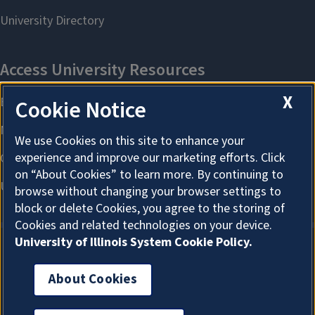
X
Cookie Notice
We use Cookies on this site to enhance your
experience and improve our marketing efforts. Click
on “About Cookies” to learn more. By continuing to
browse without changing your browser settings to
block or delete Cookies, you agree to the storing of
Cookies and related technologies on your device.
University of Illinois System Cookie Policy.
About Cookies
About Cookies