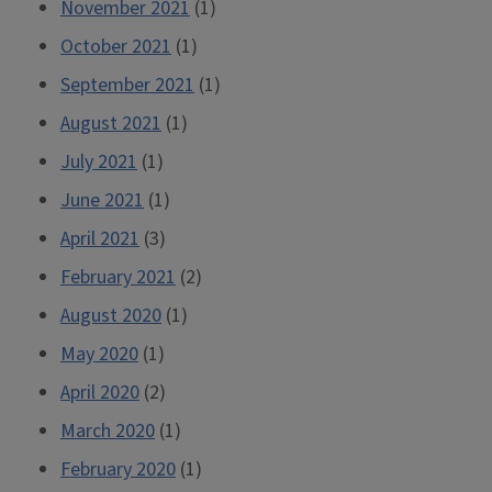
November 2021
(1)
October 2021
(1)
September 2021
(1)
August 2021
(1)
July 2021
(1)
June 2021
(1)
April 2021
(3)
February 2021
(2)
August 2020
(1)
May 2020
(1)
April 2020
(2)
March 2020
(1)
February 2020
(1)