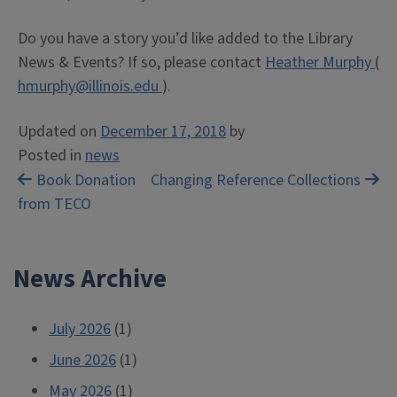
Do you have a story you’d like added to the Library
News & Events? If so, please contact
Heather Murphy
(
hmurphy@illinois.edu
).
Updated on
December 17, 2018
by
Posted in
news
Post
Book Donation
Changing Reference Collections
from TECO
navigation
News Archive
July 2026
(1)
June 2026
(1)
May 2026
(1)