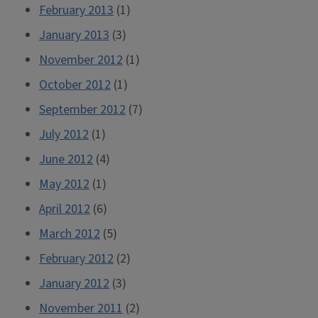
February 2013
(1)
January 2013
(3)
November 2012
(1)
October 2012
(1)
September 2012
(7)
July 2012
(1)
June 2012
(4)
May 2012
(1)
April 2012
(6)
March 2012
(5)
February 2012
(2)
January 2012
(3)
November 2011
(2)