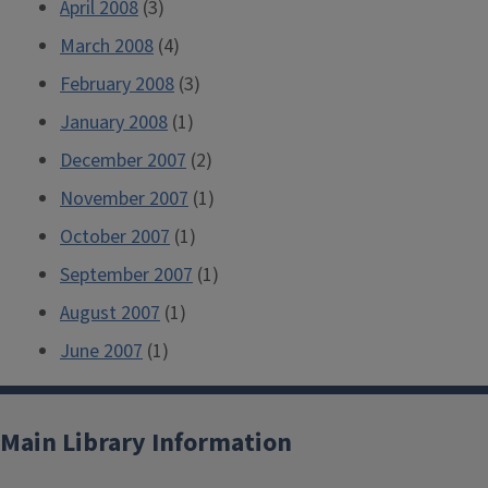
April 2008
(3)
March 2008
(4)
February 2008
(3)
January 2008
(1)
December 2007
(2)
November 2007
(1)
October 2007
(1)
September 2007
(1)
August 2007
(1)
June 2007
(1)
Main Library Information