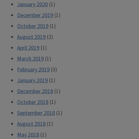
January 2020
(1)
December 2019
(1)
October 2019
(1)
August 2019
(2)
April 2019
(1)
March 2019
(1)
February 2019
(3)
January 2019
(1)
December 2018
(1)
October 2018
(1)
September 2018
(1)
August 2018
(1)
May 2018
(1)