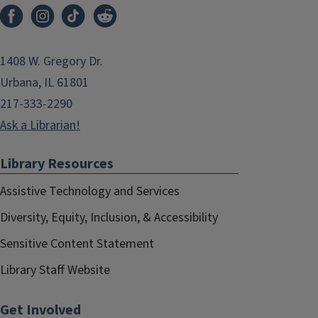
1408 W. Gregory Dr.
Urbana, IL 61801
217-333-2290
Ask a Librarian!
Library Resources
Assistive Technology and Services
Diversity, Equity, Inclusion, & Accessibility
Sensitive Content Statement
Library Staff Website
Get Involved