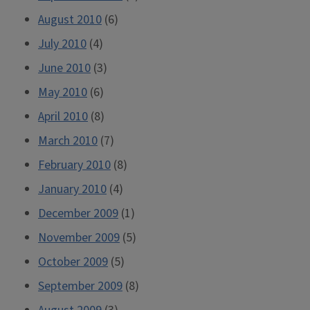
August 2010
(6)
July 2010
(4)
June 2010
(3)
May 2010
(6)
April 2010
(8)
March 2010
(7)
February 2010
(8)
January 2010
(4)
December 2009
(1)
November 2009
(5)
October 2009
(5)
September 2009
(8)