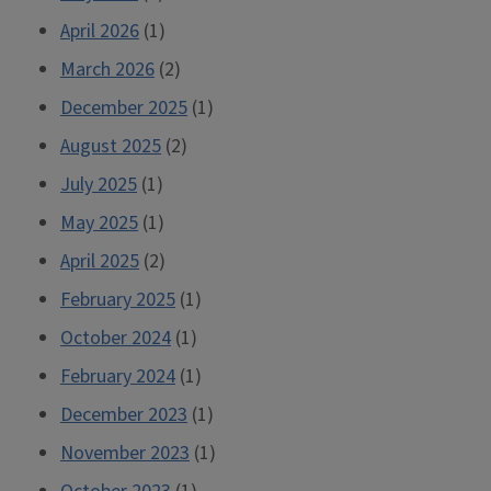
April 2026
(1)
March 2026
(2)
December 2025
(1)
August 2025
(2)
July 2025
(1)
May 2025
(1)
April 2025
(2)
February 2025
(1)
October 2024
(1)
February 2024
(1)
December 2023
(1)
November 2023
(1)