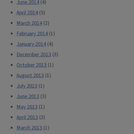
June 2014
(4)
April 2014
(5)
March 2014
(2)
February 2014
(1)
January 2014
(4)
December 2013
(3)
October 2013
(1)
August 2013
(1)
July 2013
(1)
June 2013
(3)
May 2013
(1)
April 2013
(3)
March 2013
(1)