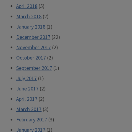
April 2018
(5)
March 2018
(2)
January 2018
(1)
December 2017
(22)
November 2017
(2)
October 2017
(2)
September 2017
(1)
July 2017
(1)
June 2017
(2)
April 2017
(2)
March 2017
(3)
February 2017
(3)
January 2017
(1)