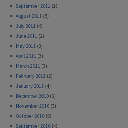
September 2011
(1)
August 2011
(5)
July 2011
(4)
June 2011
(2)
May 2011
(3)
April 2011
(3)
March 2011
(3)
February 2011
(2)
January 2011
(4)
December 2010
(3)
November 2010
(3)
October 2010
(9)
September 2010
(4)