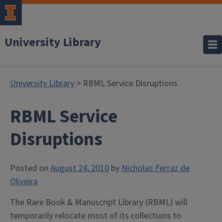
University Library
University Library
> RBML Service Disruptions
RBML Service
Disruptions
Posted on
August 24, 2010
by
Nicholas Ferraz de
Oliveira
The Rare Book & Manuscript Library (RBML) will
temporarily relocate most of its collections to