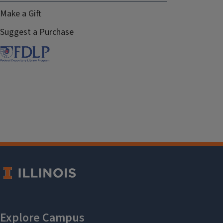
Make a Gift
Suggest a Purchase