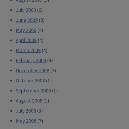
August 2009
(3)
July 2009
(6)
June 2009
(8)
May 2009
(4)
April 2009
(4)
March 2009
(4)
February 2009
(4)
December 2008
(3)
October 2008
(1)
September 2008
(1)
August 2008
(1)
July 2008
(3)
May 2008
(7)