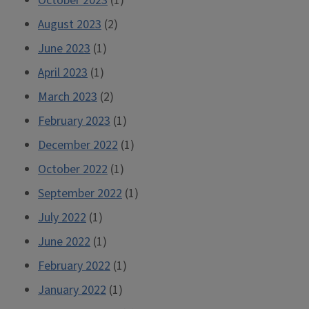
October 2023
(1)
August 2023
(2)
June 2023
(1)
April 2023
(1)
March 2023
(2)
February 2023
(1)
December 2022
(1)
October 2022
(1)
September 2022
(1)
July 2022
(1)
June 2022
(1)
February 2022
(1)
January 2022
(1)