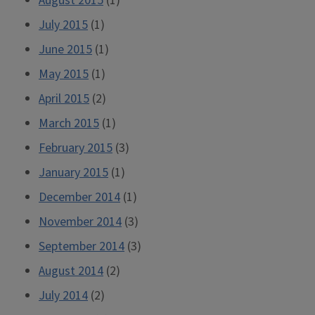
August 2015
(1)
July 2015
(1)
June 2015
(1)
May 2015
(1)
April 2015
(2)
March 2015
(1)
February 2015
(3)
January 2015
(1)
December 2014
(1)
November 2014
(3)
September 2014
(3)
August 2014
(2)
July 2014
(2)