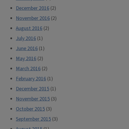
December 2016
(2)
November 2016
(2)
August 2016
(2)
July 2016
(1)
June 2016
(1)
May 2016
(2)
March 2016
(2)
February 2016
(1)
December 2015
(1)
November 2015
(3)
October 2015
(3)
September 2015
(3)