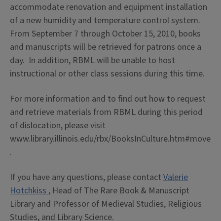
accommodate renovation and equipment installation
of a new humidity and temperature control system.
From September 7 through October 15, 2010, books
and manuscripts will be retrieved for patrons once a
day. In addition, RBML will be unable to host
instructional or other class sessions during this time.
For more information and to find out how to request
and retrieve materials from RBML during this period
of dislocation, please visit
www.library.illinois.edu/rbx/BooksInCulture.htm#move
.
If you have any questions, please contact
Valerie
Hotchkiss
, Head of The Rare Book & Manuscript
Library and Professor of Medieval Studies, Religious
Studies, and Library Science.