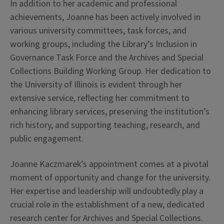
In addition to her academic and professional
achievements, Joanne has been actively involved in
various university committees, task forces, and
working groups, including the Library’s Inclusion in
Governance Task Force and the Archives and Special
Collections Building Working Group. Her dedication to
the University of Illinois is evident through her
extensive service, reflecting her commitment to
enhancing library services, preserving the institution’s
rich history, and supporting teaching, research, and
public engagement.
Joanne Kaczmarek’s appointment comes at a pivotal
moment of opportunity and change for the university.
Her expertise and leadership will undoubtedly play a
crucial role in the establishment of a new, dedicated
research center for Archives and Special Collections.