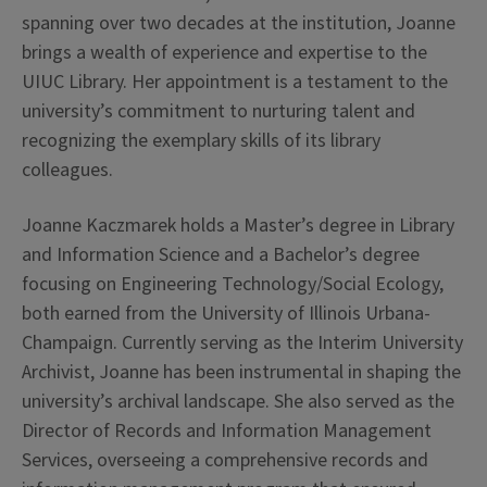
spanning over two decades at the institution, Joanne
brings a wealth of experience and expertise to the
UIUC Library. Her appointment is a testament to the
university’s commitment to nurturing talent and
recognizing the exemplary skills of its library
colleagues.
Joanne Kaczmarek holds a Master’s degree in Library
and Information Science and a Bachelor’s degree
focusing on Engineering Technology/Social Ecology,
both earned from the University of Illinois Urbana-
Champaign. Currently serving as the Interim University
Archivist, Joanne has been instrumental in shaping the
university’s archival landscape. She also served as the
Director of Records and Information Management
Services, overseeing a comprehensive records and