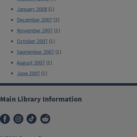
January 2008
(1)
December 2007
(2)
November 2007
(1)
October 2007
(1)
September 2007
(1)
August 2007
(1)
June 2007
(1)
Main Library Information