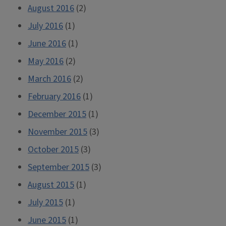
August 2016
(2)
July 2016
(1)
June 2016
(1)
May 2016
(2)
March 2016
(2)
February 2016
(1)
December 2015
(1)
November 2015
(3)
October 2015
(3)
September 2015
(3)
August 2015
(1)
July 2015
(1)
June 2015
(1)