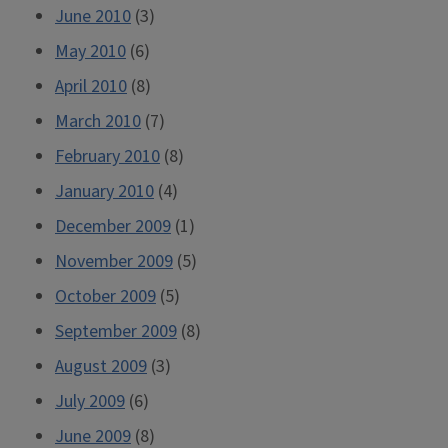
June 2010
(3)
May 2010
(6)
April 2010
(8)
March 2010
(7)
February 2010
(8)
January 2010
(4)
December 2009
(1)
November 2009
(5)
October 2009
(5)
September 2009
(8)
August 2009
(3)
July 2009
(6)
June 2009
(8)