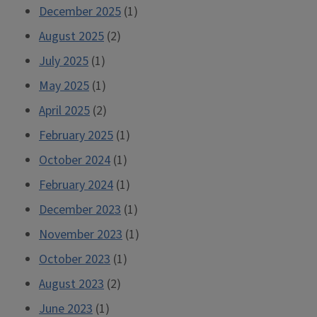
December 2025
(1)
August 2025
(2)
July 2025
(1)
May 2025
(1)
April 2025
(2)
February 2025
(1)
October 2024
(1)
February 2024
(1)
December 2023
(1)
November 2023
(1)
October 2023
(1)
August 2023
(2)
June 2023
(1)