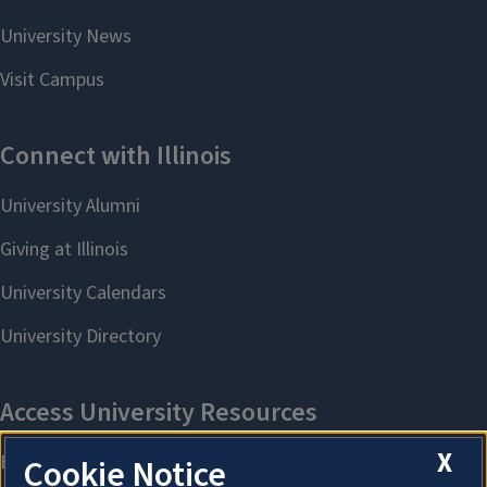
X
Cookie Notice