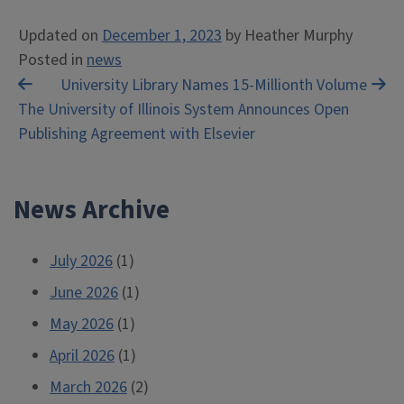
Updated on
December 1, 2023
by
Heather Murphy
Posted in
news
Post
University Library Names 15-Millionth Volume
The University of Illinois System Announces Open
navigation
Publishing Agreement with Elsevier
News Archive
July 2026
(1)
June 2026
(1)
May 2026
(1)
April 2026
(1)
March 2026
(2)