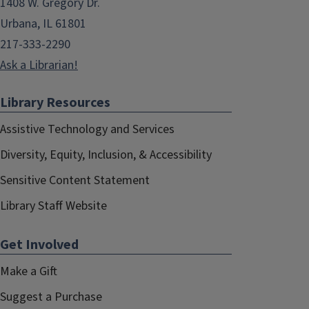
1408 W. Gregory Dr.
Urbana, IL 61801
217-333-2290
Ask a Librarian!
Library Resources
Assistive Technology and Services
Diversity, Equity, Inclusion, & Accessibility
Sensitive Content Statement
Library Staff Website
Get Involved
Make a Gift
Suggest a Purchase