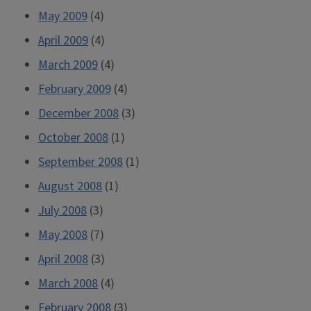
May 2009
(4)
April 2009
(4)
March 2009
(4)
February 2009
(4)
December 2008
(3)
October 2008
(1)
September 2008
(1)
August 2008
(1)
July 2008
(3)
May 2008
(7)
April 2008
(3)
March 2008
(4)
February 2008
(3)