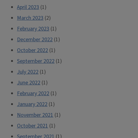
April 2023
(1)
March 2023
(2)
February 2023
(1)
December 2022
(1)
October 2022
(1)
September 2022
(1)
July 2022
(1)
June 2022
(1)
February 2022
(1)
January 2022
(1)
November 2021
(1)
October 2021
(1)
September 2021
(1)