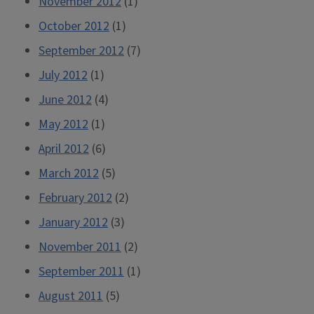
November 2012
(1)
October 2012
(1)
September 2012
(7)
July 2012
(1)
June 2012
(4)
May 2012
(1)
April 2012
(6)
March 2012
(5)
February 2012
(2)
January 2012
(3)
November 2011
(2)
September 2011
(1)
August 2011
(5)