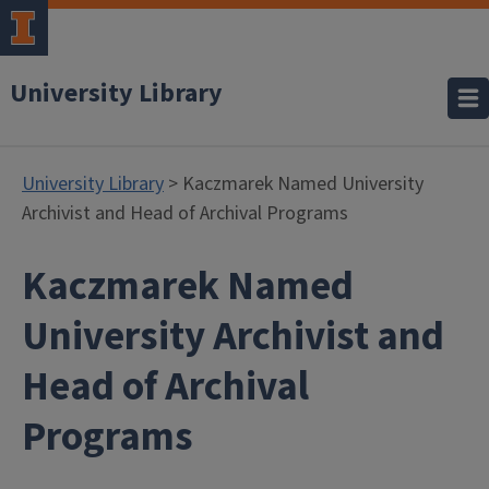
University Library
University Library
> Kaczmarek Named University
Archivist and Head of Archival Programs
Kaczmarek Named
University Archivist and
Head of Archival
Programs