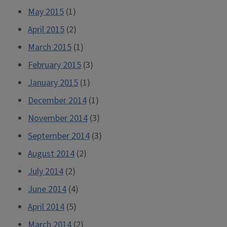
May 2015
(1)
April 2015
(2)
March 2015
(1)
February 2015
(3)
January 2015
(1)
December 2014
(1)
November 2014
(3)
September 2014
(3)
August 2014
(2)
July 2014
(2)
June 2014
(4)
April 2014
(5)
March 2014
(2)