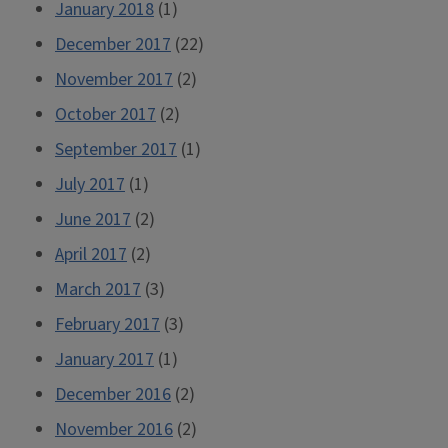
January 2018
(1)
December 2017
(22)
November 2017
(2)
October 2017
(2)
September 2017
(1)
July 2017
(1)
June 2017
(2)
April 2017
(2)
March 2017
(3)
February 2017
(3)
January 2017
(1)
December 2016
(2)
November 2016
(2)