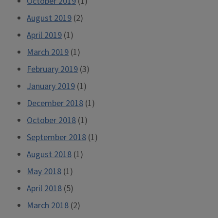
October 2019
(1)
August 2019
(2)
April 2019
(1)
March 2019
(1)
February 2019
(3)
January 2019
(1)
December 2018
(1)
October 2018
(1)
September 2018
(1)
August 2018
(1)
May 2018
(1)
April 2018
(5)
March 2018
(2)