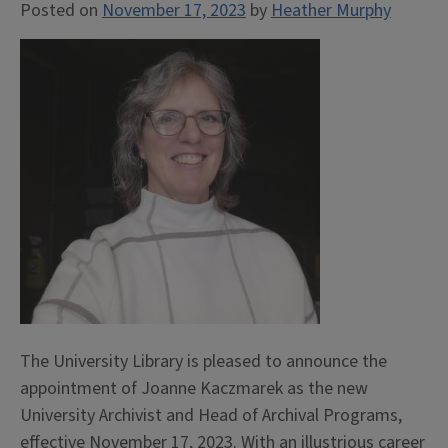
Posted on
November 17, 2023
by
Heather Murphy
The University Library is pleased to announce the
appointment of Joanne Kaczmarek as the new
University Archivist and Head of Archival Programs,
effective November 17, 2023. With an illustrious career