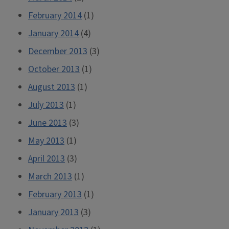
February 2014
(1)
January 2014
(4)
December 2013
(3)
October 2013
(1)
August 2013
(1)
July 2013
(1)
June 2013
(3)
May 2013
(1)
April 2013
(3)
March 2013
(1)
February 2013
(1)
January 2013
(3)