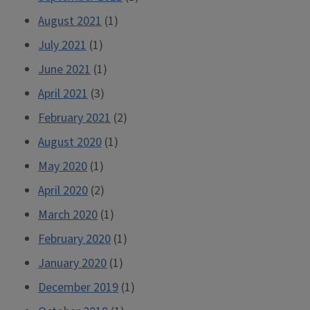
August 2021
(1)
July 2021
(1)
June 2021
(1)
April 2021
(3)
February 2021
(2)
August 2020
(1)
May 2020
(1)
April 2020
(2)
March 2020
(1)
February 2020
(1)
January 2020
(1)
December 2019
(1)