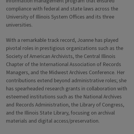
information management program that ensured
compliance with federal and state laws across the
University of Illinois System Offices and its three
universities.
With a remarkable track record, Joanne has played
pivotal roles in prestigious organizations such as the
Society of American Archivists, the Central Illinois
Chapter of the International Association of Records
Managers, and the Midwest Archives Conference. Her
contributions extend beyond administrative roles; she
has spearheaded research grants in collaboration with
esteemed institutions such as the National Archives
and Records Administration, the Library of Congress,
and the Illinois State Library, focusing on archival
materials and digital access/preservation.