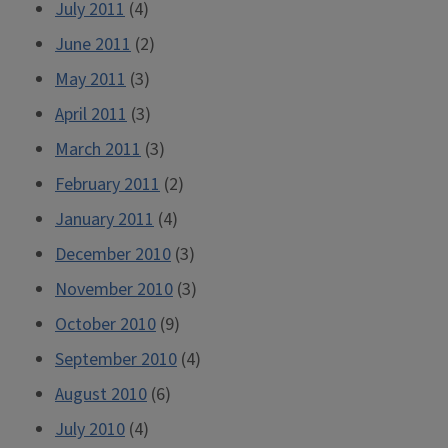
July 2011
(4)
June 2011
(2)
May 2011
(3)
April 2011
(3)
March 2011
(3)
February 2011
(2)
January 2011
(4)
December 2010
(3)
November 2010
(3)
October 2010
(9)
September 2010
(4)
August 2010
(6)
July 2010
(4)