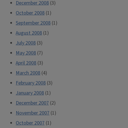
December 2008
(3)
October 2008
(1)
September 2008
(1)
August 2008
(1)
July 2008
(3)
May 2008
(7)
April 2008
(3)
March 2008
(4)
February 2008
(3)
January 2008
(1)
December 2007
(2)
November 2007
(1)
October 2007
(1)