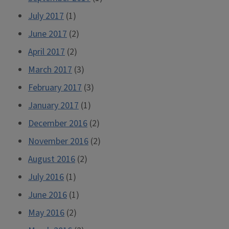
July 2017
(1)
June 2017
(2)
April 2017
(2)
March 2017
(3)
February 2017
(3)
January 2017
(1)
December 2016
(2)
November 2016
(2)
August 2016
(2)
July 2016
(1)
June 2016
(1)
May 2016
(2)