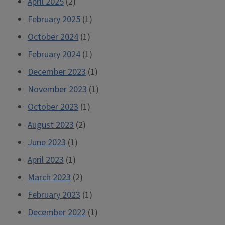
April 2025
(2)
February 2025
(1)
October 2024
(1)
February 2024
(1)
December 2023
(1)
November 2023
(1)
October 2023
(1)
August 2023
(2)
June 2023
(1)
April 2023
(1)
March 2023
(2)
February 2023
(1)
December 2022
(1)