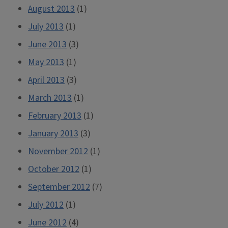
August 2013
(1)
July 2013
(1)
June 2013
(3)
May 2013
(1)
April 2013
(3)
March 2013
(1)
February 2013
(1)
January 2013
(3)
November 2012
(1)
October 2012
(1)
September 2012
(7)
July 2012
(1)
June 2012
(4)