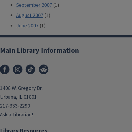
September 2007
(1)
August 2007
(1)
June 2007
(1)
Main Library Information
1408 W. Gregory Dr.
Urbana, IL 61801
217-333-2290
Ask a Librarian!
Library Resources