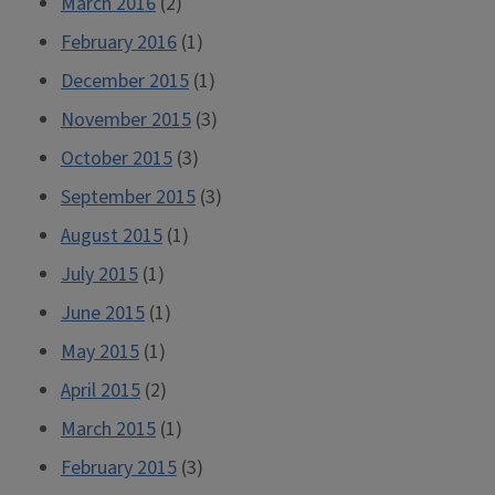
March 2016
(2)
February 2016
(1)
December 2015
(1)
November 2015
(3)
October 2015
(3)
September 2015
(3)
August 2015
(1)
July 2015
(1)
June 2015
(1)
May 2015
(1)
April 2015
(2)
March 2015
(1)
February 2015
(3)