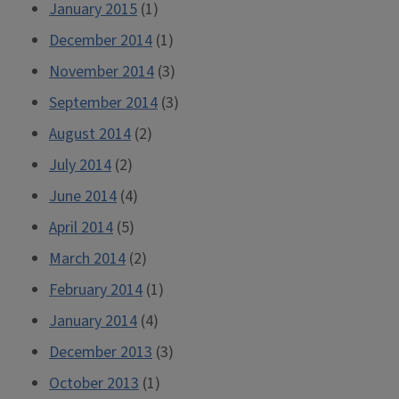
January 2015
(1)
December 2014
(1)
November 2014
(3)
September 2014
(3)
August 2014
(2)
July 2014
(2)
June 2014
(4)
April 2014
(5)
March 2014
(2)
February 2014
(1)
January 2014
(4)
December 2013
(3)
October 2013
(1)