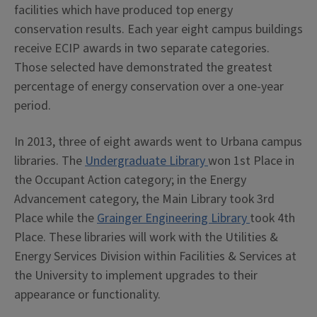
facilities which have produced top energy
conservation results. Each year eight campus buildings
receive ECIP awards in two separate categories.
Those selected have demonstrated the greatest
percentage of energy conservation over a one-year
period.
In 2013, three of eight awards went to Urbana campus
libraries. The
Undergraduate Library
won 1st Place in
the Occupant Action category; in the Energy
Advancement category, the Main Library took 3rd
Place while the
Grainger Engineering Library
took 4th
Place. These libraries will work with the Utilities &
Energy Services Division within Facilities & Services at
the University to implement upgrades to their
appearance or functionality.