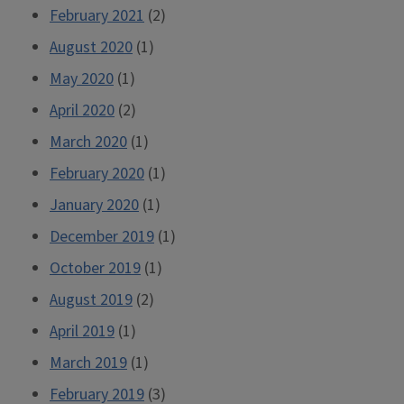
February 2021
(2)
August 2020
(1)
May 2020
(1)
April 2020
(2)
March 2020
(1)
February 2020
(1)
January 2020
(1)
December 2019
(1)
October 2019
(1)
August 2019
(2)
April 2019
(1)
March 2019
(1)
February 2019
(3)