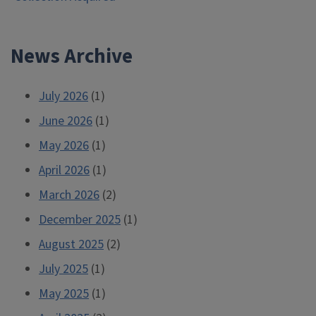
navigation
News Archive
July 2026
(1)
June 2026
(1)
May 2026
(1)
April 2026
(1)
March 2026
(2)
December 2025
(1)
August 2025
(2)
July 2025
(1)
May 2025
(1)