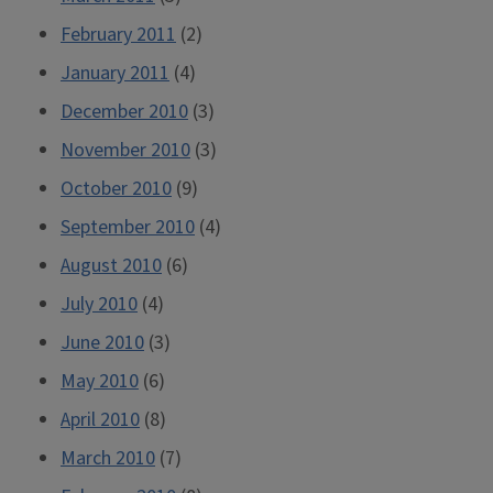
February 2011
(2)
January 2011
(4)
December 2010
(3)
November 2010
(3)
October 2010
(9)
September 2010
(4)
August 2010
(6)
July 2010
(4)
June 2010
(3)
May 2010
(6)
April 2010
(8)
March 2010
(7)