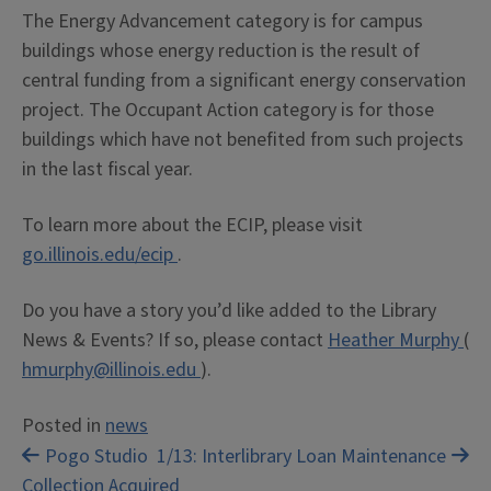
The Energy Advancement category is for campus
buildings whose energy reduction is the result of
central funding from a significant energy conservation
project. The Occupant Action category is for those
buildings which have not benefited from such projects
in the last fiscal year.
To learn more about the ECIP, please visit
go.illinois.edu/ecip
.
Do you have a story you’d like added to the Library
News & Events? If so, please contact
Heather Murphy
(
hmurphy@illinois.edu
).
Posted in
news
Post
Pogo Studio
1/13: Interlibrary Loan Maintenance
Collection Acquired