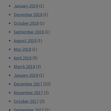
January 2019
(1)
December 2018
(1)
October 2018
(1)
September 2018
(1)
August 2018
(1)
May 2018
(1)
April 2018
(5)
March 2018
(2)
January 2018
(1)
December 2017
(22)
November 2017
(2)
October 2017
(2)
September 2017
(1)