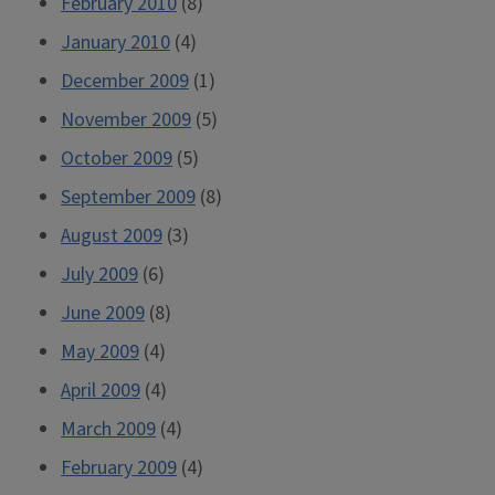
February 2010
(8)
January 2010
(4)
December 2009
(1)
November 2009
(5)
October 2009
(5)
September 2009
(8)
August 2009
(3)
July 2009
(6)
June 2009
(8)
May 2009
(4)
April 2009
(4)
March 2009
(4)
February 2009
(4)