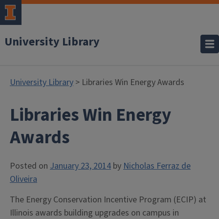
University Library
University Library
> Libraries Win Energy Awards
Libraries Win Energy
Awards
Posted on
January 23, 2014
by
Nicholas Ferraz de
Oliveira
The Energy Conservation Incentive Program (ECIP) at
Illinois awards building upgrades on campus in