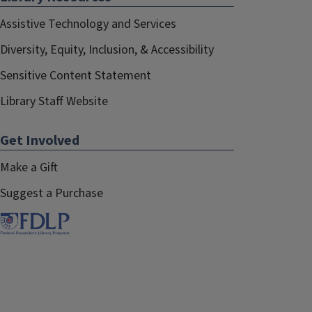
Assistive Technology and Services
Diversity, Equity, Inclusion, & Accessibility
Sensitive Content Statement
Library Staff Website
Get Involved
Make a Gift
Suggest a Purchase