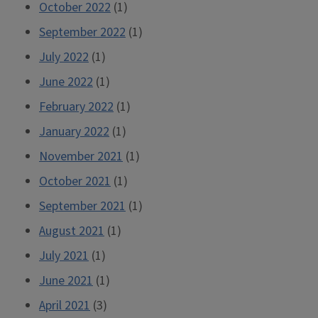
October 2022
(1)
September 2022
(1)
July 2022
(1)
June 2022
(1)
February 2022
(1)
January 2022
(1)
November 2021
(1)
October 2021
(1)
September 2021
(1)
August 2021
(1)
July 2021
(1)
June 2021
(1)
April 2021
(3)