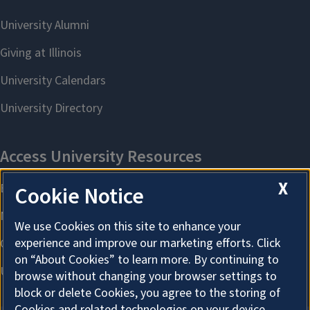
X
Cookie Notice
We use Cookies on this site to enhance your
experience and improve our marketing efforts. Click
on “About Cookies” to learn more. By continuing to
browse without changing your browser settings to
block or delete Cookies, you agree to the storing of
Cookies and related technologies on your device.