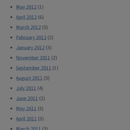
May 2012
(1)
April 2012
(6)
March 2012
(5)
February 2012
(2)
January 2012
(3)
November 2011
(2)
September 2011
(1)
August 2011
(5)
July 2011
(4)
June 2011
(2)
May 2011
(3)
April 2011
(3)
March 2011
(3)