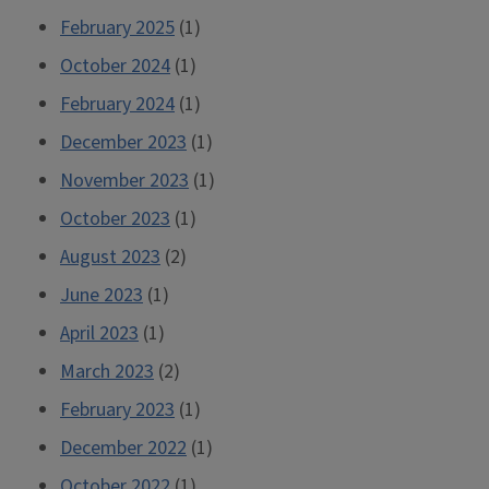
February 2025
(1)
October 2024
(1)
February 2024
(1)
December 2023
(1)
November 2023
(1)
October 2023
(1)
August 2023
(2)
June 2023
(1)
April 2023
(1)
March 2023
(2)
February 2023
(1)
December 2022
(1)
October 2022
(1)