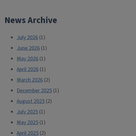
navigation
News Archive
July 2026
(1)
June 2026
(1)
May 2026
(1)
April 2026
(1)
March 2026
(2)
December 2025
(1)
August 2025
(2)
July 2025
(1)
May 2025
(1)
April 2025
(2)