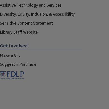
Assistive Technology and Services
Diversity, Equity, Inclusion, & Accessibility
Sensitive Content Statement
Library Staff Website
Get Involved
Make a Gift
Suggest a Purchase