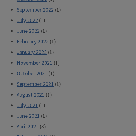
September 2022
(1)
July 2022
(1)
June 2022
(1)
February 2022
(1)
January 2022
(1)
November 2021
(1)
October 2021
(1)
September 2021
(1)
August 2021
(1)
July 2021
(1)
June 2021
(1)
April 2021
(3)