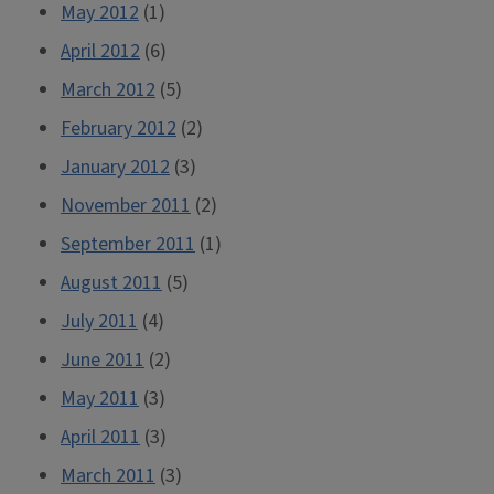
May 2012
(1)
April 2012
(6)
March 2012
(5)
February 2012
(2)
January 2012
(3)
November 2011
(2)
September 2011
(1)
August 2011
(5)
July 2011
(4)
June 2011
(2)
May 2011
(3)
April 2011
(3)
March 2011
(3)