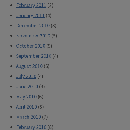
February 2011
(2)
January 2011
(4)
December 2010
(3)
November 2010
(3)
October 2010
(9)
September 2010
(4)
August 2010
(6)
July 2010
(4)
June 2010
(3)
May 2010
(6)
April 2010
(8)
March 2010
(7)
February 2010
(8)