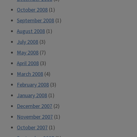
October 2008
(1)
September 2008
(1)
August 2008
(1)
July 2008
(3)
May 2008
(7)
April 2008
(3)
March 2008
(4)
February 2008
(3)
January 2008
(1)
December 2007
(2)
November 2007
(1)
October 2007
(1)