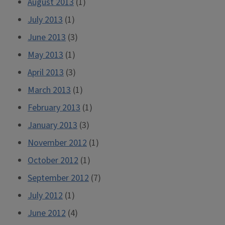
August 2013
(1)
July 2013
(1)
June 2013
(3)
May 2013
(1)
April 2013
(3)
March 2013
(1)
February 2013
(1)
January 2013
(3)
November 2012
(1)
October 2012
(1)
September 2012
(7)
July 2012
(1)
June 2012
(4)