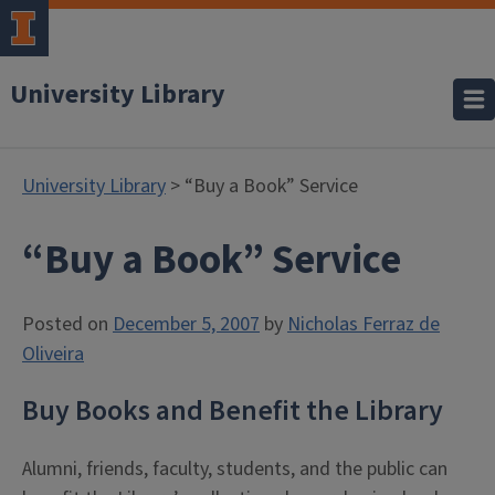
University Library
University Library
> “Buy a Book” Service
“Buy a Book” Service
Posted on
December 5, 2007
by
Nicholas Ferraz de
Oliveira
Buy Books and Benefit the Library
Alumni, friends, faculty, students, and the public can