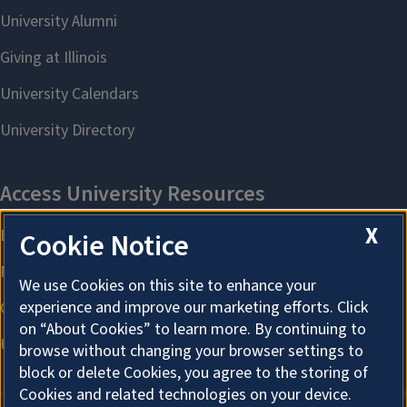
X
Cookie Notice
We use Cookies on this site to enhance your
experience and improve our marketing efforts. Click
on “About Cookies” to learn more. By continuing to
browse without changing your browser settings to
block or delete Cookies, you agree to the storing of
Cookies and related technologies on your device.