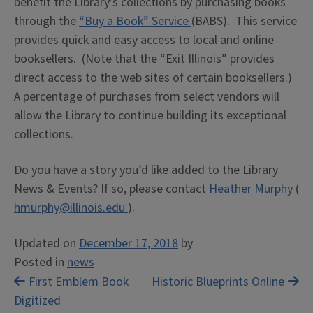
benefit the Library’s collections by purchasing books
through the
“Buy a Book” Service
(BABS). This service
provides quick and easy access to local and online
booksellers. (Note that the “Exit Illinois” provides
direct access to the web sites of certain booksellers.)
A percentage of purchases from select vendors will
allow the Library to continue building its exceptional
collections.
Do you have a story you’d like added to the Library
News & Events? If so, please contact
Heather Murphy
(
hmurphy@illinois.edu
).
Updated on
December 17, 2018
by
Posted in
news
Post
First Emblem Book
Historic Blueprints Online
Digitized