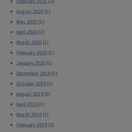
February 2021
(2)
August 2020
(1)
May 2020
(1)
April 2020
(2)
March 2020
(1)
February 2020
(1)
January 2020
(1)
December 2019
(1)
October 2019
(1)
August 2019
(2)
April 2019
(1)
March 2019
(1)
February 2019
(3)