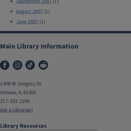
September 2007
(1)
August 2007
(1)
June 2007
(1)
Main Library Information
1408 W. Gregory Dr.
Urbana, IL 61801
217-333-2290
Ask a Librarian!
Library Resources