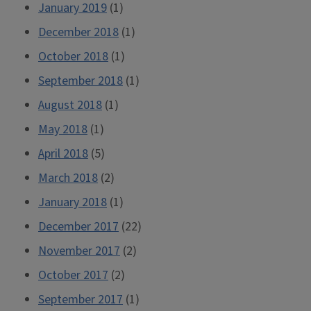
January 2019
(1)
December 2018
(1)
October 2018
(1)
September 2018
(1)
August 2018
(1)
May 2018
(1)
April 2018
(5)
March 2018
(2)
January 2018
(1)
December 2017
(22)
November 2017
(2)
October 2017
(2)
September 2017
(1)