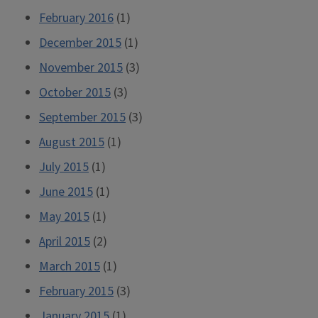
February 2016
(1)
December 2015
(1)
November 2015
(3)
October 2015
(3)
September 2015
(3)
August 2015
(1)
July 2015
(1)
June 2015
(1)
May 2015
(1)
April 2015
(2)
March 2015
(1)
February 2015
(3)
January 2015
(1)