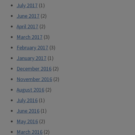
July 2017
(1)
June 2017
(2)
April 2017
(2)
March 2017
(3)
February 2017
(3)
January 2017
(1)
December 2016
(2)
November 2016
(2)
August 2016
(2)
July 2016
(1)
June 2016
(1)
May 2016
(2)
March 2016
(2)