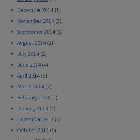
December 2014
(1)
November 2014
(3)
September 2014
(3)
August 2014
(2)
July 2014
(2)
June 2014
(4)
April 2014
(5)
March 2014
(2)
February 2014
(1)
January 2014
(4)
December 2013
(3)
October 2013
(1)