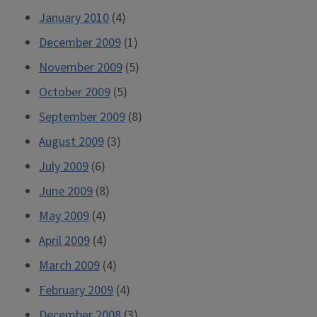
January 2010
(4)
December 2009
(1)
November 2009
(5)
October 2009
(5)
September 2009
(8)
August 2009
(3)
July 2009
(6)
June 2009
(8)
May 2009
(4)
April 2009
(4)
March 2009
(4)
February 2009
(4)
December 2008
(3)