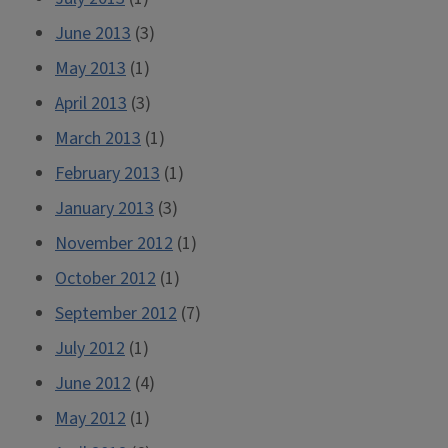
June 2013
(3)
May 2013
(1)
April 2013
(3)
March 2013
(1)
February 2013
(1)
January 2013
(3)
November 2012
(1)
October 2012
(1)
September 2012
(7)
July 2012
(1)
June 2012
(4)
May 2012
(1)