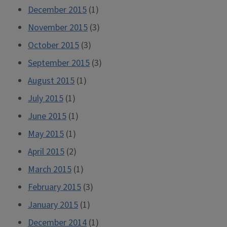
December 2015
(1)
November 2015
(3)
October 2015
(3)
September 2015
(3)
August 2015
(1)
July 2015
(1)
June 2015
(1)
May 2015
(1)
April 2015
(2)
March 2015
(1)
February 2015
(3)
January 2015
(1)
December 2014
(1)