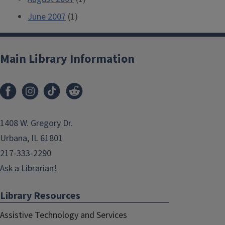
June 2007
(1)
Main Library Information
1408 W. Gregory Dr.
Urbana, IL 61801
217-333-2290
Ask a Librarian!
Library Resources
Assistive Technology and Services