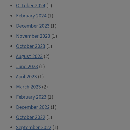
October 2024
(1)
February 2024
(1)
December 2023
(1)
November 2023
(1)
October 2023
(1)
August 2023
(2)
June 2023
(1)
April 2023
(1)
March 2023
(2)
February 2023
(1)
December 2022
(1)
October 2022
(1)
September 2022
(1)