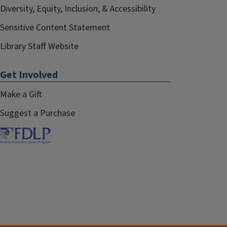
Diversity, Equity, Inclusion, & Accessibility
Sensitive Content Statement
Library Staff Website
Get Involved
Make a Gift
Suggest a Purchase