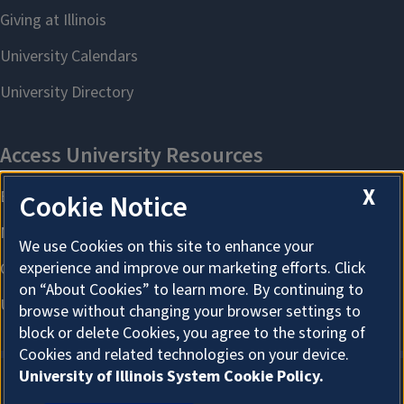
X
Cookie Notice
We use Cookies on this site to enhance your
experience and improve our marketing efforts. Click
on “About Cookies” to learn more. By continuing to
browse without changing your browser settings to
block or delete Cookies, you agree to the storing of
Cookies and related technologies on your device.
University of Illinois System Cookie Policy.