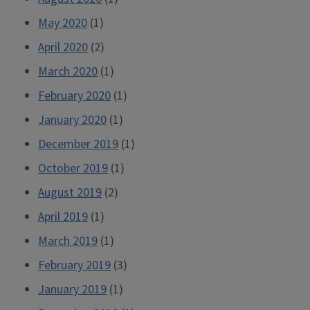
May 2020
(1)
April 2020
(2)
March 2020
(1)
February 2020
(1)
January 2020
(1)
December 2019
(1)
October 2019
(1)
August 2019
(2)
April 2019
(1)
March 2019
(1)
February 2019
(3)
January 2019
(1)