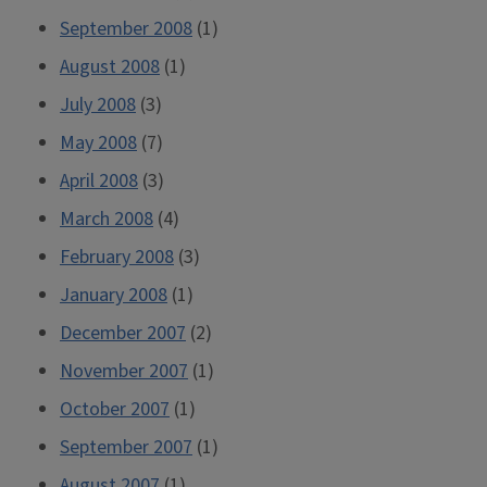
September 2008
(1)
August 2008
(1)
July 2008
(3)
May 2008
(7)
April 2008
(3)
March 2008
(4)
February 2008
(3)
January 2008
(1)
December 2007
(2)
November 2007
(1)
October 2007
(1)
September 2007
(1)
August 2007
(1)