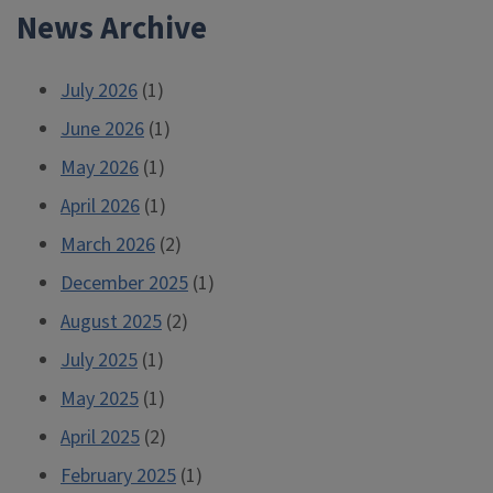
News Archive
July 2026
(1)
June 2026
(1)
May 2026
(1)
April 2026
(1)
March 2026
(2)
December 2025
(1)
August 2025
(2)
July 2025
(1)
May 2025
(1)
April 2025
(2)
February 2025
(1)