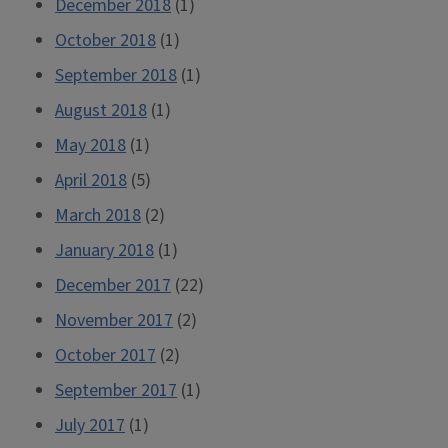
December 2018
(1)
October 2018
(1)
September 2018
(1)
August 2018
(1)
May 2018
(1)
April 2018
(5)
March 2018
(2)
January 2018
(1)
December 2017
(22)
November 2017
(2)
October 2017
(2)
September 2017
(1)
July 2017
(1)