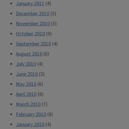
January 2011
(4)
December 2010
(3)
November 2010
(3)
October 2010
(9)
September 2010
(4)
August 2010
(6)
July 2010
(4)
June 2010
(3)
May 2010
(6)
April 2010
(8)
March 2010
(7)
February 2010
(8)
January 2010
(4)