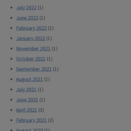
July 2022
(1)
June 2022
(1)
February 2022
(1)
January 2022
(1)
November 2021
(1)
October 2021
(1)
September 2021
(1)
August 2021
(1)
July 2021
(1)
June 2021
(1)
April 2021
(3)
February 2021
(2)
August 2020
(1)