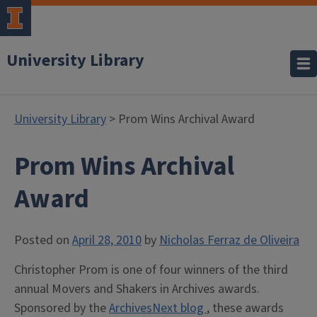
University Library
University Library
> Prom Wins Archival Award
Prom Wins Archival
Award
Posted on
April 28, 2010
by
Nicholas Ferraz de Oliveira
Christopher Prom is one of four winners of the third
annual Movers and Shakers in Archives awards.
Sponsored by the
ArchivesNext blog
, these awards