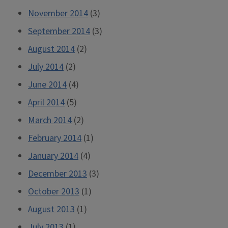
November 2014
(3)
September 2014
(3)
August 2014
(2)
July 2014
(2)
June 2014
(4)
April 2014
(5)
March 2014
(2)
February 2014
(1)
January 2014
(4)
December 2013
(3)
October 2013
(1)
August 2013
(1)
July 2013
(1)