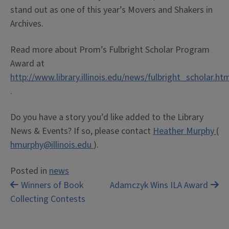
stand out as one of this year’s Movers and Shakers in
Archives.
Read more about Prom’s Fulbright Scholar Program
Award at
http://www.library.illinois.edu/news/fulbright_scholar.ht
.
Do you have a story you’d like added to the Library
News & Events? If so, please contact
Heather Murphy
(
hmurphy@illinois.edu
).
Posted in
news
Post
Winners of Book
Adamczyk Wins ILA Award
Collecting Contests
navigation