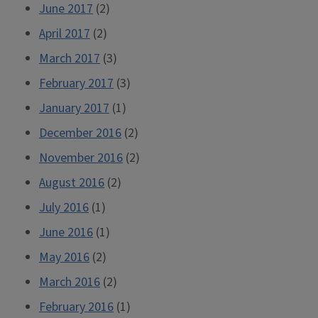
June 2017
(2)
April 2017
(2)
March 2017
(3)
February 2017
(3)
January 2017
(1)
December 2016
(2)
November 2016
(2)
August 2016
(2)
July 2016
(1)
June 2016
(1)
May 2016
(2)
March 2016
(2)
February 2016
(1)