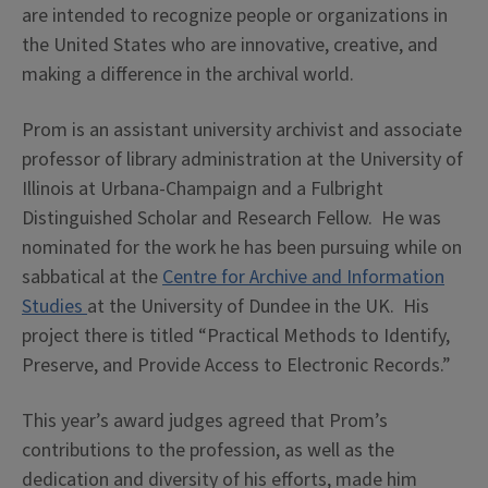
are intended to recognize people or organizations in
the United States who are innovative, creative, and
making a difference in the archival world.
Prom is an assistant university archivist and associate
professor of library administration at the University of
Illinois at Urbana-Champaign and a Fulbright
Distinguished Scholar and Research Fellow. He was
nominated for the work he has been pursuing while on
sabbatical at the
Centre for Archive and Information
Studies
at the University of Dundee in the UK. His
project there is titled “Practical Methods to Identify,
Preserve, and Provide Access to Electronic Records.”
This year’s award judges agreed that Prom’s
contributions to the profession, as well as the
dedication and diversity of his efforts, made him