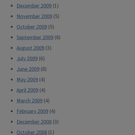
December 2009
(1)
November 2009
(5)
October 2009
(5)
September 2009
(8)
August 2009
(3)
July 2009
(6)
June 2009
(8)
May 2009
(4)
April 2009
(4)
March 2009
(4)
February 2009
(4)
December 2008
(3)
October 2008
(1)