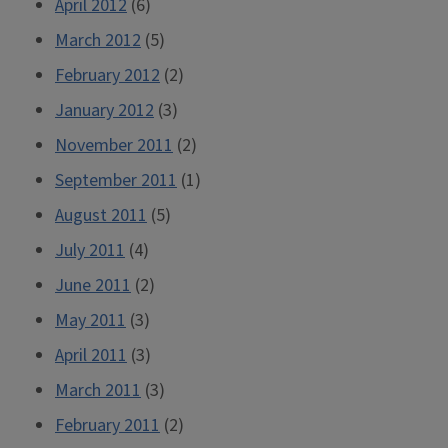
April 2012
(6)
March 2012
(5)
February 2012
(2)
January 2012
(3)
November 2011
(2)
September 2011
(1)
August 2011
(5)
July 2011
(4)
June 2011
(2)
May 2011
(3)
April 2011
(3)
March 2011
(3)
February 2011
(2)