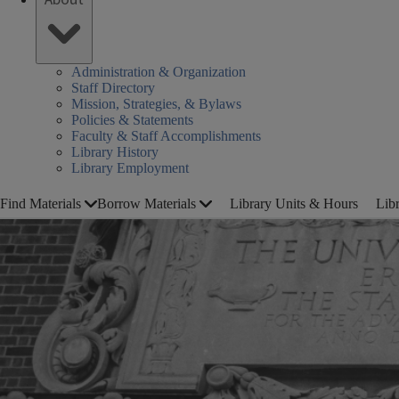
Administration & Organization
Staff Directory
Mission, Strategies, & Bylaws
Policies & Statements
Faculty & Staff Accomplishments
Library History
Library Employment
Find Materials
Borrow Materials
Library Units & Hours
Lib