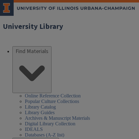
University Library
Find Materials
Online Reference Collection
Popular Culture Collections
Library Catalog
Library Guides
Archives & Manuscript Materials
Digital Library Collection
IDEALS
Databases (A-Z list)