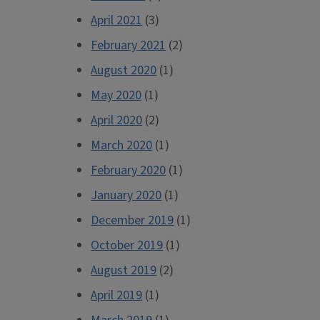
April 2021
(3)
February 2021
(2)
August 2020
(1)
May 2020
(1)
April 2020
(2)
March 2020
(1)
February 2020
(1)
January 2020
(1)
December 2019
(1)
October 2019
(1)
August 2019
(2)
April 2019
(1)