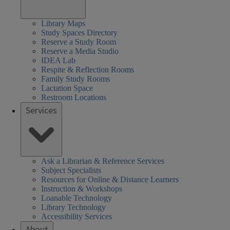
Library Maps
Study Spaces Directory
Reserve a Study Room
Reserve a Media Studio
IDEA Lab
Respite & Reflection Rooms
Family Study Rooms
Lactation Space
Restroom Locations
Services
Ask a Librarian & Reference Services
Subject Specialists
Resources for Online & Distance Learners
Instruction & Workshops
Loanable Technology
Library Technology
Accessibility Services
About