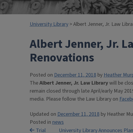
University Library
> Albert Jenner, Jr. Law Libr
Albert Jenner, Jr. L
Renovations
Posted on
December 11, 2018
by
Heather Mur
The
Albert Jenner, Jr. Law Library
will be clo
remain closed through late April/early May 2019
media. Please follow the Law Library on
Faceb
Updated on
December 11, 2018
by
Heather Mu
Posted in
news
Post
Trial
University Library Announces Plan