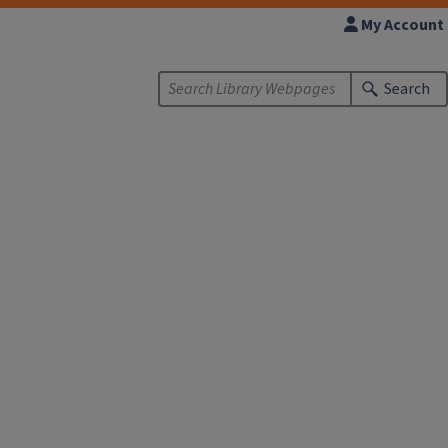
My Account
Search