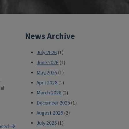
News Archive
July 2026
(1)
June 2026
(1)
May 2026
(1)
l
April 2026
(1)
al
March 2026
(2)
December 2025
(1)
August 2025
(2)
July 2025
(1)
posed