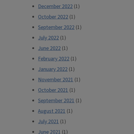
December 2022
(1)
October 2022
(1)
September 2022
(1)
July 2022
(1)
June 2022
(1)
February 2022
(1)
January 2022
(1)
November 2021
(1)
October 2021
(1)
September 2021
(1)
August 2021
(1)
July 2021
(1)
June 2021
(1)