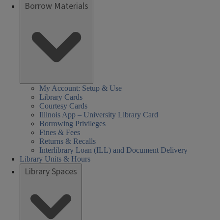
Borrow Materials
My Account: Setup & Use
Library Cards
Courtesy Cards
Illinois App – University Library Card
Borrowing Privileges
Fines & Fees
Returns & Recalls
Interlibrary Loan (ILL) and Document Delivery
Library Units & Hours
Library Spaces