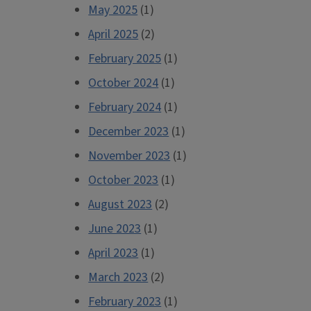
May 2025
(1)
April 2025
(2)
February 2025
(1)
October 2024
(1)
February 2024
(1)
December 2023
(1)
November 2023
(1)
October 2023
(1)
August 2023
(2)
June 2023
(1)
April 2023
(1)
March 2023
(2)
February 2023
(1)