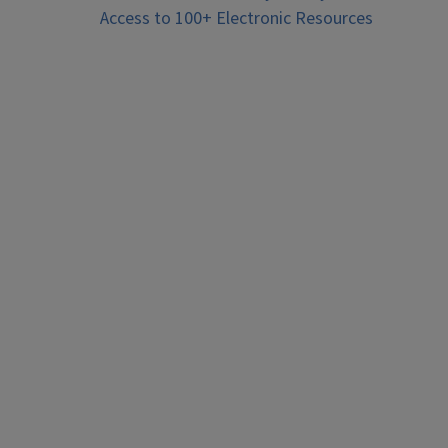
Access to 100+ Electronic Resources
navigation