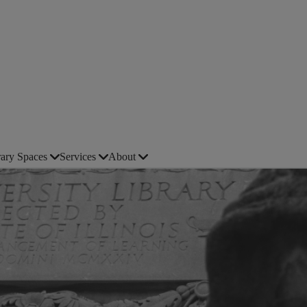
rary Spaces
Services
About