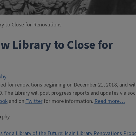
ary to Close for Renovations
aw Library to Close for
phy
sed for renovations beginning on December 21, 2018, and wil
. The Library will post progress reports and updates via soci
ook
and on
Twitter
for more information.
Read more…
rphy
s for a Library of the Future: Main Library Renovations Pro