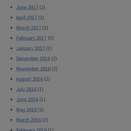
June 2017
(2)
April 2017
(2)
March 2017
(3)
February 2017
(3)
January 2017
(1)
December 2016
(2)
November 2016
(2)
August 2016
(2)
July 2016
(1)
June 2016
(1)
May 2016
(2)
March 2016
(2)
February 2016
(1)