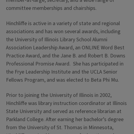
member-at-large, secretary, and a wide range of
committee memberships and chairships.
Hinchliffe is active in a variety of state and regional
associations and has won several awards, including
the University of Illinois Library School Alumni
Association Leadership Award, an ONLINE Word Best
Practice Award, and the Jane B. and Robert B. Downs
Professional Promise Award. She has participated in
the Frye Leadership Institute and the UCLA Senior
Fellows Program, and was elected to Beta Phi Mu.
Prior to joining the University of Illinois in 2002,
Hinchliffe was library instruction coordinator at Illinois
State University and served as reference librarian at
Parkland College. After earning her bachelor’s degree
from the University of St. Thomas in Minnesota,