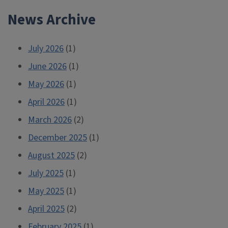
News Archive
July 2026
(1)
June 2026
(1)
May 2026
(1)
April 2026
(1)
March 2026
(2)
December 2025
(1)
August 2025
(2)
July 2025
(1)
May 2025
(1)
April 2025
(2)
February 2025
(1)