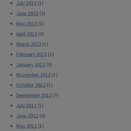
July 2013
(1)
June 2013
(3)
May 2013
(1)
April 2013
(3)
March 2013
(1)
February 2013
(1)
January 2013
(3)
November 2012
(1)
October 2012
(1)
September 2012
(7)
July 2012
(1)
June 2012
(4)
May 2012
(1)