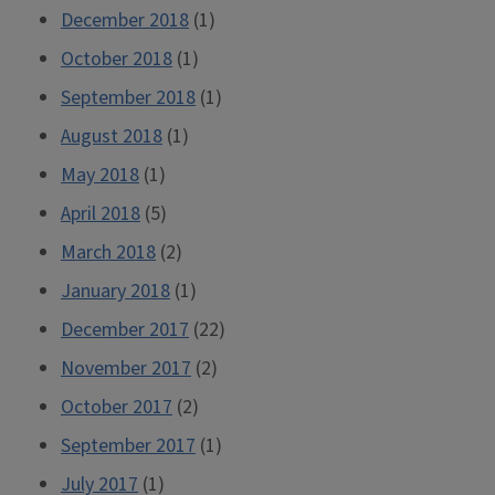
December 2018
(1)
October 2018
(1)
September 2018
(1)
August 2018
(1)
May 2018
(1)
April 2018
(5)
March 2018
(2)
January 2018
(1)
December 2017
(22)
November 2017
(2)
October 2017
(2)
September 2017
(1)
July 2017
(1)