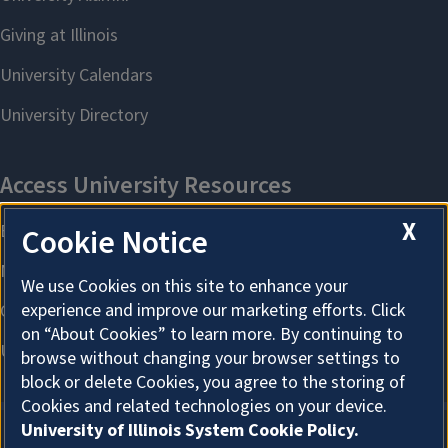
X
Cookie Notice
We use Cookies on this site to enhance your
experience and improve our marketing efforts. Click
on “About Cookies” to learn more. By continuing to
browse without changing your browser settings to
block or delete Cookies, you agree to the storing of
Cookies and related technologies on your device.
University of Illinois System Cookie Policy.