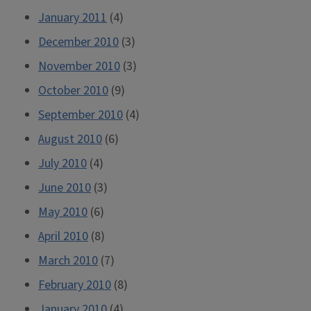
January 2011
(4)
December 2010
(3)
November 2010
(3)
October 2010
(9)
September 2010
(4)
August 2010
(6)
July 2010
(4)
June 2010
(3)
May 2010
(6)
April 2010
(8)
March 2010
(7)
February 2010
(8)
January 2010
(4)