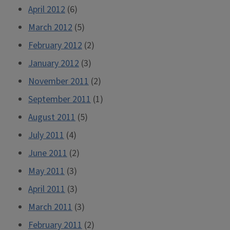
April 2012
(6)
March 2012
(5)
February 2012
(2)
January 2012
(3)
November 2011
(2)
September 2011
(1)
August 2011
(5)
July 2011
(4)
June 2011
(2)
May 2011
(3)
April 2011
(3)
March 2011
(3)
February 2011
(2)