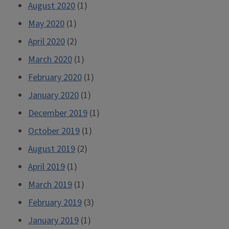
August 2020
(1)
May 2020
(1)
April 2020
(2)
March 2020
(1)
February 2020
(1)
January 2020
(1)
December 2019
(1)
October 2019
(1)
August 2019
(2)
April 2019
(1)
March 2019
(1)
February 2019
(3)
January 2019
(1)