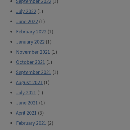
September 2022
(1)
July 2022
(1)
June 2022
(1)
February 2022
(1)
January 2022
(1)
November 2021
(1)
October 2021
(1)
September 2021
(1)
August 2021
(1)
July 2021
(1)
June 2021
(1)
April 2021
(3)
February 2021
(2)