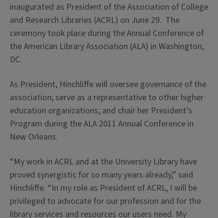
inaugurated as President of the Association of College
and Research Libraries (ACRL) on June 29. The
ceremony took place during the Annual Conference of
the American Library Association (ALA) in Washington,
DC.
As President, Hinchliffe will oversee governance of the
association; serve as a representative to other higher
education organizations; and chair her President’s
Program during the ALA 2011 Annual Conference in
New Orleans.
“My work in ACRL and at the University Library have
proved synergistic for so many years already,” said
Hinchliffe. “In my role as President of ACRL, I will be
privileged to advocate for our profession and for the
library services and resources our users need. My