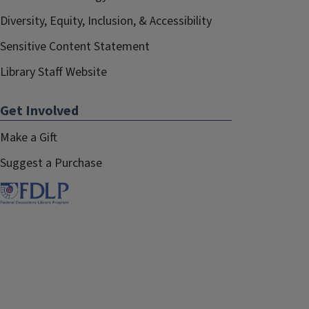
Diversity, Equity, Inclusion, & Accessibility
Sensitive Content Statement
Library Staff Website
Get Involved
Make a Gift
Suggest a Purchase