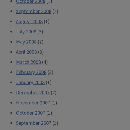
October 2008
(1)
September 2008
(1)
August 2008
(1)
July 2008
(3)
May 2008
(7)
April 2008
(3)
March 2008
(4)
February 2008
(3)
January 2008
(1)
December 2007
(2)
November 2007
(1)
October 2007
(1)
September 2007
(1)