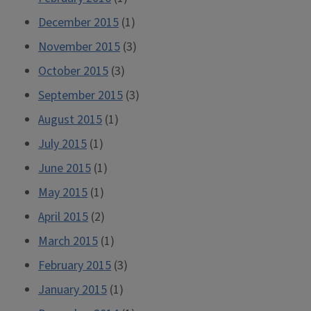
December 2015
(1)
November 2015
(3)
October 2015
(3)
September 2015
(3)
August 2015
(1)
July 2015
(1)
June 2015
(1)
May 2015
(1)
April 2015
(2)
March 2015
(1)
February 2015
(3)
January 2015
(1)