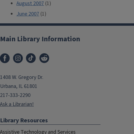
August 2007
(1)
June 2007
(1)
Main Library Information
1408 W. Gregory Dr.
Urbana, IL 61801
217-333-2290
Ask a Librarian!
Library Resources
Assistive Technology and Services