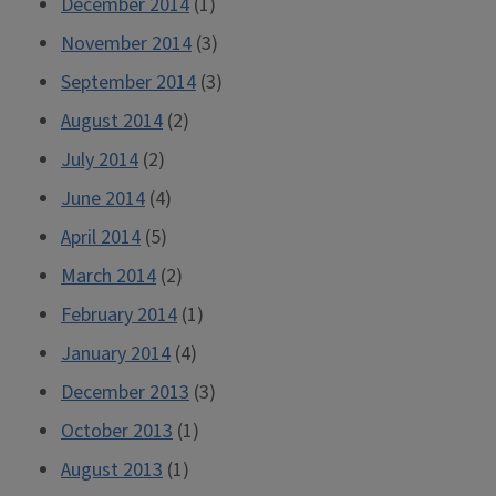
December 2014
(1)
November 2014
(3)
September 2014
(3)
August 2014
(2)
July 2014
(2)
June 2014
(4)
April 2014
(5)
March 2014
(2)
February 2014
(1)
January 2014
(4)
December 2013
(3)
October 2013
(1)
August 2013
(1)