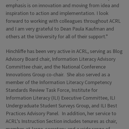
emphasis is on innovation and moving from idea and
inspiration to action and implementation. I look
forward to working with colleagues throughout ACRL
and I am very grateful to Dean Paula Kaufman and
others at the University for all of their support.”
Hinchliffe has been very active in ACRL, serving as Blog
Advisory Board chair, Information Literacy Advisory
Committee chair, and the National Conference
Innovations Group co-chair. She also served as a
member of the Information Literacy Competency
Standards Review Task Force, Institute for
Information Literacy (ILI) Executive Committee, ILI
Undergraduate Student Surveys Group, and ILI Best
Practices Advisory Panel. In addition, her service to
ACRL’s Instruction Section includes tenures as chair,