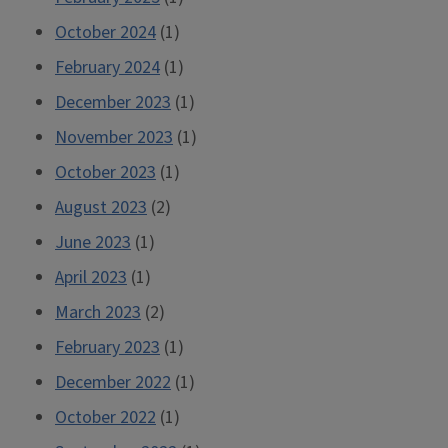
October 2024
(1)
February 2024
(1)
December 2023
(1)
November 2023
(1)
October 2023
(1)
August 2023
(2)
June 2023
(1)
April 2023
(1)
March 2023
(2)
February 2023
(1)
December 2022
(1)
October 2022
(1)