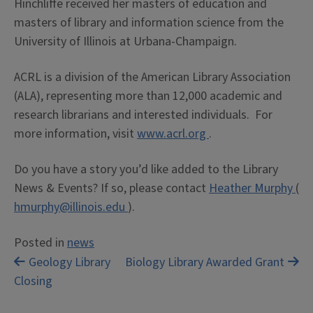
Hinchliffe received her masters of education and
masters of library and information science from the
University of Illinois at Urbana-Champaign.
ACRL is a division of the American Library Association
(ALA), representing more than 12,000 academic and
research librarians and interested individuals. For
more information, visit
www.acrl.org
.
Do you have a story you’d like added to the Library
News & Events? If so, please contact
Heather Murphy
(
hmurphy@illinois.edu
).
Posted in
news
Post
Geology Library
Biology Library Awarded Grant
Closing
navigation