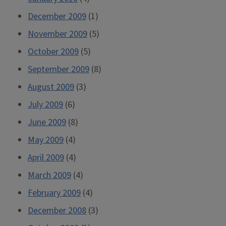
December 2009
(1)
November 2009
(5)
October 2009
(5)
September 2009
(8)
August 2009
(3)
July 2009
(6)
June 2009
(8)
May 2009
(4)
April 2009
(4)
March 2009
(4)
February 2009
(4)
December 2008
(3)