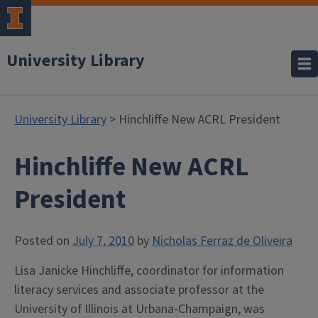
University Library
University Library
> Hinchliffe New ACRL President
Hinchliffe New ACRL
President
Posted on
July 7, 2010
by
Nicholas Ferraz de Oliveira
Lisa Janicke Hinchliffe, coordinator for information
literacy services and associate professor at the
University of Illinois at Urbana-Champaign, was