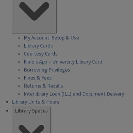
My Account: Setup & Use
Library Cards
Courtesy Cards
Illinois App – University Library Card
Borrowing Privileges
Fines & Fees
Returns & Recalls
Interlibrary Loan (ILL) and Document Delivery
Library Units & Hours
Library Spaces