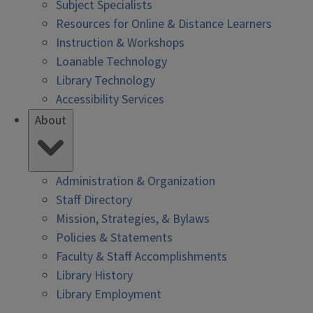
Subject Specialists
Resources for Online & Distance Learners
Instruction & Workshops
Loanable Technology
Library Technology
Accessibility Services
About
Administration & Organization
Staff Directory
Mission, Strategies, & Bylaws
Policies & Statements
Faculty & Staff Accomplishments
Library History
Library Employment