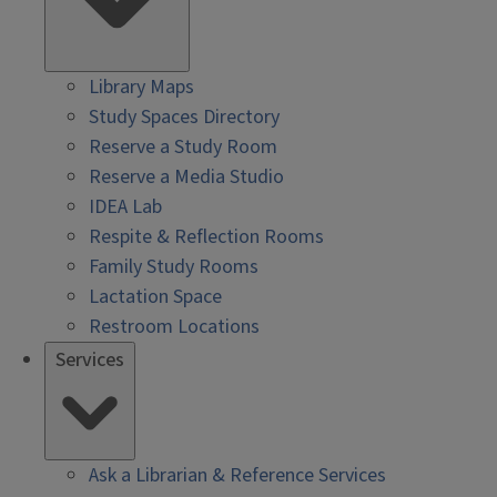
Library Maps
Study Spaces Directory
Reserve a Study Room
Reserve a Media Studio
IDEA Lab
Respite & Reflection Rooms
Family Study Rooms
Lactation Space
Restroom Locations
Services
Ask a Librarian & Reference Services