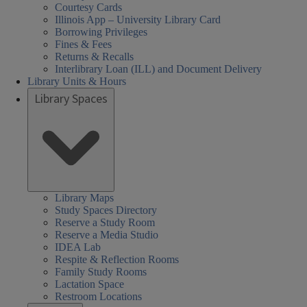
Courtesy Cards
Illinois App – University Library Card
Borrowing Privileges
Fines & Fees
Returns & Recalls
Interlibrary Loan (ILL) and Document Delivery
Library Units & Hours
Library Spaces
Library Maps
Study Spaces Directory
Reserve a Study Room
Reserve a Media Studio
IDEA Lab
Respite & Reflection Rooms
Family Study Rooms
Lactation Space
Restroom Locations