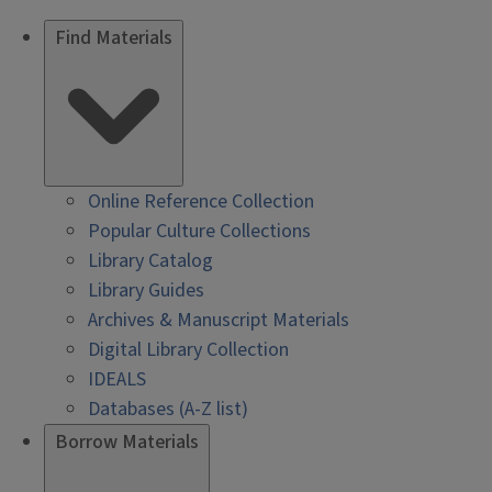
Find Materials
Online Reference Collection
Popular Culture Collections
Library Catalog
Library Guides
Archives & Manuscript Materials
Digital Library Collection
IDEALS
Databases (A-Z list)
Borrow Materials