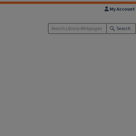
My Account
Search