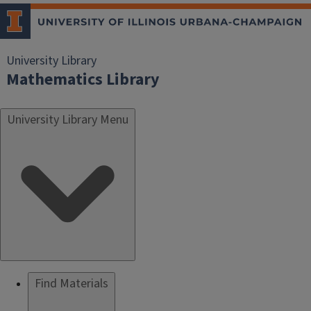
University Library
Mathematics Library
University Library Menu
Find Materials