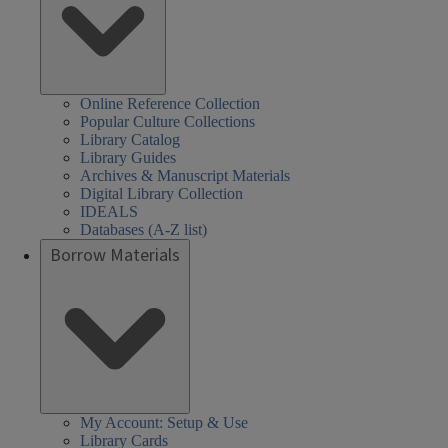
Online Reference Collection
Popular Culture Collections
Library Catalog
Library Guides
Archives & Manuscript Materials
Digital Library Collection
IDEALS
Databases (A-Z list)
Borrow Materials
My Account: Setup & Use
Library Cards