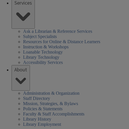
Services
Ask a Librarian & Reference Services
Subject Specialists
Resources for Online & Distance Learners
Instruction & Workshops
Loanable Technology
Library Technology
Accessibility Services
About
Administration & Organization
Staff Directory
Mission, Strategies, & Bylaws
Policies & Statements
Faculty & Staff Accomplishments
Library History
Library Employment