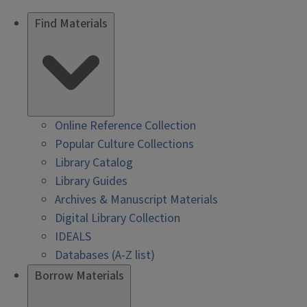
Find Materials
Online Reference Collection
Popular Culture Collections
Library Catalog
Library Guides
Archives & Manuscript Materials
Digital Library Collection
IDEALS
Databases (A-Z list)
Borrow Materials