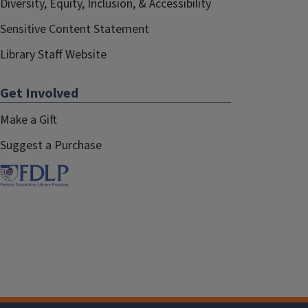
Diversity, Equity, Inclusion, & Accessibility
Sensitive Content Statement
Library Staff Website
Get Involved
Make a Gift
Suggest a Purchase