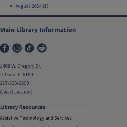
August 2014
(1)
Main Library Information
1408 W. Gregory Dr.
Urbana, IL 61801
217-333-2290
Ask a Librarian!
Library Resources
Assistive Technology and Services