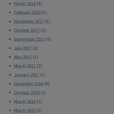
March 2018
(3)
February 2018
(1)
November 2017
(1)
October 2017
(2)
September 2017
(1)
July 2017
(2)
May 2017
(1)
March 2017
(2)
January 2017
(1)
December 2016
(6)
October 2016
(1)
March 2016
(1)
March 2015
(1)