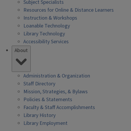
Subject Specialists
Resources for Online & Distance Learners
Instruction & Workshops
Loanable Technology
Library Technology
Accessibility Services
About
Administration & Organization
Staff Directory
Mission, Strategies, & Bylaws
Policies & Statements
Faculty & Staff Accomplishments
Library History
Library Employment