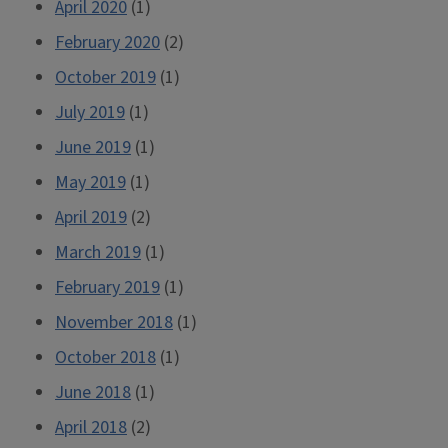
April 2020
(1)
February 2020
(2)
October 2019
(1)
July 2019
(1)
June 2019
(1)
May 2019
(1)
April 2019
(2)
March 2019
(1)
February 2019
(1)
November 2018
(1)
October 2018
(1)
June 2018
(1)
April 2018
(2)