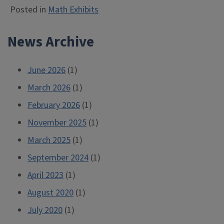
Posted in
Math Exhibits
News Archive
June 2026
(1)
March 2026
(1)
February 2026
(1)
November 2025
(1)
March 2025
(1)
September 2024
(1)
April 2023
(1)
August 2020
(1)
July 2020
(1)