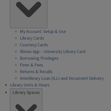
My Account: Setup & Use
Library Cards
Courtesy Cards
Illinois App – University Library Card
Borrowing Privileges
Fines & Fees
Returns & Recalls
Interlibrary Loan (ILL) and Document Delivery
Library Units & Hours
Library Spaces