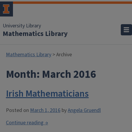
University Library
Mathematics Library
Mathematics Library
> Archive
Month:
March 2016
Irish Mathematicians
Posted on
March 1, 2016
by
Angela Gruendl
“Irish
Continue reading
→
Mathematicians”