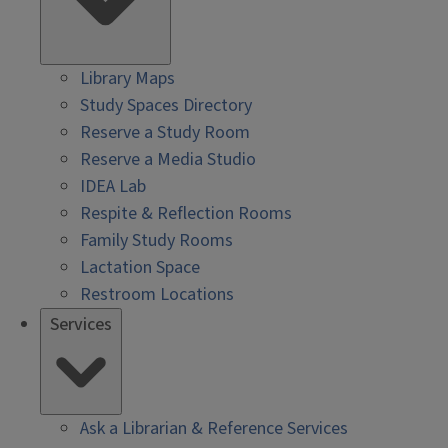
Library Maps
Study Spaces Directory
Reserve a Study Room
Reserve a Media Studio
IDEA Lab
Respite & Reflection Rooms
Family Study Rooms
Lactation Space
Restroom Locations
Services
Ask a Librarian & Reference Services