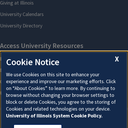
X
Cookie Notice
We use Cookies on this site to enhance your
experience and improve our marketing efforts. Click
on “About Cookies” to learn more. By continuing to
browse without changing your browser settings to
block or delete Cookies, you agree to the storing of
Cookies and related technologies on your device.
University of Illinois System Cookie Policy.
About Cookies