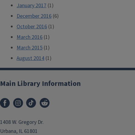
January 2017
(1)
December 2016
(6)
October 2016
(1)
March 2016
(1)
March 2015
(1)
August 2014
(1)
Main Library Information
1408 W. Gregory Dr.
Urbana, IL 61801