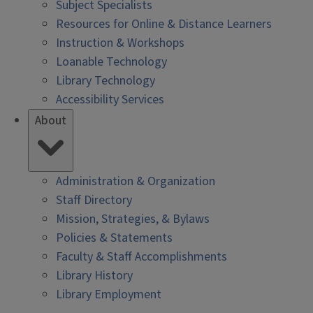
Subject Specialists
Resources for Online & Distance Learners
Instruction & Workshops
Loanable Technology
Library Technology
Accessibility Services
About
Administration & Organization
Staff Directory
Mission, Strategies, & Bylaws
Policies & Statements
Faculty & Staff Accomplishments
Library History
Library Employment