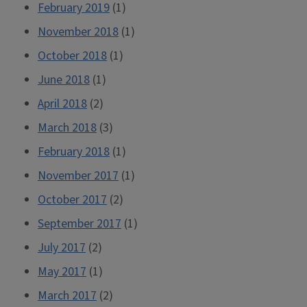
February 2019
(1)
November 2018
(1)
October 2018
(1)
June 2018
(1)
April 2018
(2)
March 2018
(3)
February 2018
(1)
November 2017
(1)
October 2017
(2)
September 2017
(1)
July 2017
(2)
May 2017
(1)
March 2017
(2)