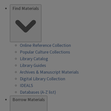
Find Materials
Online Reference Collection
Popular Culture Collections
Library Catalog
Library Guides
Archives & Manuscript Materials
Digital Library Collection
IDEALS
Databases (A-Z list)
Borrow Materials