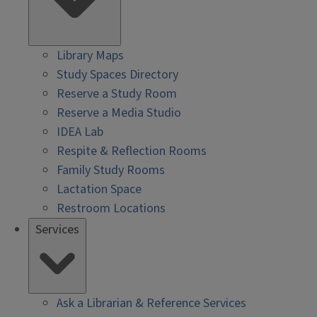
Library Maps
Study Spaces Directory
Reserve a Study Room
Reserve a Media Studio
IDEA Lab
Respite & Reflection Rooms
Family Study Rooms
Lactation Space
Restroom Locations
Services
Ask a Librarian & Reference Services