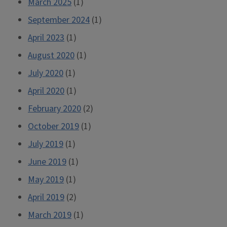
March 2025
(1)
a
September 2024
(1)
Mathematics
Department”
April 2023
(1)
August 2020
(1)
July 2020
(1)
April 2020
(1)
February 2020
(2)
October 2019
(1)
July 2019
(1)
June 2019
(1)
May 2019
(1)
April 2019
(2)
March 2019
(1)