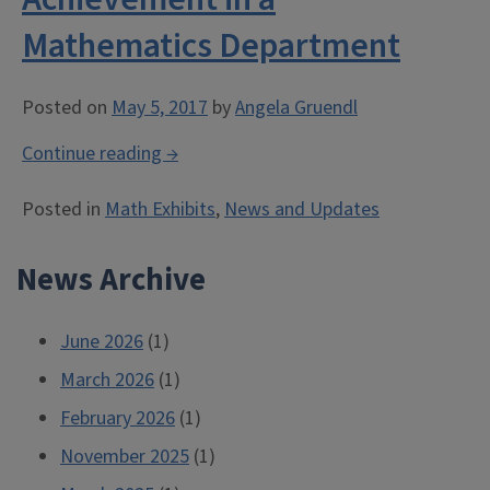
Mathematics Department
Posted on
May 5, 2017
by
Angela Gruendl
“American
Continue reading
→
Mathematical
Posted in
Math Exhibits
,
News and Updates
Society
(AMS)
News Archive
Award
for
an
June 2026
(1)
Exemplary
March 2026
(1)
Program
February 2026
or
(1)
Achievement
November 2025
(1)
in