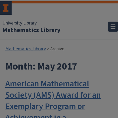
University Library
Mathematics Library
Mathematics Library
> Archive
Month:
May 2017
American Mathematical
Society (AMS) Award for an
Exemplary Program or
Achievement in a