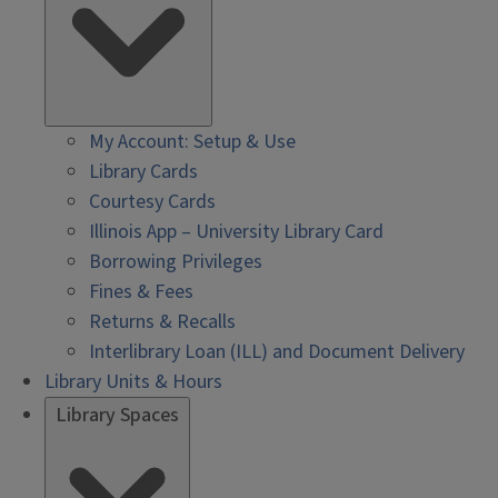
My Account: Setup & Use
Library Cards
Courtesy Cards
Illinois App – University Library Card
Borrowing Privileges
Fines & Fees
Returns & Recalls
Interlibrary Loan (ILL) and Document Delivery
Library Units & Hours
Library Spaces