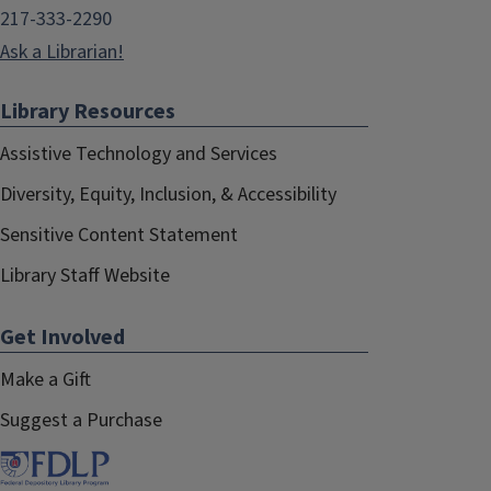
217-333-2290
Ask a Librarian!
Library Resources
Assistive Technology and Services
Diversity, Equity, Inclusion, & Accessibility
Sensitive Content Statement
Library Staff Website
Get Involved
Make a Gift
Suggest a Purchase