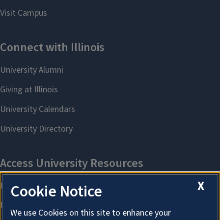
X
Cookie Notice
We use Cookies on this site to enhance your