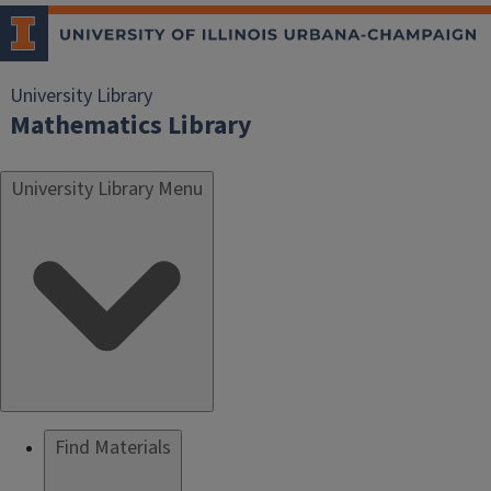
University Library
Mathematics Library
University Library Menu
Find Materials