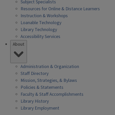
Subject Specialists
Resources for Online & Distance Learners
Instruction & Workshops
Loanable Technology
Library Technology
Accessibility Services
About
Administration & Organization
Staff Directory
Mission, Strategies, & Bylaws
Policies & Statements
Faculty & Staff Accomplishments
Library History
Library Employment