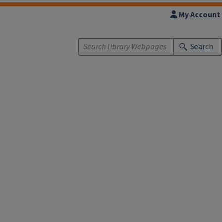
My Account
Search