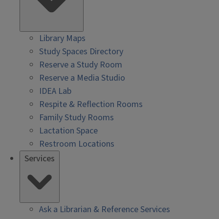
Library Maps
Study Spaces Directory
Reserve a Study Room
Reserve a Media Studio
IDEA Lab
Respite & Reflection Rooms
Family Study Rooms
Lactation Space
Restroom Locations
Services
Ask a Librarian & Reference Services