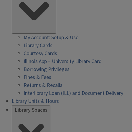
My Account: Setup & Use
Library Cards
Courtesy Cards
Illinois App – University Library Card
Borrowing Privileges
Fines & Fees
Returns & Recalls
Interlibrary Loan (ILL) and Document Delivery
Library Units & Hours
Library Spaces