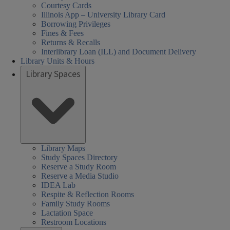
Courtesy Cards
Illinois App – University Library Card
Borrowing Privileges
Fines & Fees
Returns & Recalls
Interlibrary Loan (ILL) and Document Delivery
Library Units & Hours
Library Spaces
Library Maps
Study Spaces Directory
Reserve a Study Room
Reserve a Media Studio
IDEA Lab
Respite & Reflection Rooms
Family Study Rooms
Lactation Space
Restroom Locations