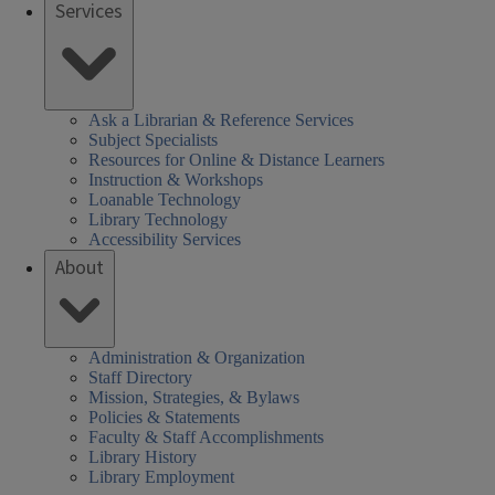
Services
Ask a Librarian & Reference Services
Subject Specialists
Resources for Online & Distance Learners
Instruction & Workshops
Loanable Technology
Library Technology
Accessibility Services
About
Administration & Organization
Staff Directory
Mission, Strategies, & Bylaws
Policies & Statements
Faculty & Staff Accomplishments
Library History
Library Employment