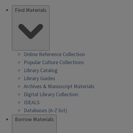
Find Materials
Online Reference Collection
Popular Culture Collections
Library Catalog
Library Guides
Archives & Manuscript Materials
Digital Library Collection
IDEALS
Databases (A-Z list)
Borrow Materials