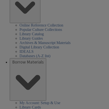
Online Reference Collection
Popular Culture Collections
Library Catalog
Library Guides
Archives & Manuscript Materials
Digital Library Collection
IDEALS
Databases (A-Z list)
Borrow Materials
My Account: Setup & Use
Library Cards