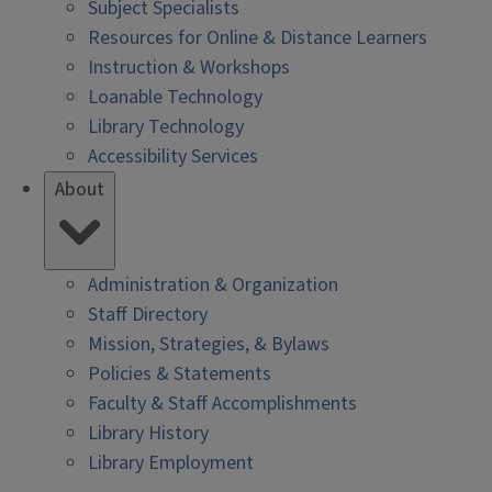
Subject Specialists
Resources for Online & Distance Learners
Instruction & Workshops
Loanable Technology
Library Technology
Accessibility Services
About
Administration & Organization
Staff Directory
Mission, Strategies, & Bylaws
Policies & Statements
Faculty & Staff Accomplishments
Library History
Library Employment