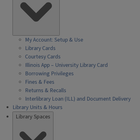
My Account: Setup & Use
Library Cards
Courtesy Cards
Illinois App – University Library Card
Borrowing Privileges
Fines & Fees
Returns & Recalls
Interlibrary Loan (ILL) and Document Delivery
Library Units & Hours
Library Spaces