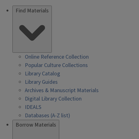
Find Materials
Online Reference Collection
Popular Culture Collections
Library Catalog
Library Guides
Archives & Manuscript Materials
Digital Library Collection
IDEALS
Databases (A-Z list)
Borrow Materials