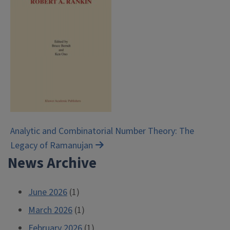
Post
Analytic and Combinatorial Number Theory: The
Legacy of Ramanujan
navigation
News Archive
June 2026
(1)
March 2026
(1)
February 2026
(1)