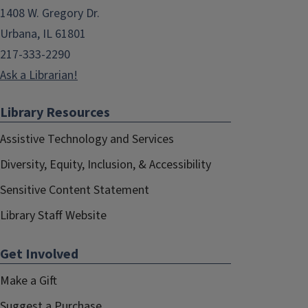
1408 W. Gregory Dr.
Urbana, IL 61801
217-333-2290
Ask a Librarian!
Library Resources
Assistive Technology and Services
Diversity, Equity, Inclusion, & Accessibility
Sensitive Content Statement
Library Staff Website
Get Involved
Make a Gift
Suggest a Purchase