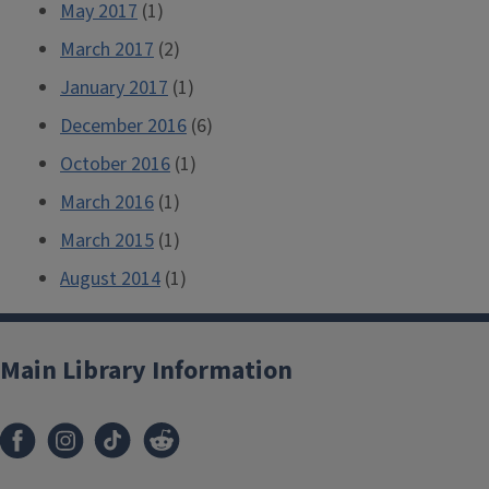
May 2017
(1)
March 2017
(2)
January 2017
(1)
December 2016
(6)
October 2016
(1)
March 2016
(1)
March 2015
(1)
August 2014
(1)
Main Library Information