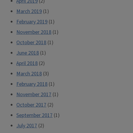
April 2019
(2)
March 2019
(1)
February 2019
(1)
November 2018
(1)
October 2018
(1)
June 2018
(1)
April 2018
(2)
March 2018
(3)
February 2018
(1)
November 2017
(1)
October 2017
(2)
September 2017
(1)
July 2017
(2)