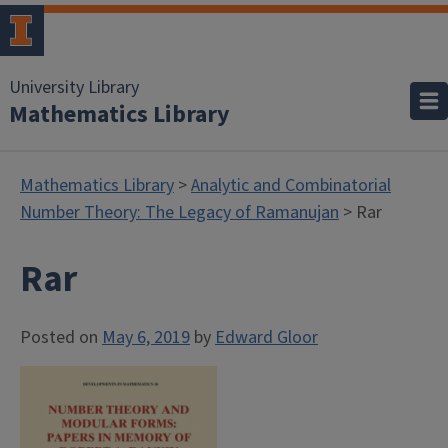
University Library
Mathematics Library
Mathematics Library
>
Analytic and Combinatorial
Number Theory: The Legacy of Ramanujan
> Rar
Rar
Posted on
May 6, 2019
by
Edward Gloor