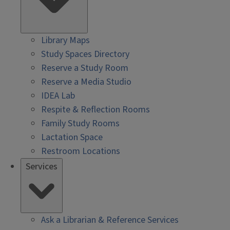
Library Maps
Study Spaces Directory
Reserve a Study Room
Reserve a Media Studio
IDEA Lab
Respite & Reflection Rooms
Family Study Rooms
Lactation Space
Restroom Locations
Services
Ask a Librarian & Reference Services