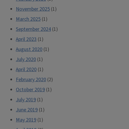
November 2025
(1)
March 2025
(1)
September 2024
(1)
April 2023
(1)
August 2020
(1)
July 2020
(1)
April 2020
(1)
February 2020
(2)
October 2019
(1)
July 2019
(1)
June 2019
(1)
May 2019
(1)