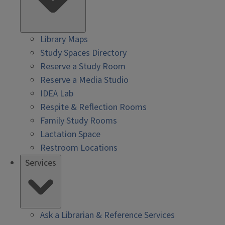
Library Maps
Study Spaces Directory
Reserve a Study Room
Reserve a Media Studio
IDEA Lab
Respite & Reflection Rooms
Family Study Rooms
Lactation Space
Restroom Locations
Services
Ask a Librarian & Reference Services