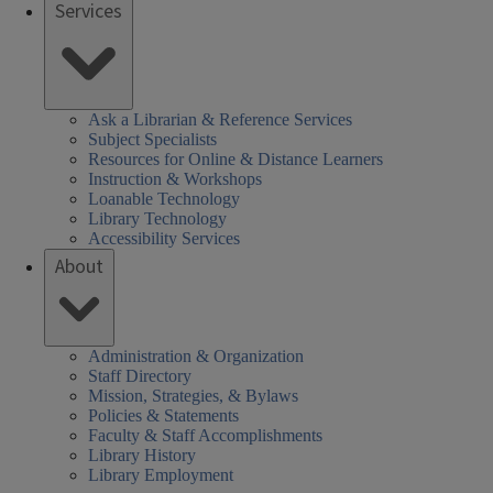
Services
Ask a Librarian & Reference Services
Subject Specialists
Resources for Online & Distance Learners
Instruction & Workshops
Loanable Technology
Library Technology
Accessibility Services
About
Administration & Organization
Staff Directory
Mission, Strategies, & Bylaws
Policies & Statements
Faculty & Staff Accomplishments
Library History
Library Employment