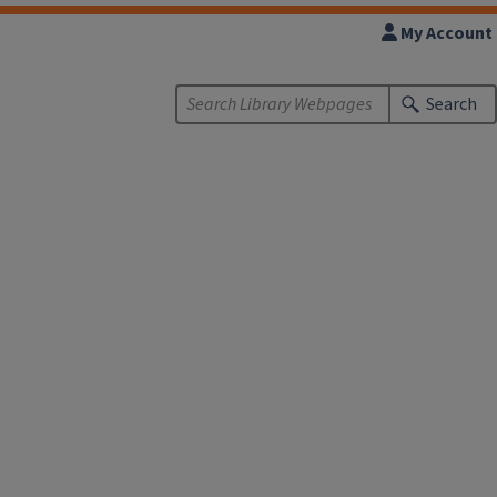
My Account
Search