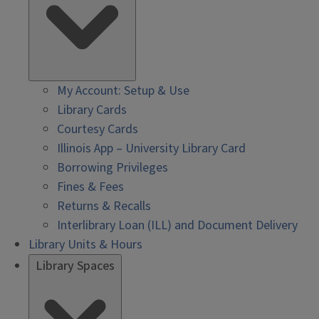
My Account: Setup & Use
Library Cards
Courtesy Cards
Illinois App – University Library Card
Borrowing Privileges
Fines & Fees
Returns & Recalls
Interlibrary Loan (ILL) and Document Delivery
Library Units & Hours
Library Spaces