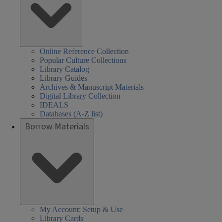
Online Reference Collection
Popular Culture Collections
Library Catalog
Library Guides
Archives & Manuscript Materials
Digital Library Collection
IDEALS
Databases (A-Z list)
Borrow Materials
My Account: Setup & Use
Library Cards