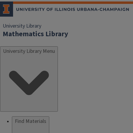
University Library
Mathematics Library
University Library Menu
Find Materials