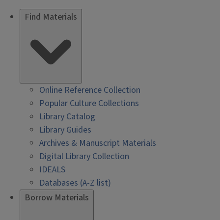
Find Materials
Online Reference Collection
Popular Culture Collections
Library Catalog
Library Guides
Archives & Manuscript Materials
Digital Library Collection
IDEALS
Databases (A-Z list)
Borrow Materials