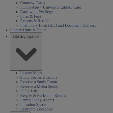
Courtesy Cards
Illinois App – University Library Card
Borrowing Privileges
Fines & Fees
Returns & Recalls
Interlibrary Loan (ILL) and Document Delivery
Library Units & Hours
Library Spaces
Library Maps
Study Spaces Directory
Reserve a Study Room
Reserve a Media Studio
IDEA Lab
Respite & Reflection Rooms
Family Study Rooms
Lactation Space
Restroom Locations