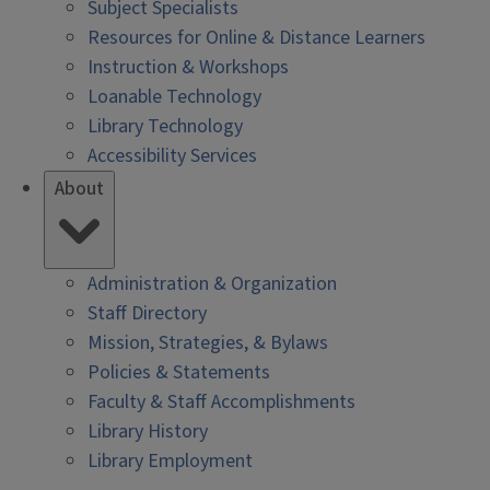
Subject Specialists
Resources for Online & Distance Learners
Instruction & Workshops
Loanable Technology
Library Technology
Accessibility Services
About
Administration & Organization
Staff Directory
Mission, Strategies, & Bylaws
Policies & Statements
Faculty & Staff Accomplishments
Library History
Library Employment