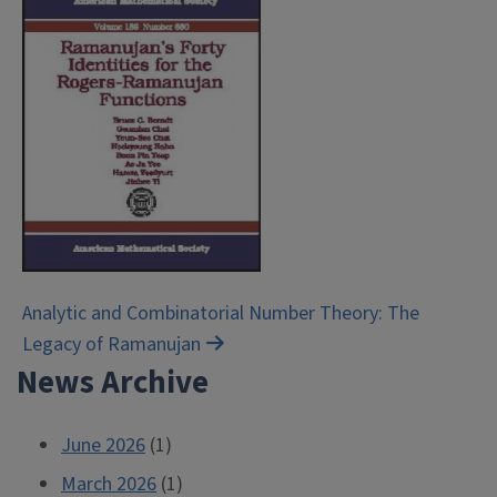
Post
Analytic and Combinatorial Number Theory: The
Legacy of Ramanujan
navigation
News Archive
June 2026
(1)
March 2026
(1)