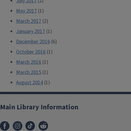
July 2017
(2)
May 2017
(1)
March 2017
(2)
January 2017
(1)
December 2016
(6)
October 2016
(1)
March 2016
(1)
March 2015
(1)
August 2014
(1)
Main Library Information