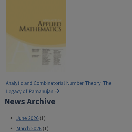
Post
Analytic and Combinatorial Number Theory: The
Legacy of Ramanujan
navigation
News Archive
June 2026
(1)
March 2026
(1)