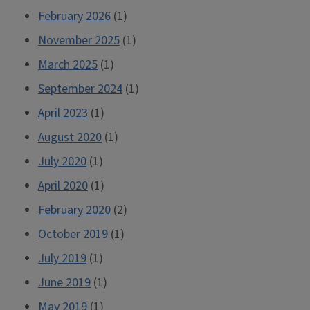
February 2026
(1)
November 2025
(1)
March 2025
(1)
September 2024
(1)
April 2023
(1)
August 2020
(1)
July 2020
(1)
April 2020
(1)
February 2020
(2)
October 2019
(1)
July 2019
(1)
June 2019
(1)
May 2019
(1)