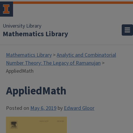
University Library
Mathematics Library
Mathematics Library
>
Analytic and Combinatorial
Number Theory: The Legacy of Ramanujan
>
AppliedMath
AppliedMath
Posted on
May 6, 2019
by
Edward Gloor