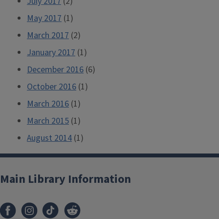
July 2017
(2)
May 2017
(1)
March 2017
(2)
January 2017
(1)
December 2016
(6)
October 2016
(1)
March 2016
(1)
March 2015
(1)
August 2014
(1)
Main Library Information