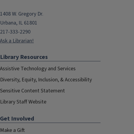
1408 W. Gregory Dr.
Urbana, IL 61801
217-333-2290
Ask a Librarian!
Library Resources
Assistive Technology and Services
Diversity, Equity, Inclusion, & Accessibility
Sensitive Content Statement
Library Staff Website
Get Involved
Make a Gift