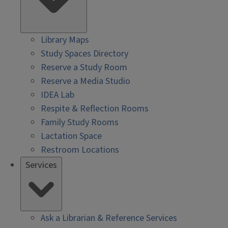
Library Maps
Study Spaces Directory
Reserve a Study Room
Reserve a Media Studio
IDEA Lab
Respite & Reflection Rooms
Family Study Rooms
Lactation Space
Restroom Locations
Services
Ask a Librarian & Reference Services