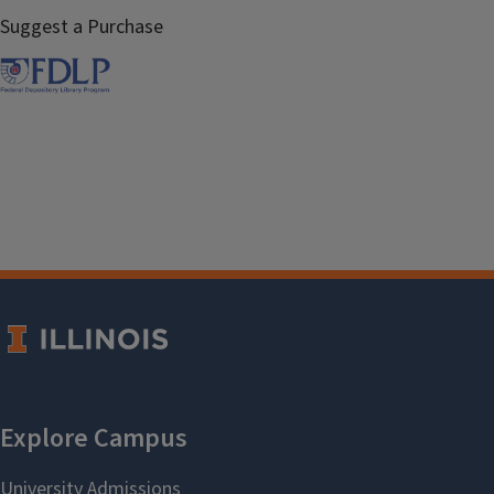
Suggest a Purchase