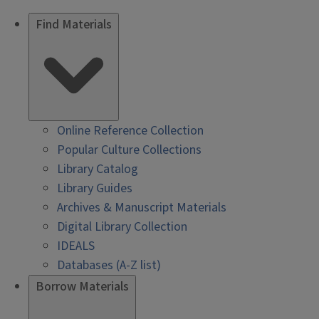
Find Materials
Online Reference Collection
Popular Culture Collections
Library Catalog
Library Guides
Archives & Manuscript Materials
Digital Library Collection
IDEALS
Databases (A-Z list)
Borrow Materials