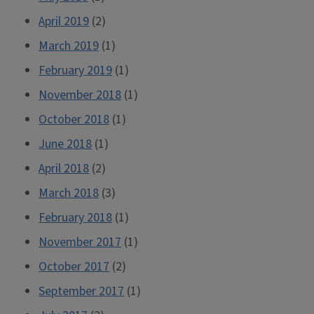
April 2019
(2)
March 2019
(1)
February 2019
(1)
November 2018
(1)
October 2018
(1)
June 2018
(1)
April 2018
(2)
March 2018
(3)
February 2018
(1)
November 2017
(1)
October 2017
(2)
September 2017
(1)