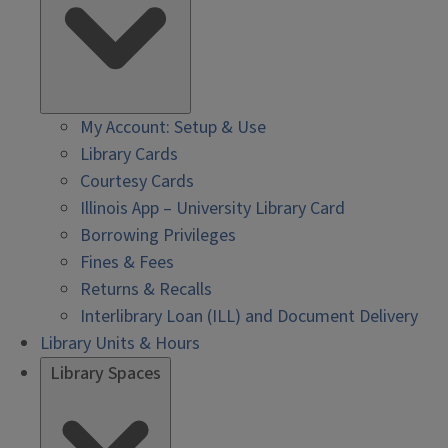
My Account: Setup & Use
Library Cards
Courtesy Cards
Illinois App – University Library Card
Borrowing Privileges
Fines & Fees
Returns & Recalls
Interlibrary Loan (ILL) and Document Delivery
Library Units & Hours
Library Spaces