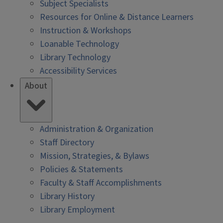
Subject Specialists
Resources for Online & Distance Learners
Instruction & Workshops
Loanable Technology
Library Technology
Accessibility Services
About
Administration & Organization
Staff Directory
Mission, Strategies, & Bylaws
Policies & Statements
Faculty & Staff Accomplishments
Library History
Library Employment