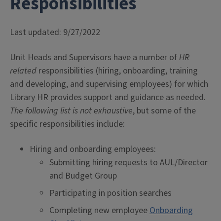
Responsibilities
Last updated: 9/27/2022
Unit Heads and Supervisors have a number of
HR
related
responsibilities (hiring, onboarding, training
and developing, and supervising employees) for which
Library HR provides support and guidance as needed.
The following list is not exhaustive
, but some of the
specific responsibilities include:
Hiring and onboarding employees:
Submitting hiring requests to AUL/Director
and Budget Group
Participating in position searches
Completing new employee
Onboarding