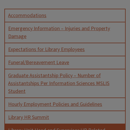
Accommodations
Emergency Information – Injuries and Property
Damage
Expectations for Library Employees
Funeral/Bereavement Leave
Graduate Assistantship Policy – Number of
Assistantships Per Information Sciences MSLIS
Student
Hourly Employment Policies and Guidelines
Library HR Summit