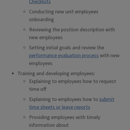
Checklists
Conducting new unit employees
onboarding
Reviewing the position description with
new employees
Setting initial goals and review the
performance evaluation process
with new
employees
Training and developing employees:
Explaining to employees how to request
time off
Explaining to employees how to
submit
time sheets or leave reports
Providing employees with timely
information about