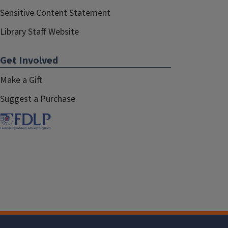
Sensitive Content Statement
Library Staff Website
Get Involved
Make a Gift
Suggest a Purchase