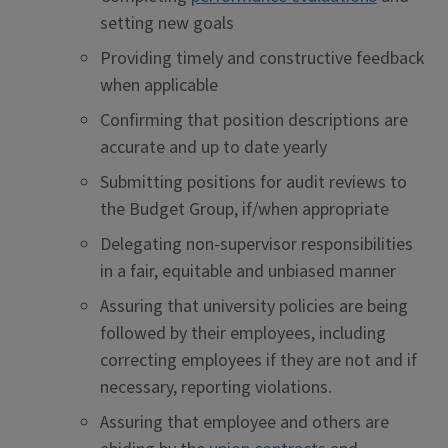
setting new goals
Providing timely and constructive feedback
when applicable
Confirming that position descriptions are
accurate and up to date yearly
Submitting positions for audit reviews to
the Budget Group, if/when appropriate
Delegating non-supervisor responsibilities
in a fair, equitable and unbiased manner
Assuring that university policies are being
followed by their employees, including
correcting employees if they are not and if
necessary, reporting violations.
Assuring that employee and others are