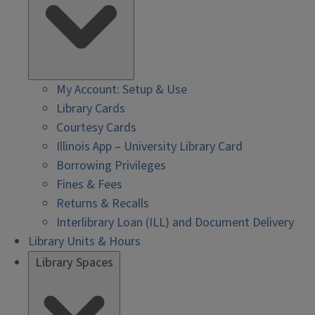
My Account: Setup & Use
Library Cards
Courtesy Cards
Illinois App – University Library Card
Borrowing Privileges
Fines & Fees
Returns & Recalls
Interlibrary Loan (ILL) and Document Delivery
Library Units & Hours
Library Spaces