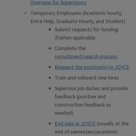
Overview for Supervisors
Temporary Employees (Academic hourly,
Extra Help, Graduate Hourly, and Student)
Submit requests for funding
if/when applicable
Complete the
recruitment/search process
Request the position(s) in JOYCE
Train and onboard new hires
Supervise job duties and provide
feedback (positive and
constructive feedback as
needed)
End jobs in JOYCE
(usually at the
end of semesters/academic