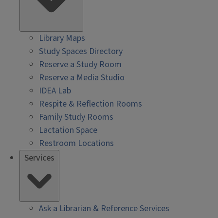
Library Maps
Study Spaces Directory
Reserve a Study Room
Reserve a Media Studio
IDEA Lab
Respite & Reflection Rooms
Family Study Rooms
Lactation Space
Restroom Locations
Services
Ask a Librarian & Reference Services