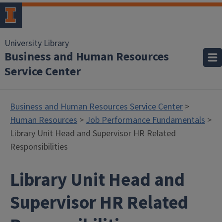
University Library
Business and Human Resources
Service Center
Business and Human Resources Service Center
>
Human Resources
>
Job Performance Fundamentals
>
Library Unit Head and Supervisor HR Related
Responsibilities
Library Unit Head and
Supervisor HR Related