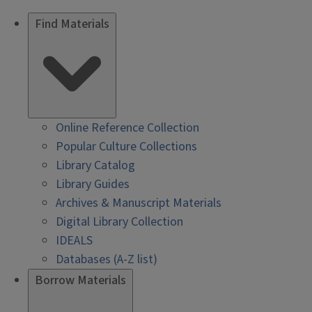
Find Materials
Online Reference Collection
Popular Culture Collections
Library Catalog
Library Guides
Archives & Manuscript Materials
Digital Library Collection
IDEALS
Databases (A-Z list)
Borrow Materials