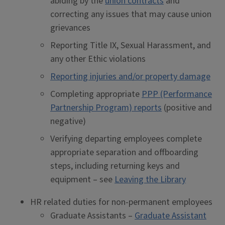
abiding by the
union contracts
and
correcting any issues that may cause union
grievances
Reporting Title IX, Sexual Harassment, and
any other Ethic violations
Reporting injuries and/or property damage
Completing appropriate
PPP (Performance
Partnership Program) reports
(positive and
negative)
Verifying departing employees complete
appropriate separation and offboarding
steps, including returning keys and
equipment – see
Leaving the Library
HR related duties for non-permanent employees
Graduate Assistants –
Graduate Assistant