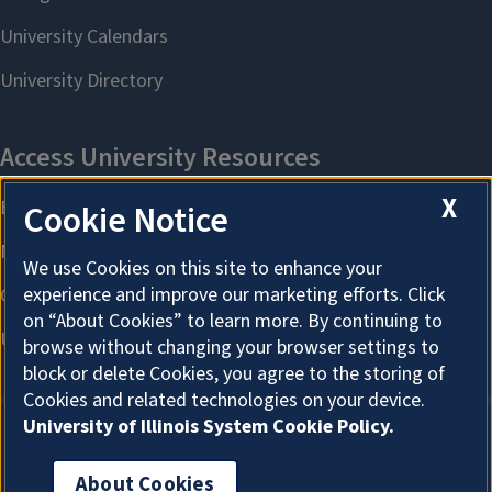
X
Cookie Notice
We use Cookies on this site to enhance your
experience and improve our marketing efforts. Click
on “About Cookies” to learn more. By continuing to
browse without changing your browser settings to
block or delete Cookies, you agree to the storing of
Cookies and related technologies on your device.
University of Illinois System Cookie Policy.
About Cookies
About Cookies