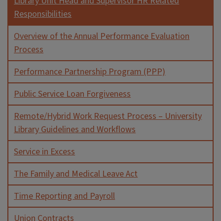
Library Unit Head and Supervisor HR Related
Responsibilities
Overview of the Annual Performance Evaluation
Process
Performance Partnership Program (PPP)
Public Service Loan Forgiveness
Remote/Hybrid Work Request Process – University
Library Guidelines and Workflows
Service in Excess
The Family and Medical Leave Act
Time Reporting and Payroll
Union Contracts