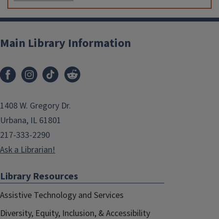
Main Library Information
1408 W. Gregory Dr.
Urbana, IL 61801
217-333-2290
Ask a Librarian!
Library Resources
Assistive Technology and Services
Diversity, Equity, Inclusion, & Accessibility