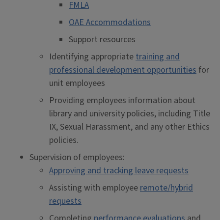
FMLA
OAE Accommodations
Support resources
Identifying appropriate
training and
professional development opportunities
for
unit employees
Providing employees information about
library and university policies, including Title
IX, Sexual Harassment, and any other Ethics
policies.
Supervision of employees:
Approving and tracking leave requests
Assisting with employee
remote/hybrid
requests
Completing
performance evaluations
and