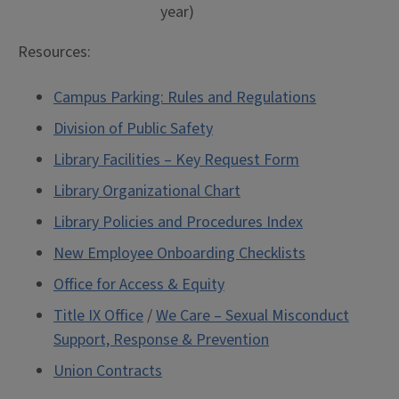
year)
Resources:
Campus Parking: Rules and Regulations
Division of Public Safety
Library Facilities – Key Request Form
Library Organizational Chart
Library Policies and Procedures Index
New Employee Onboarding Checklists
Office for Access & Equity
Title IX Office
/
We Care – Sexual Misconduct
Support, Response & Prevention
Union Contracts