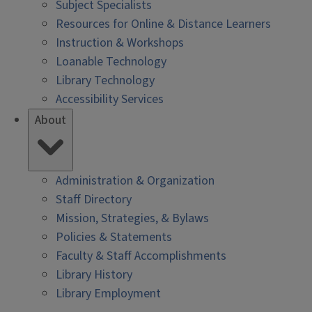
Subject Specialists
Resources for Online & Distance Learners
Instruction & Workshops
Loanable Technology
Library Technology
Accessibility Services
About
Administration & Organization
Staff Directory
Mission, Strategies, & Bylaws
Policies & Statements
Faculty & Staff Accomplishments
Library History
Library Employment