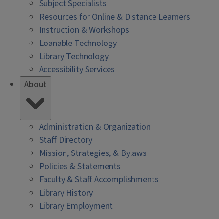
Subject Specialists
Resources for Online & Distance Learners
Instruction & Workshops
Loanable Technology
Library Technology
Accessibility Services
About
Administration & Organization
Staff Directory
Mission, Strategies, & Bylaws
Policies & Statements
Faculty & Staff Accomplishments
Library History
Library Employment