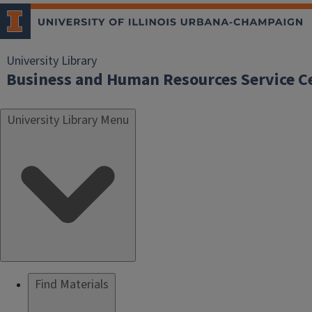
University Library
Business and Human Resources Service C
University Library Menu
Find Materials