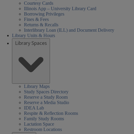
Courtesy Cards
Illinois App – University Library Card
Borrowing Privileges
Fines & Fees
Returns & Recalls
Interlibrary Loan (ILL) and Document Delivery
Library Units & Hours
Library Spaces
Library Maps
Study Spaces Directory
Reserve a Study Room
Reserve a Media Studio
IDEA Lab
Respite & Reflection Rooms
Family Study Rooms
Lactation Space
Restroom Locations