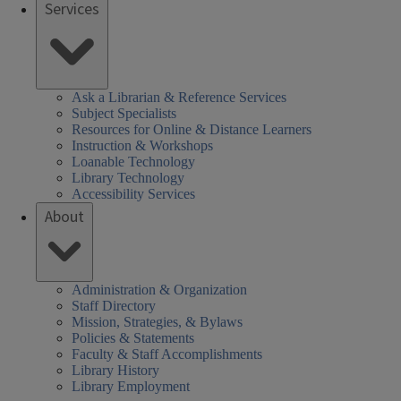
Services
Ask a Librarian & Reference Services
Subject Specialists
Resources for Online & Distance Learners
Instruction & Workshops
Loanable Technology
Library Technology
Accessibility Services
About
Administration & Organization
Staff Directory
Mission, Strategies, & Bylaws
Policies & Statements
Faculty & Staff Accomplishments
Library History
Library Employment