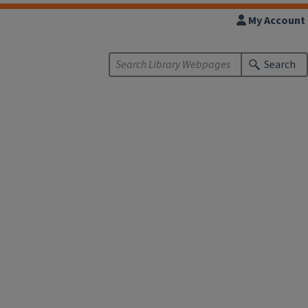
My Account
Search