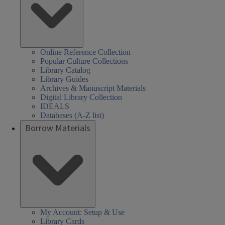
Online Reference Collection
Popular Culture Collections
Library Catalog
Library Guides
Archives & Manuscript Materials
Digital Library Collection
IDEALS
Databases (A-Z list)
Borrow Materials
My Account: Setup & Use
Library Cards