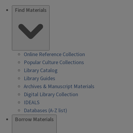
Find Materials
Online Reference Collection
Popular Culture Collections
Library Catalog
Library Guides
Archives & Manuscript Materials
Digital Library Collection
IDEALS
Databases (A-Z list)
Borrow Materials