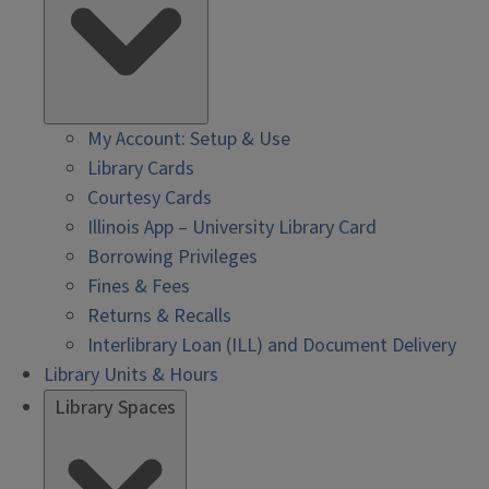
My Account: Setup & Use
Library Cards
Courtesy Cards
Illinois App – University Library Card
Borrowing Privileges
Fines & Fees
Returns & Recalls
Interlibrary Loan (ILL) and Document Delivery
Library Units & Hours
Library Spaces