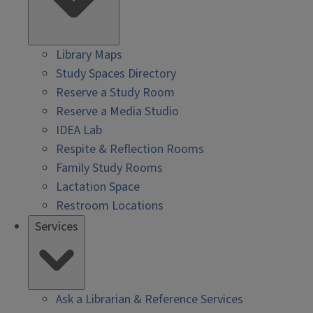
Library Maps
Study Spaces Directory
Reserve a Study Room
Reserve a Media Studio
IDEA Lab
Respite & Reflection Rooms
Family Study Rooms
Lactation Space
Restroom Locations
Services
Ask a Librarian & Reference Services