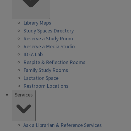
Library Maps
Study Spaces Directory
Reserve a Study Room
Reserve a Media Studio
IDEA Lab
Respite & Reflection Rooms
Family Study Rooms
Lactation Space
Restroom Locations
Services
Ask a Librarian & Reference Services