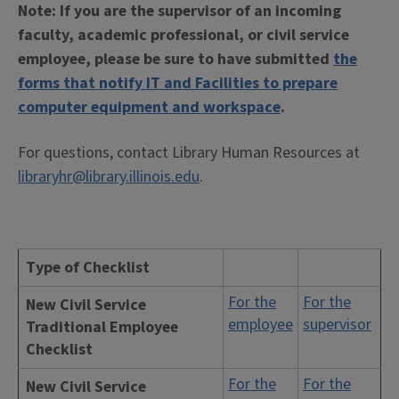
Note: If you are the supervisor of an incoming
faculty, academic professional, or civil service
employee, please be sure to have submitted
the
forms that notify IT and Facilities to prepare
computer equipment and workspace
.
For questions, contact Library Human Resources at
libraryhr@library.illinois.edu
.
Type of Checklist
For the
For the
New Civil Service
employee
supervisor
Traditional Employee
Checklist
For the
For the
New Civil Service