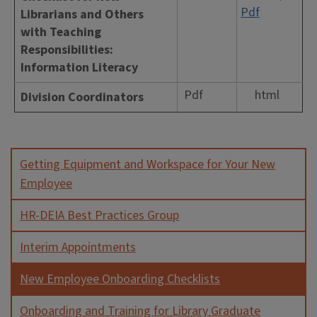
Pdf
Librarians and Others
with Teaching
Responsibilities:
Information Literacy
Pdf
html
Division Coordinators
Getting Equipment and Workspace for Your New
Employee
HR-DEIA Best Practices Group
Interim Appointments
New Employee Onboarding Checklists
Onboarding and Training for Library Graduate