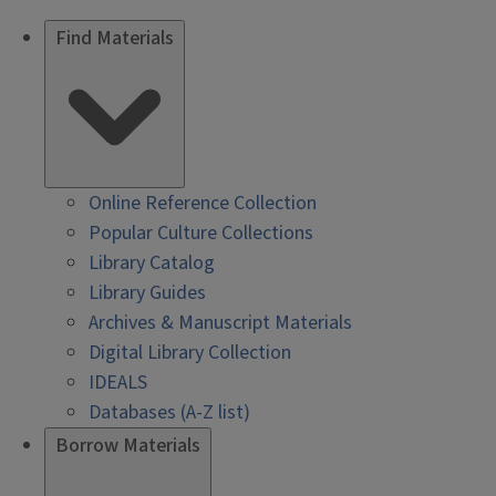
Find Materials
Online Reference Collection
Popular Culture Collections
Library Catalog
Library Guides
Archives & Manuscript Materials
Digital Library Collection
IDEALS
Databases (A-Z list)
Borrow Materials