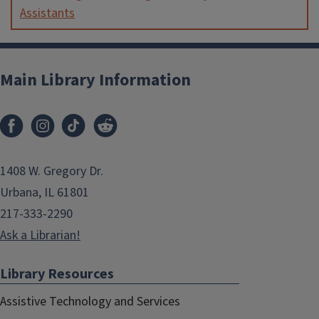
Assistants
Main Library Information
1408 W. Gregory Dr.
Urbana, IL 61801
217-333-2290
Ask a Librarian!
Library Resources
Assistive Technology and Services