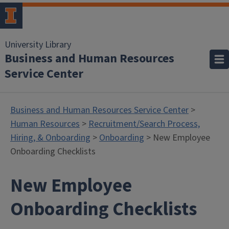
University Library
Business and Human Resources
Service Center
Business and Human Resources Service Center
>
Human Resources
>
Recruitment/Search Process,
Hiring, & Onboarding
>
Onboarding
> New Employee
Onboarding Checklists
New Employee
Onboarding Checklists