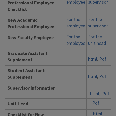
employee
supervisor
Professional Employee
Checklist
For the
For the
New Academic
employee
supervisor
Professional Employee
For the
For the
New Faculty Employee
employee
unit head
Graduate Assistant
html
,
Pdf
Supplement
Student Assistant
html
,
Pdf
Supplement
Supervisor Information
html
,
Pdf
Pdf
Unit Head
html
,
Checklist for New