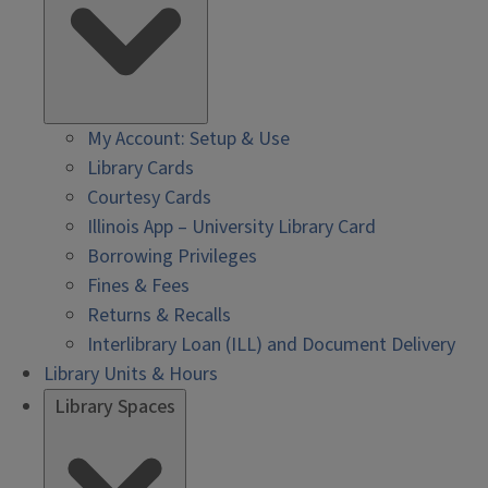
My Account: Setup & Use
Library Cards
Courtesy Cards
Illinois App – University Library Card
Borrowing Privileges
Fines & Fees
Returns & Recalls
Interlibrary Loan (ILL) and Document Delivery
Library Units & Hours
Library Spaces