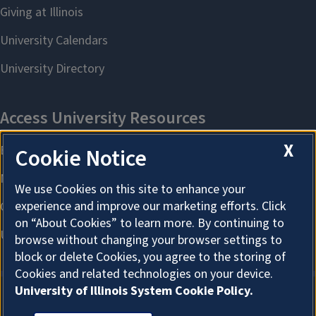
X
Cookie Notice
We use Cookies on this site to enhance your
experience and improve our marketing efforts. Click
on “About Cookies” to learn more. By continuing to
browse without changing your browser settings to
block or delete Cookies, you agree to the storing of
Cookies and related technologies on your device.
University of Illinois System Cookie Policy.
About Cookies