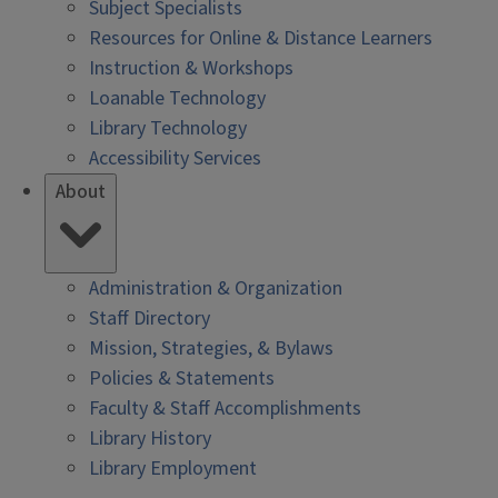
Subject Specialists
Resources for Online & Distance Learners
Instruction & Workshops
Loanable Technology
Library Technology
Accessibility Services
About
Administration & Organization
Staff Directory
Mission, Strategies, & Bylaws
Policies & Statements
Faculty & Staff Accomplishments
Library History
Library Employment