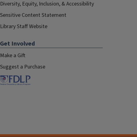
Diversity, Equity, Inclusion, & Accessibility
Sensitive Content Statement
Library Staff Website
Get Involved
Make a Gift
Suggest a Purchase