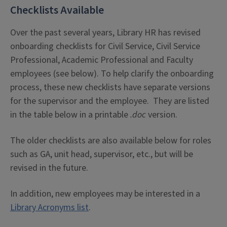
Checklists Available
Over the past several years, Library HR has revised
onboarding checklists for Civil Service, Civil Service
Professional, Academic Professional and Faculty
employees (see below). To help clarify the onboarding
process, these new checklists have separate versions
for the supervisor and the employee. They are listed
in the table below in a printable
.doc
version.
The older checklists are also available below for roles
such as GA, unit head, supervisor, etc., but will be
revised in the future.
In addition, new employees may be interested in a
Library Acronyms list
.