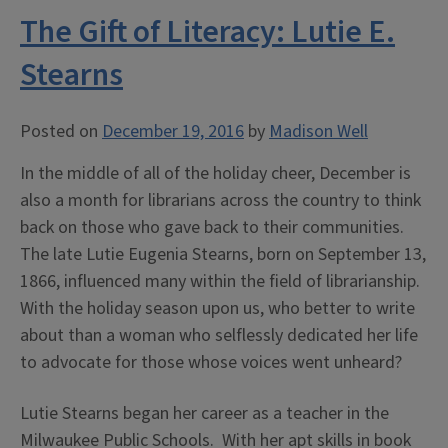
Newbery:
The Gift of Literacy: Lutie E.
The
First
Stearns
Medal”
Posted on
December 19, 2016
by
Madison Well
In the middle of all of the holiday cheer, December is
also a month for librarians across the country to think
back on those who gave back to their communities.
The late Lutie Eugenia Stearns, born on September 13,
1866, influenced many within the field of librarianship.
With the holiday season upon us, who better to write
about than a woman who selflessly dedicated her life
to advocate for those whose voices went unheard?
Lutie Stearns began her career as a teacher in the
Milwaukee Public Schools. With her apt skills in book