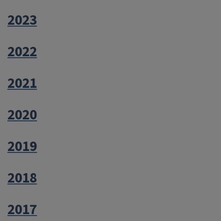
2023
2022
2021
2020
2019
2018
2017