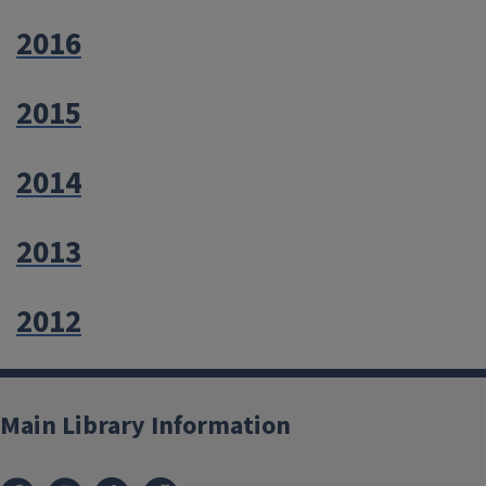
2016
2015
2014
2013
2012
Main Library Information