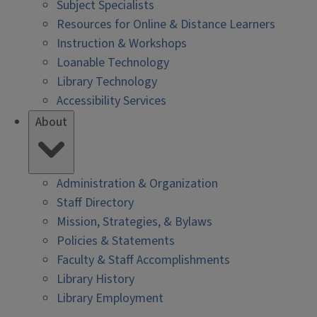
Subject Specialists
Resources for Online & Distance Learners
Instruction & Workshops
Loanable Technology
Library Technology
Accessibility Services
About
Administration & Organization
Staff Directory
Mission, Strategies, & Bylaws
Policies & Statements
Faculty & Staff Accomplishments
Library History
Library Employment