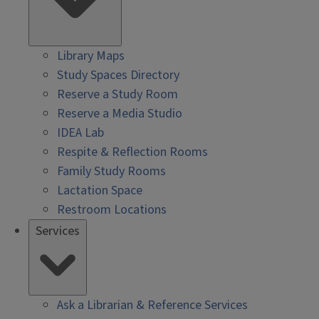
Library Maps
Study Spaces Directory
Reserve a Study Room
Reserve a Media Studio
IDEA Lab
Respite & Reflection Rooms
Family Study Rooms
Lactation Space
Restroom Locations
Services
Ask a Librarian & Reference Services