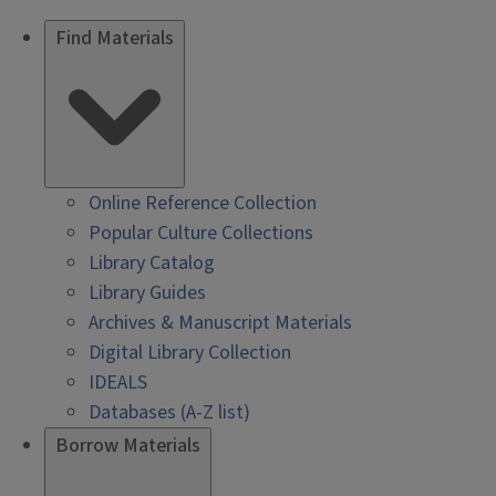
Find Materials
Online Reference Collection
Popular Culture Collections
Library Catalog
Library Guides
Archives & Manuscript Materials
Digital Library Collection
IDEALS
Databases (A-Z list)
Borrow Materials