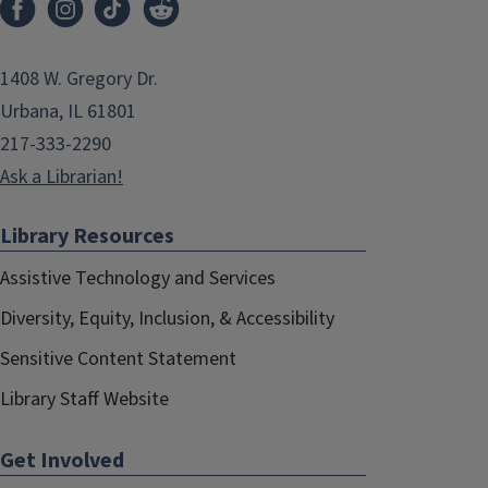
1408 W. Gregory Dr.
Urbana, IL 61801
217-333-2290
Ask a Librarian!
Library Resources
Assistive Technology and Services
Diversity, Equity, Inclusion, & Accessibility
Sensitive Content Statement
Library Staff Website
Get Involved