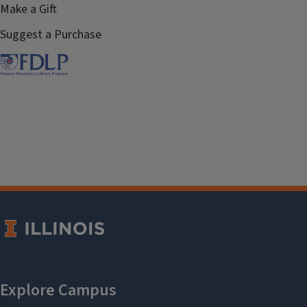
Make a Gift
Suggest a Purchase