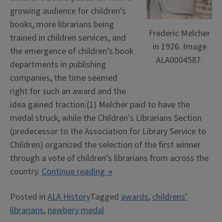
growing audience for children’s
books, more librarians being
Frederic Melcher
trained in children services, and
in 1926. Image
the emergence of children’s book
ALA0004587.
departments in publishing
companies, the time seemed
right for such an award and the
idea gained traction.(1) Melcher paid to have the
medal struck, while the Children’s Librarians Section
(predecessor to the Association for Library Service to
Children) organized the selection of the first winner
through a vote of children’s librarians from across the
“100
country.
Continue reading
→
Years
Posted in
ALA History
Tagged
awards
,
childrens'
of
librarians
,
newbery medal
the