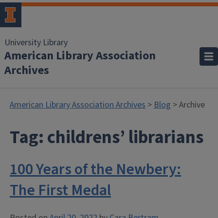
University Library
American Library Association
Archives
American Library Association Archives
>
Blog
> Archive
Tag:
childrens’ librarians
100 Years of the Newbery:
The First Medal
Posted on
April 20, 2022
by
Cara Bertram