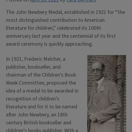
The John Newbery Medal, established in 1921 for “the
most distinguished contribution to American
literature for children,” celebrated its 100th
anniversary last year and the centennial of its first
award ceremony is quickly approaching.
In 1921, Frederic Melcher, a
publisher, bookseller, and
chairman of the Children’s Book
Week Committee, proposed the
idea of a medal to be awarded in
recognition of children’s
literature and for it to be named
after John Newbery, an 18th
century British bookseller and
children’s books publisher. With a