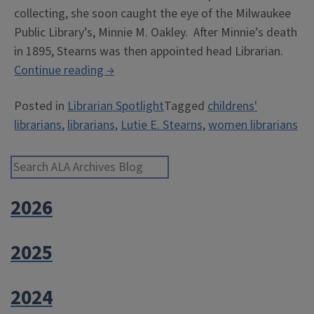
collecting, she soon caught the eye of the Milwaukee
Public Library’s, Minnie M. Oakley. After Minnie’s death
in 1895, Stearns was then appointed head Librarian.
“The
Continue reading
→
Gift
Posted in
Librarian Spotlight
Tagged
childrens'
of
librarians
,
librarians
,
Lutie E. Stearns
,
women librarians
Literacy:
Lutie
E.
Search ALA Archives Blog
Stearns”
2026
2025
2024