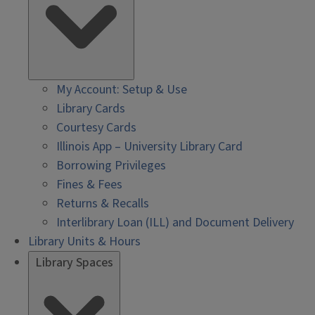
My Account: Setup & Use
Library Cards
Courtesy Cards
Illinois App – University Library Card
Borrowing Privileges
Fines & Fees
Returns & Recalls
Interlibrary Loan (ILL) and Document Delivery
Library Units & Hours
Library Spaces