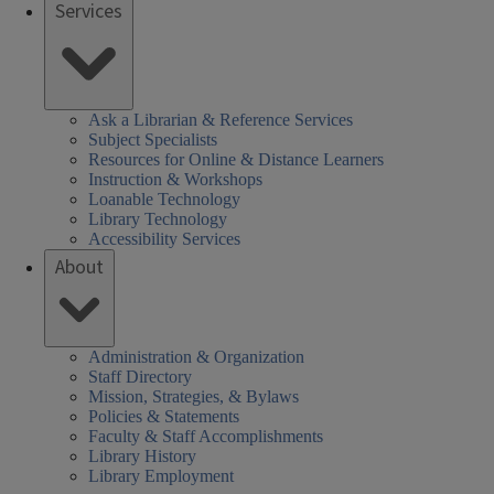
Services
Ask a Librarian & Reference Services
Subject Specialists
Resources for Online & Distance Learners
Instruction & Workshops
Loanable Technology
Library Technology
Accessibility Services
About
Administration & Organization
Staff Directory
Mission, Strategies, & Bylaws
Policies & Statements
Faculty & Staff Accomplishments
Library History
Library Employment