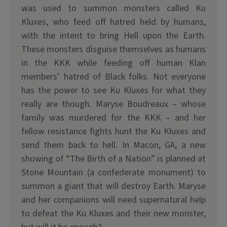
was used to summon monsters called Ku
Kluxes, who feed off hatred held by humans,
with the intent to bring Hell upon the Earth.
These monsters disguise themselves as humans
in the KKK while feeding off human Klan
members’ hatred of Black folks. Not everyone
has the power to see Ku Kluxes for what they
really are though. Maryse Boudreaux – whose
family was murdered for the KKK – and her
fellow resistance fights hunt the Ku Kluxes and
send them back to hell. In Macon, GA, a new
showing of “The Birth of a Nation” is planned at
Stone Mountain (a confederate monument) to
summon a giant that will destroy Earth. Maryse
and her companions will need supernatural help
to defeat the Ku Kluxes and their new monster,