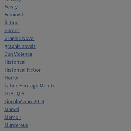
Feisty
Feminist
fiction
Games
Graphic Novel
graphic novels
Gun Violence
Historical
Historical Fiction
Horror
Latinx Heritage Month
LGBTQIA
LincolnAward2019
Marvel
Memoir
Murderous