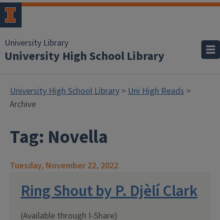
University Library
University High School Library
University High School Library
>
Uni High Reads
>
Archive
Tag:
Novella
Tuesday, November 22, 2022
Ring Shout by P. Djèlí Clark
(Available through I-Share)