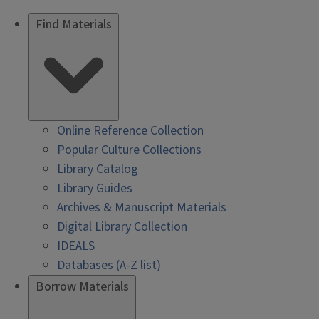
Find Materials
Online Reference Collection
Popular Culture Collections
Library Catalog
Library Guides
Archives & Manuscript Materials
Digital Library Collection
IDEALS
Databases (A-Z list)
Borrow Materials