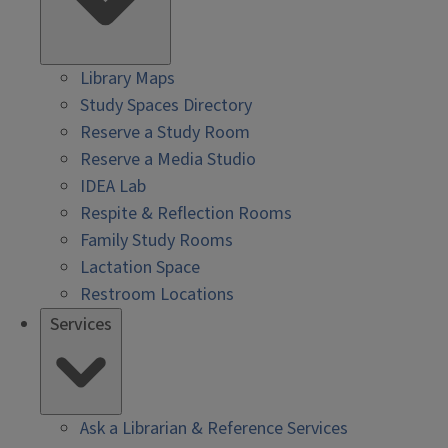
Library Maps
Study Spaces Directory
Reserve a Study Room
Reserve a Media Studio
IDEA Lab
Respite & Reflection Rooms
Family Study Rooms
Lactation Space
Restroom Locations
Services
Ask a Librarian & Reference Services