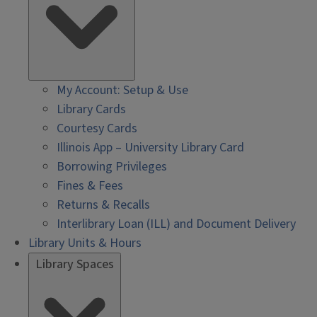
My Account: Setup & Use
Library Cards
Courtesy Cards
Illinois App – University Library Card
Borrowing Privileges
Fines & Fees
Returns & Recalls
Interlibrary Loan (ILL) and Document Delivery
Library Units & Hours
Library Spaces