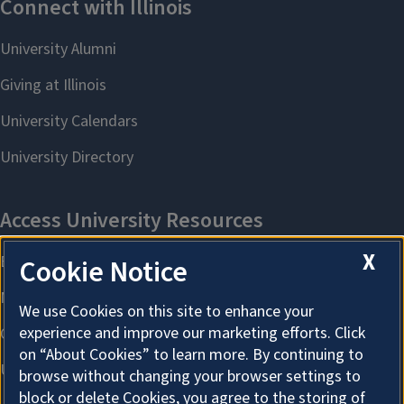
X
Cookie Notice
We use Cookies on this site to enhance your
experience and improve our marketing efforts. Click
on “About Cookies” to learn more. By continuing to
browse without changing your browser settings to
block or delete Cookies, you agree to the storing of