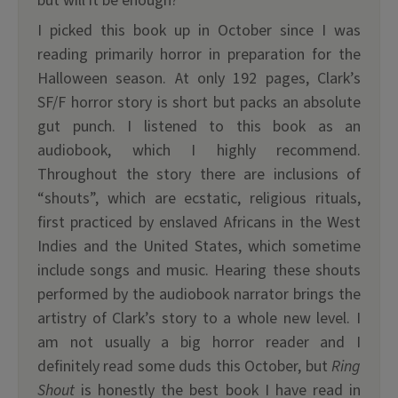
but will it be enough?
I picked this book up in October since I was
reading primarily horror in preparation for the
Halloween season. At only 192 pages, Clark’s
SF/F horror story is short but packs an absolute
gut punch. I listened to this book as an
audiobook, which I highly recommend.
Throughout the story there are inclusions of
“shouts”, which are ecstatic, religious rituals,
first practiced by enslaved Africans in the West
Indies and the United States, which sometime
include songs and music. Hearing these shouts
performed by the audiobook narrator brings the
artistry of Clark’s story to a whole new level. I
am not usually a big horror reader and I
definitely read some duds this October, but
Ring
Shout
is honestly the best book I have read in