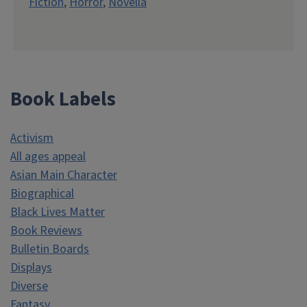
Fiction
,
Horror
,
Novella
Book Labels
Activism
All ages appeal
Asian Main Character
Biographical
Black Lives Matter
Book Reviews
Bulletin Boards
Displays
Diverse
Fantasy