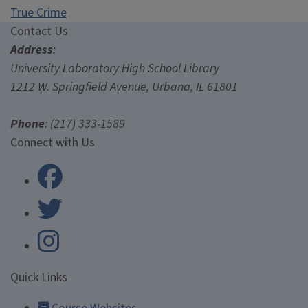
True Crime
Contact Us
Contact Us
Address
:
University Laboratory High School Library
1212 W. Springfield Avenue, Urbana, IL 61801
Phone
: (217) 333-1589
University Laboratory High Scho
Connect with Us
University Laboratory High Scho
Quick Links