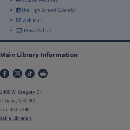
Course Websites
Uni High School Calendar
Web Mail
PowerSchool
Main Library Information
1408 W. Gregory Dr.
Urbana, IL 61801
217-333-2290
Ask a Librarian!