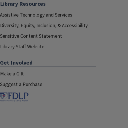
Library Resources
Assistive Technology and Services
Diversity, Equity, Inclusion, & Accessibility
Sensitive Content Statement
Library Staff Website
Get Involved
Make a Gift
Suggest a Purchase