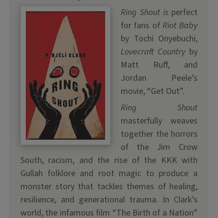
Ring Shout is
perfect
for fans of
Riot Baby
by Tochi Onyebuchi,
Lovecraft Country
by
Matt Ruff, and
Jordan Peele’s
movie, “Get Out”.
Ring Shout
masterfully weaves
together the horrors
of the Jim Crow
South, racism, and the rise of the KKK with
Gullah folklore and root magic to produce a
monster story that tackles themes of healing,
resilience, and generational trauma. In Clark’s
world, the infamous film “The Birth of a Nation”