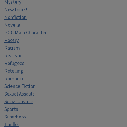
Mystery
New book!
Nonfiction
Novella
POC Main Character
Poetry
Racism
Realistic
Refugees
Retelling
Romance
Science Fiction
Sexual Assault
Social Justice
Sports
Superhero
Thriller