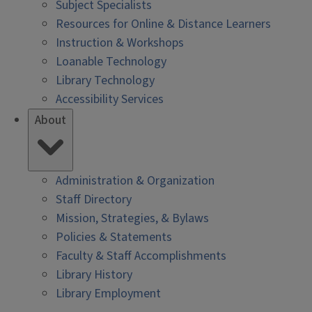
Subject Specialists
Resources for Online & Distance Learners
Instruction & Workshops
Loanable Technology
Library Technology
Accessibility Services
About
Administration & Organization
Staff Directory
Mission, Strategies, & Bylaws
Policies & Statements
Faculty & Staff Accomplishments
Library History
Library Employment