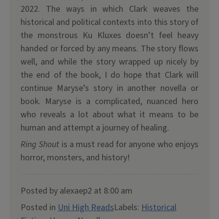
2022. The ways in which Clark weaves the
historical and political contexts into this story of
the monstrous Ku Kluxes doesn’t feel heavy
handed or forced by any means. The story flows
well, and while the story wrapped up nicely by
the end of the book, I do hope that Clark will
continue Maryse’s story in another novella or
book. Maryse is a complicated, nuanced hero
who reveals a lot about what it means to be
human and attempt a journey of healing.
Ring Shout
is a must read for anyone who enjoys
horror, monsters, and history!
Posted by alexaep2 at 8:00 am
Posted in
Uni High Reads
Labels:
Historical