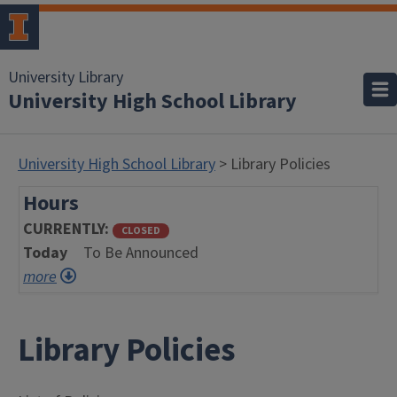
University Library
University High School Library
University High School Library
> Library Policies
Hours
CURRENTLY
CLOSED
Today
To Be Announced
more
Library Policies