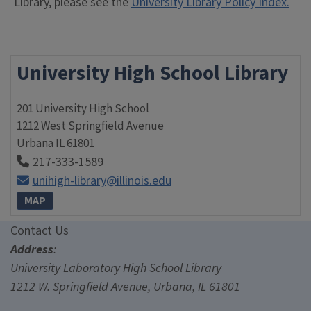
Library, please see the
University Library Policy Index.
University High School Library
201 University High School
1212 West Springfield Avenue
Urbana
IL
61801
217-333-1589
unihigh-library@illinois.edu
MAP
Contact Us
Contact Us
Address
:
University Laboratory High School Library
1212 W. Springfield Avenue, Urbana, IL 61801