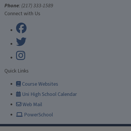
Phone
: (217) 333-1589
University Laboratory High Scho
Connect with Us
University Laboratory High Scho
Quick Links
Course Websites
Uni High School Calendar
Web Mail
PowerSchool