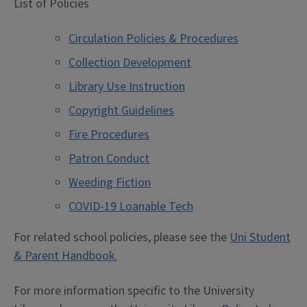
List of Policies
Circulation Policies & Procedures
Collection Development
Library Use Instruction
Copyright Guidelines
Fire Procedures
Patron Conduct
Weeding Fiction
COVID-19 Loanable Tech
For related school policies, please see the
Uni Student
& Parent Handbook.
For more information specific to the University