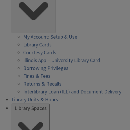
My Account: Setup & Use
Library Cards
Courtesy Cards
Illinois App – University Library Card
Borrowing Privileges
Fines & Fees
Returns & Recalls
Interlibrary Loan (ILL) and Document Delivery
Library Units & Hours
Library Spaces