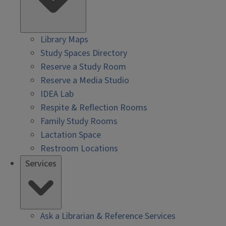
Library Maps
Study Spaces Directory
Reserve a Study Room
Reserve a Media Studio
IDEA Lab
Respite & Reflection Rooms
Family Study Rooms
Lactation Space
Restroom Locations
Services
Ask a Librarian & Reference Services