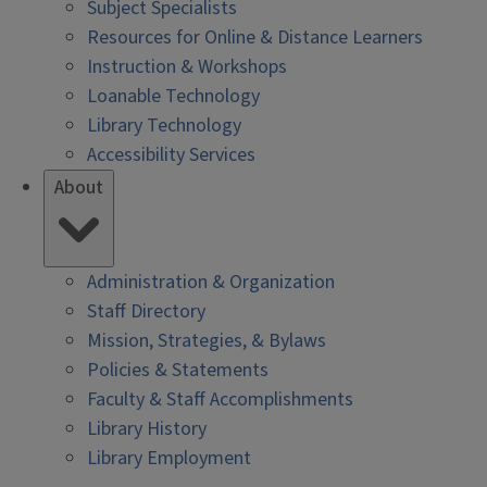
Subject Specialists
Resources for Online & Distance Learners
Instruction & Workshops
Loanable Technology
Library Technology
Accessibility Services
About
Administration & Organization
Staff Directory
Mission, Strategies, & Bylaws
Policies & Statements
Faculty & Staff Accomplishments
Library History
Library Employment