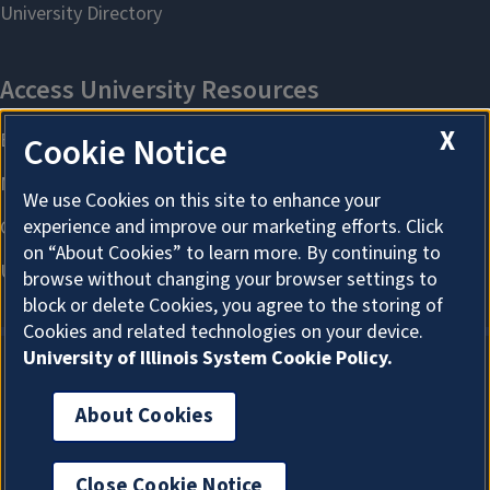
X
Cookie Notice
We use Cookies on this site to enhance your
experience and improve our marketing efforts. Click
on “About Cookies” to learn more. By continuing to
browse without changing your browser settings to
block or delete Cookies, you agree to the storing of
Cookies and related technologies on your device.
University of Illinois System Cookie Policy.
About Cookies
About Cookies
Close Cookie Notice