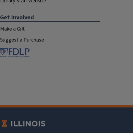
Library Staff Website
Get Involved
Make a Gift
Suggest a Purchase