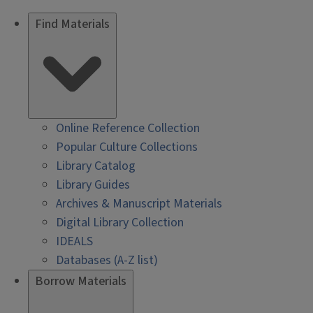
Find Materials
Online Reference Collection
Popular Culture Collections
Library Catalog
Library Guides
Archives & Manuscript Materials
Digital Library Collection
IDEALS
Databases (A-Z list)
Borrow Materials