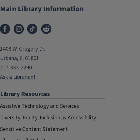
Main Library Information
1408 W. Gregory Dr.
Urbana, IL 61801
217-333-2290
Ask a Librarian!
Library Resources
Assistive Technology and Services
Diversity, Equity, Inclusion, & Accessibility
Sensitive Content Statement