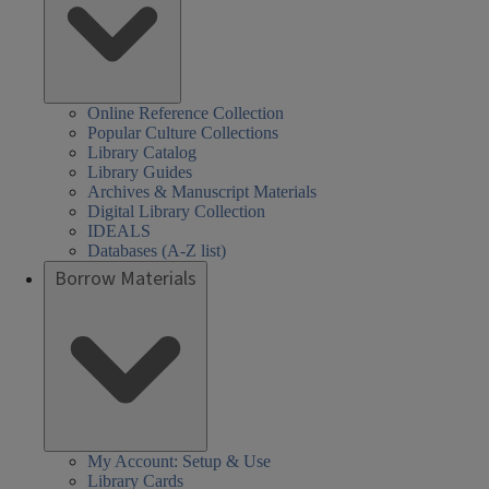
Online Reference Collection
Popular Culture Collections
Library Catalog
Library Guides
Archives & Manuscript Materials
Digital Library Collection
IDEALS
Databases (A-Z list)
Borrow Materials
My Account: Setup & Use
Library Cards