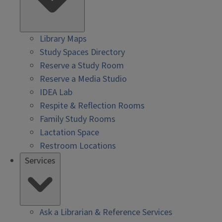
Library Maps
Study Spaces Directory
Reserve a Study Room
Reserve a Media Studio
IDEA Lab
Respite & Reflection Rooms
Family Study Rooms
Lactation Space
Restroom Locations
Services
Ask a Librarian & Reference Services