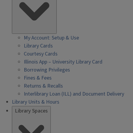
My Account: Setup & Use
Library Cards
Courtesy Cards
Illinois App – University Library Card
Borrowing Privileges
Fines & Fees
Returns & Recalls
Interlibrary Loan (ILL) and Document Delivery
Library Units & Hours
Library Spaces