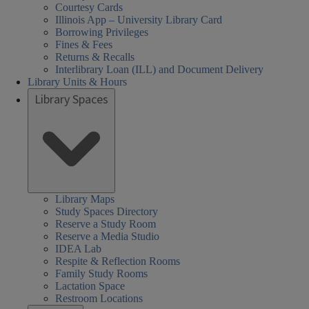
iversity
ersity
ersity
day
urday
day
day
sday
nesday
rch
To Be
To Be
To Be
To Be
To Be
To Be
Courtesy Cards
Illinois App – University Library Card
h
h
rs:
ired
Announced
Announced
Announced
Announced
Announced
Announced
gh
Borrowing Privileges
ool
ool
Fines & Fees
hool
Returns & Recalls
ary
ary
een
arch
Interlibrary Loan (ILL) and Document Delivery
brary
rs
der
Library Units & Hours
s,
Library Spaces
k
Library Maps
Study Spaces Directory
Reserve a Study Room
Reserve a Media Studio
IDEA Lab
Respite & Reflection Rooms
Family Study Rooms
Lactation Space
Restroom Locations