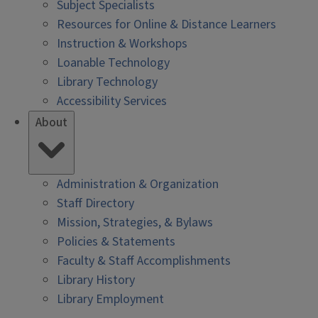
Subject Specialists
Resources for Online & Distance Learners
Instruction & Workshops
Loanable Technology
Library Technology
Accessibility Services
About
Administration & Organization
Staff Directory
Mission, Strategies, & Bylaws
Policies & Statements
Faculty & Staff Accomplishments
Library History
Library Employment