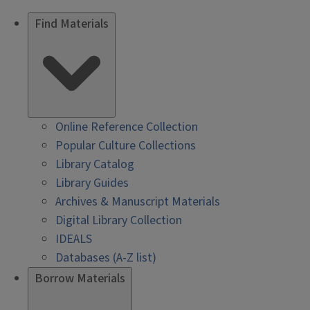
Find Materials
Online Reference Collection
Popular Culture Collections
Library Catalog
Library Guides
Archives & Manuscript Materials
Digital Library Collection
IDEALS
Databases (A-Z list)
Borrow Materials