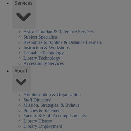
Services
Ask a Librarian & Reference Services
Subject Specialists
Resources for Online & Distance Learners
Instruction & Workshops
Loanable Technology
Library Technology
Accessibility Services
About
Administration & Organization
Staff Directory
Mission, Strategies, & Bylaws
Policies & Statements
Faculty & Staff Accomplishments
Library History
Library Employment