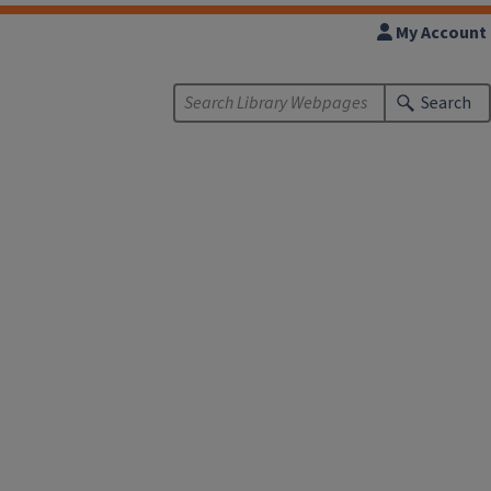
My Account
Search