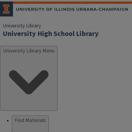
University Library
University High School Library
University Library Menu
Find Materials