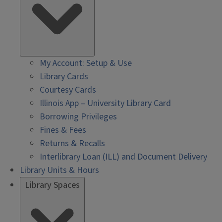
My Account: Setup & Use
Library Cards
Courtesy Cards
Illinois App – University Library Card
Borrowing Privileges
Fines & Fees
Returns & Recalls
Interlibrary Loan (ILL) and Document Delivery
Library Units & Hours
Library Spaces