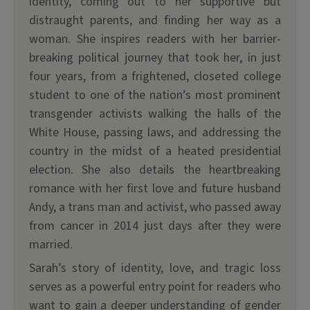
identity, coming out to her supportive but
distraught parents, and finding her way as a
woman. She inspires readers with her barrier-
breaking political journey that took her, in just
four years, from a frightened, closeted college
student to one of the nation’s most prominent
transgender activists walking the halls of the
White House, passing laws, and addressing the
country in the midst of a heated presidential
election. She also details the heartbreaking
romance with her first love and future husband
Andy, a trans man and activist, who passed away
from cancer in 2014 just days after they were
married.
Sarah’s story of identity, love, and tragic loss
serves as a powerful entry point for readers who
want to gain a deeper understanding of gender