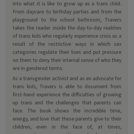
into what it is like to grow up as a trans child.
From daycare to birthday parties and from the
playground to the school bathroom, Travers
takes the reader inside the day-to-day realities
of trans kids who regularly experience crisis as a
result of the restrictive ways in which sex
categories regulate their lives and put pressure
on them to deny their internal sense of who they
are in gendered terms.
As a transgender activist and as an advocate for
trans kids, Travers is able to document from
first-hand experience the difficulties of growing
up trans and the challenges that parents can
face. The book shows the incredible time,
energy, and love that these parents give to their
children, even in the face of, at times,