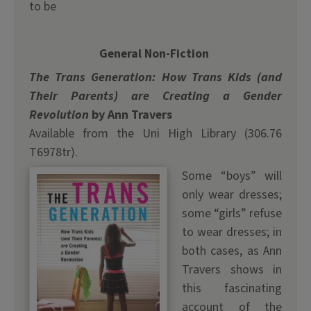
to be
General Non-Fiction
The Trans Generation: How Trans Kids (and
Their Parents) are Creating a Gender
Revolution
by Ann Travers
Available from the Uni High Library (306.76
T6978tr).
Some “boys” will
only wear dresses;
some “girls” refuse
to wear dresses; in
both cases, as Ann
Travers shows in
this fascinating
account of the