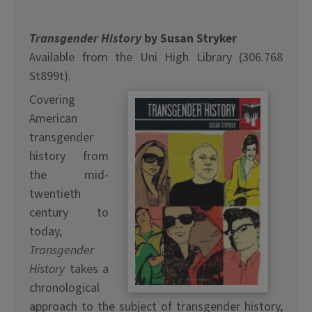
Transgender History
by Susan Stryker
Available from the Uni High Library (306.768
St899t).
Covering
American
transgender
history from
the mid-
twentieth
century to
today,
Transgender
History
takes a
chronological
approach to the subject of transgender history,