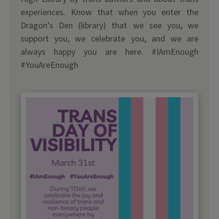
experiences. Know that when you enter the
Dragon’s Den (library) that we see you, we
support you, we celebrate you, and we are
always happy you are here. #IAmEnough
#YouAreEnough