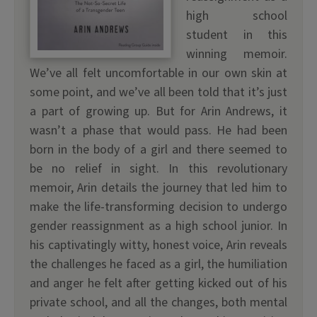
high school
student in this
winning memoir.
We’ve all felt uncomfortable in our own skin at
some point, and we’ve all been told that it’s just
a part of growing up. But for Arin Andrews, it
wasn’t a phase that would pass. He had been
born in the body of a girl and there seemed to
be no relief in sight. In this revolutionary
memoir, Arin details the journey that led him to
make the life-transforming decision to undergo
gender reassignment as a high school junior. In
his captivatingly witty, honest voice, Arin reveals
the challenges he faced as a girl, the humiliation
and anger he felt after getting kicked out of his
private school, and all the changes, both mental