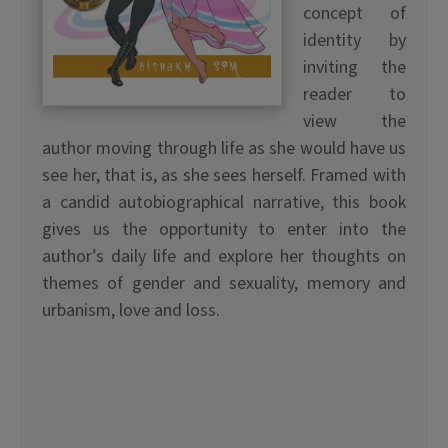
concept of
identity by
inviting the
reader to
view the
author moving through life as she would have us
see her, that is, as she sees herself. Framed with
a candid autobiographical narrative, this book
gives us the opportunity to enter into the
author’s daily life and explore her thoughts on
themes of gender and sexuality, memory and
urbanism, love and loss.