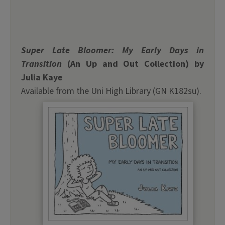
Super Late Bloomer: My Early Days in
Transition
(An Up and Out Collection) by
Julia Kaye
Available from the Uni High Library (GN K182su).