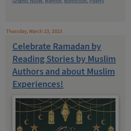
Graphic Novel
,
Memoir
,
Nonfiction
,
Poetry
Thursday, March 23, 2023
Celebrate Ramadan by
Reading Stories by Muslim
Authors and about Muslim
Experiences!