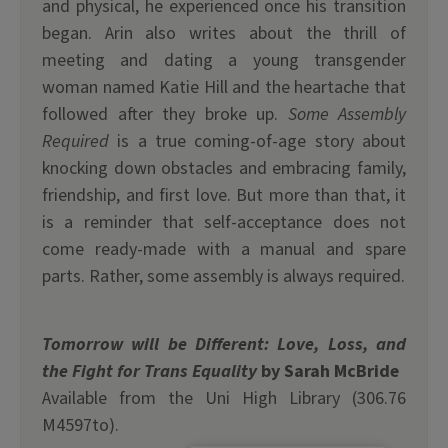
and physical, he experienced once his transition
began. Arin also writes about the thrill of
meeting and dating a young transgender
woman named Katie Hill and the heartache that
followed after they broke up.
Some Assembly
Required
is a true coming-of-age story about
knocking down obstacles and embracing family,
friendship, and first love. But more than that, it
is a reminder that self-acceptance does not
come ready-made with a manual and spare
parts. Rather, some assembly is always required.
Tomorrow will be Different: Love, Loss, and
the Fight for Trans Equality
by Sarah McBride
Available from the Uni High Library (306.76
M4597to).