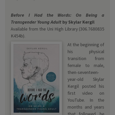
Before I Had the Words: On Being a
Transgender Young Adult
by Skylar Kergil
Available from the Uni High Library (306.7680835
K454b).
At the beginning of
his physical
transition from
female to male,
then-seventeen-
year-old Skylar
Kergil posted his
first video on
YouTube. In the
months and years
that followed, he