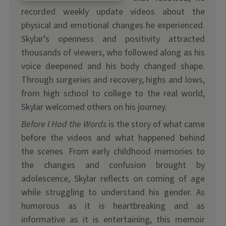
recorded weekly update videos about the
physical and emotional changes he experienced.
Skylar’s openness and positivity attracted
thousands of viewers, who followed along as his
voice deepened and his body changed shape.
Through surgeries and recovery, highs and lows,
from high school to college to the real world,
Skylar welcomed others on his journey.
Before I Had the Words
is the story of what came
before the videos and what happened behind
the scenes. From early childhood memories to
the changes and confusion brought by
adolescence, Skylar reflects on coming of age
while struggling to understand his gender. As
humorous as it is heartbreaking and as
informative as it is entertaining, this memoir