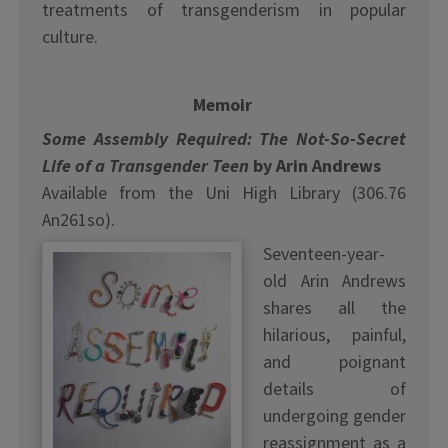
treatments of transgenderism in popular
culture.
Memoir
Some Assembly Required: The Not-So-Secret
Life of a Transgender Teen
by Arin Andrews
Available from the Uni High Library (306.76
An261so).
Seventeen-year-
old Arin Andrews
shares all the
hilarious, painful,
and poignant
details of
undergoing gender
reassignment as a