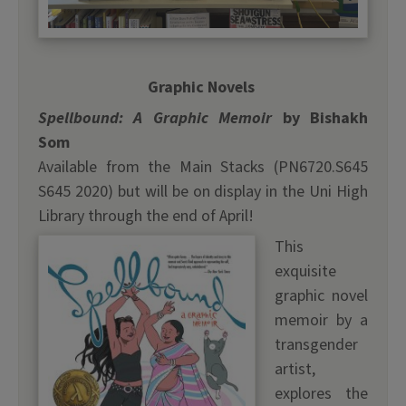
Graphic Novels
Spellbound: A Graphic Memoir
by Bishakh
Som
Available from the Main Stacks (PN6720.S645
S645 2020) but will be on display in the Uni High
Library through the end of April!
This
exquisite
graphic novel
memoir by a
transgender
artist,
explores the