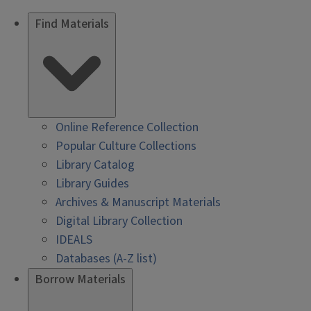
Find Materials
Online Reference Collection
Popular Culture Collections
Library Catalog
Library Guides
Archives & Manuscript Materials
Digital Library Collection
IDEALS
Databases (A-Z list)
Borrow Materials