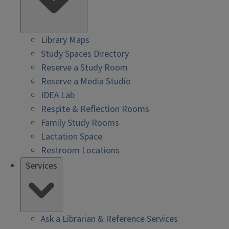
Library Maps
Study Spaces Directory
Reserve a Study Room
Reserve a Media Studio
IDEA Lab
Respite & Reflection Rooms
Family Study Rooms
Lactation Space
Restroom Locations
Services
Ask a Librarian & Reference Services