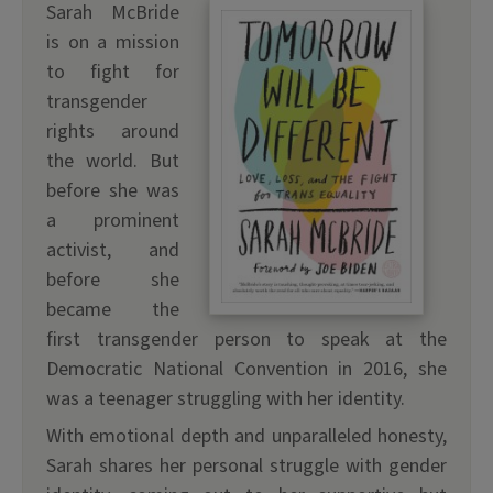
Sarah McBride
is on a mission
to fight for
transgender
rights around
the world. But
before she was
a prominent
activist, and
before she
became the
first transgender person to speak at the
Democratic National Convention in 2016, she
was a teenager struggling with her identity.
With emotional depth and unparalleled honesty,
Sarah shares her personal struggle with gender