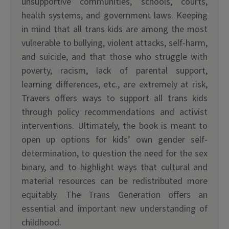
unsupportive communities, schools, courts,
health systems, and government laws. Keeping
in mind that all trans kids are among the most
vulnerable to bullying, violent attacks, self-harm,
and suicide, and that those who struggle with
poverty, racism, lack of parental support,
learning differences, etc., are extremely at risk,
Travers offers ways to support all trans kids
through policy recommendations and activist
interventions. Ultimately, the book is meant to
open up options for kids’ own gender self-
determination, to question the need for the sex
binary, and to highlight ways that cultural and
material resources can be redistributed more
equitably. The Trans Generation offers an
essential and important new understanding of
childhood.