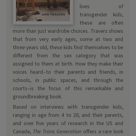
lives of
transgender kids,
these are often
more than just wardrobe choices. Travers shows
that from very early ages, some at two and
three years old, these kids find themselves to be
different from the sex category that was
assigned to them at birth. How they make their
voices heard–to their parents and friends, in
schools, in public spaces, and through the
courts–is the focus of this remarkable and
groundbreaking book.
Based on interviews with transgender kids,
ranging in age from 4 to 20, and their parents,
and over five years of research in the US and
Canada,
The Trans Generation
offers a rare look