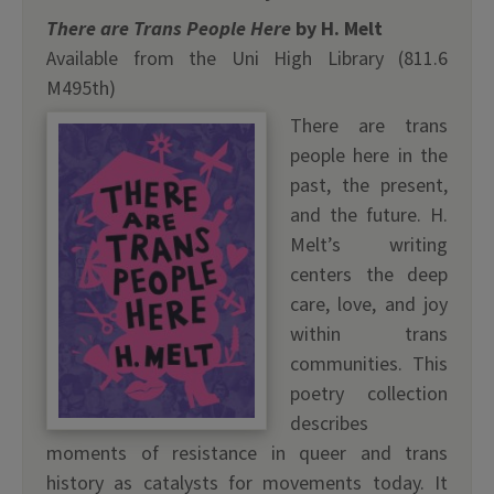
There are Trans People Here
by H. Melt
Available from the Uni High Library (811.6
M495th)
There are trans
people here in the
past, the present,
and the future. H.
Melt’s writing
centers the deep
care, love, and joy
within trans
communities. This
poetry collection
describes
moments of resistance in queer and trans
history as catalysts for movements today. It