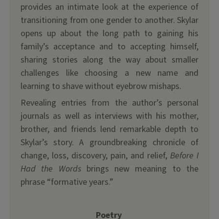
provides an intimate look at the experience of
transitioning from one gender to another. Skylar
opens up about the long path to gaining his
family’s acceptance and to accepting himself,
sharing stories along the way about smaller
challenges like choosing a new name and
learning to shave without eyebrow mishaps.
Revealing entries from the author’s personal
journals as well as interviews with his mother,
brother, and friends lend remarkable depth to
Skylar’s story. A groundbreaking chronicle of
change, loss, discovery, pain, and relief,
Before I
Had the Words
brings new meaning to the
phrase “formative years.”
Poetry