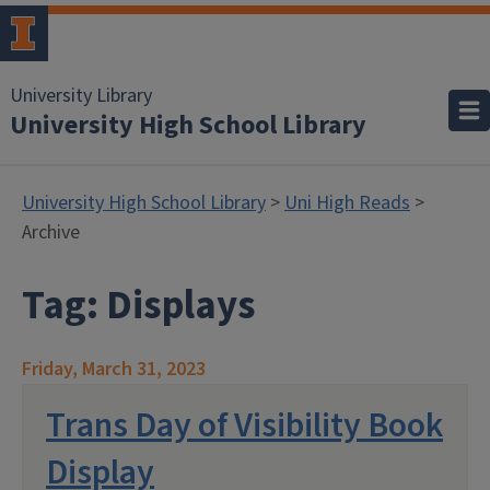
University Library
University High School Library
University High School Library
>
Uni High Reads
>
Archive
Tag:
Displays
Friday, March 31, 2023
Trans Day of Visibility Book
Display