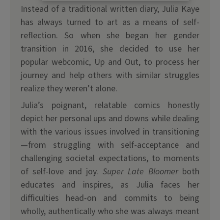
Instead of a traditional written diary, Julia Kaye
has always turned to art as a means of self-
reflection. So when she began her gender
transition in 2016, she decided to use her
popular webcomic, Up and Out, to process her
journey and help others with similar struggles
realize they weren’t alone.
Julia’s poignant, relatable comics honestly
depict her personal ups and downs while dealing
with the various issues involved in transitioning
—from struggling with self-acceptance and
challenging societal expectations, to moments
of self-love and joy.
Super Late Bloomer
both
educates and inspires, as Julia faces her
difficulties head-on and commits to being
wholly, authentically who she was always meant