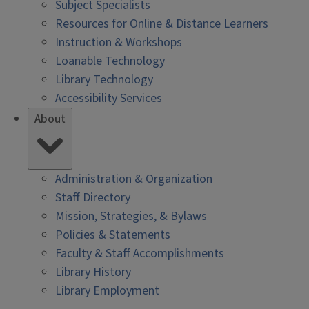
Subject Specialists
Resources for Online & Distance Learners
Instruction & Workshops
Loanable Technology
Library Technology
Accessibility Services
About
Administration & Organization
Staff Directory
Mission, Strategies, & Bylaws
Policies & Statements
Faculty & Staff Accomplishments
Library History
Library Employment