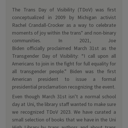
The Trans Day of Visibility (TDoV) was first
conceptualized in 2009 by Michigan activist
Rachel Crandall-Crocker as a way to celebrate
moments of joy within the trans* and non-binary
communities. In 2021, Joe
Biden officially proclaimed March 31st as the
Transgender Day of Visibility: “I call upon all
Americans to join in the fight for full equality for
all transgender people.” Biden was the first
American president to issue a formal
presidential proclamation recognizing the event.
Even though March 31st isn’t a normal school
day at Uni, the library staff wanted to make sure
we recognized TDoV 2023. We have curated a
small selection of books that we have in the Uni
High Library by trans authors and about trans