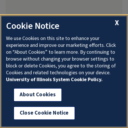
X
Cookie Notice
We use Cookies on this site to enhance your
experience and improve our marketing efforts. Click
on “About Cookies” to learn more. By continuing to
browse without changing your browser settings to
block or delete Cookies, you agree to the storing of
Cookies and related technologies on your device.
University of Illinois System Cookie Policy.
About Cookies
Close Cookie Notice