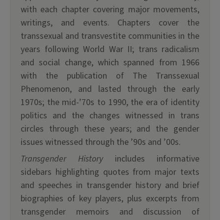
with each chapter covering major movements,
writings, and events. Chapters cover the
transsexual and transvestite communities in the
years following World War II; trans radicalism
and social change, which spanned from 1966
with the publication of The Transsexual
Phenomenon, and lasted through the early
1970s; the mid-’70s to 1990, the era of identity
politics and the changes witnessed in trans
circles through these years; and the gender
issues witnessed through the ’90s and ’00s.
Transgender History
includes informative
sidebars highlighting quotes from major texts
and speeches in transgender history and brief
biographies of key players, plus excerpts from
transgender memoirs and discussion of