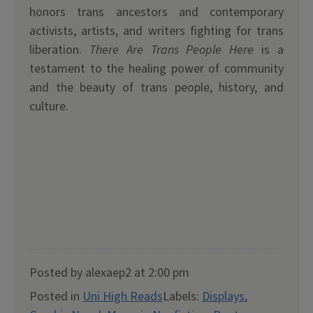
honors trans ancestors and contemporary
activists, artists, and writers fighting for trans
liberation.
There Are Trans People Here
is a
testament to the healing power of community
and the beauty of trans people, history, and
culture.
Posted by alexaep2 at 2:00 pm
Posted in
Uni High Reads
Labels:
Displays
,