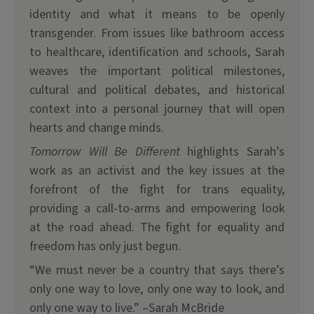
identity and what it means to be openly
transgender. From issues like bathroom access
to healthcare, identification and schools, Sarah
weaves the important political milestones,
cultural and political debates, and historical
context into a personal journey that will open
hearts and change minds.
Tomorrow Will Be Different
highlights Sarah’s
work as an activist and the key issues at the
forefront of the fight for trans equality,
providing a call-to-arms and empowering look
at the road ahead. The fight for equality and
freedom has only just begun.
“We must never be a country that says there’s
only one way to love, only one way to look, and
only one way to live.” –Sarah McBride