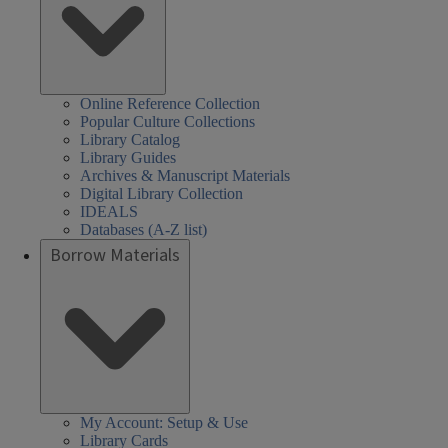
Online Reference Collection
Popular Culture Collections
Library Catalog
Library Guides
Archives & Manuscript Materials
Digital Library Collection
IDEALS
Databases (A-Z list)
Borrow Materials
My Account: Setup & Use
Library Cards