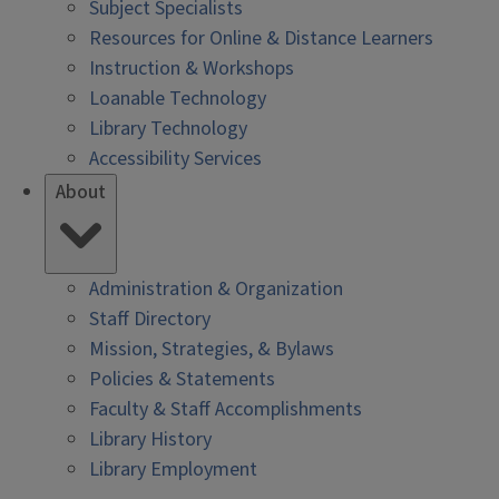
Subject Specialists
Resources for Online & Distance Learners
Instruction & Workshops
Loanable Technology
Library Technology
Accessibility Services
About
Administration & Organization
Staff Directory
Mission, Strategies, & Bylaws
Policies & Statements
Faculty & Staff Accomplishments
Library History
Library Employment