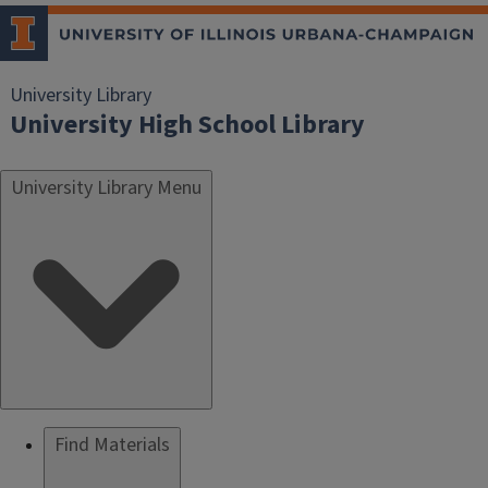
University Library
University High School Library
University Library Menu
Find Materials