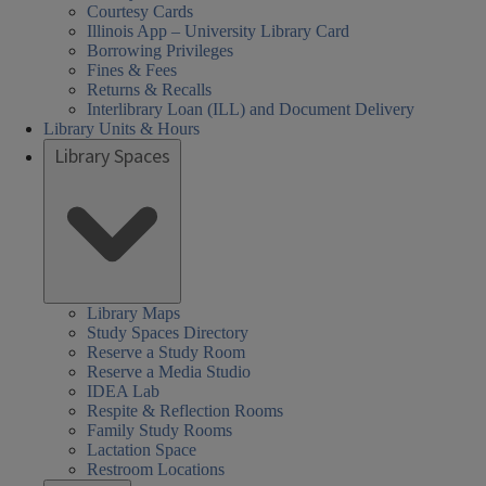
Courtesy Cards
Illinois App – University Library Card
Borrowing Privileges
Fines & Fees
Returns & Recalls
Interlibrary Loan (ILL) and Document Delivery
Library Units & Hours
Library Spaces
Library Maps
Study Spaces Directory
Reserve a Study Room
Reserve a Media Studio
IDEA Lab
Respite & Reflection Rooms
Family Study Rooms
Lactation Space
Restroom Locations