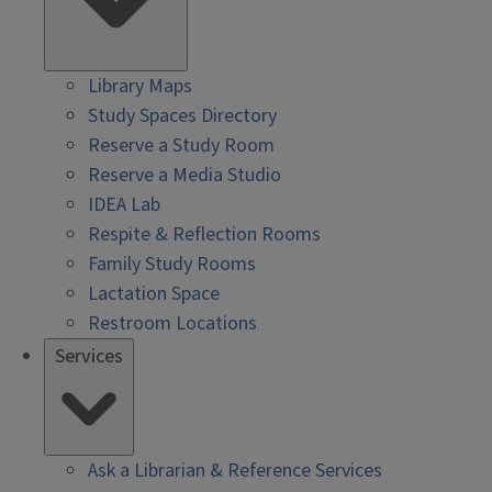
Library Maps
Study Spaces Directory
Reserve a Study Room
Reserve a Media Studio
IDEA Lab
Respite & Reflection Rooms
Family Study Rooms
Lactation Space
Restroom Locations
Services
Ask a Librarian & Reference Services