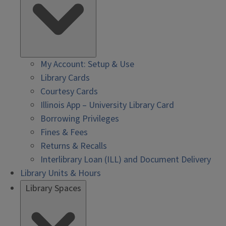
My Account: Setup & Use
Library Cards
Courtesy Cards
Illinois App – University Library Card
Borrowing Privileges
Fines & Fees
Returns & Recalls
Interlibrary Loan (ILL) and Document Delivery
Library Units & Hours
Library Spaces