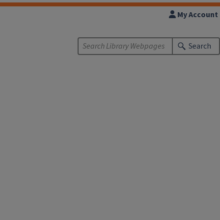
My Account
Search