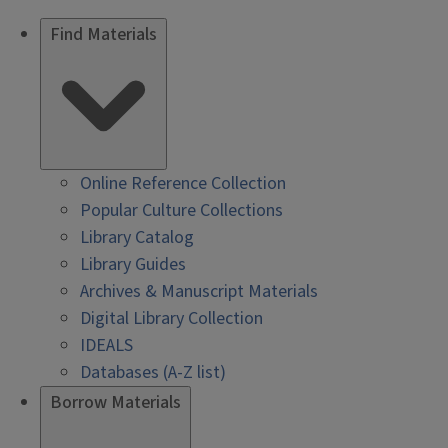
Find Materials
Online Reference Collection
Popular Culture Collections
Library Catalog
Library Guides
Archives & Manuscript Materials
Digital Library Collection
IDEALS
Databases (A-Z list)
Borrow Materials