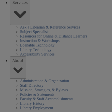
Services
Ask a Librarian & Reference Services
Subject Specialists
Resources for Online & Distance Learners
Instruction & Workshops
Loanable Technology
Library Technology
Accessibility Services
About
Administration & Organization
Staff Directory
Mission, Strategies, & Bylaws
Policies & Statements
Faculty & Staff Accomplishments
Library History
Library Employment