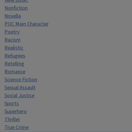
New book!
Nonfiction
Novella
POC Main Character
Poetry
Racism
Realistic
Refugees
Retelling
Romance
Science Fiction
Sexual Assault
Social Justice
Sports
Superhero
Thriller
True Crime