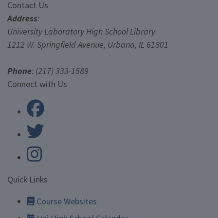
Contact Us
Contact Us
Address
:
University Laboratory High School Library
1212 W. Springfield Avenue, Urbana, IL 61801
Phone
: (217) 333-1589
University Laboratory High Scho
Connect with Us
University Laboratory High Scho
Quick Links
Course Websites