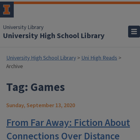
University Library
University High School Library
University High School Library
>
Uni High Reads
>
Archive
Tag:
Games
Sunday, September 13, 2020
From Far Away: Fiction About
Connections Over Distance