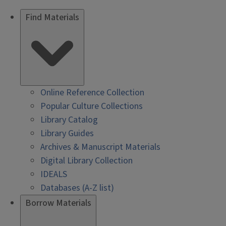
Find Materials
Online Reference Collection
Popular Culture Collections
Library Catalog
Library Guides
Archives & Manuscript Materials
Digital Library Collection
IDEALS
Databases (A-Z list)
Borrow Materials