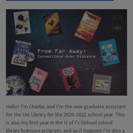
Hello! I’m Charlie, and I’m the new graduate assistant
for the Uni Library for the 2020-2021 school year. This
is also my first year in the U of I’s iSchool school
library licensure program, and as it happens I’m also a