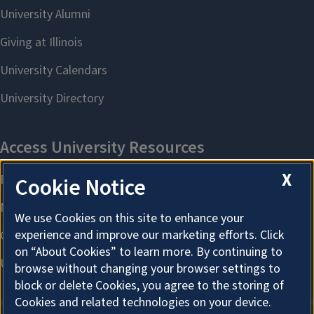
X
Cookie Notice
We use Cookies on this site to enhance your
experience and improve our marketing efforts. Click
on “About Cookies” to learn more. By continuing to
browse without changing your browser settings to
block or delete Cookies, you agree to the storing of
Cookies and related technologies on your device.