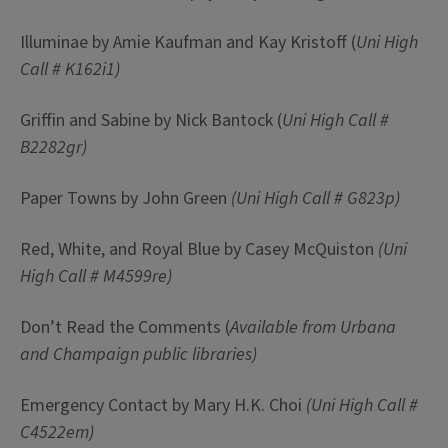
Illuminae by Amie Kaufman and Kay Kristoff (
Uni High
Call #
K162i1)
Griffin and Sabine by Nick Bantock (
Uni High Call #
B2282gr)
Paper Towns by John Green
(Uni High Call # G823p)
Red, White, and Royal Blue by Casey McQuiston
(Uni
High Call #
M4599re)
Don’t Read the Comments (
Available from Urbana
and Champaign public libraries)
Emergency Contact by Mary H.K. Choi
(Uni High Call #
C4522em)