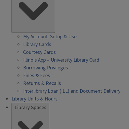
My Account: Setup & Use
Library Cards
Courtesy Cards
Illinois App – University Library Card
Borrowing Privileges
Fines & Fees
Returns & Recalls
Interlibrary Loan (ILL) and Document Delivery
Library Units & Hours
Library Spaces