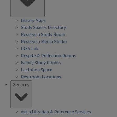
Library Maps
Study Spaces Directory
Reserve a Study Room
Reserve a Media Studio
IDEA Lab
Respite & Reflection Rooms
Family Study Rooms
Lactation Space
Restroom Locations
Services
Ask a Librarian & Reference Services