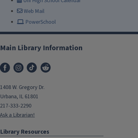
Uni High School Calendar
Web Mail
PowerSchool
Main Library Information
1408 W. Gregory Dr.
Urbana, IL 61801
217-333-2290
Ask a Librarian!
Library Resources