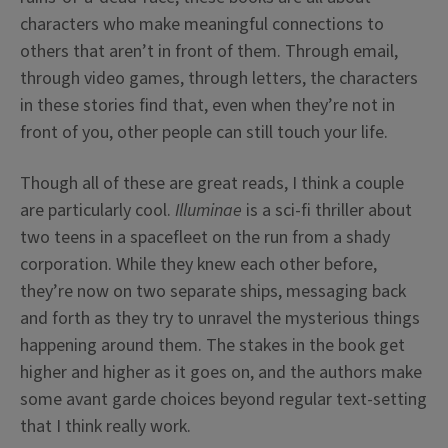
characters who make meaningful connections to
others that aren’t in front of them. Through email,
through video games, through letters, the characters
in these stories find that, even when they’re not in
front of you, other people can still touch your life.
Though all of these are great reads, I think a couple
are particularly cool.
Illuminae
is a sci-fi thriller about
two teens in a spacefleet on the run from a shady
corporation. While they knew each other before,
they’re now on two separate ships, messaging back
and forth as they try to unravel the mysterious things
happening around them. The stakes in the book get
higher and higher as it goes on, and the authors make
some avant garde choices beyond regular text-setting
that I think really work.