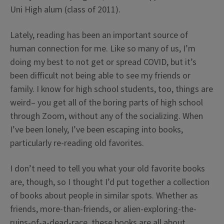
Uni High alum (class of 2011).
Lately, reading has been an important source of
human connection for me. Like so many of us, I’m
doing my best to not get or spread COVID, but it’s
been difficult not being able to see my friends or
family. I know for high school students, too, things are
weird– you get all of the boring parts of high school
through Zoom, without any of the socializing. When
I’ve been lonely, I’ve been escaping into books,
particularly re-reading old favorites.
I don’t need to tell you what your old favorite books
are, though, so I thought I’d put together a collection
of books about people in similar spots. Whether as
friends, more-than-friends, or alien-exploring-the-
ruins-of-a-dead-race, these books are all about