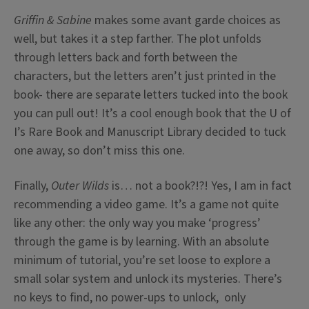
Griffin & Sabine
makes some avant garde choices as
well, but takes it a step farther. The plot unfolds
through letters back and forth between the
characters, but the letters aren’t just printed in the
book- there are separate letters tucked into the book
you can pull out! It’s a cool enough book that the U of
I’s Rare Book and Manuscript Library decided to tuck
one away, so don’t miss this one.
Finally,
Outer Wilds
is… not a book?!?! Yes, I am in fact
recommending a video game. It’s a game not quite
like any other: the only way you make ‘progress’
through the game is by learning. With an absolute
minimum of tutorial, you’re set loose to explore a
small solar system and unlock its mysteries. There’s
no keys to find, no power-ups to unlock, only