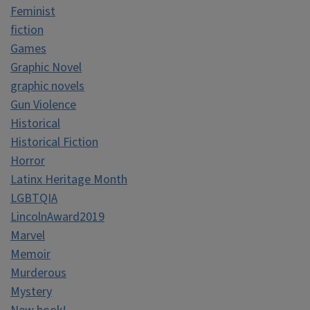
Feminist
fiction
Games
Graphic Novel
graphic novels
Gun Violence
Historical
Historical Fiction
Horror
Latinx Heritage Month
LGBTQIA
LincolnAward2019
Marvel
Memoir
Murderous
Mystery