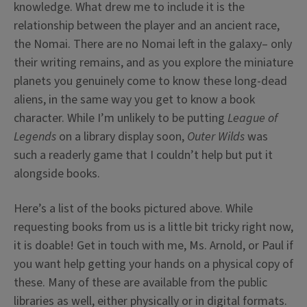
knowledge. What drew me to include it is the
relationship between the player and an ancient race,
the Nomai. There are no Nomai left in the galaxy– only
their writing remains, and as you explore the miniature
planets you genuinely come to know these long-dead
aliens, in the same way you get to know a book
character. While I’m unlikely to be putting
League of
Legends
on a library display soon,
Outer Wilds
was
such a readerly game that I couldn’t help but put it
alongside books.
Here’s a list of the books pictured above. While
requesting books from us is a little bit tricky right now,
it is doable! Get in touch with me, Ms. Arnold, or Paul if
you want help getting your hands on a physical copy of
these. Many of these are available from the public
libraries as well, either physically or in digital formats.