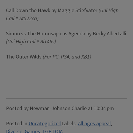
Call Down the Hawk by Maggie Stiefvater
(Uni High
Call # St522ca)
Simon vs The Homosapiens Agenda by Becky Albertalli
(Uni High Call #
Al146s)
The Outer Wilds
(For PC, PS4, and XB1)
Posted by Newman-Johnson Charlie at 10:04 pm
Posted in
Uncategorized
Labels:
All ages appeal
,
Diverse
,
Games
,
LGBTQIA