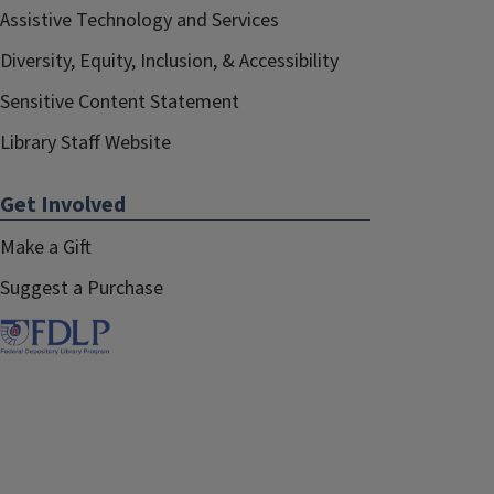
Assistive Technology and Services
Diversity, Equity, Inclusion, & Accessibility
Sensitive Content Statement
Library Staff Website
Get Involved
Make a Gift
Suggest a Purchase