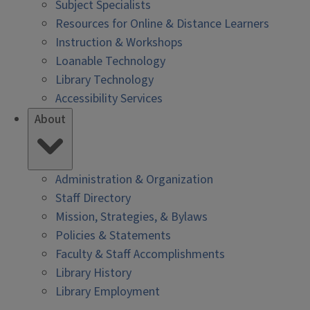
Subject Specialists
Resources for Online & Distance Learners
Instruction & Workshops
Loanable Technology
Library Technology
Accessibility Services
About
Administration & Organization
Staff Directory
Mission, Strategies, & Bylaws
Policies & Statements
Faculty & Staff Accomplishments
Library History
Library Employment