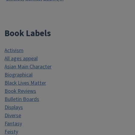
Book Labels
Activism
All ages appeal
Asian Main Character
Biographical
Black Lives Matter
Book Reviews
Bulletin Boards
Displays
Diverse
Fantasy
Feisty