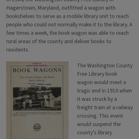
Hagerstown, Maryland, outfitted a wagon with
bookshelves to serve as a mobile library unit to reach
people who could not normally make it to the library. A
few times a week, the book wagon was able to reach
rural areas of the county and deliver books to
residents.
The Washington County
Free Library book
wagon would meet a
tragic end in 1910 when
it was struck by a
freight train at a railway
crossing. This event
would suspend the
county’s library