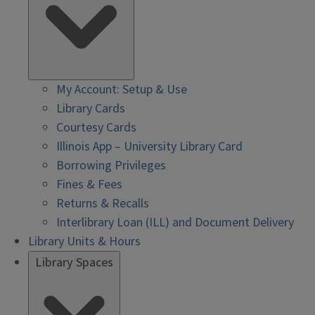
My Account: Setup & Use
Library Cards
Courtesy Cards
Illinois App – University Library Card
Borrowing Privileges
Fines & Fees
Returns & Recalls
Interlibrary Loan (ILL) and Document Delivery
Library Units & Hours
Library Spaces