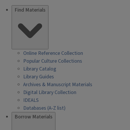
Find Materials
Online Reference Collection
Popular Culture Collections
Library Catalog
Library Guides
Archives & Manuscript Materials
Digital Library Collection
IDEALS
Databases (A-Z list)
Borrow Materials