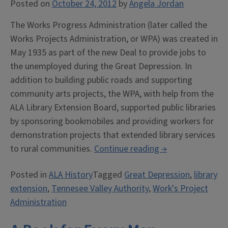
Posted on
October 24, 2012
by
Angela Jordan
The Works Progress Administration (later called the
Works Projects Administration, or WPA) was created in
May 1935 as part of the new Deal to provide jobs to
the unemployed during the Great Depression. In
addition to building public roads and supporting
community arts projects, the WPA, with help from the
ALA Library Extension Board, supported public libraries
by sponsoring bookmobiles and providing workers for
demonstration projects that extended library services
“Libraries
to rural communities.
Continue reading
→
During
Posted in
ALA History
Tagged
Great Depression
,
library
the
extension
,
Tennesee Valley Authority
,
Work's Project
Great
Administration
Depression”