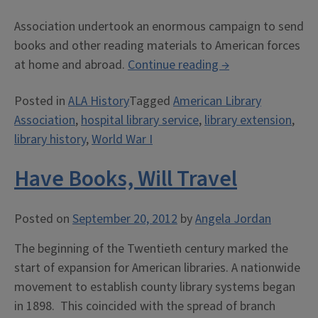
Association undertook an enormous campaign to send
books and other reading materials to American forces
“A
at home and abroad.
Continue reading
→
Book
Posted in
ALA History
Tagged
American Library
for
Association
,
hospital library service
,
library extension
,
Every
library history
,
World War I
Man”
Have Books, Will Travel
Posted on
September 20, 2012
by
Angela Jordan
The beginning of the Twentieth century marked the
start of expansion for American libraries. A nationwide
movement to establish county library systems began
in 1898. This coincided with the spread of branch