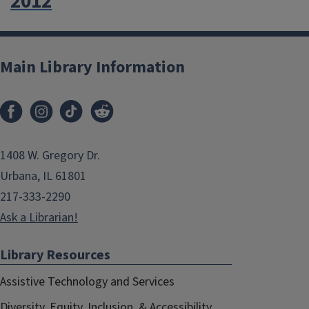
2012
Main Library Information
1408 W. Gregory Dr.
Urbana, IL 61801
217-333-2290
Ask a Librarian!
Library Resources
Assistive Technology and Services
Diversity, Equity, Inclusion, & Accessibility