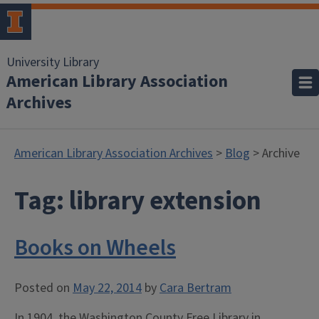
University Library
American Library Association
Archives
American Library Association Archives
>
Blog
> Archive
Tag:
library extension
Books on Wheels
Posted on
May 22, 2014
by
Cara Bertram
In 1904, the Washington County Free Library in