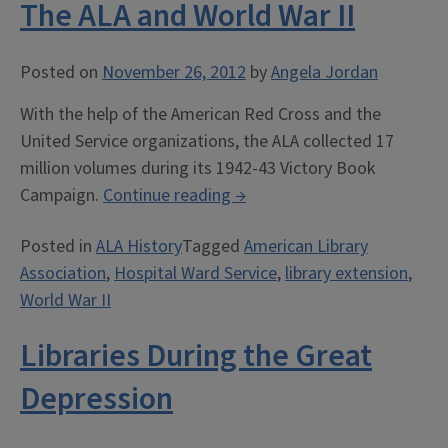
The ALA and World War II
Posted on
November 26, 2012
by
Angela Jordan
With the help of the American Red Cross and the
United Service organizations, the ALA collected 17
million volumes during its 1942-43 Victory Book
“The
Campaign.
Continue reading
→
ALA
Posted in
ALA History
Tagged
American Library
and
Association
,
Hospital Ward Service
,
library extension
,
World
World War II
War
II”
Libraries During the Great
Depression