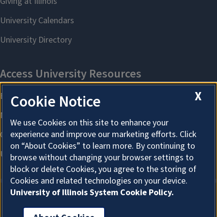
X
Cookie Notice
We use Cookies on this site to enhance your
experience and improve our marketing efforts. Click
on “About Cookies” to learn more. By continuing to
browse without changing your browser settings to
block or delete Cookies, you agree to the storing of
Cookies and related technologies on your device.
University of Illinois System Cookie Policy.
About Cookies