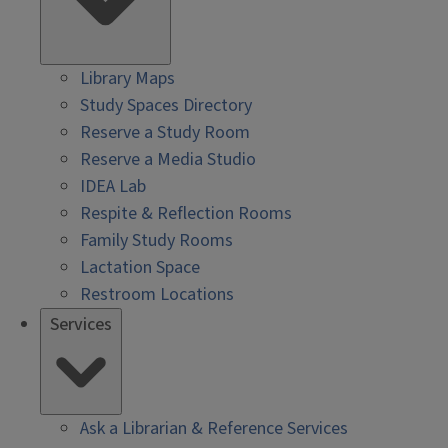
Library Maps
Study Spaces Directory
Reserve a Study Room
Reserve a Media Studio
IDEA Lab
Respite & Reflection Rooms
Family Study Rooms
Lactation Space
Restroom Locations
Services
Ask a Librarian & Reference Services