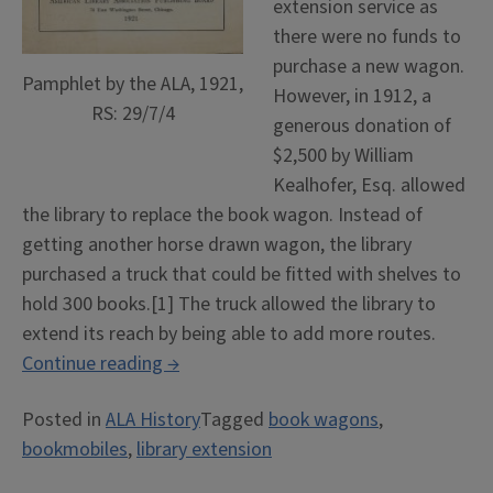
extension service as
there were no funds to
purchase a new wagon.
Pamphlet by the ALA, 1921,
However, in 1912, a
RS: 29/7/4
generous donation of
$2,500 by William
Kealhofer, Esq. allowed
the library to replace the book wagon. Instead of
getting another horse drawn wagon, the library
purchased a truck that could be fitted with shelves to
hold 300 books.[1] The truck allowed the library to
extend its reach by being able to add more routes.
“Books
Continue reading
→
on
Posted in
ALA History
Tagged
book wagons
,
Wheels”
bookmobiles
,
library extension