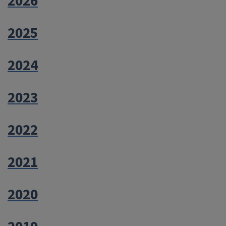
2026
2025
2024
2023
2022
2021
2020