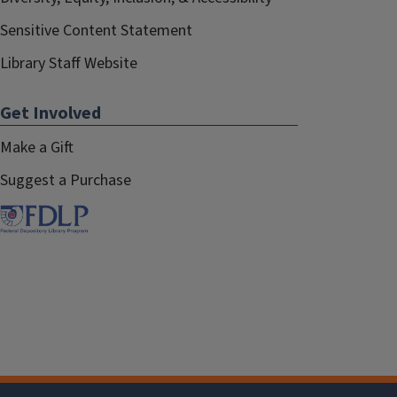
Sensitive Content Statement
Library Staff Website
Get Involved
Make a Gift
Suggest a Purchase