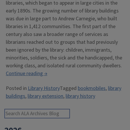
libraries, which began to appear in large cities in the
early 1890s. The growing number of library buildings
was due in large part to Andrew Carnegie, who built
libraries in 1,412 communities. The first part of the
century also saw a broader range of services as
librarians reached out to groups that had previously
been ignored by the library: children, immigrants,
minorities, soldiers, the sick and the handicapped, the
working class, and isolated rural community dwellers.
“Have
Continue reading
→
Books,
Posted in
Library History
Tagged
bookmobiles
,
library
Will
buildings
,
library extension
,
library history
Travel”
Search ALA Archives Blog