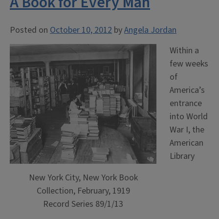
A Book for Every Man
Posted on
October 10, 2012
by
Angela Jordan
Within a
few weeks
of
America’s
entrance
into World
War I, the
American
Library
New York City, New York Book
Collection, February, 1919
Record Series 89/1/13