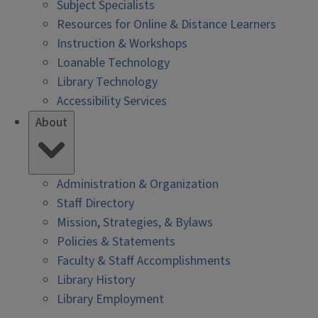
Subject Specialists
Resources for Online & Distance Learners
Instruction & Workshops
Loanable Technology
Library Technology
Accessibility Services
About
Administration & Organization
Staff Directory
Mission, Strategies, & Bylaws
Policies & Statements
Faculty & Staff Accomplishments
Library History
Library Employment