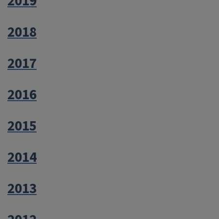
2019
2018
2017
2016
2015
2014
2013