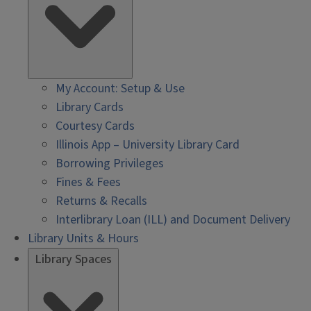
My Account: Setup & Use
Library Cards
Courtesy Cards
Illinois App – University Library Card
Borrowing Privileges
Fines & Fees
Returns & Recalls
Interlibrary Loan (ILL) and Document Delivery
Library Units & Hours
Library Spaces