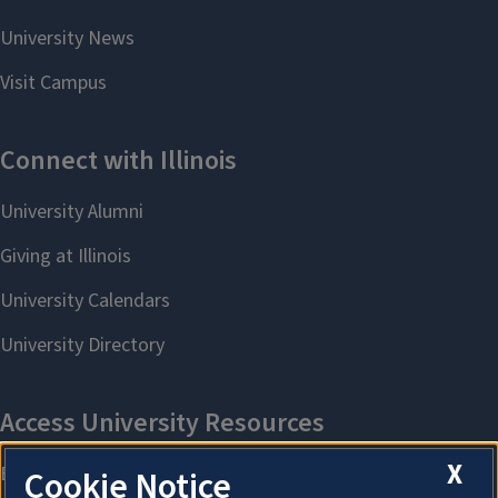
X
Cookie Notice