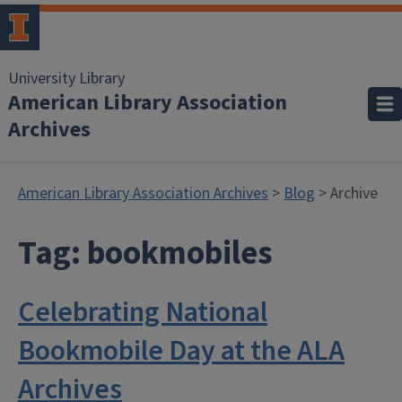
University Library
American Library Association
Archives
American Library Association Archives
>
Blog
> Archive
Tag:
bookmobiles
Celebrating National
Bookmobile Day at the ALA
Archives