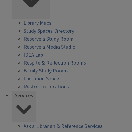
Library Maps
Study Spaces Directory
Reserve a Study Room
Reserve a Media Studio
IDEA Lab
Respite & Reflection Rooms
Family Study Rooms
Lactation Space
Restroom Locations
Services
Ask a Librarian & Reference Services