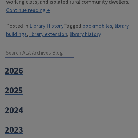
working class, and isolated rural community dwellers.
“Have
Continue reading
→
Books,
Posted in
Library History
Tagged
bookmobiles
,
library
Will
buildings
,
library extension
,
library history
Travel”
Search ALA Archives Blog
2026
2025
2024
2023