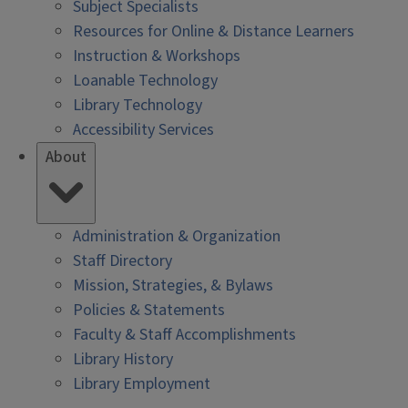
Subject Specialists
Resources for Online & Distance Learners
Instruction & Workshops
Loanable Technology
Library Technology
Accessibility Services
About
Administration & Organization
Staff Directory
Mission, Strategies, & Bylaws
Policies & Statements
Faculty & Staff Accomplishments
Library History
Library Employment