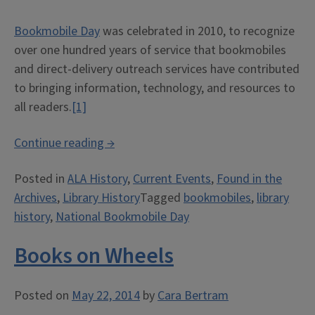
Bookmobile Day
was celebrated in 2010, to recognize
over one hundred years of service that bookmobiles
and direct-delivery outreach services have contributed
to bringing information, technology, and resources to
all readers.
[1]
“Celebrating
Continue reading
→
National
Posted in
ALA History
,
Current Events
,
Found in the
Bookmobile
Archives
,
Library History
Tagged
bookmobiles
,
library
Day
history
,
National Bookmobile Day
at
the
Books on Wheels
ALA
Archives”
Posted on
May 22, 2014
by
Cara Bertram