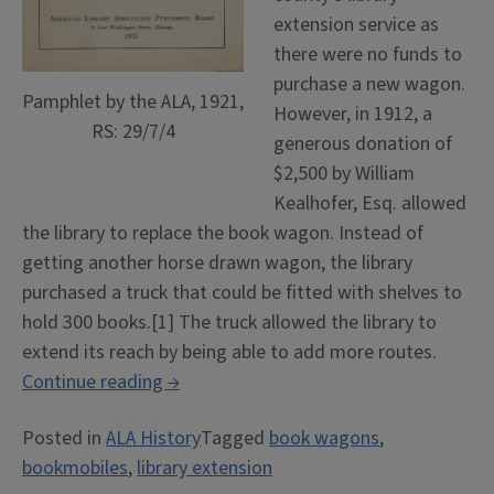
extension service as
there were no funds to
purchase a new wagon.
Pamphlet by the ALA, 1921,
However, in 1912, a
RS: 29/7/4
generous donation of
$2,500 by William
Kealhofer, Esq. allowed
the library to replace the book wagon. Instead of
getting another horse drawn wagon, the library
purchased a truck that could be fitted with shelves to
hold 300 books.[1] The truck allowed the library to
extend its reach by being able to add more routes.
“Books
Continue reading
→
on
Posted in
ALA History
Tagged
book wagons
,
Wheels”
bookmobiles
,
library extension