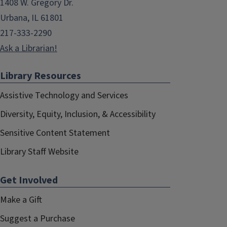
1408 W. Gregory Dr.
Urbana, IL 61801
217-333-2290
Ask a Librarian!
Library Resources
Assistive Technology and Services
Diversity, Equity, Inclusion, & Accessibility
Sensitive Content Statement
Library Staff Website
Get Involved
Make a Gift
Suggest a Purchase