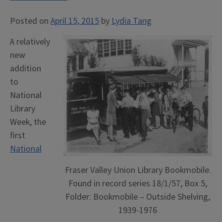
Posted on
April 15, 2015
by
Lydia Tang
A relatively
new
addition
to
National
Library
Week, the
first
National
Fraser Valley Union Library Bookmobile.
Found in record series 18/1/57, Box 5,
Folder: Bookmobile – Outside Shelving,
1939-1976