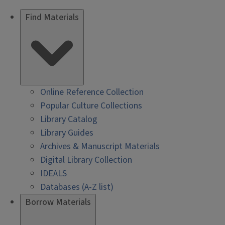
Find Materials
Online Reference Collection
Popular Culture Collections
Library Catalog
Library Guides
Archives & Manuscript Materials
Digital Library Collection
IDEALS
Databases (A-Z list)
Borrow Materials