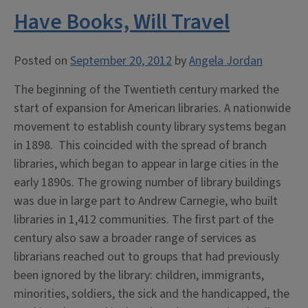
Have Books, Will Travel
Posted on
September 20, 2012
by
Angela Jordan
The beginning of the Twentieth century marked the
start of expansion for American libraries. A nationwide
movement to establish county library systems began
in 1898. This coincided with the spread of branch
libraries, which began to appear in large cities in the
early 1890s. The growing number of library buildings
was due in large part to Andrew Carnegie, who built
libraries in 1,412 communities. The first part of the
century also saw a broader range of services as
librarians reached out to groups that had previously
been ignored by the library: children, immigrants,
minorities, soldiers, the sick and the handicapped, the