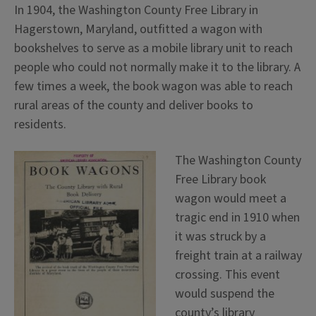
In 1904, the Washington County Free Library in
Hagerstown, Maryland, outfitted a wagon with
bookshelves to serve as a mobile library unit to reach
people who could not normally make it to the library. A
few times a week, the book wagon was able to reach
rural areas of the county and deliver books to
residents.
The Washington County
Free Library book
wagon would meet a
tragic end in 1910 when
it was struck by a
freight train at a railway
crossing. This event
would suspend the
county’s library