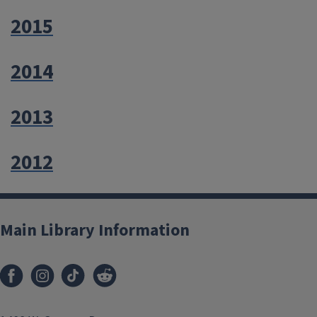
2015
2014
2013
2012
Main Library Information