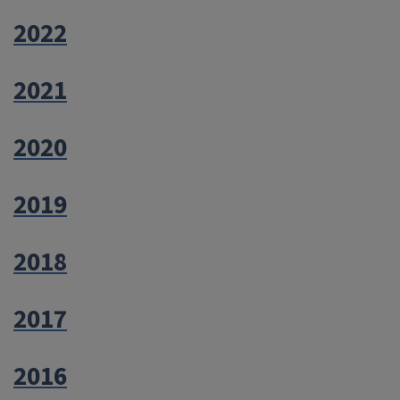
2022
2021
2020
2019
2018
2017
2016