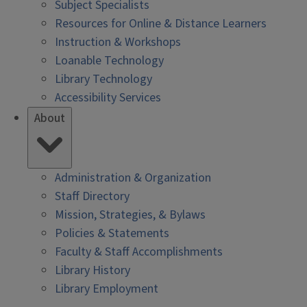
Subject Specialists
Resources for Online & Distance Learners
Instruction & Workshops
Loanable Technology
Library Technology
Accessibility Services
About
Administration & Organization
Staff Directory
Mission, Strategies, & Bylaws
Policies & Statements
Faculty & Staff Accomplishments
Library History
Library Employment