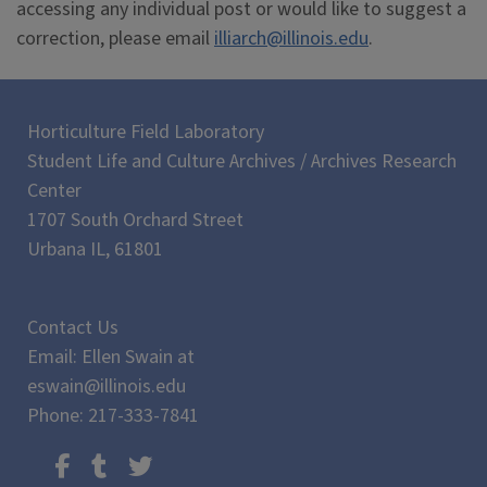
accessing any individual post or would like to suggest a
correction, please email
illiarch@illinois.edu
.
Horticulture Field Laboratory
Student Life and Culture Archives / Archives Research
Center
1707 South Orchard Street
Urbana IL, 61801
Contact Us
Email: Ellen Swain at
eswain@illinois.edu
Phone: 217-333-7841