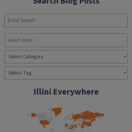
Search Blog Posts
S
Illini Everywhere