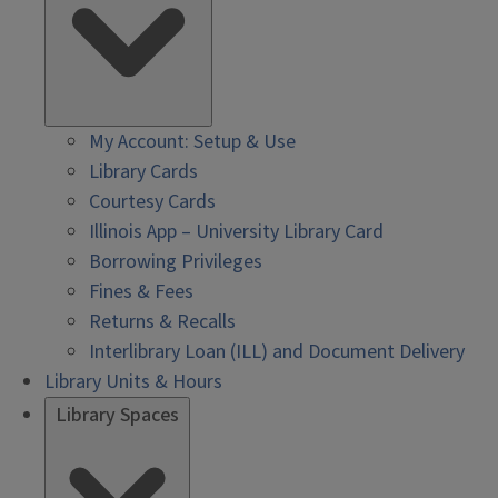
My Account: Setup & Use
Library Cards
Courtesy Cards
Illinois App – University Library Card
Borrowing Privileges
Fines & Fees
Returns & Recalls
Interlibrary Loan (ILL) and Document Delivery
Library Units & Hours
Library Spaces