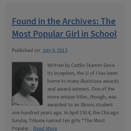
Found in the Archives: The
Most Popular Girl in School
Published on:
July 9, 2015
Written by Caitlin Stamm Since
its inception, the U of I has been
home to many illustrious awards
and award-winners. One of the
more unique titles, though, was
awarded to an Illinois student
one hundred years ago. In April 1914, the Chicago
Sunday Tribune named ten girls “The Most
Popular...
Read More