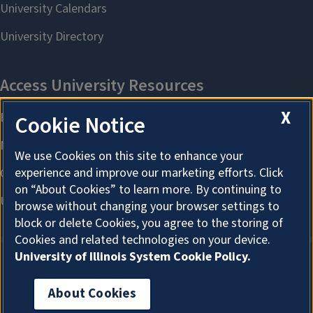
X
Cookie Notice
We use Cookies on this site to enhance your
experience and improve our marketing efforts. Click
on “About Cookies” to learn more. By continuing to
browse without changing your browser settings to
block or delete Cookies, you agree to the storing of
Cookies and related technologies on your device.
University of Illinois System Cookie Policy.
About Cookies
About Cookies