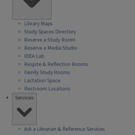
Library Maps
Study Spaces Directory
Reserve a Study Room
Reserve a Media Studio
IDEA Lab
Respite & Reflection Rooms
Family Study Rooms
Lactation Space
Restroom Locations
Services
Ask a Librarian & Reference Services