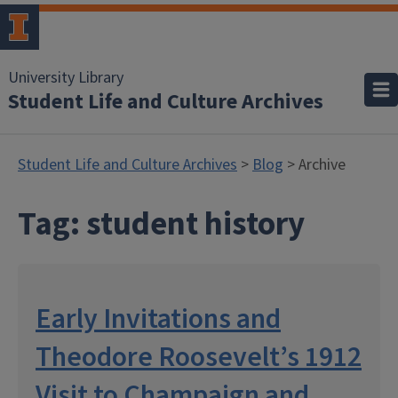
University Library
Student Life and Culture Archives
Student Life and Culture Archives
>
Blog
> Archive
Tag:
student history
Early Invitations and
Theodore Roosevelt’s 1912
Visit to Champaign and