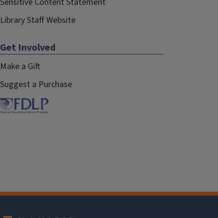
Sensitive Content Statement
Library Staff Website
Get Involved
Make a Gift
Suggest a Purchase