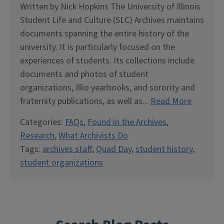
Written by Nick Hopkins The University of Illinois
Student Life and Culture (SLC) Archives maintains
documents spanning the entire history of the
university. It is particularly focused on the
experiences of students. Its collections include
documents and photos of student
organizations, Illio yearbooks, and sorority and
fraternity publications, as well as...
Read More
Categories:
FAQs
,
Found in the Archives
,
Research
,
What Archivists Do
Tags:
archives staff
,
Quad Day
,
student history
,
student organizations