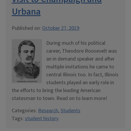
Urbana
Published on:
October 27, 2019
During much of his political
career, Theodore Roosevelt was
an in demand speaker and after
multiple invitations he came to
central Illinois too. In fact, Illinois
students played an early role in
the efforts to bring the leading American
statesman to town. Read on to learn more!
Categories:
Research
,
Students
Tags:
student history