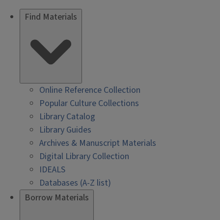
Find Materials
Online Reference Collection
Popular Culture Collections
Library Catalog
Library Guides
Archives & Manuscript Materials
Digital Library Collection
IDEALS
Databases (A-Z list)
Borrow Materials