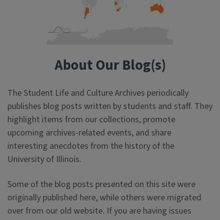
About Our Blog(s)
The Student Life and Culture Archives periodically
publishes blog posts written by students and staff. They
highlight items from our collections, promote
upcoming archives-related events, and share
interesting anecdotes from the history of the
University of Illinois.
Some of the blog posts presented on this site were
originally published here, while others were migrated
over from our old website. If you are having issues