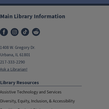
Main Library Information
1408 W. Gregory Dr.
Urbana, IL 61801
217-333-2290
Ask a Librarian!
Library Resources
Assistive Technology and Services
Diversity, Equity, Inclusion, & Accessibility