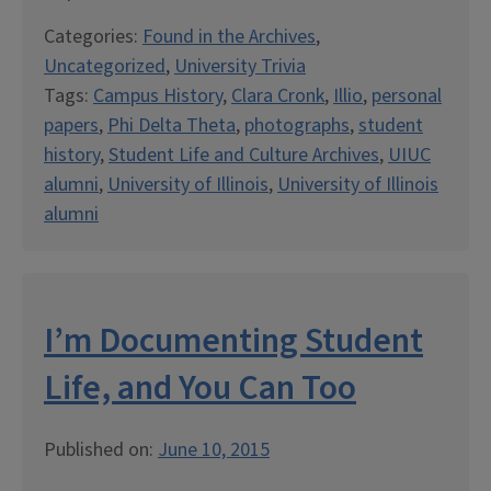
Categories:
Found in the Archives
,
Uncategorized
,
University Trivia
Tags:
Campus History
,
Clara Cronk
,
Illio
,
personal
papers
,
Phi Delta Theta
,
photographs
,
student
history
,
Student Life and Culture Archives
,
UIUC
alumni
,
University of Illinois
,
University of Illinois
alumni
I’m Documenting Student
Life, and You Can Too
Published on:
June 10, 2015