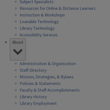
Subject Specialists
Resources for Online & Distance Learners
Instruction & Workshops
Loanable Technology
Library Technology
Accessibility Services
About
Administration & Organization
Staff Directory
Mission, Strategies, & Bylaws
Policies & Statements
Faculty & Staff Accomplishments
Library History
Library Employment