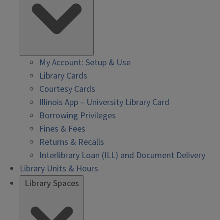
My Account: Setup & Use
Library Cards
Courtesy Cards
Illinois App – University Library Card
Borrowing Privileges
Fines & Fees
Returns & Recalls
Interlibrary Loan (ILL) and Document Delivery
Library Units & Hours
Library Spaces