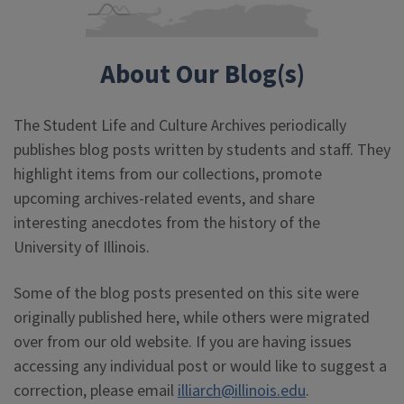
About Our Blog(s)
The Student Life and Culture Archives periodically
publishes blog posts written by students and staff. They
highlight items from our collections, promote
upcoming archives-related events, and share
interesting anecdotes from the history of the
University of Illinois.
Some of the blog posts presented on this site were
originally published here, while others were migrated
over from our old website. If you are having issues
accessing any individual post or would like to suggest a
correction, please email
illiarch@illinois.edu
.