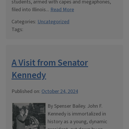
students, armed with capes and megaphones,
filed into Illinois...
Read More
Categories:
Uncategorized
Tags:
A Visit from Senator
Kennedy
Published on:
October 24, 2024
By Spenser Bailey. John F.
Kennedy is immortalized in
history as a young, dynamic