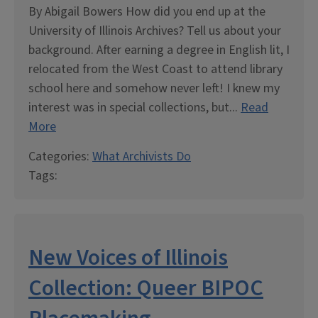
By Abigail Bowers How did you end up at the
University of Illinois Archives? Tell us about your
background. After earning a degree in English lit, I
relocated from the West Coast to attend library
school here and somehow never left! I knew my
interest was in special collections, but...
Read
More
Categories:
What Archivists Do
Tags:
New Voices of Illinois
Collection: Queer BIPOC