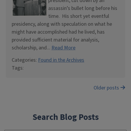
president, cut down by an
assassin’s bullet long before his
time. His short yet eventful
presidency, along with speculation on what he
might have accomplished had he lived, has
provided sufficient material for analysis,
scholarship, and...
Read More
Categories:
Found in the Archives
Tags:
Posts
Older posts
navigation
Search Blog Posts