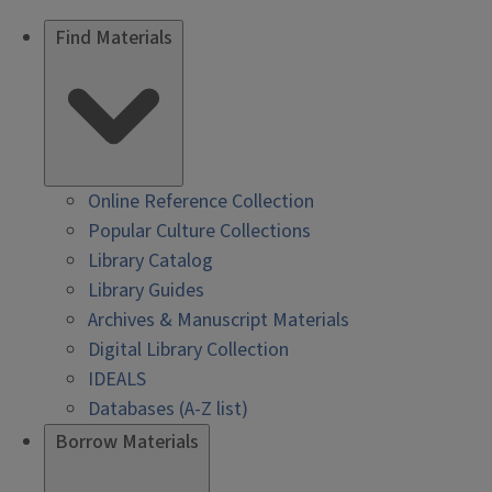
Find Materials
Online Reference Collection
Popular Culture Collections
Library Catalog
Library Guides
Archives & Manuscript Materials
Digital Library Collection
IDEALS
Databases (A-Z list)
Borrow Materials