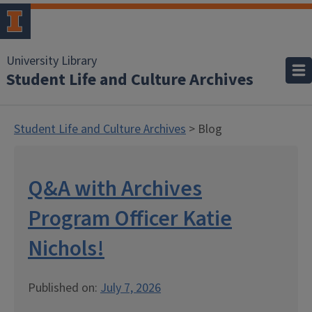
University Library
Student Life and Culture Archives
Student Life and Culture Archives
> Blog
Q&A with Archives
Program Officer Katie
Nichols!
Published on:
July 7, 2026