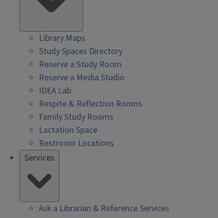
Library Maps
Study Spaces Directory
Reserve a Study Room
Reserve a Media Studio
IDEA Lab
Respite & Reflection Rooms
Family Study Rooms
Lactation Space
Restroom Locations
Services
Ask a Librarian & Reference Services