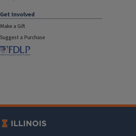
Get Involved
Make a Gift
Suggest a Purchase