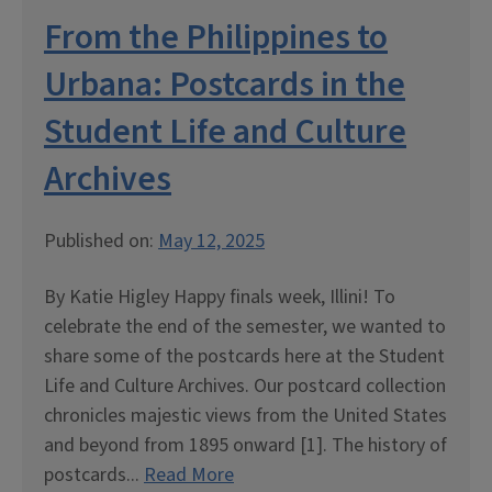
From the Philippines to
Urbana: Postcards in the
Student Life and Culture
Archives
Published on:
May 12, 2025
By Katie Higley Happy finals week, Illini! To
celebrate the end of the semester, we wanted to
share some of the postcards here at the Student
Life and Culture Archives. Our postcard collection
chronicles majestic views from the United States
and beyond from 1895 onward [1]. The history of
postcards...
Read More