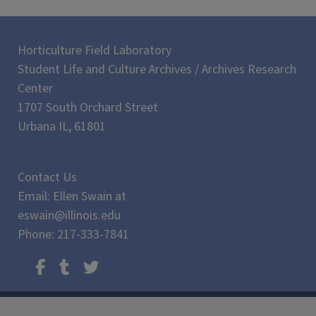
Horticulture Field Laboratory
Student Life and Culture Archives / Archives Research
Center
1707 South Orchard Street
Urbana IL, 61801
Contact Us
Email: Ellen Swain at
eswain@illinois.edu
Phone: 217-333-7841