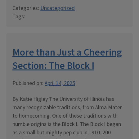
Categories:
Uncategorized
Tags:
More than Just a Cheering
Section: The Block I
Published on:
April 14, 2025
By Katie Higley The University of Illinois has
many recognizable traditions, from Alma Mater
to homecoming. One of these traditions with
humble origins is the Block I. The Block I began
as a small but mighty pep club in 1910. 200