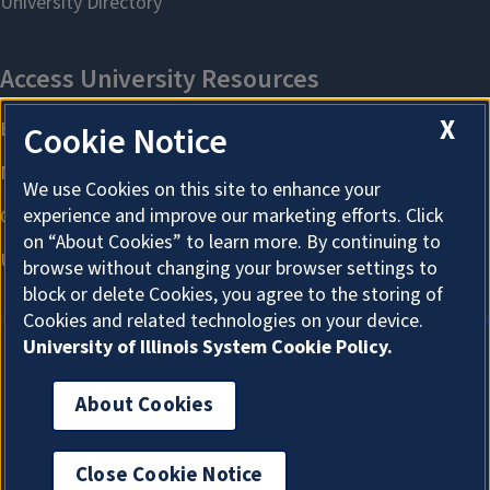
X
Cookie Notice
We use Cookies on this site to enhance your
experience and improve our marketing efforts. Click
on “About Cookies” to learn more. By continuing to
browse without changing your browser settings to
block or delete Cookies, you agree to the storing of
Cookies and related technologies on your device.
University of Illinois System Cookie Policy.
About Cookies
About Cookies
Close Cookie Notice