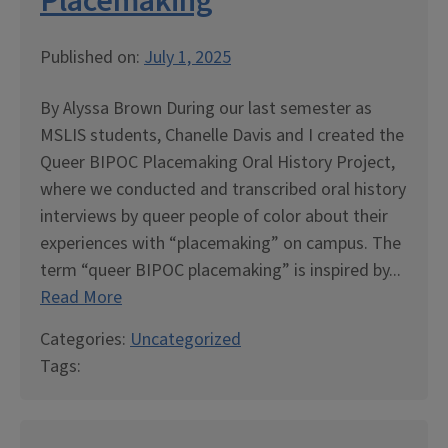
Placemaking
Published on:
July 1, 2025
By Alyssa Brown During our last semester as
MSLIS students, Chanelle Davis and I created the
Queer BIPOC Placemaking Oral History Project,
where we conducted and transcribed oral history
interviews by queer people of color about their
experiences with “placemaking” on campus. The
term “queer BIPOC placemaking” is inspired by...
Read More
Categories:
Uncategorized
Tags: