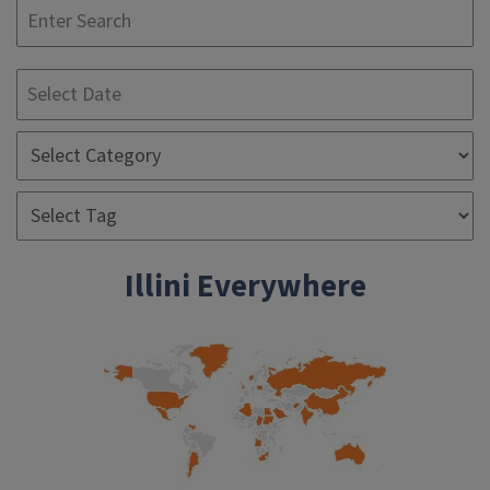
S
Illini Everywhere