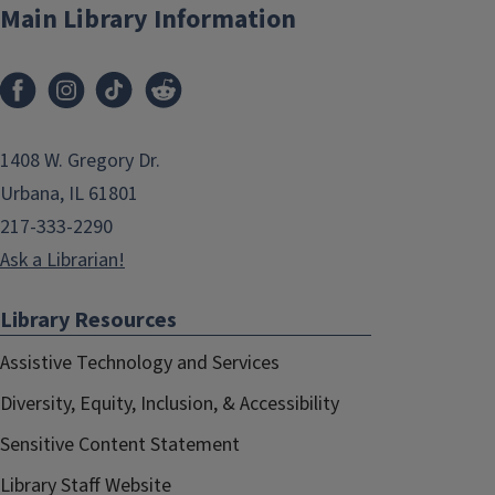
Main Library Information
1408 W. Gregory Dr.
Urbana, IL 61801
217-333-2290
Ask a Librarian!
Library Resources
Assistive Technology and Services
Diversity, Equity, Inclusion, & Accessibility
Sensitive Content Statement
Library Staff Website