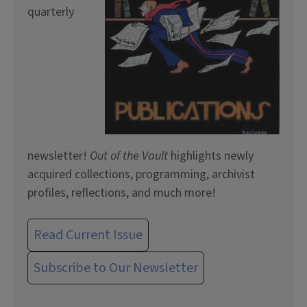
quarterly
newsletter!
Out of the Vault
highlights newly
acquired collections, programming, archivist
profiles, reflections, and much more!
Read Current Issue
Subscribe to Our Newsletter