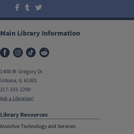
Main Library Information
1408 W. Gregory Dr.
Urbana, IL 61801
217-333-2290
Ask a Librarian!
Library Resources
Assistive Technology and Services