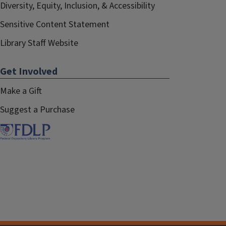
Diversity, Equity, Inclusion, & Accessibility
Sensitive Content Statement
Library Staff Website
Get Involved
Make a Gift
Suggest a Purchase