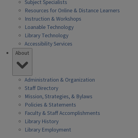
Subject Specialists
Resources for Online & Distance Learners
Instruction & Workshops
Loanable Technology
Library Technology
Accessibility Services
About
Administration & Organization
Staff Directory
Mission, Strategies, & Bylaws
Policies & Statements
Faculty & Staff Accomplishments
Library History
Library Employment