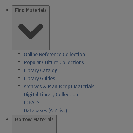
Find Materials
Online Reference Collection
Popular Culture Collections
Library Catalog
Library Guides
Archives & Manuscript Materials
Digital Library Collection
IDEALS
Databases (A-Z list)
Borrow Materials