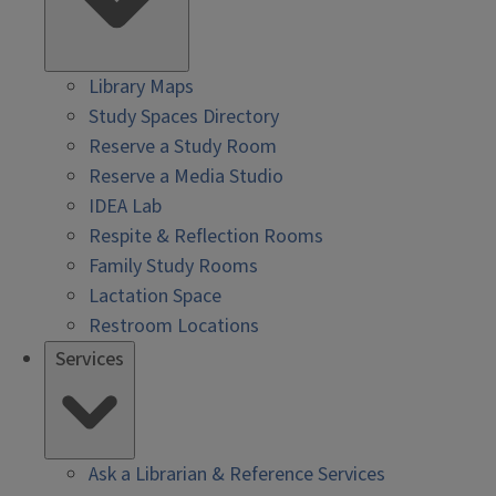
Library Maps
Study Spaces Directory
Reserve a Study Room
Reserve a Media Studio
IDEA Lab
Respite & Reflection Rooms
Family Study Rooms
Lactation Space
Restroom Locations
Services
Ask a Librarian & Reference Services