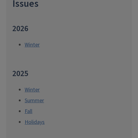
Issues
2026
Winter
2025
Winter
Summer
Fall
Holidays