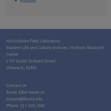
Holidays
Horticulture Field Laboratory
Student Life and Culture Archives / Archives Research
Center
1707 South Orchard Street
Urbana IL, 61801
Contact Us
Email: Ellen Swain at
eswain@illinois.edu
Phone: 217-333-7841