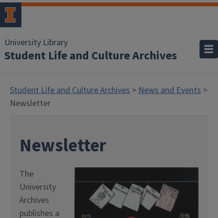
University Library
Student Life and Culture Archives
Student Life and Culture Archives
>
News and Events
>
Newsletter
Newsletter
The
University
Archives
publishes a