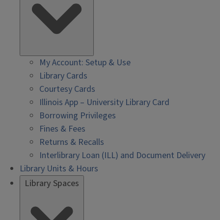
My Account: Setup & Use
Library Cards
Courtesy Cards
Illinois App – University Library Card
Borrowing Privileges
Fines & Fees
Returns & Recalls
Interlibrary Loan (ILL) and Document Delivery
Library Units & Hours
Library Spaces