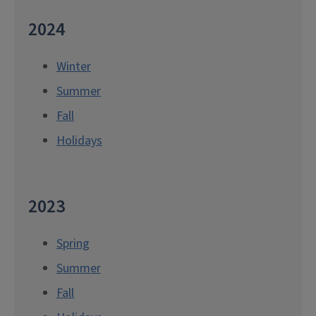
2024
Winter
Summer
Fall
Holidays
2023
Spring
Summer
Fall