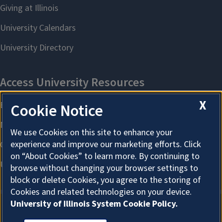
X
Cookie Notice
We use Cookies on this site to enhance your
experience and improve our marketing efforts. Click
on “About Cookies” to learn more. By continuing to
browse without changing your browser settings to
block or delete Cookies, you agree to the storing of
Cookies and related technologies on your device.
University of Illinois System Cookie Policy.
About Cookies