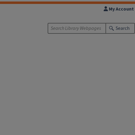
My Account
Search