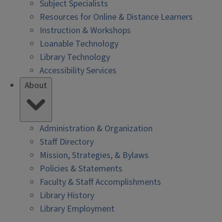
Subject Specialists
Resources for Online & Distance Learners
Instruction & Workshops
Loanable Technology
Library Technology
Accessibility Services
About
Administration & Organization
Staff Directory
Mission, Strategies, & Bylaws
Policies & Statements
Faculty & Staff Accomplishments
Library History
Library Employment