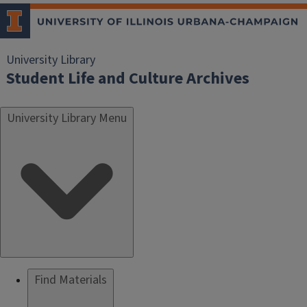
University Library
Student Life and Culture Archives
University Library Menu
Find Materials