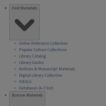
Find Materials
Online Reference Collection
Popular Culture Collections
Library Catalog
Library Guides
Archives & Manuscript Materials
Digital Library Collection
IDEALS
Databases (A-Z list)
Borrow Materials