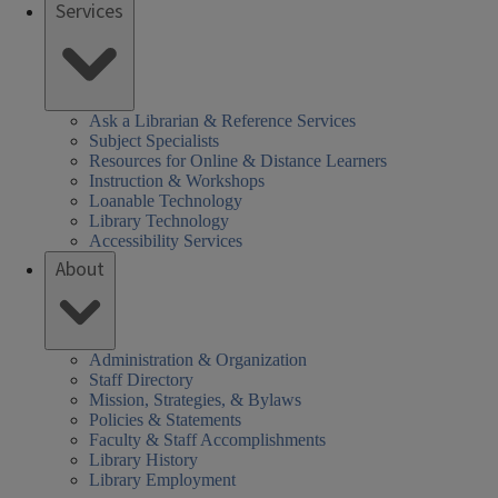
Services
Ask a Librarian & Reference Services
Subject Specialists
Resources for Online & Distance Learners
Instruction & Workshops
Loanable Technology
Library Technology
Accessibility Services
About
Administration & Organization
Staff Directory
Mission, Strategies, & Bylaws
Policies & Statements
Faculty & Staff Accomplishments
Library History
Library Employment