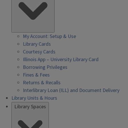
My Account: Setup & Use
Library Cards
Courtesy Cards
Illinois App – University Library Card
Borrowing Privileges
Fines & Fees
Returns & Recalls
Interlibrary Loan (ILL) and Document Delivery
Library Units & Hours
Library Spaces