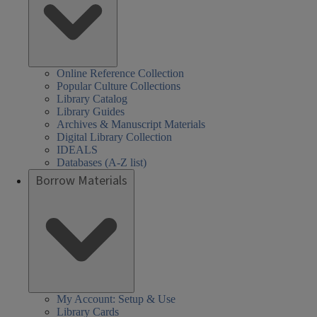
Online Reference Collection
Popular Culture Collections
Library Catalog
Library Guides
Archives & Manuscript Materials
Digital Library Collection
IDEALS
Databases (A-Z list)
Borrow Materials
My Account: Setup & Use
Library Cards