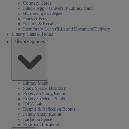
Courtesy Cards
Illinois App – University Library Card
Borrowing Privileges
Fines & Fees
Returns & Recalls
Interlibrary Loan (ILL) and Document Delivery
Library Units & Hours
Library Spaces
Library Maps
Study Spaces Directory
Reserve a Study Room
Reserve a Media Studio
IDEA Lab
Respite & Reflection Rooms
Family Study Rooms
Lactation Space
Restroom Locations