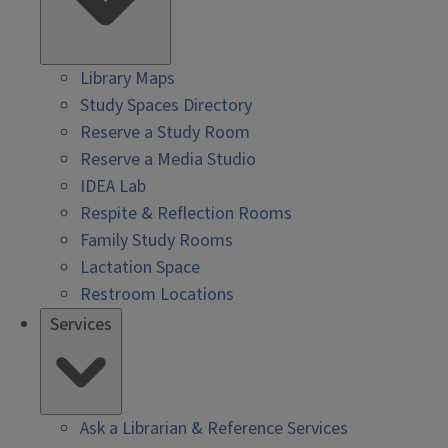
Library Maps
Study Spaces Directory
Reserve a Study Room
Reserve a Media Studio
IDEA Lab
Respite & Reflection Rooms
Family Study Rooms
Lactation Space
Restroom Locations
Services
Ask a Librarian & Reference Services