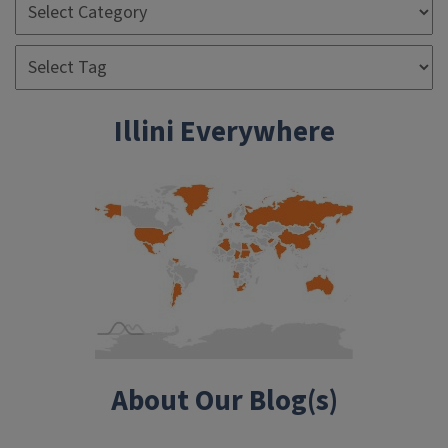
Illini Everywhere
About Our Blog(s)