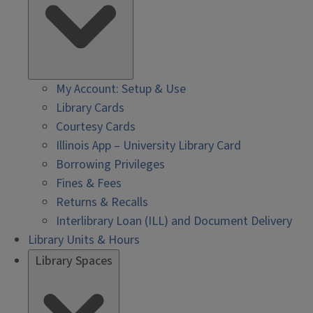
My Account: Setup & Use
Library Cards
Courtesy Cards
Illinois App – University Library Card
Borrowing Privileges
Fines & Fees
Returns & Recalls
Interlibrary Loan (ILL) and Document Delivery
Library Units & Hours
Library Spaces