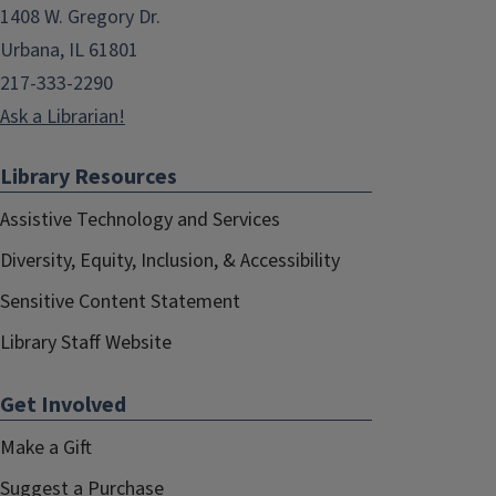
1408 W. Gregory Dr.
Urbana, IL 61801
217-333-2290
Ask a Librarian!
Library Resources
Assistive Technology and Services
Diversity, Equity, Inclusion, & Accessibility
Sensitive Content Statement
Library Staff Website
Get Involved
Make a Gift
Suggest a Purchase