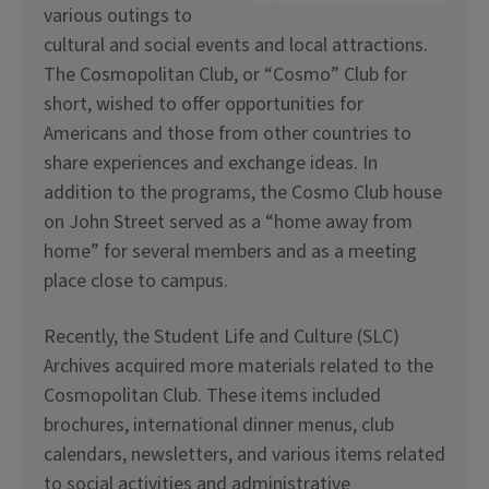
various outings to
cultural and social events and local attractions.
The Cosmopolitan Club, or “Cosmo” Club for
short, wished to offer opportunities for
Americans and those from other countries to
share experiences and exchange ideas. In
addition to the programs, the Cosmo Club house
on John Street served as a “home away from
home” for several members and as a meeting
place close to campus.
Recently, the Student Life and Culture (SLC)
Archives acquired more materials related to the
Cosmopolitan Club. These items included
brochures, international dinner menus, club
calendars, newsletters, and various items related
to social activities and administrative