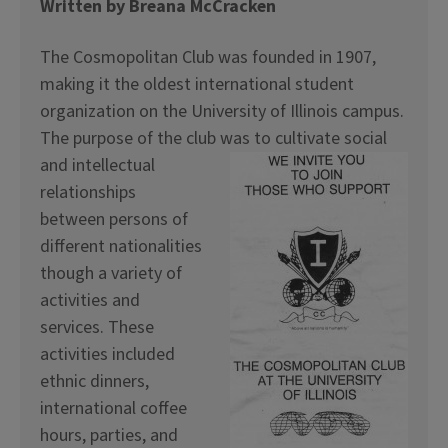
Written by Breana McCracken
The Cosmopolitan Club was founded in 1907,
making it the oldest international student
organization on the University of Illinois campus.
The purpose of the club was to cultivate social
and
intellectual
relationships
between persons of
different nationalities
though a variety of
activities and
services. These
activities included
ethnic dinners,
international coffee
hours, parties, and