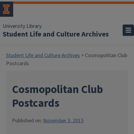
University Library
Student Life and Culture Archives
Student Life and Culture Archives
> Cosmopolitan Club
Postcards
Cosmopolitan Club
Postcards
Published on:
November 3, 2015