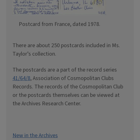
Postcard from France, dated 1978.
There are about 250 postcards included in Ms.
Taylor’s collection.
The postcards are a part of the record series
41/64/8
, Association of Cosmopolitan Clubs
Records. The records of the Cosmopolitan Club
or the postcards themselves can be viewed at
the Archives Research Center.
New in the Archives