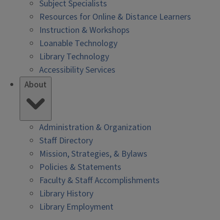
Subject Specialists
Resources for Online & Distance Learners
Instruction & Workshops
Loanable Technology
Library Technology
Accessibility Services
About
Administration & Organization
Staff Directory
Mission, Strategies, & Bylaws
Policies & Statements
Faculty & Staff Accomplishments
Library History
Library Employment