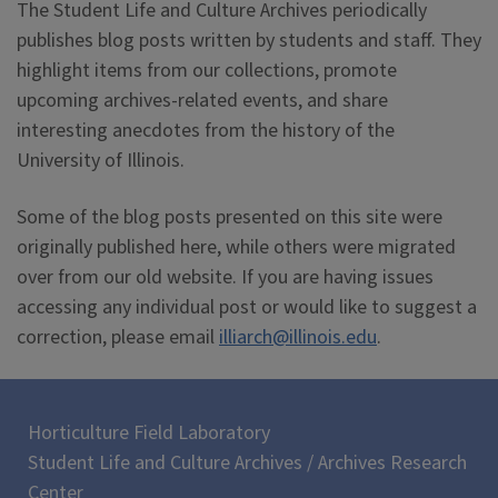
The Student Life and Culture Archives periodically
publishes blog posts written by students and staff. They
highlight items from our collections, promote
upcoming archives-related events, and share
interesting anecdotes from the history of the
University of Illinois.
Some of the blog posts presented on this site were
originally published here, while others were migrated
over from our old website. If you are having issues
accessing any individual post or would like to suggest a
correction, please email
illiarch@illinois.edu
.
Horticulture Field Laboratory
Student Life and Culture Archives / Archives Research
Center