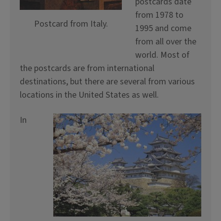
postcards date
from 1978 to
Postcard from Italy.
1995 and come
from all over the
world. Most of
the postcards are from international
destinations, but there are several from various
locations in the United States as well.
In