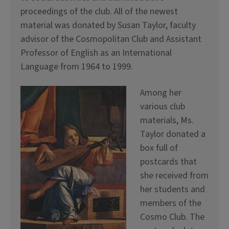
proceedings of the club. All of the newest
material was donated by Susan Taylor, faculty
advisor of the Cosmopolitan Club and Assistant
Professor of English as an International
Language from 1964 to 1999.
Among her
various club
materials, Ms.
Taylor donated a
box full of
postcards that
she received from
her students and
members of the
Cosmo Club. The