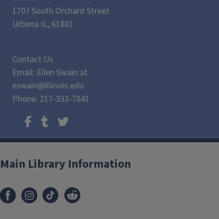
1707 South Orchard Street
Urbana IL, 61801
Contact Us
Email: Ellen Swain at
eswain@illinois.edu
Phone: 217-333-7841
Main Library Information