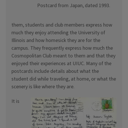
Postcard from Japan, dated 1993.
them, students and club members express how
much they enjoy attending the University of
Illinois and how homesick they are for the
campus. They frequently express how much the
Cosmopolitan Club meant to them and that they
enjoyed their experiences at UIUC. Many of the
postcards include details about what the
student did while traveling, at home, or what the
scenery is like where they are.
It is