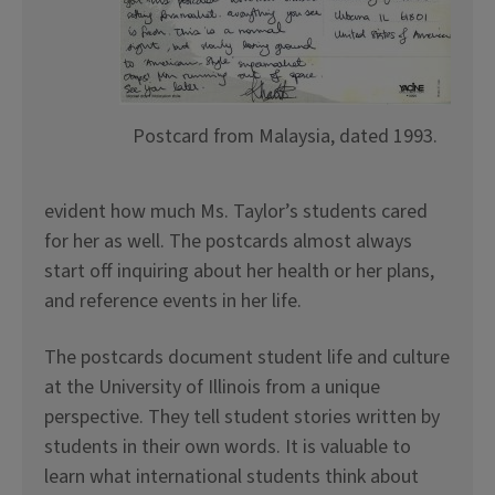
Postcard from Malaysia, dated 1993.
evident how much Ms. Taylor’s students cared
for her as well. The postcards almost always
start off inquiring about her health or her plans,
and reference events in her life.
The postcards document student life and culture
at the University of Illinois from a unique
perspective. They tell student stories written by
students in their own words. It is valuable to
learn what international students think about