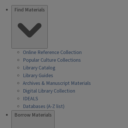
Find Materials
Online Reference Collection
Popular Culture Collections
Library Catalog
Library Guides
Archives & Manuscript Materials
Digital Library Collection
IDEALS
Databases (A-Z list)
Borrow Materials