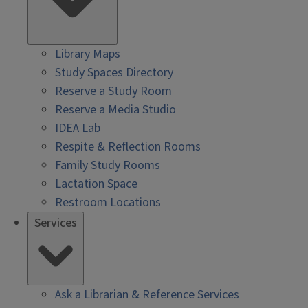
Library Maps
Study Spaces Directory
Reserve a Study Room
Reserve a Media Studio
IDEA Lab
Respite & Reflection Rooms
Family Study Rooms
Lactation Space
Restroom Locations
Services
Ask a Librarian & Reference Services