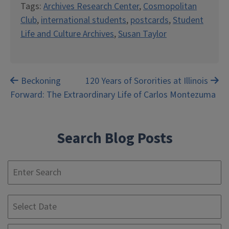
Tags:
Archives Research Center
,
Cosmopolitan
Club
,
international students
,
postcards
,
Student
Life and Culture Archives
,
Susan Taylor
Post
Beckoning
120 Years of Sororities at Illinois
Forward: The Extraordinary Life of Carlos Montezuma
navigation
Search Blog Posts
S