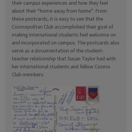
their campus experiences and how they feel
about their “home away from home”. From
these postcards, it is easy to see that the
Cosmopolitan Club accomplished their goal of
making international students feel welcome on
and incorporated on campus. The postcards also
serve as a documentation of the student-
teacher relationship that Susan Taylor had with
her international students and fellow Cosmo
Club members.