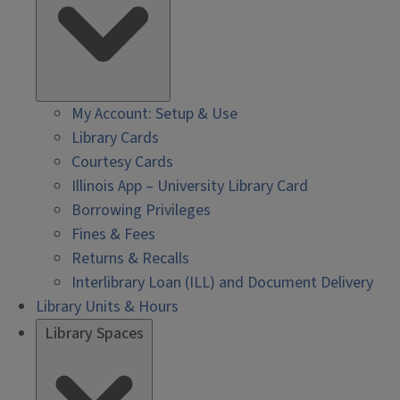
My Account: Setup & Use
Library Cards
Courtesy Cards
Illinois App – University Library Card
Borrowing Privileges
Fines & Fees
Returns & Recalls
Interlibrary Loan (ILL) and Document Delivery
Library Units & Hours
Library Spaces