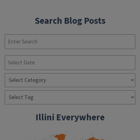
Search Blog Posts
S
Illini Everywhere