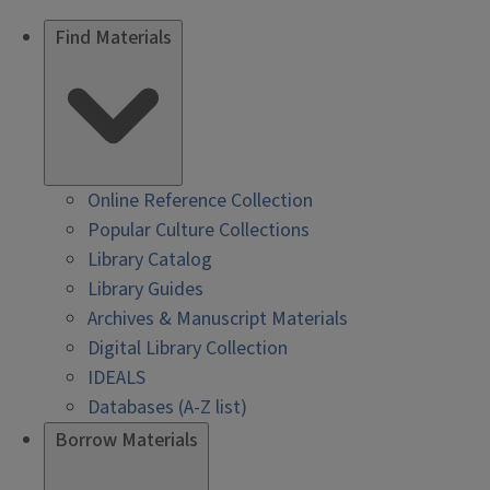
Find Materials
Online Reference Collection
Popular Culture Collections
Library Catalog
Library Guides
Archives & Manuscript Materials
Digital Library Collection
IDEALS
Databases (A-Z list)
Borrow Materials