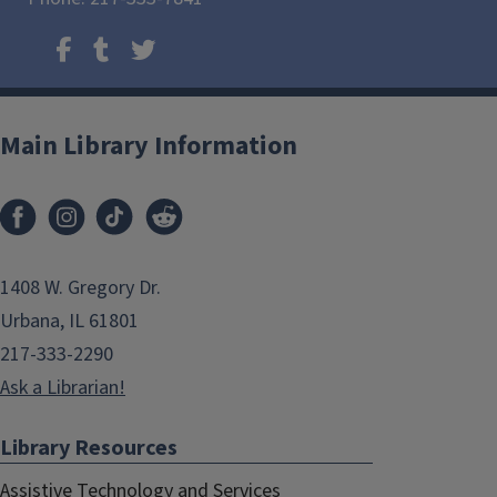
Main Library Information
1408 W. Gregory Dr.
Urbana, IL 61801
217-333-2290
Ask a Librarian!
Library Resources
Assistive Technology and Services