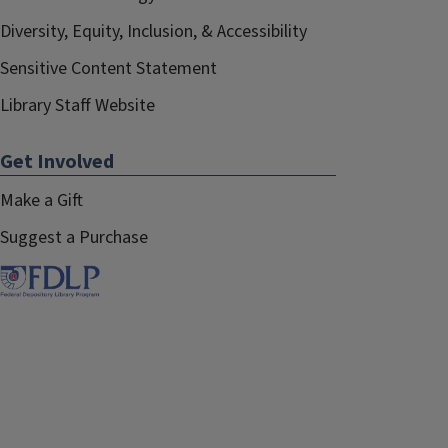
Diversity, Equity, Inclusion, & Accessibility
Sensitive Content Statement
Library Staff Website
Get Involved
Make a Gift
Suggest a Purchase