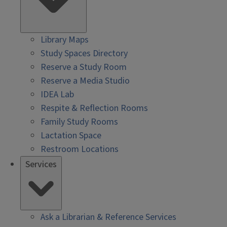
Library Maps
Study Spaces Directory
Reserve a Study Room
Reserve a Media Studio
IDEA Lab
Respite & Reflection Rooms
Family Study Rooms
Lactation Space
Restroom Locations
Services
Ask a Librarian & Reference Services