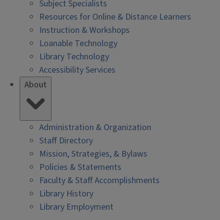
Subject Specialists
Resources for Online & Distance Learners
Instruction & Workshops
Loanable Technology
Library Technology
Accessibility Services
About
Administration & Organization
Staff Directory
Mission, Strategies, & Bylaws
Policies & Statements
Faculty & Staff Accomplishments
Library History
Library Employment