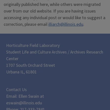
originally published here, while others were migrated
over from our old website. If you are having issues
accessing any individual post or would like to suggest a
correction, please email
illiarch@illinois.edu
.
Horticulture Field Laboratory
Student Life and Culture Archives / Archives Research
Center
1707 South Orchard Street
Urbana IL, 61801
Contact Us
Email: Ellen Swain at
eswain@illinois.edu
Phone: 217-333-7841