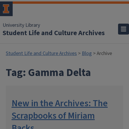
University Library
Student Life and Culture Archives
Student Life and Culture Archives
>
Blog
> Archive
Tag:
Gamma Delta
New in the Archives: The
Scrapbooks of Miriam
Backs