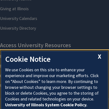
X
Cookie Notice
We use Cookies on this site to enhance your
experience and improve our marketing efforts. Click
on “About Cookies” to learn more. By continuing to
browse without changing your browser settings to
block or delete Cookies, you agree to the storing of
Cookies and related technologies on your device.
University of Illinois System Cookie Policy.