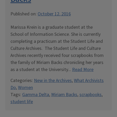
Published on:
October 12, 2016
Marissa Krein is a graduate student at the
School of Information Science. She is currently
completing a practicum at the Student Life and
Culture Archives. The Student Life and Culture
Archives recently received four scrapbooks from
the family of Miriam Backs chronicling her years
as a student at the University...
Read More
Categories:
New in the Archives
,
What Archivists
Do
,
Women
Tags:
Gamma Delta
,
Miriam Backs
,
scrapbooks
,
student life