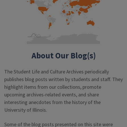
About Our Blog(s)
The Student Life and Culture Archives periodically
publishes blog posts written by students and staff. They
highlight items from our collections, promote
upcoming archives-related events, and share
interesting anecdotes from the history of the
University of Illinois.
Some of the blog posts presented on this site were