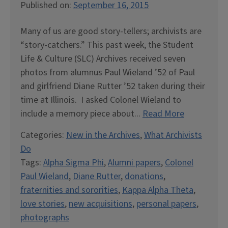
Published on:
September 16, 2015
Many of us are good story-tellers; archivists are
“story-catchers.” This past week, the Student
Life & Culture (SLC) Archives received seven
photos from alumnus Paul Wieland ’52 of Paul
and girlfriend Diane Rutter ’52 taken during their
time at Illinois. I asked Colonel Wieland to
include a memory piece about...
Read More
Categories:
New in the Archives
,
What Archivists
Do
Tags:
Alpha Sigma Phi
,
Alumni papers
,
Colonel
Paul Wieland
,
Diane Rutter
,
donations
,
fraternities and sororities
,
Kappa Alpha Theta
,
love stories
,
new acquisitions
,
personal papers
,
photographs