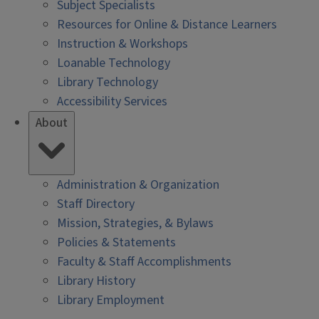
Subject Specialists
Resources for Online & Distance Learners
Instruction & Workshops
Loanable Technology
Library Technology
Accessibility Services
About
Administration & Organization
Staff Directory
Mission, Strategies, & Bylaws
Policies & Statements
Faculty & Staff Accomplishments
Library History
Library Employment