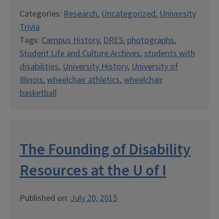
Categories:
Research
,
Uncategorized
,
University
Trivia
Tags:
Campus History
,
DRES
,
photographs
,
Student Life and Culture Archives
,
students with
disabilities
,
University History
,
University of
Illinois
,
wheelchair athletics
,
wheelchair
basketball
The Founding of Disability
Resources at the U of I
Published on:
July 20, 2015