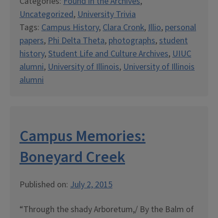
Categories:
Found in the Archives
,
Uncategorized
,
University Trivia
Tags:
Campus History
,
Clara Cronk
,
Illio
,
personal
papers
,
Phi Delta Theta
,
photographs
,
student
history
,
Student Life and Culture Archives
,
UIUC
alumni
,
University of Illinois
,
University of Illinois
alumni
Campus Memories:
Boneyard Creek
Published on:
July 2, 2015
“Through the shady Arboretum,/ By the Balm of