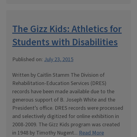
The Gizz Kids: Athletics for
Students with Disabilities
Published on:
July 23, 2015
Written by Caitlin Stamm The Division of
Rehabilitation-Education Services (DRES)
records have been made available due to the
generous support of B. Joseph White and the
President’s office. DRES records were processed
and selectively digitized for online exhibition in
2008-2009. The Gizz Kids program was created
in 1948 by Timothy Nugent...
Read More