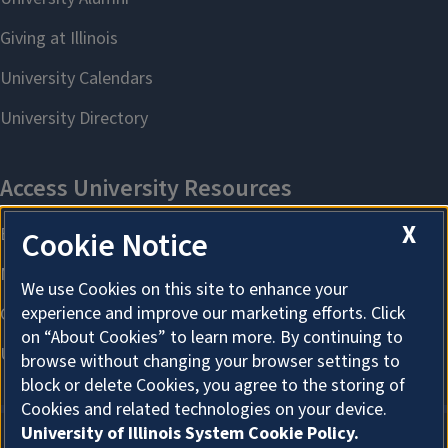
X
Cookie Notice
We use Cookies on this site to enhance your
experience and improve our marketing efforts. Click
on “About Cookies” to learn more. By continuing to
browse without changing your browser settings to
block or delete Cookies, you agree to the storing of
Cookies and related technologies on your device.
University of Illinois System Cookie Policy.