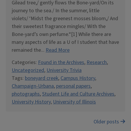
Gilead tree,/ gently flows the Bone-yard/On its
journey to the sea./ In the summer, little
violets/ ‘Midst the greenest mosses bloom,/ And
their sweetest fragrance mingles/ With the
Bone-yard’s own perfume.“[1] While there are
many aspects of life as a U of I student that have
remained the...
Read More
Categories:
Found in the Archives
,
Research
,
Uncategorized
,
University Trivia
Tags:
boneyard creek
,
Campus History
,
Champaign-Urbana
,
personal papers
,
photographs
,
Student Life and Culture Archives
,
University History
,
University of Illinois
Posts
Older posts