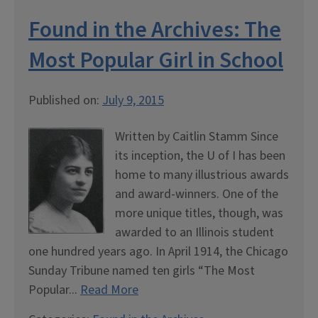
Found in the Archives: The
Most Popular Girl in School
Published on:
July 9, 2015
Written by Caitlin Stamm Since
its inception, the U of I has been
home to many illustrious awards
and award-winners. One of the
more unique titles, though, was
awarded to an Illinois student
one hundred years ago. In April 1914, the Chicago
Sunday Tribune named ten girls “The Most
Popular...
Read More