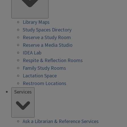
Library Maps
Study Spaces Directory
Reserve a Study Room
Reserve a Media Studio
IDEA Lab
Respite & Reflection Rooms
Family Study Rooms
Lactation Space
Restroom Locations
Services
Ask a Librarian & Reference Services