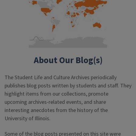
About Our Blog(s)
The Student Life and Culture Archives periodically
publishes blog posts written by students and staff. They
highlight items from our collections, promote
upcoming archives-related events, and share
interesting anecdotes from the history of the
University of Illinois.
Some of the blog posts presented on this site were