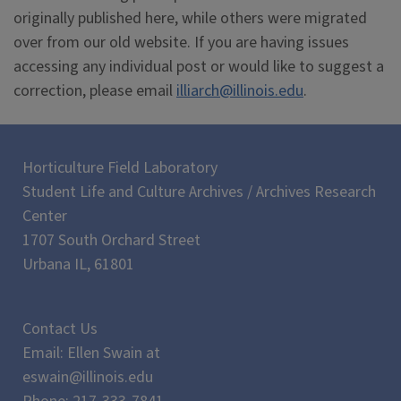
originally published here, while others were migrated
over from our old website. If you are having issues
accessing any individual post or would like to suggest a
correction, please email
illiarch@illinois.edu
.
Horticulture Field Laboratory
Student Life and Culture Archives / Archives Research
Center
1707 South Orchard Street
Urbana IL, 61801
Contact Us
Email: Ellen Swain at
eswain@illinois.edu