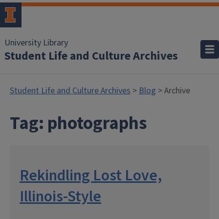
University Library
Student Life and Culture Archives
Student Life and Culture Archives
>
Blog
> Archive
Tag:
photographs
Rekindling Lost Love,
Illinois-Style