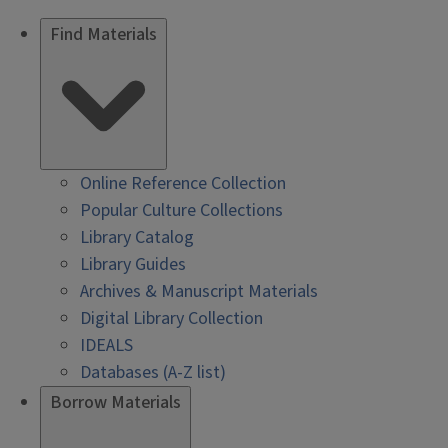
Find Materials
Online Reference Collection
Popular Culture Collections
Library Catalog
Library Guides
Archives & Manuscript Materials
Digital Library Collection
IDEALS
Databases (A-Z list)
Borrow Materials