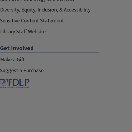
Diversity, Equity, Inclusion, & Accessibility
Sensitive Content Statement
Library Staff Website
Get Involved
Make a Gift
Suggest a Purchase