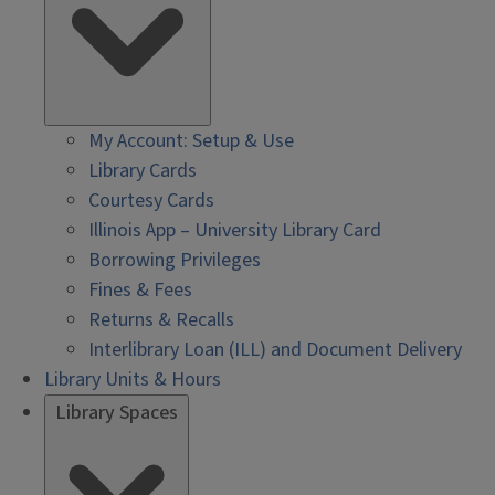
My Account: Setup & Use
Library Cards
Courtesy Cards
Illinois App – University Library Card
Borrowing Privileges
Fines & Fees
Returns & Recalls
Interlibrary Loan (ILL) and Document Delivery
Library Units & Hours
Library Spaces