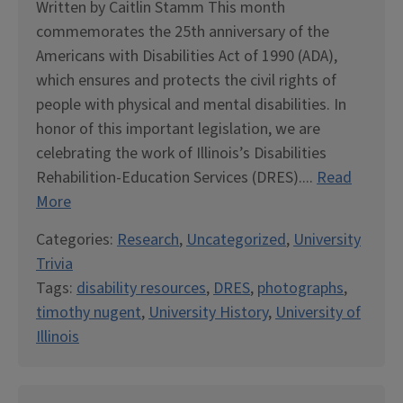
Written by Caitlin Stamm This month
commemorates the 25th anniversary of the
Americans with Disabilities Act of 1990 (ADA),
which ensures and protects the civil rights of
people with physical and mental disabilities. In
honor of this important legislation, we are
celebrating the work of Illinois’s Disabilities
Rehabilition-Education Services (DRES)....
Read
More
Categories:
Research
,
Uncategorized
,
University
Trivia
Tags:
disability resources
,
DRES
,
photographs
,
timothy nugent
,
University History
,
University of
Illinois