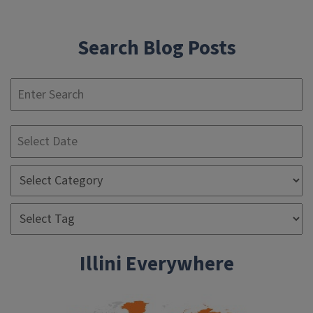
navigation
Search Blog Posts
S
Illini Everywhere