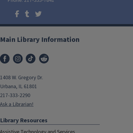
Phone: 217-333-7841
Main Library Information
1408 W. Gregory Dr.
Urbana, IL 61801
217-333-2290
Ask a Librarian!
Library Resources
Assistive Technology and Services