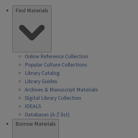
Find Materials
Online Reference Collection
Popular Culture Collections
Library Catalog
Library Guides
Archives & Manuscript Materials
Digital Library Collection
IDEALS
Databases (A-Z list)
Borrow Materials