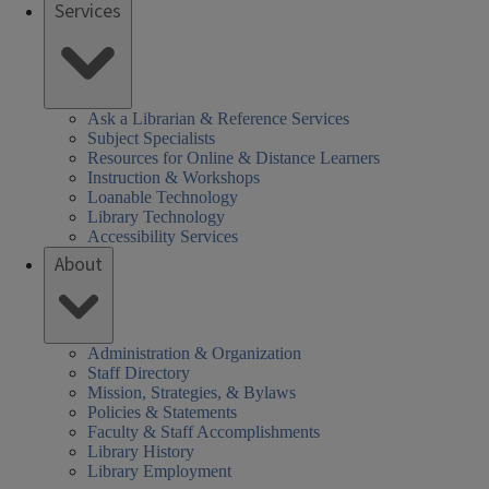
Services
Ask a Librarian & Reference Services
Subject Specialists
Resources for Online & Distance Learners
Instruction & Workshops
Loanable Technology
Library Technology
Accessibility Services
About
Administration & Organization
Staff Directory
Mission, Strategies, & Bylaws
Policies & Statements
Faculty & Staff Accomplishments
Library History
Library Employment