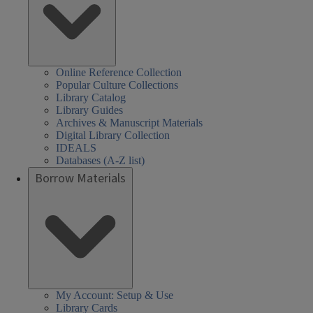
Online Reference Collection
Popular Culture Collections
Library Catalog
Library Guides
Archives & Manuscript Materials
Digital Library Collection
IDEALS
Databases (A-Z list)
Borrow Materials
My Account: Setup & Use
Library Cards