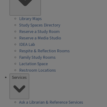
Library Maps
Study Spaces Directory
Reserve a Study Room
Reserve a Media Studio
IDEA Lab
Respite & Reflection Rooms
Family Study Rooms
Lactation Space
Restroom Locations
Services
Ask a Librarian & Reference Services