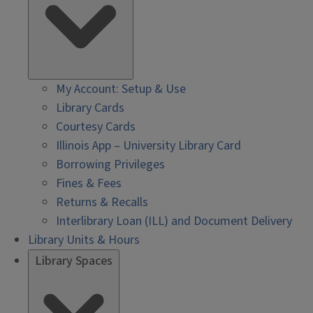
My Account: Setup & Use
Library Cards
Courtesy Cards
Illinois App – University Library Card
Borrowing Privileges
Fines & Fees
Returns & Recalls
Interlibrary Loan (ILL) and Document Delivery
Library Units & Hours
Library Spaces