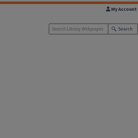
My Account
Search