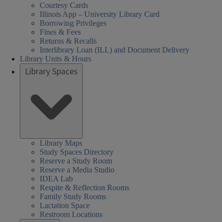
Courtesy Cards
Illinois App – University Library Card
Borrowing Privileges
Fines & Fees
Returns & Recalls
Interlibrary Loan (ILL) and Document Delivery
Library Units & Hours
Library Spaces
Library Maps
Study Spaces Directory
Reserve a Study Room
Reserve a Media Studio
IDEA Lab
Respite & Reflection Rooms
Family Study Rooms
Lactation Space
Restroom Locations