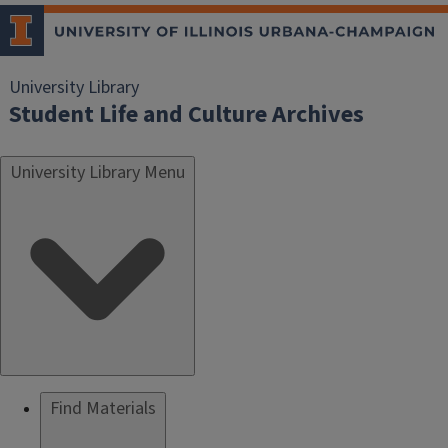
University Library
Student Life and Culture Archives
University Library Menu
Find Materials