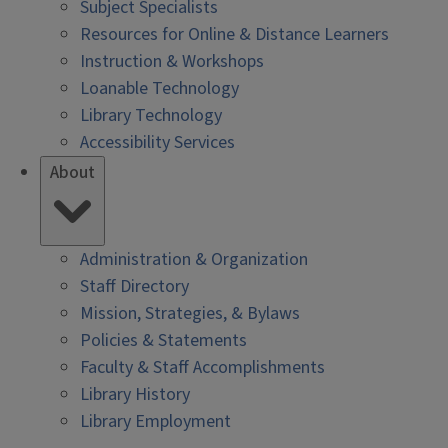
Subject Specialists
Resources for Online & Distance Learners
Instruction & Workshops
Loanable Technology
Library Technology
Accessibility Services
About
Administration & Organization
Staff Directory
Mission, Strategies, & Bylaws
Policies & Statements
Faculty & Staff Accomplishments
Library History
Library Employment