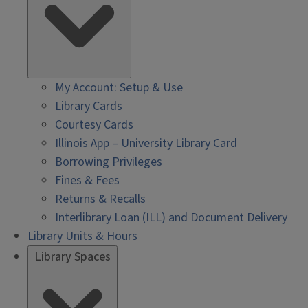
My Account: Setup & Use
Library Cards
Courtesy Cards
Illinois App – University Library Card
Borrowing Privileges
Fines & Fees
Returns & Recalls
Interlibrary Loan (ILL) and Document Delivery
Library Units & Hours
Library Spaces