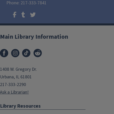
Phone: 217-333-7841
Main Library Information
1408 W. Gregory Dr.
Urbana, IL 61801
217-333-2290
Ask a Librarian!
Library Resources