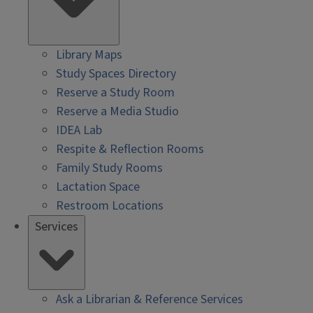
Library Maps
Study Spaces Directory
Reserve a Study Room
Reserve a Media Studio
IDEA Lab
Respite & Reflection Rooms
Family Study Rooms
Lactation Space
Restroom Locations
Services
Ask a Librarian & Reference Services