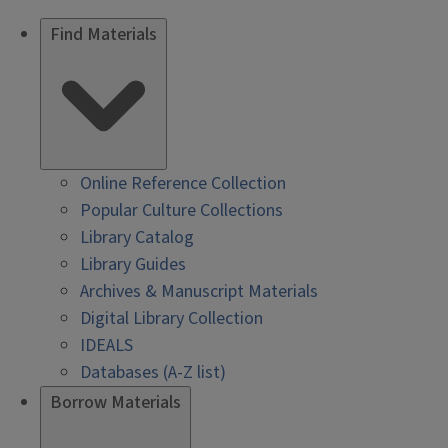
Find Materials
Online Reference Collection
Popular Culture Collections
Library Catalog
Library Guides
Archives & Manuscript Materials
Digital Library Collection
IDEALS
Databases (A-Z list)
Borrow Materials