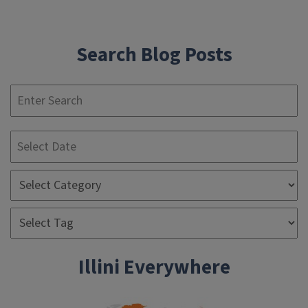
navigation
Search Blog Posts
S
Illini Everywhere