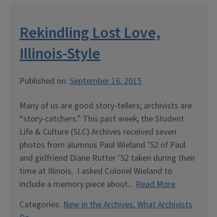
Rekindling Lost Love,
Illinois-Style
Published on:
September 16, 2015
Many of us are good story-tellers; archivists are
“story-catchers.” This past week, the Student
Life & Culture (SLC) Archives received seven
photos from alumnus Paul Wieland ’52 of Paul
and girlfriend Diane Rutter ’52 taken during their
time at Illinois. I asked Colonel Wieland to
include a memory piece about...
Read More
Categories:
New in the Archives
,
What Archivists