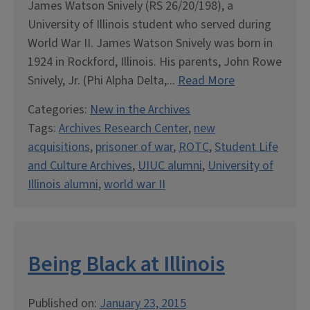
James Watson Snively (RS 26/20/198), a
University of Illinois student who served during
World War II. James Watson Snively was born in
1924 in Rockford, Illinois. His parents, John Rowe
Snively, Jr. (Phi Alpha Delta,...
Read More
Categories:
New in the Archives
Tags:
Archives Research Center
,
new
acquisitions
,
prisoner of war
,
ROTC
,
Student Life
and Culture Archives
,
UIUC alumni
,
University of
Illinois alumni
,
world war II
Being Black at Illinois
Published on:
January 23, 2015