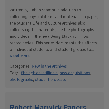
Written by Caitlin Stamm In addition to
collecting physical items and materials on paper,
the Student Life and Culture Archives also
collects digital materials, like the photographs
and videos in the new Being Black at Illinois
record series. This series documents the efforts
of individual students and student groups to...
Read More
Categories:
New in the Archives
Tags:
#beingblackatillinois
,
new acquisitions
,
photographs
,
student protests
Robert Marwick Papers