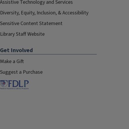
Assistive Technology and Services
Diversity, Equity, Inclusion, & Accessibility
Sensitive Content Statement
Library Staff Website
Get Involved
Make a Gift
Suggest a Purchase