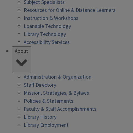
Subject Specialists
Resources for Online & Distance Learners
Instruction & Workshops
Loanable Technology
Library Technology
Accessibility Services
About
Administration & Organization
Staff Directory
Mission, Strategies, & Bylaws
Policies & Statements
Faculty & Staff Accomplishments
Library History
Library Employment