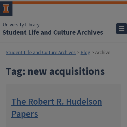
University Library
Student Life and Culture Archives
Student Life and Culture Archives
>
Blog
> Archive
Tag:
new acquisitions
The Robert R. Hudelson
Papers