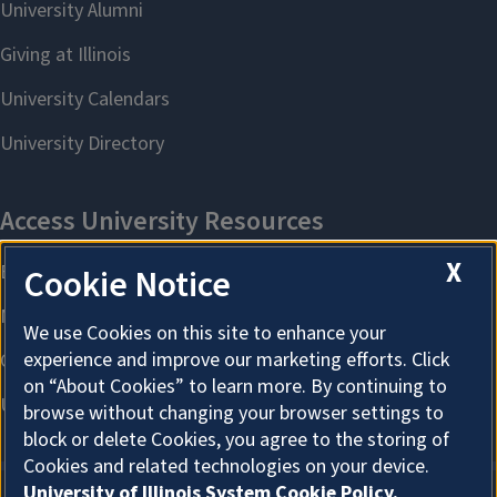
X
Cookie Notice
We use Cookies on this site to enhance your
experience and improve our marketing efforts. Click
on “About Cookies” to learn more. By continuing to
browse without changing your browser settings to
block or delete Cookies, you agree to the storing of
Cookies and related technologies on your device.
University of Illinois System Cookie Policy.