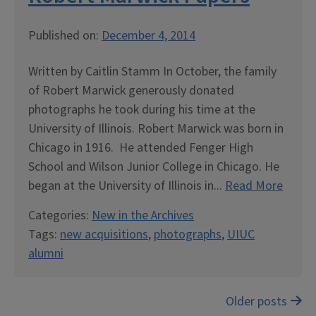
Published on:
December 4, 2014
Written by Caitlin Stamm In October, the family
of Robert Marwick generously donated
photographs he took during his time at the
University of Illinois. Robert Marwick was born in
Chicago in 1916. He attended Fenger High
School and Wilson Junior College in Chicago. He
began at the University of Illinois in...
Read More
Categories:
New in the Archives
Tags:
new acquisitions
,
photographs
,
UIUC
alumni
Posts
Older posts