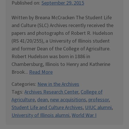
Published on:
September 29, 2015
Written by Breana McCracken The Student Life
and Culture (SLC) Archives recently received the
papers and photographs of Robert R. Hudelson
(RS 41/20/255), a University of Illinois student
and former Dean of the College of Agriculture.
Robert Hudelson was born in 1886 in
Chambersburg, Illinois to Henry and Katherine
Brook...
Read More
Categories:
New in the Archives
Tags:
Archives Research Center
,
College of
Agriculture
,
dean
,
new acquisitions
,
professor
,
Student Life and Culture Archives
,
UIUC alumni
,
University of Illinois alumni
,
World War I