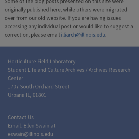
Some of the blog posts presented on this site were
originally published here, while others were migrated
over from our old website. If you are having issues
accessing any individual post or would like to suggest a
correction, please email
illiarch@illinois.edu
.
Horticulture Field Laboratory
Student Life and Culture Archives / Archives Research
Center
1707 South Orchard Street
Urbana IL, 61801
Contact Us
Email: Ellen Swain at
eswain@illinois.edu