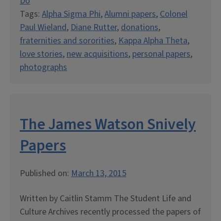
Do
Tags:
Alpha Sigma Phi
,
Alumni papers
,
Colonel
Paul Wieland
,
Diane Rutter
,
donations
,
fraternities and sororities
,
Kappa Alpha Theta
,
love stories
,
new acquisitions
,
personal papers
,
photographs
The James Watson Snively
Papers
Published on:
March 13, 2015
Written by Caitlin Stamm The Student Life and
Culture Archives recently processed the papers of