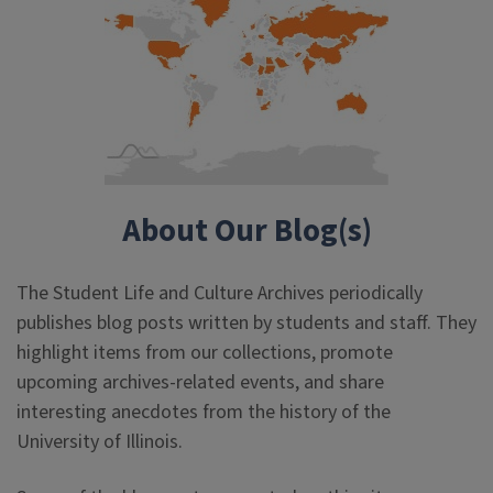
About Our Blog(s)
The Student Life and Culture Archives periodically
publishes blog posts written by students and staff. They
highlight items from our collections, promote
upcoming archives-related events, and share
interesting anecdotes from the history of the
University of Illinois.