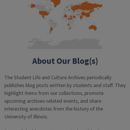
About Our Blog(s)
The Student Life and Culture Archives periodically
publishes blog posts written by students and staff. They
highlight items from our collections, promote
upcoming archives-related events, and share
interesting anecdotes from the history of the
University of Illinois.