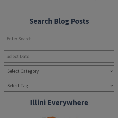
navigation
Search Blog Posts
S
Illini Everywhere