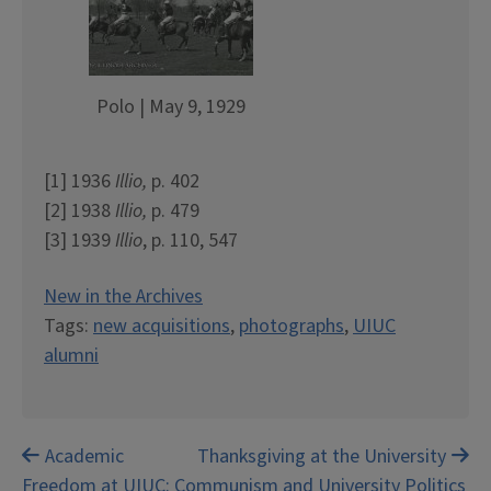
Polo | May 9, 1929
[1] 1936
Illio,
p. 402
[2] 1938
Illio,
p. 479
[3] 1939
Illio
, p. 110, 547
New in the Archives
Tags:
new acquisitions
,
photographs
,
UIUC
alumni
Post
Academic
Thanksgiving at the University
Freedom at UIUC: Communism and University Politics