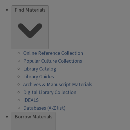
Find Materials
Online Reference Collection
Popular Culture Collections
Library Catalog
Library Guides
Archives & Manuscript Materials
Digital Library Collection
IDEALS
Databases (A-Z list)
Borrow Materials