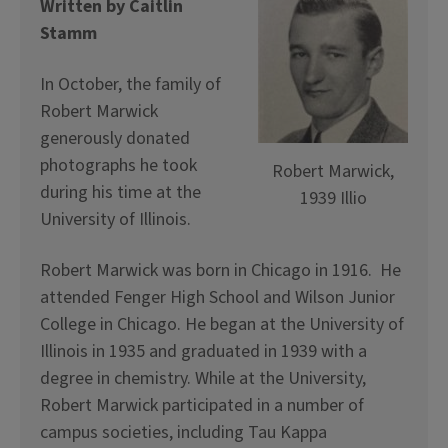
Written by Caitlin
Stamm
In October, the family of
Robert Marwick
generously donated
photographs he took
Robert Marwick,
during his time at the
1939 Illio
University of Illinois.
Robert Marwick was born in Chicago in 1916. He
attended Fenger High School and Wilson Junior
College in Chicago. He began at the University of
Illinois in 1935 and graduated in 1939 with a
degree in chemistry. While at the University,
Robert Marwick participated in a number of
campus societies, including Tau Kappa