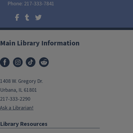
Phone: 217-333-7841
Main Library Information
1408 W. Gregory Dr.
Urbana, IL 61801
217-333-2290
Ask a Librarian!
Library Resources