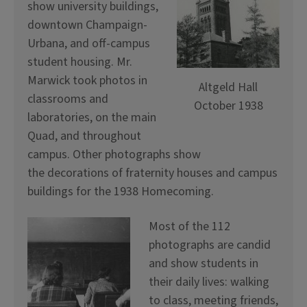
show university buildings,
downtown Champaign-
Urbana, and off-campus
student housing. Mr.
Marwick took photos in
Altgeld Hall
classrooms and
October 1938
laboratories, on the main
Quad, and throughout
campus. Other photographs show
the decorations of fraternity houses and campus
buildings for the 1938 Homecoming.
Most of the 112
photographs are candid
and show students in
their daily lives: walking
to class, meeting friends,