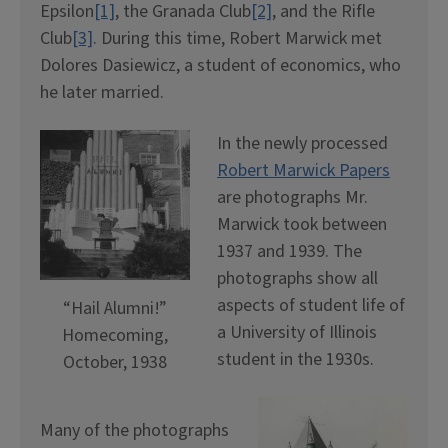
Epsilon
[1]
, the Granada Club
[2]
, and the Rifle
Club
[3]
. During this time, Robert Marwick met
Dolores Dasiewicz, a student of economics, who
he later married.
In the newly processed
Robert Marwick Papers
are photographs Mr.
Marwick took between
1937 and 1939. The
photographs show all
aspects of student life of
“Hail Alumni!”
a University of Illinois
Homecoming,
student in the 1930s.
October, 1938
Many of the photographs