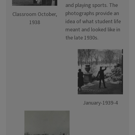
and playing sports. The
photographs provide an
Classroom October,
idea of what student life
1938
meant and looked like in
the late 1930s.
January-1939-4