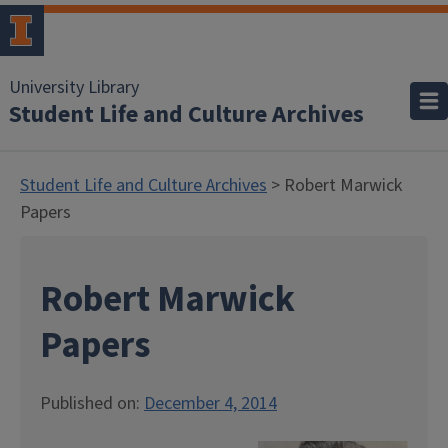
University Library
Student Life and Culture Archives
Student Life and Culture Archives
> Robert Marwick
Papers
Robert Marwick
Papers
Published on:
December 4, 2014