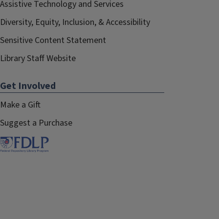
Assistive Technology and Services
Diversity, Equity, Inclusion, & Accessibility
Sensitive Content Statement
Library Staff Website
Get Involved
Make a Gift
Suggest a Purchase