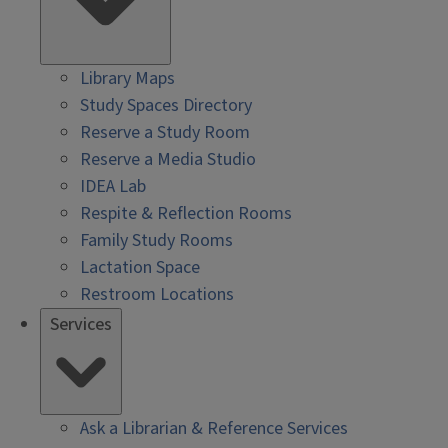
Library Maps
Study Spaces Directory
Reserve a Study Room
Reserve a Media Studio
IDEA Lab
Respite & Reflection Rooms
Family Study Rooms
Lactation Space
Restroom Locations
Services
Ask a Librarian & Reference Services