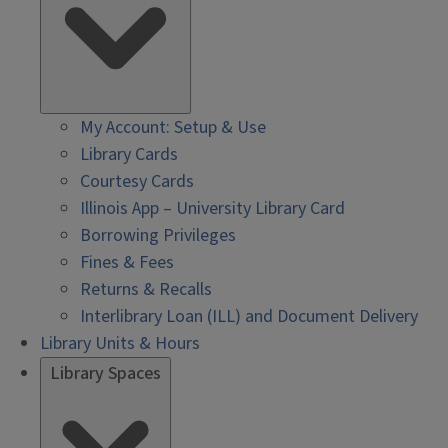
My Account: Setup & Use
Library Cards
Courtesy Cards
Illinois App – University Library Card
Borrowing Privileges
Fines & Fees
Returns & Recalls
Interlibrary Loan (ILL) and Document Delivery
Library Units & Hours
Library Spaces