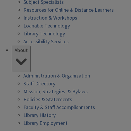
Subject Specialists
Resources for Online & Distance Learners
Instruction & Workshops
Loanable Technology
Library Technology
Accessibility Services
About
Administration & Organization
Staff Directory
Mission, Strategies, & Bylaws
Policies & Statements
Faculty & Staff Accomplishments
Library History
Library Employment