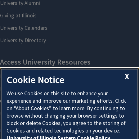
X
Cookie Notice
We use Cookies on this site to enhance your
experience and improve our marketing efforts. Click
on “About Cookies” to learn more. By continuing to
browse without changing your browser settings to
block or delete Cookies, you agree to the storing of
Cookies and related technologies on your device.
University of Illinois System Cookie Policy.