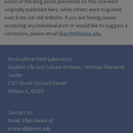
Some of the blog posts presented on this site were
originally published here, while others were migrated
over from our old website. If you are having issues
accessing any individual post or would like to suggest a
correction, please email
illiarch@illinois.edu
.
Horticulture Field Laboratory
Student Life and Culture Archives / Archives Research
Center
1707 South Orchard Street
Urbana IL, 61801
Contact Us
Email: Ellen Swain at
eswain@illinois.edu