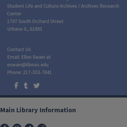
Student Life and Culture Archives / Archives Research
Center
1707 South Orchard Street
Urbana IL, 61801
Contact Us
Email: Ellen Swain at
eswain@illinois.edu
Phone: 217-333-7841
Main Library Information