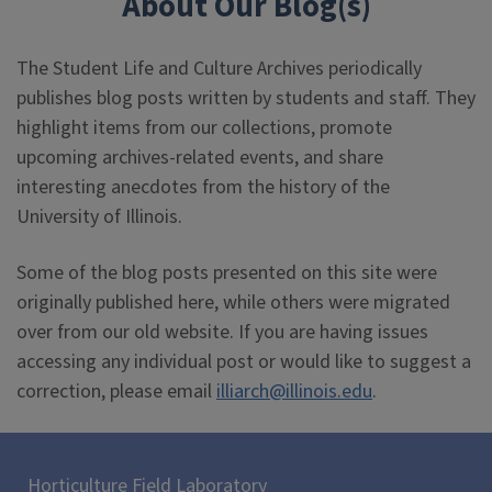
About Our Blog(s)
The Student Life and Culture Archives periodically
publishes blog posts written by students and staff. They
highlight items from our collections, promote
upcoming archives-related events, and share
interesting anecdotes from the history of the
University of Illinois.
Some of the blog posts presented on this site were
originally published here, while others were migrated
over from our old website. If you are having issues
accessing any individual post or would like to suggest a
correction, please email
illiarch@illinois.edu
.
Horticulture Field Laboratory