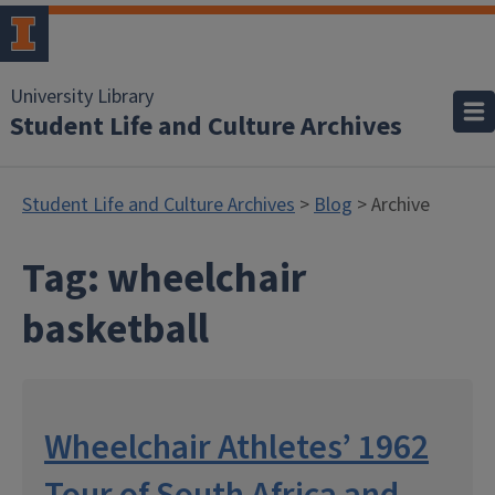
University Library
Student Life and Culture Archives
Student Life and Culture Archives
>
Blog
> Archive
Tag:
wheelchair
basketball
Wheelchair Athletes’ 1962