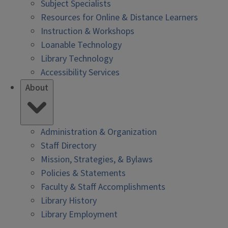
Subject Specialists
Resources for Online & Distance Learners
Instruction & Workshops
Loanable Technology
Library Technology
Accessibility Services
About
Administration & Organization
Staff Directory
Mission, Strategies, & Bylaws
Policies & Statements
Faculty & Staff Accomplishments
Library History
Library Employment