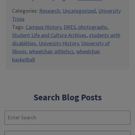
Categories:
Research
,
Uncategorized
,
University
Trivia
Tags:
Campus History
,
DRES
,
photographs
,
Student Life and Culture Archives
,
students with
disabilities
,
University History
,
University of
Illinois
,
wheelchair athletics
,
wheelchair
basketball
Search Blog Posts
S