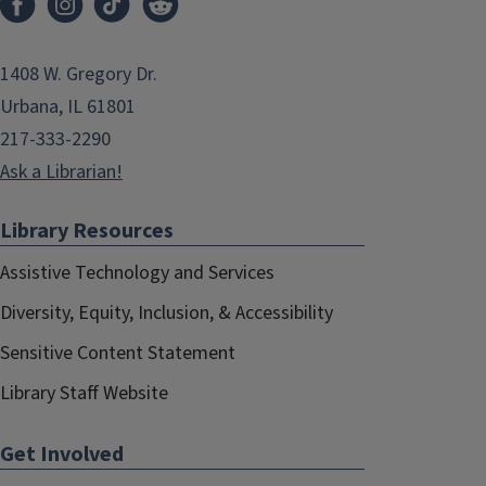
1408 W. Gregory Dr.
Urbana, IL 61801
217-333-2290
Ask a Librarian!
Library Resources
Assistive Technology and Services
Diversity, Equity, Inclusion, & Accessibility
Sensitive Content Statement
Library Staff Website
Get Involved