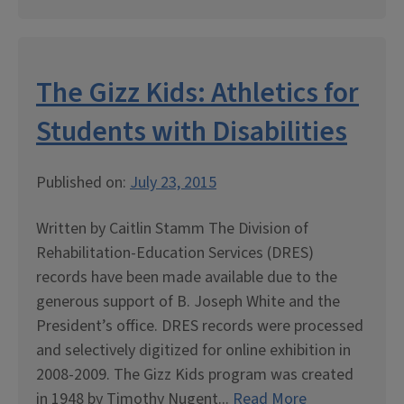
The Gizz Kids: Athletics for
Students with Disabilities
Published on:
July 23, 2015
Written by Caitlin Stamm The Division of
Rehabilitation-Education Services (DRES)
records have been made available due to the
generous support of B. Joseph White and the
President’s office. DRES records were processed
and selectively digitized for online exhibition in
2008-2009. The Gizz Kids program was created
in 1948 by Timothy Nugent...
Read More