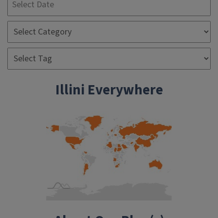
Illini Everywhere