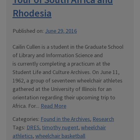
Tour of South Africa and
Rhodesia
Published on:
June 29, 2016
Cailin Cullen is a student in the Graduate School
of Library and Information Science and
is currently completing a practicum at the
Student Life and Culture Archives. On June 11,
1962, a group of seventeen wheelchair athletes
gathered at the University of Illinois for an
orientation regarding their upcoming trip to
Africa. For...
Read More
Categories:
Found in the Archives
,
Research
Tags:
DRES
,
timothy nugent
,
wheelchair
athletics
,
wheelchair basketball