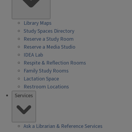
Library Maps
Study Spaces Directory
Reserve a Study Room
Reserve a Media Studio
IDEA Lab
Respite & Reflection Rooms
Family Study Rooms
Lactation Space
Restroom Locations
Services
Ask a Librarian & Reference Services