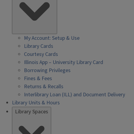
My Account: Setup & Use
Library Cards
Courtesy Cards
Illinois App – University Library Card
Borrowing Privileges
Fines & Fees
Returns & Recalls
Interlibrary Loan (ILL) and Document Delivery
Library Units & Hours
Library Spaces