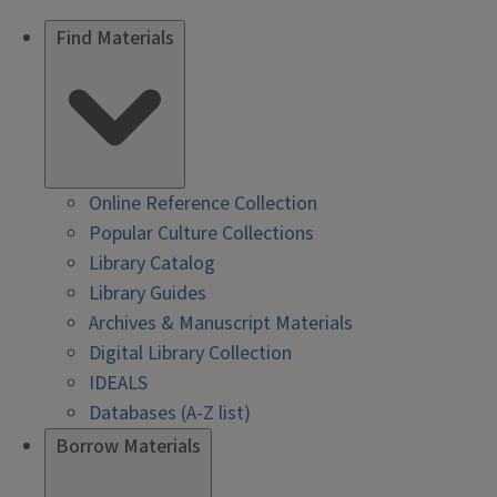
Find Materials
Online Reference Collection
Popular Culture Collections
Library Catalog
Library Guides
Archives & Manuscript Materials
Digital Library Collection
IDEALS
Databases (A-Z list)
Borrow Materials