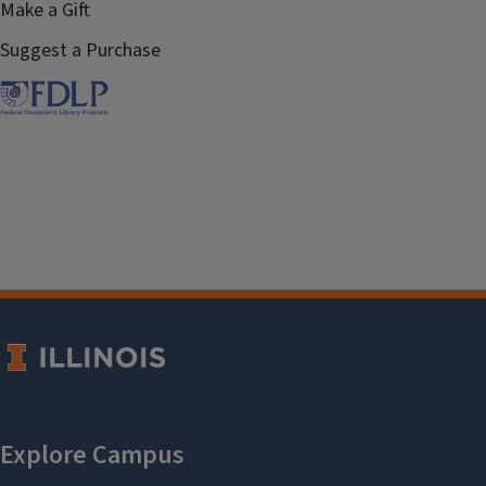
Make a Gift
Suggest a Purchase