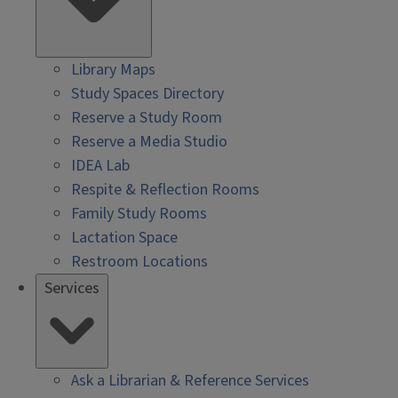
Library Maps
Study Spaces Directory
Reserve a Study Room
Reserve a Media Studio
IDEA Lab
Respite & Reflection Rooms
Family Study Rooms
Lactation Space
Restroom Locations
Services
Ask a Librarian & Reference Services