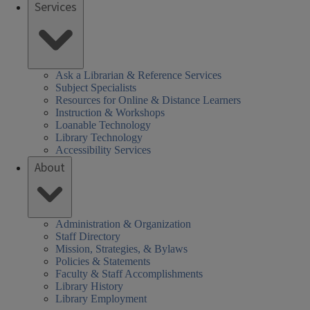
Services
Ask a Librarian & Reference Services
Subject Specialists
Resources for Online & Distance Learners
Instruction & Workshops
Loanable Technology
Library Technology
Accessibility Services
About
Administration & Organization
Staff Directory
Mission, Strategies, & Bylaws
Policies & Statements
Faculty & Staff Accomplishments
Library History
Library Employment