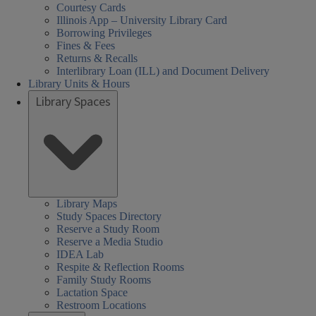
Courtesy Cards
Illinois App – University Library Card
Borrowing Privileges
Fines & Fees
Returns & Recalls
Interlibrary Loan (ILL) and Document Delivery
Library Units & Hours
Library Spaces
Library Maps
Study Spaces Directory
Reserve a Study Room
Reserve a Media Studio
IDEA Lab
Respite & Reflection Rooms
Family Study Rooms
Lactation Space
Restroom Locations