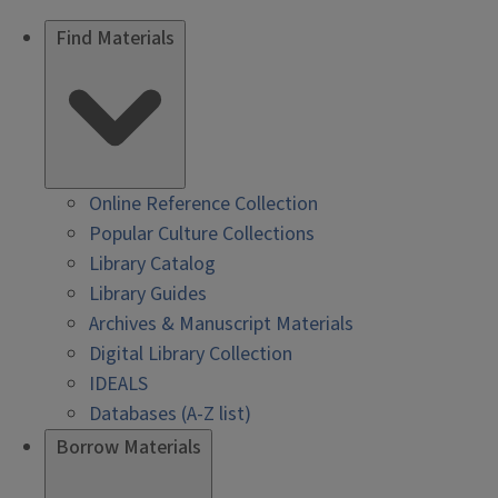
Find Materials
Online Reference Collection
Popular Culture Collections
Library Catalog
Library Guides
Archives & Manuscript Materials
Digital Library Collection
IDEALS
Databases (A-Z list)
Borrow Materials