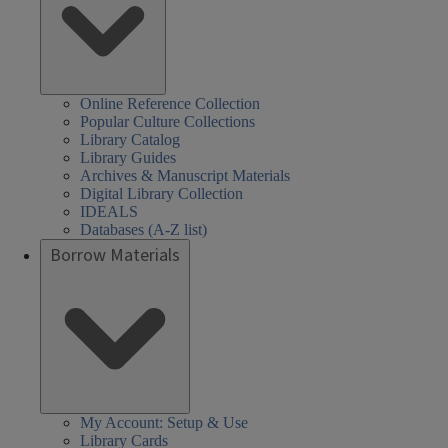
Online Reference Collection
Popular Culture Collections
Library Catalog
Library Guides
Archives & Manuscript Materials
Digital Library Collection
IDEALS
Databases (A-Z list)
Borrow Materials
My Account: Setup & Use
Library Cards