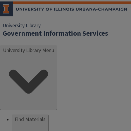
University Library
Government Information Services
University Library Menu
Find Materials