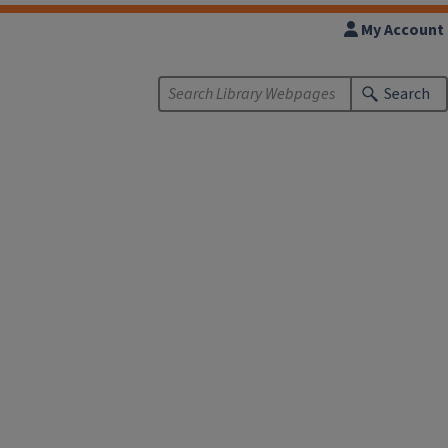
My Account
Search