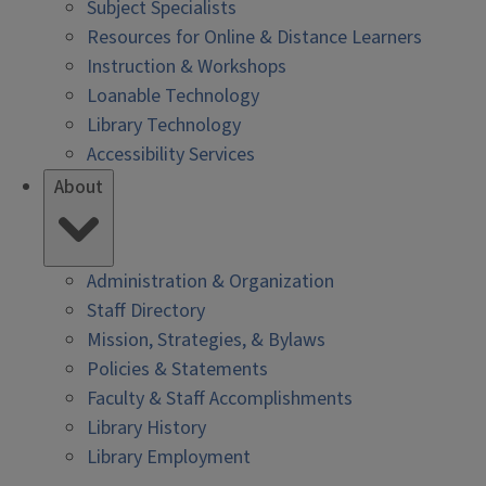
Subject Specialists
Resources for Online & Distance Learners
Instruction & Workshops
Loanable Technology
Library Technology
Accessibility Services
About
Administration & Organization
Staff Directory
Mission, Strategies, & Bylaws
Policies & Statements
Faculty & Staff Accomplishments
Library History
Library Employment