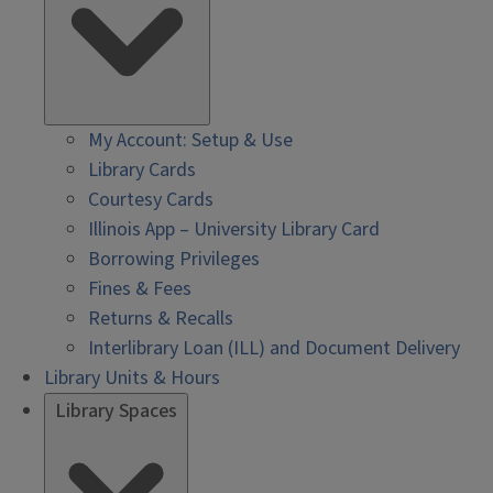
My Account: Setup & Use
Library Cards
Courtesy Cards
Illinois App – University Library Card
Borrowing Privileges
Fines & Fees
Returns & Recalls
Interlibrary Loan (ILL) and Document Delivery
Library Units & Hours
Library Spaces