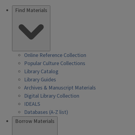
Find Materials
Online Reference Collection
Popular Culture Collections
Library Catalog
Library Guides
Archives & Manuscript Materials
Digital Library Collection
IDEALS
Databases (A-Z list)
Borrow Materials