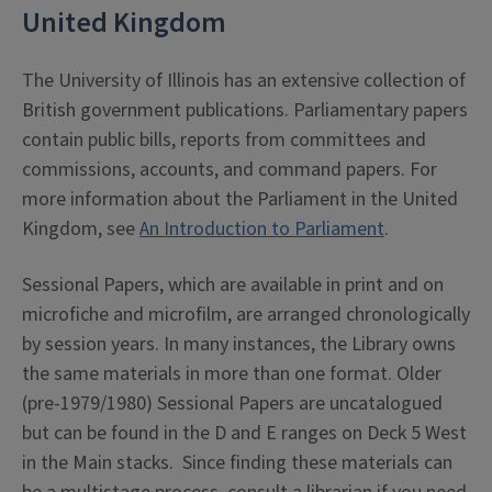
United Kingdom
The University of Illinois has an extensive collection of
British government publications. Parliamentary papers
contain public bills, reports from committees and
commissions, accounts, and command papers. For
more information about the Parliament in the United
Kingdom, see
An Introduction to Parliament
.
Sessional Papers, which are available in print and on
microfiche and microfilm, are arranged chronologically
by session years. In many instances, the Library owns
the same materials in more than one format. Older
(pre-1979/1980) Sessional Papers are uncatalogued
but can be found in the D and E ranges on Deck 5 West
in the Main stacks. Since finding these materials can