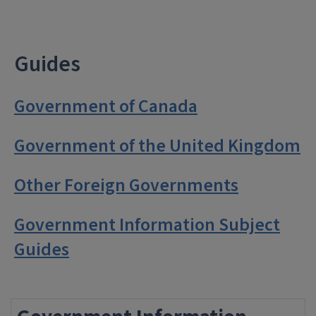
Guides
Government of Canada
Government of the United Kingdom
Other Foreign Governments
Government Information Subject
Guides