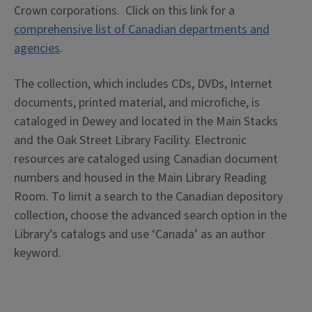
Crown corporations. Click on this link for a
comprehensive list of Canadian departments and
agencies
.
The collection, which includes CDs, DVDs, Internet
documents, printed material, and microfiche, is
cataloged in Dewey and located in the Main Stacks
and the Oak Street Library Facility. Electronic
resources are cataloged using Canadian document
numbers and housed in the Main Library Reading
Room. To limit a search to the Canadian depository
collection, choose the advanced search option in the
Library’s catalogs and use ‘Canada’ as an author
keyword.