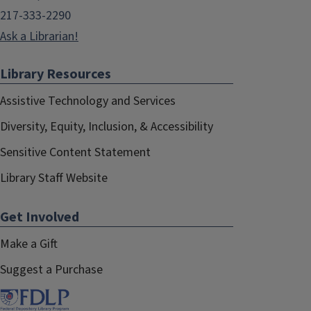
217-333-2290
Ask a Librarian!
Library Resources
Assistive Technology and Services
Diversity, Equity, Inclusion, & Accessibility
Sensitive Content Statement
Library Staff Website
Get Involved
Make a Gift
Suggest a Purchase