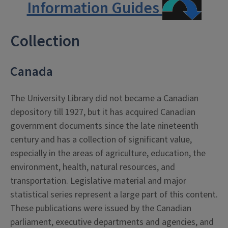
Information Guides
Collection
Canada
The University Library did not became a Canadian
depository till 1927, but it has acquired Canadian
government documents since the late nineteenth
century and has a collection of significant value,
especially in the areas of agriculture, education, the
environment, health, natural resources, and
transportation. Legislative material and major
statistical series represent a large part of this content.
These publications were issued by the Canadian
parliament, executive departments and agencies, and