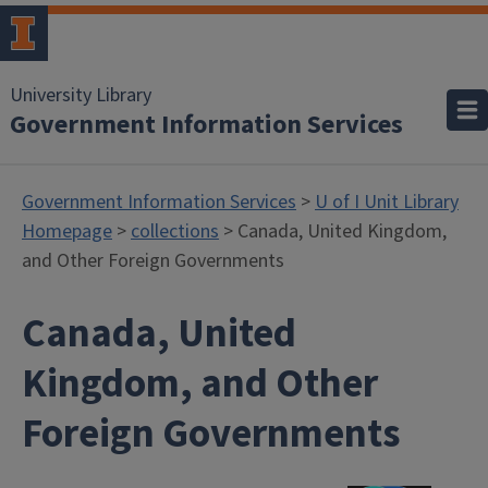
University Library
Government Information Services
Government Information Services
>
U of I Unit Library
Homepage
>
collections
> Canada, United Kingdom,
and Other Foreign Governments
Canada, United
Kingdom, and Other
Foreign Governments