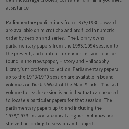
be a multistage process, consult a librarian if you need
assistance.
Parliamentary publications from 1979/1980 onward
are available on microfiche and are filed in numeric
order by session and series. The Library owns
parliamentary papers from the 1993/1994 session to
the present, and content for earlier sessions can be
found in the Newspaper, History and Philosophy
Library’s microform collection. Parliamentary papers
up to the 1978/1979 session are available in bound
volumes on Deck 5 West of the Main Stacks. The last
volume for each session is an index that can be used
to locate a particular papers for that session. The
parliamentary papers up to and including the
1978/1979 session are uncatalogued. Volumes are
shelved according to session and subject.