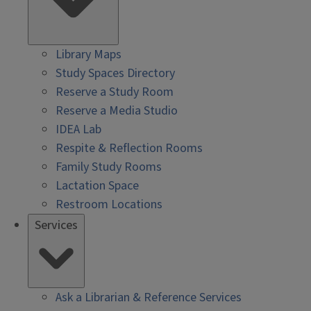
Library Maps
Study Spaces Directory
Reserve a Study Room
Reserve a Media Studio
IDEA Lab
Respite & Reflection Rooms
Family Study Rooms
Lactation Space
Restroom Locations
Services
Ask a Librarian & Reference Services