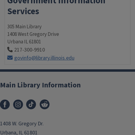
Government Information
Services
305 Main Library
1408 West Gregory Drive
Urbana
IL
61801
217-300-9910
govinfo@library.illinois.edu
Main Library Information
1408 W. Gregory Dr.
Urbana, IL 61801