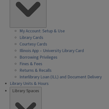
My Account: Setup & Use
Library Cards
Courtesy Cards
Illinois App – University Library Card
Borrowing Privileges
Fines & Fees
Returns & Recalls
Interlibrary Loan (ILL) and Document Delivery
Library Units & Hours
Library Spaces