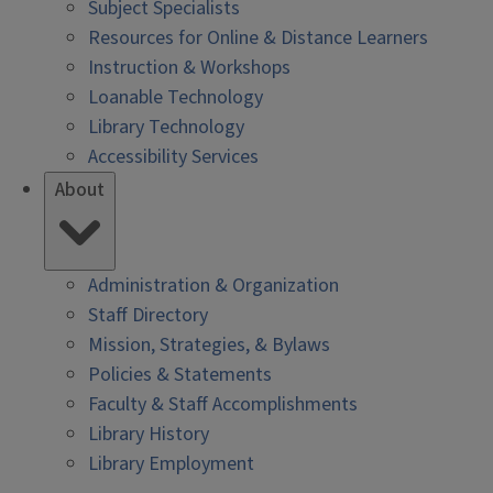
Subject Specialists
Resources for Online & Distance Learners
Instruction & Workshops
Loanable Technology
Library Technology
Accessibility Services
About
Administration & Organization
Staff Directory
Mission, Strategies, & Bylaws
Policies & Statements
Faculty & Staff Accomplishments
Library History
Library Employment