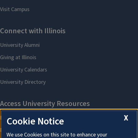
X
Cookie Notice
We use Cookies on this site to enhance your