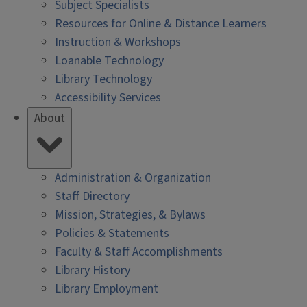
Subject Specialists
Resources for Online & Distance Learners
Instruction & Workshops
Loanable Technology
Library Technology
Accessibility Services
About
Administration & Organization
Staff Directory
Mission, Strategies, & Bylaws
Policies & Statements
Faculty & Staff Accomplishments
Library History
Library Employment