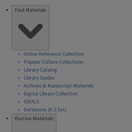
Find Materials
Online Reference Collection
Popular Culture Collections
Library Catalog
Library Guides
Archives & Manuscript Materials
Digital Library Collection
IDEALS
Databases (A-Z list)
Borrow Materials