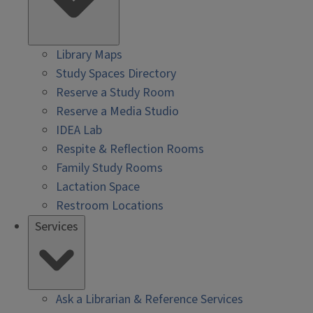
Library Maps
Study Spaces Directory
Reserve a Study Room
Reserve a Media Studio
IDEA Lab
Respite & Reflection Rooms
Family Study Rooms
Lactation Space
Restroom Locations
Services
Ask a Librarian & Reference Services