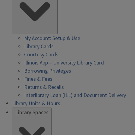
My Account: Setup & Use
Library Cards
Courtesy Cards
Illinois App – University Library Card
Borrowing Privileges
Fines & Fees
Returns & Recalls
Interlibrary Loan (ILL) and Document Delivery
Library Units & Hours
Library Spaces