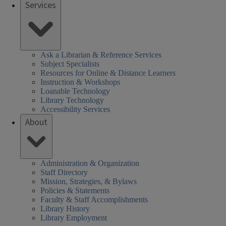
Services
Ask a Librarian & Reference Services
Subject Specialists
Resources for Online & Distance Learners
Instruction & Workshops
Loanable Technology
Library Technology
Accessibility Services
About
Administration & Organization
Staff Directory
Mission, Strategies, & Bylaws
Policies & Statements
Faculty & Staff Accomplishments
Library History
Library Employment