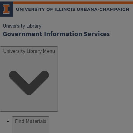
University Library
Government Information Services
University Library Menu
Find Materials