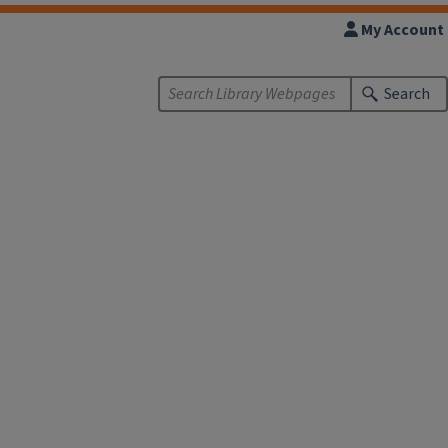
My Account
Search