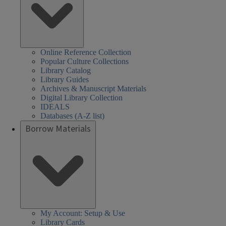
Online Reference Collection
Popular Culture Collections
Library Catalog
Library Guides
Archives & Manuscript Materials
Digital Library Collection
IDEALS
Databases (A-Z list)
Borrow Materials
My Account: Setup & Use
Library Cards