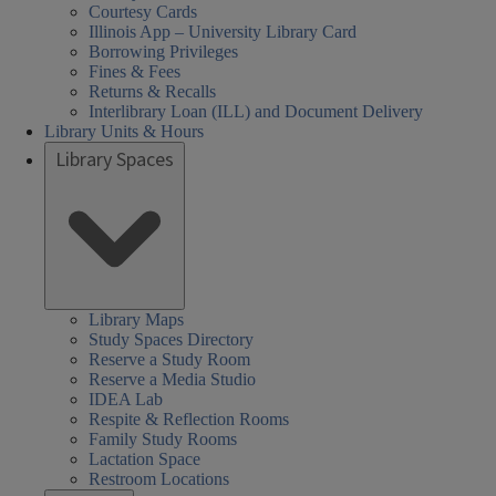
Courtesy Cards
Illinois App – University Library Card
Borrowing Privileges
Fines & Fees
Returns & Recalls
Interlibrary Loan (ILL) and Document Delivery
Library Units & Hours
Library Spaces
Library Maps
Study Spaces Directory
Reserve a Study Room
Reserve a Media Studio
IDEA Lab
Respite & Reflection Rooms
Family Study Rooms
Lactation Space
Restroom Locations