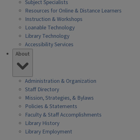
Subject Specialists
Resources for Online & Distance Learners
Instruction & Workshops
Loanable Technology
Library Technology
Accessibility Services
About
Administration & Organization
Staff Directory
Mission, Strategies, & Bylaws
Policies & Statements
Faculty & Staff Accomplishments
Library History
Library Employment