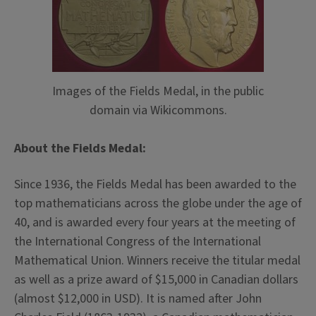
Images of the Fields Medal, in the public
domain via Wikicommons.
About the Fields Medal:
Since 1936, the Fields Medal has been awarded to the
top mathematicians across the globe under the age of
40, and is awarded every four years at the meeting of
the International Congress of the International
Mathematical Union. Winners receive the titular medal
as well as a prize award of $15,000 in Canadian dollars
(almost $12,000 in USD). It is named after John