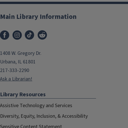
Main Library Information
1408 W. Gregory Dr.
Urbana, IL 61801
217-333-2290
Ask a Librarian!
Library Resources
Assistive Technology and Services
Diversity, Equity, Inclusion, & Accessibility
Sensitive Content Statement