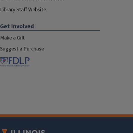
Library Staff Website
Get Involved
Make a Gift
Suggest a Purchase