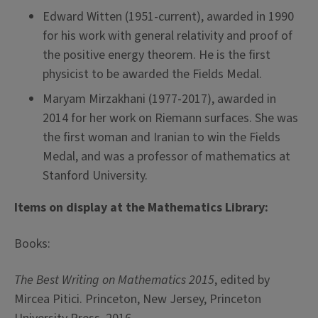
Edward Witten (1951-current), awarded in 1990
for his work with general relativity and proof of
the positive energy theorem. He is the first
physicist to be awarded the Fields Medal.
Maryam Mirzakhani (1977-2017), awarded in
2014 for her work on Riemann surfaces. She was
the first woman and Iranian to win the Fields
Medal, and was a professor of mathematics at
Stanford University.
Items on display at the Mathematics Library:
Books:
The Best Writing on Mathematics 2015
, edited by
Mircea Pitici. Princeton, New Jersey, Princeton