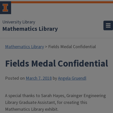
University Library
Mathematics Library
Mathematics Library
> Fields Medal Confidential
Fields Medal Confidential
Posted on
March 7, 2018
by
Angela Gruendl
A special thanks to Sarah Hayes, Grainger Engineering
Library Graduate Assistant, for creating this
Mathematics Library exhibit.