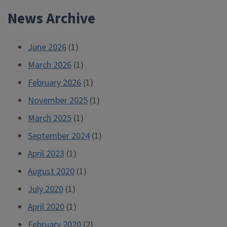
navigation
News Archive
June 2026
(1)
March 2026
(1)
February 2026
(1)
November 2025
(1)
March 2025
(1)
September 2024
(1)
April 2023
(1)
August 2020
(1)
July 2020
(1)
April 2020
(1)
February 2020
(2)