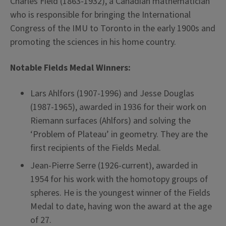
Charles Field (1863-1932), a Canadian mathematician
who is responsible for bringing the International
Congress of the IMU to Toronto in the early 1900s and
promoting the sciences in his home country.
Notable Fields Medal Winners:
Lars Ahlfors (1907-1996) and Jesse Douglas
(1987-1965), awarded in 1936 for their work on
Riemann surfaces (Ahlfors) and solving the
‘Problem of Plateau’ in geometry. They are the
first recipients of the Fields Medal.
Jean-Pierre Serre (1926-current), awarded in
1954 for his work with the homotopy groups of
spheres. He is the youngest winner of the Fields
Medal to date, having won the award at the age
of 27.