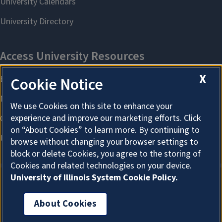
X
Cookie Notice
We use Cookies on this site to enhance your
experience and improve our marketing efforts. Click
on “About Cookies” to learn more. By continuing to
browse without changing your browser settings to
block or delete Cookies, you agree to the storing of
Cookies and related technologies on your device.
University of Illinois System Cookie Policy.
About Cookies
About Cookies