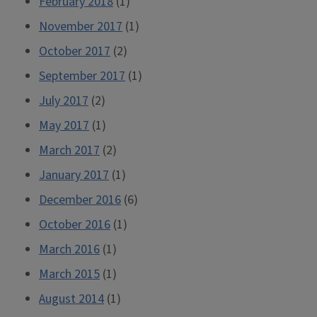
February 2018
(1)
November 2017
(1)
October 2017
(2)
September 2017
(1)
July 2017
(2)
May 2017
(1)
March 2017
(2)
January 2017
(1)
December 2016
(6)
October 2016
(1)
March 2016
(1)
March 2015
(1)
August 2014
(1)