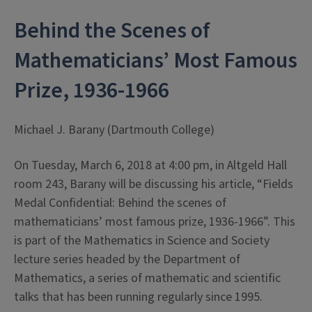
Behind the Scenes of
Mathematicians’ Most Famous
Prize, 1936-1966
Michael J. Barany (Dartmouth College)
On Tuesday, March 6, 2018 at 4:00 pm, in Altgeld Hall
room 243, Barany will be discussing his article, “Fields
Medal Confidential: Behind the scenes of
mathematicians’ most famous prize, 1936-1966”. This
is part of the Mathematics in Science and Society
lecture series headed by the Department of
Mathematics, a series of mathematic and scientific
talks that has been running regularly since 1995.