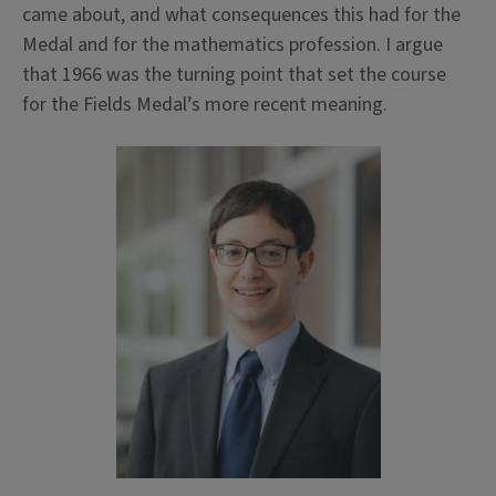
came about, and what consequences this had for the
Medal and for the mathematics profession. I argue
that 1966 was the turning point that set the course
for the Fields Medal’s more recent meaning.