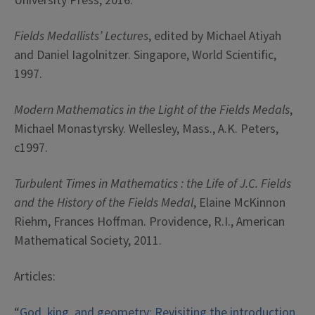
University Press, 2016.
Fields Medallists’ Lectures
, edited by Michael Atiyah
and Daniel Iagolnitzer. Singapore, World Scientific,
1997.
Modern Mathematics in the Light of the Fields Medals
,
Michael Monastyrsky. Wellesley, Mass., A.K. Peters,
c1997.
Turbulent Times in Mathematics : the Life of J.C. Fields
and the History of the Fields Medal
, Elaine McKinnon
Riehm, Frances Hoffman. Providence, R.I., American
Mathematical Society, 2011.
Articles:
“
God, king, and geometry: Revisiting the introduction