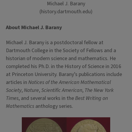
Michael J. Barany
(history.dartmouth.edu)
About Michael J. Barany
Michael J. Barany is a postdoctoral fellow at
Dartmouth College in the Society of Fellows and a
historian of modern science and mathematics. He
completed his Ph.D. in the History of Science in 2016
at Princeton University. Barany’s publications include
articles in
Notices of the American Mathematical
Society
,
Nature
,
Scientific American
,
The New York
Times
, and several works in the
Best Writing on
Mathematics
anthology series.