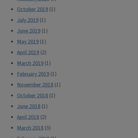
October 2019
(1)
July 2019
(1)
June 2019
(1)
May 2019
(1)
April 2019
(2)
March 2019
(1)
February 2019
(1)
November 2018
(1)
October 2018
(1)
June 2018
(1)
April 2018
(2)
March 2018
(3)