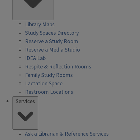
Library Maps
Study Spaces Directory
Reserve a Study Room
Reserve a Media Studio
IDEA Lab
Respite & Reflection Rooms
Family Study Rooms
Lactation Space
Restroom Locations
Services
Ask a Librarian & Reference Services