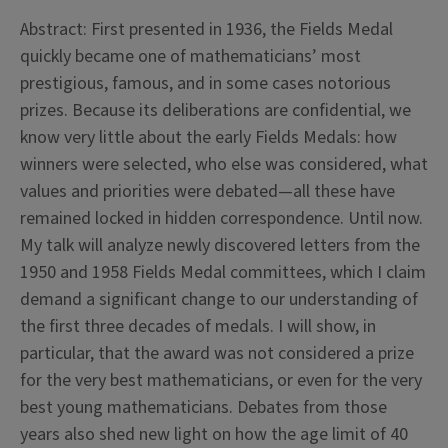
Abstract: First presented in 1936, the Fields Medal
quickly became one of mathematicians’ most
prestigious, famous, and in some cases notorious
prizes. Because its deliberations are confidential, we
know very little about the early Fields Medals: how
winners were selected, who else was considered, what
values and priorities were debated—all these have
remained locked in hidden correspondence. Until now.
My talk will analyze newly discovered letters from the
1950 and 1958 Fields Medal committees, which I claim
demand a significant change to our understanding of
the first three decades of medals. I will show, in
particular, that the award was not considered a prize
for the very best mathematicians, or even for the very
best young mathematicians. Debates from those
years also shed new light on how the age limit of 40