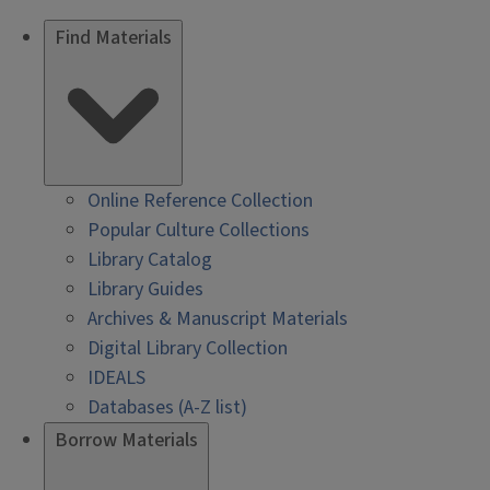
Find Materials
Online Reference Collection
Popular Culture Collections
Library Catalog
Library Guides
Archives & Manuscript Materials
Digital Library Collection
IDEALS
Databases (A-Z list)
Borrow Materials