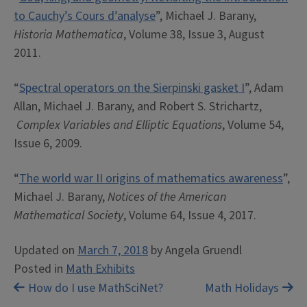
to Cauchy’s Cours d’analyse
”, Michael J. Barany,
Historia Mathematica
, Volume 38, Issue 3, August
2011.
“
Spectral operators on the Sierpinski gasket I
”, Adam
Allan, Michael J. Barany, and Robert S. Strichartz,
Complex Variables and Elliptic Equations
, Volume 54,
Issue 6, 2009.
“
The world war II origins of mathematics awareness
”,
Michael J. Barany,
Notices of the American
Mathematical Society
, Volume 64, Issue 4, 2017.
Updated on
March 7, 2018
by
Angela Gruendl
Posted in
Math Exhibits
Post
How do I use MathSciNet?
Math Holidays