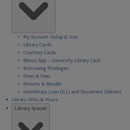
My Account: Setup & Use
Library Cards
Courtesy Cards
Illinois App – University Library Card
Borrowing Privileges
Fines & Fees
Returns & Recalls
Interlibrary Loan (ILL) and Document Delivery
Library Units & Hours
Library Spaces