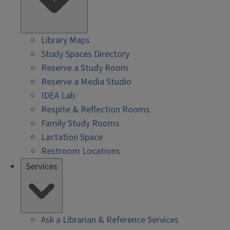
Library Maps
Study Spaces Directory
Reserve a Study Room
Reserve a Media Studio
IDEA Lab
Respite & Reflection Rooms
Family Study Rooms
Lactation Space
Restroom Locations
Services
Ask a Librarian & Reference Services