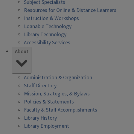
Subject Specialists
Resources for Online & Distance Learners
Instruction & Workshops
Loanable Technology
Library Technology
Accessibility Services
About
Administration & Organization
Staff Directory
Mission, Strategies, & Bylaws
Policies & Statements
Faculty & Staff Accomplishments
Library History
Library Employment