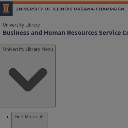
University Library
Business and Human Resources Service C
University Library Menu
Find Materials