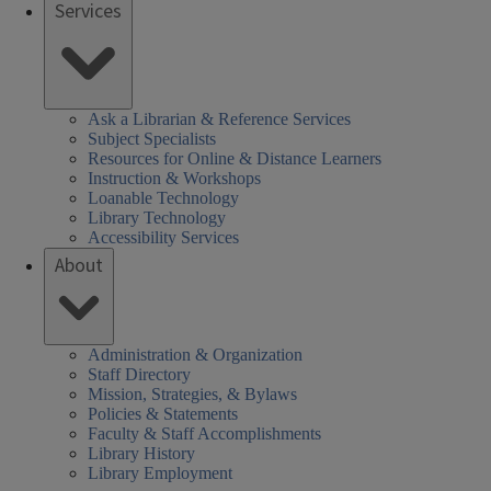
Services
Ask a Librarian & Reference Services
Subject Specialists
Resources for Online & Distance Learners
Instruction & Workshops
Loanable Technology
Library Technology
Accessibility Services
About
Administration & Organization
Staff Directory
Mission, Strategies, & Bylaws
Policies & Statements
Faculty & Staff Accomplishments
Library History
Library Employment