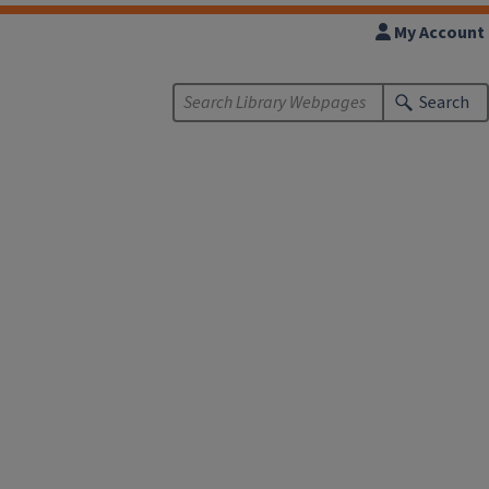
My Account
Search