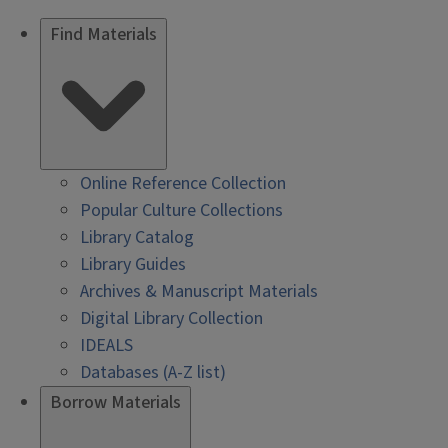
Find Materials
Online Reference Collection
Popular Culture Collections
Library Catalog
Library Guides
Archives & Manuscript Materials
Digital Library Collection
IDEALS
Databases (A-Z list)
Borrow Materials