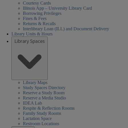
Courtesy Cards
Illinois App – University Library Card
Borrowing Privileges
Fines & Fees
Returns & Recalls
Interlibrary Loan (ILL) and Document Delivery
Library Units & Hours
Library Spaces
Library Maps
Study Spaces Directory
Reserve a Study Room
Reserve a Media Studio
IDEA Lab
Respite & Reflection Rooms
Family Study Rooms
Lactation Space
Restroom Locations