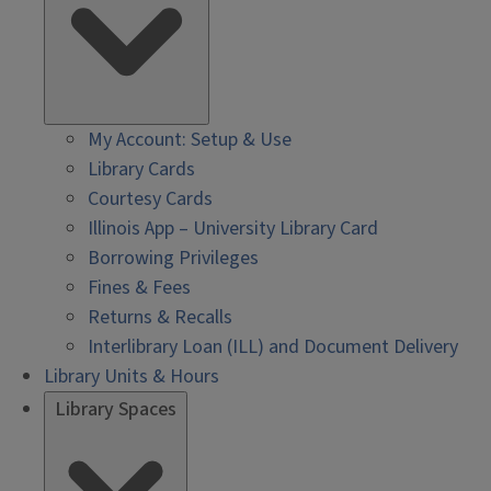
My Account: Setup & Use
Library Cards
Courtesy Cards
Illinois App – University Library Card
Borrowing Privileges
Fines & Fees
Returns & Recalls
Interlibrary Loan (ILL) and Document Delivery
Library Units & Hours
Library Spaces