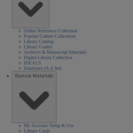
Online Reference Collection
Popular Culture Collections
Library Catalog
Library Guides
Archives & Manuscript Materials
Digital Library Collection
IDEALS
Databases (A-Z list)
Borrow Materials
My Account: Setup & Use
Library Cards