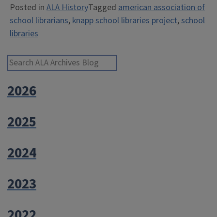
Posted in
ALA History
Tagged
american association of
Libraries
school librarians
,
knapp school libraries project
,
school
Project”
libraries
Search ALA Archives Blog
2026
2025
2024
2023
2022