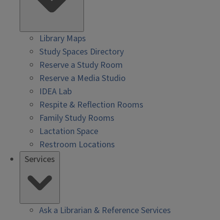
Library Maps
Study Spaces Directory
Reserve a Study Room
Reserve a Media Studio
IDEA Lab
Respite & Reflection Rooms
Family Study Rooms
Lactation Space
Restroom Locations
Services
Ask a Librarian & Reference Services