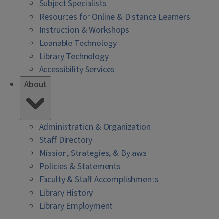
Subject Specialists
Resources for Online & Distance Learners
Instruction & Workshops
Loanable Technology
Library Technology
Accessibility Services
About
Administration & Organization
Staff Directory
Mission, Strategies, & Bylaws
Policies & Statements
Faculty & Staff Accomplishments
Library History
Library Employment