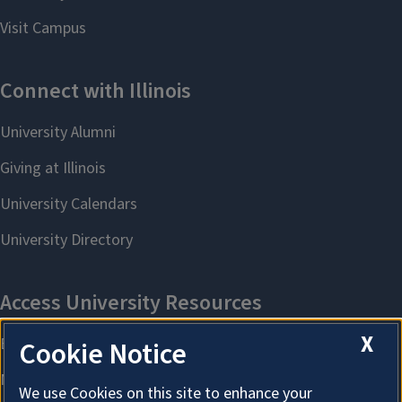
X
Cookie Notice
We use Cookies on this site to enhance your