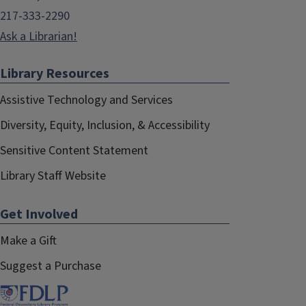
217-333-2290
Ask a Librarian!
Library Resources
Assistive Technology and Services
Diversity, Equity, Inclusion, & Accessibility
Sensitive Content Statement
Library Staff Website
Get Involved
Make a Gift
Suggest a Purchase