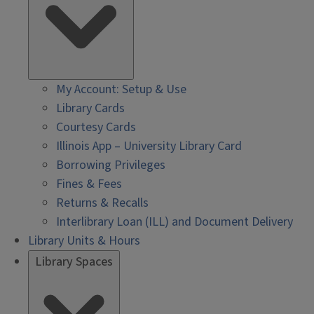
My Account: Setup & Use
Library Cards
Courtesy Cards
Illinois App – University Library Card
Borrowing Privileges
Fines & Fees
Returns & Recalls
Interlibrary Loan (ILL) and Document Delivery
Library Units & Hours
Library Spaces