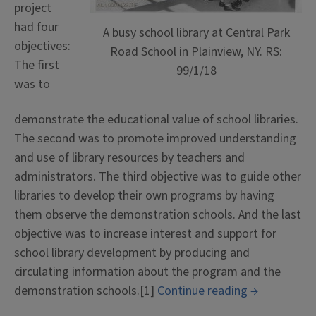
project
had four
A busy school library at Central Park
objectives:
Road School in Plainview, NY. RS:
The first
99/1/18
was to
demonstrate the educational value of school libraries.
The second was to promote improved understanding
and use of library resources by teachers and
administrators. The third objective was to guide other
libraries to develop their own programs by having
them observe the demonstration schools. And the last
objective was to increase interest and support for
school library development by producing and
circulating information about the program and the
“Knapp
demonstration schools.[1]
Continue reading
→
School