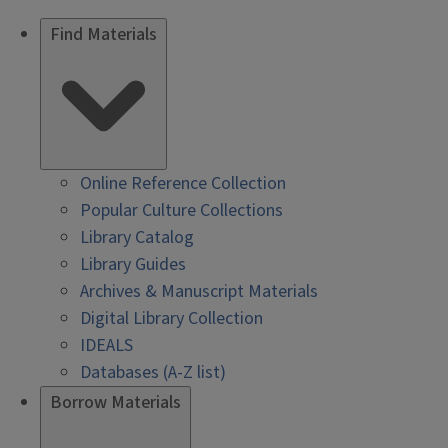
Find Materials
Online Reference Collection
Popular Culture Collections
Library Catalog
Library Guides
Archives & Manuscript Materials
Digital Library Collection
IDEALS
Databases (A-Z list)
Borrow Materials