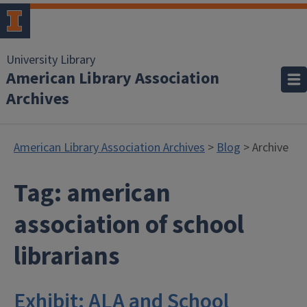
University Library
American Library Association
Archives
American Library Association Archives
>
Blog
> Archive
Tag:
american
association of school
librarians
Exhibit: ALA and School