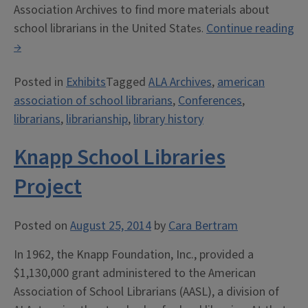
Association Archives to find more materials about
school librarians in the United Stat
Continue reading
es.
“Exhibit:
→
ALA
Posted in
Exhibits
Tagged
ALA Archives
,
american
and
association of school librarians
,
Conferences
,
School
librarians
,
librarianship
,
library history
Librarians”
Knapp School Libraries
Project
Posted on
August 25, 2014
by
Cara Bertram
In 1962, the Knapp Foundation, Inc., provided a
$1,130,000 grant administered to the American
Association of School Librarians (AASL), a division of