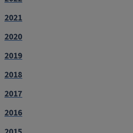
2021
2020
2019
2018
2017
2016
2015