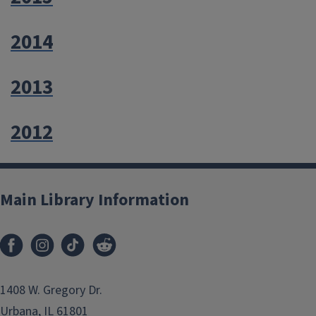
2014
2013
2012
Main Library Information
1408 W. Gregory Dr.
Urbana, IL 61801