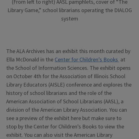
(From left to right) AASL pamphlets, cover of “The
Library Game,” school librarians operating the DIALOG
system
The ALA Archives has an exhibit this month curated by
Ella McDonald in the
Center for Children’s Books
at
the School of Information Sciences. The exhibit opens
on October 4th for the Association of Illinois School
Library Educators (AISLE) conference and explores the
history of school librarians and the role of the
American Association of School Librarians (AASL), a
division of the American Library Association. You can
see a preview of the exhibit here but make sure to
stop by the Center for Children’s Books to view the
exhibit. You can also visit the American Library