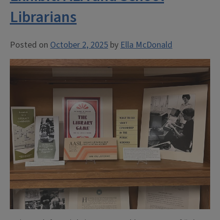
Librarians
Posted on
October 2, 2025
by
Ella McDonald