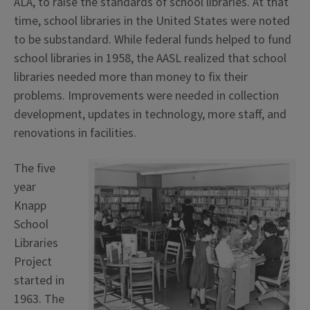
ALA, to raise the standards of school libraries. At that
time, school libraries in the United States were noted
to be substandard. While federal funds helped to fund
school libraries in 1958, the AASL realized that school
libraries needed more than money to fix their
problems. Improvements were needed in collection
development, updates in technology, more staff, and
renovations in facilities.
The five
year
Knapp
School
Libraries
Project
started in
1963. The