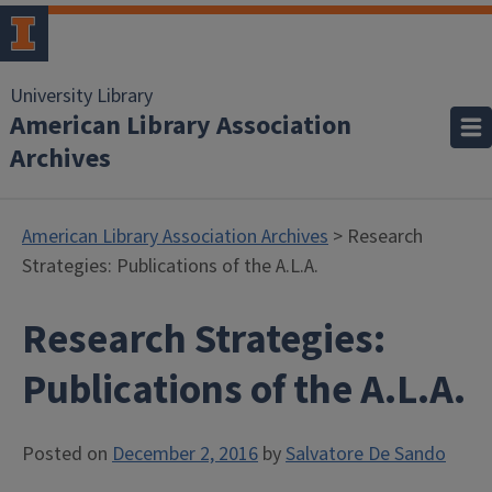
University Library
American Library Association
Archives
American Library Association Archives
> Research
Strategies: Publications of the A.L.A.
Research Strategies:
Publications of the A.L.A.
Posted on
December 2, 2016
by
Salvatore De Sando