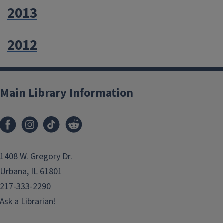
2013
2012
Main Library Information
1408 W. Gregory Dr.
Urbana, IL 61801
217-333-2290
Ask a Librarian!