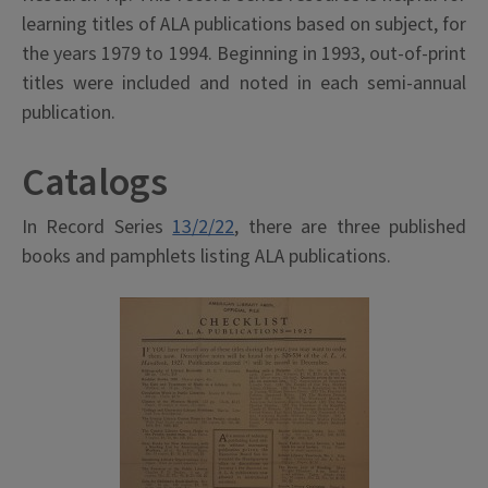
learning titles of ALA publications based on subject, for
the years 1979 to 1994. Beginning in 1993, out-of-print
titles were included and noted in each semi-annual
publication.
Catalogs
In Record Series
13/2/22
, there are three published
books and pamphlets listing ALA publications.