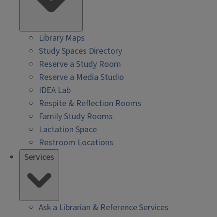
Library Maps
Study Spaces Directory
Reserve a Study Room
Reserve a Media Studio
IDEA Lab
Respite & Reflection Rooms
Family Study Rooms
Lactation Space
Restroom Locations
Services
Ask a Librarian & Reference Services