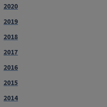
2020
2019
2018
2017
2016
2015
2014