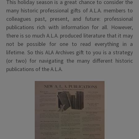
This holiday season is a great chance to consider the
many historic professional gifts of A.L.A. members to
colleagues past, present, and future: professional
publications rich with information for all. However,
there is so much A.L.A. produced literature that it may
not be possible for one to read everything in a
lifetime. So this ALA Archives gift to you is a strategy
(or two) for navigating the many different historic
publications of the A.L.A.