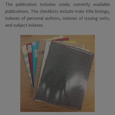
The publication includes solely currently available
publications. The checklists include main title listings,
indexes of personal authors, indexes of issuing units,
and subject indexes.