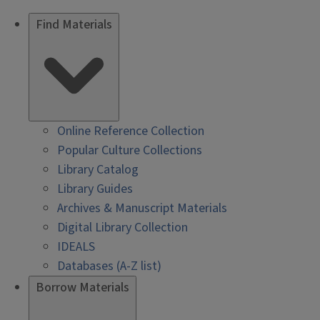
Find Materials
Online Reference Collection
Popular Culture Collections
Library Catalog
Library Guides
Archives & Manuscript Materials
Digital Library Collection
IDEALS
Databases (A-Z list)
Borrow Materials