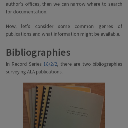
author’s offices, then we can narrow where to search
for documentation.
Now, let’s consider some common genres of
publications and what information might be available.
Bibliographies
In Record Series
18/2/2
, there are two bibliographies
surveying ALA publications.