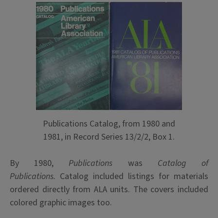
Publications Catalog, from 1980 and
1981, in Record Series 13/2/2, Box 1.
By 1980,
Publications
was
Catalog of
Publications.
Catalog included listings for materials
ordered directly from ALA units. The covers included
colored graphic images too.