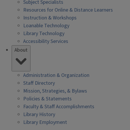
Subject Specialists
Resources for Online & Distance Learners
Instruction & Workshops
Loanable Technology
Library Technology
Accessibility Services
About
Administration & Organization
Staff Directory
Mission, Strategies, & Bylaws
Policies & Statements
Faculty & Staff Accomplishments
Library History
Library Employment