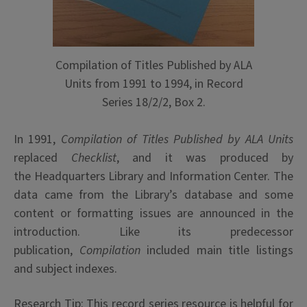
Compilation of Titles Published by ALA
Units from 1991 to 1994, in Record
Series 18/2/2, Box 2.
In 1991,
Compilation of Titles Published by ALA Units
replaced
Checklist
, and it was produced by
the
Headquarters Library and Information Center. The
data came from the Library’s database and some
content or formatting issues are announced in the
introduction. Like its predecessor
publication,
Compilation
included main title listings
and subject indexes.
Research Tip: This record series resource is helpful for