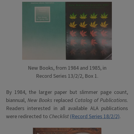
New Books, from 1984 and 1985, in
Record Series 13/2/2, Box 1.
By 1984, the larger paper but slimmer page count,
biannual,
New Books
replaced
Catalog of Publications
.
Readers interested in all available ALA publications
were redirected to
Checklist
(Record Series 18/2/2)
.