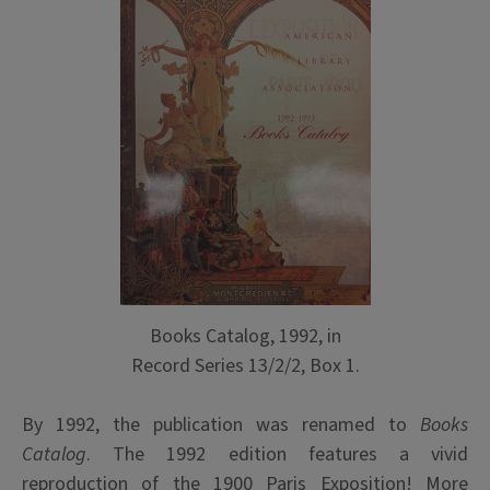
Books Catalog, 1992, in
Record Series 13/2/2, Box 1.
By 1992, the publication was renamed to
Books
Catalog
. The 1992 edition features a vivid
reproduction of the 1900 Paris Exposition! More