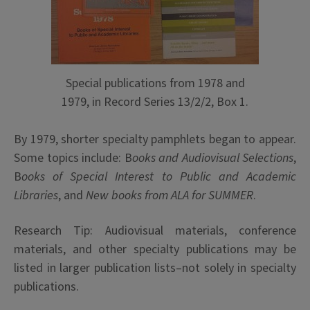
Special publications from 1978 and
1979, in Record Series 13/2/2, Box 1.
By 1979, shorter specialty pamphlets began to appear.
Some topics include: B
ooks and Audiovisual Selections
,
B
ooks of Special Interest to Public and Academic
Libraries
, and
New books from ALA for SUMMER
.
Research Tip: Audiovisual materials, conference
materials, and other specialty publications may be
listed in larger publication lists–not solely in specialty
publications.