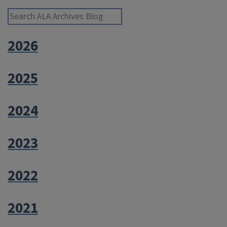
Search ALA Archives Blog
2026
2025
2024
2023
2022
2021