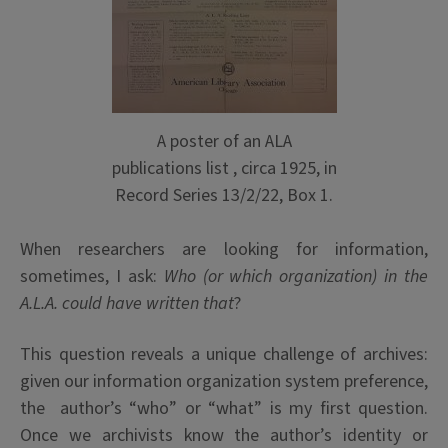
A poster of an ALA
publications list , circa 1925, in
Record Series 13/2/22, Box 1.
When researchers are looking for information,
sometimes, I ask:
Who (or which organization) in the
A.L.A. could have written that
?
This question reveals a unique challenge of archives:
given our information organization system preference,
the author’s “who” or “what” is my first question.
Once we archivists know the author’s identity or