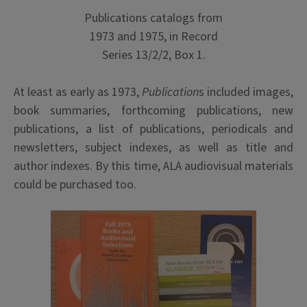
Publications catalogs from
1973 and 1975, in Record
Series 13/2/2, Box 1.
At least as early as 1973,
Publication
s included images,
book summaries, forthcoming publications, new
publications, a list of publications, periodicals and
newsletters, subject indexes, as well as title and
author indexes. By this time, ALA audiovisual materials
could be purchased too.