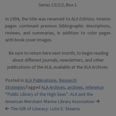
Series 13/2/2, Box 1.
In 1994, the title was renamed to
ALA Editions
. Interior
pages continued previous bibliographic descriptions,
reviews, and summaries, in addition to color pages
with book cover images.
Be sure to return here next month, to begin reading
about different journals, newsletters, and other
publications of the ALA, available at the ALA Archives.
Posted in
ALA Publications
,
Research
Strategies
Tagged
ALA Archives
,
archives
,
reference
Post
“Public Library of the High Seas”: ALA and the
American Merchant Marine Library Association
navigation
The Gift of Literacy: Lutie E. Stearns