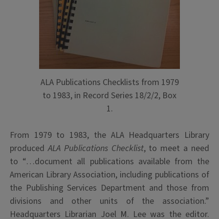
ALA Publications Checklists from 1979
to 1983, in Record Series 18/2/2, Box
1.
From 1979 to 1983, the ALA Headquarters Library
produced
ALA Publications Checklist
, to meet a need
to “…document all publications available from the
American Library Association, including publications of
the Publishing Services Department and those from
divisions and other units of the association.”
Headquarters Librarian Joel M. Lee was the editor.