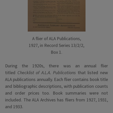
A flier of ALA Publications,
1927, in Record Series 13/2/2,
Box 1.
During the 1920s, there was an annual flier
titled
Checklist of A.L.A. Publications
that listed new
ALA publications annually. Each flier contains book title
and bibliographic descriptions, with publication counts
and order prices too. Book summaries were not
included. The ALA Archives has fliers from 1927, 1931,
and 1933.