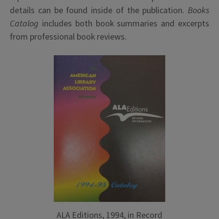
details can be found inside of the publication.
Books
Catalog
includes both book summaries and excerpts
from professional book reviews.
ALA Editions, 1994, in Record