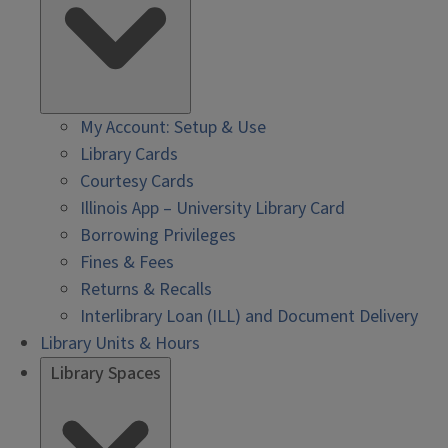
My Account: Setup & Use
Library Cards
Courtesy Cards
Illinois App – University Library Card
Borrowing Privileges
Fines & Fees
Returns & Recalls
Interlibrary Loan (ILL) and Document Delivery
Library Units & Hours
Library Spaces