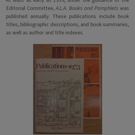
At least as early as 1939, under the guidance of the
Editorial Committee,
A.L.A. Books and Pamphlets
was
published annually. These publications include book
titles, bibliographic descriptions, and book summaries,
as well as author and title indexes.