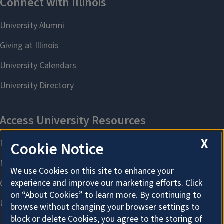
X
Cookie Notice
We use Cookies on this site to enhance your
experience and improve our marketing efforts. Click
on “About Cookies” to learn more. By continuing to
browse without changing your browser settings to
block or delete Cookies, you agree to the storing of