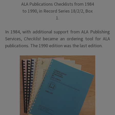
ALA Publications Checklists from 1984
to 1990, in Record Series 18/2/2, Box
1.
In 1984, with additional support from ALA Publishing
Services,
Checklist
became an ordering tool for ALA
publications. The 1990 edition was the last edition.