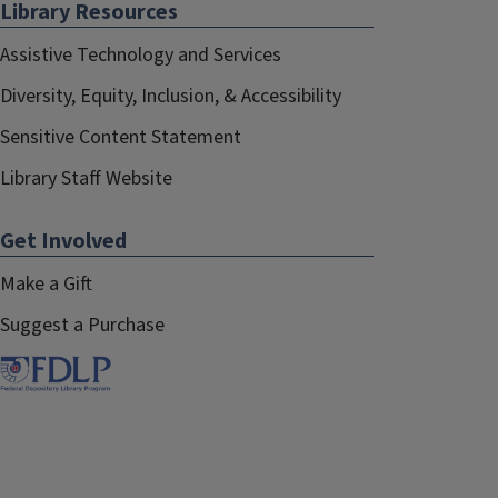
Library Resources
Assistive Technology and Services
Diversity, Equity, Inclusion, & Accessibility
Sensitive Content Statement
Library Staff Website
Get Involved
Make a Gift
Suggest a Purchase