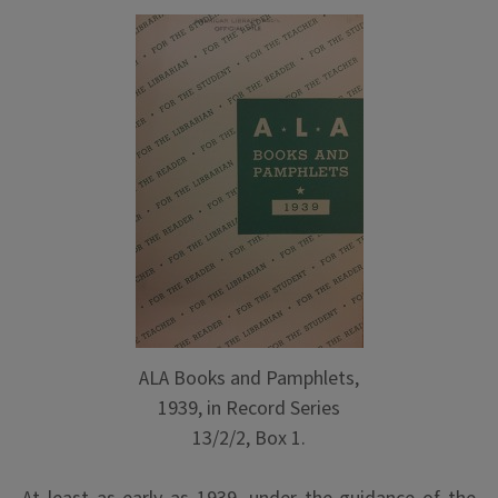
ALA Books and Pamphlets,
1939, in Record Series
13/2/2, Box 1.