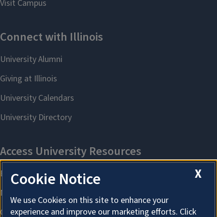
X
Cookie Notice
We use Cookies on this site to enhance your
experience and improve our marketing efforts. Click