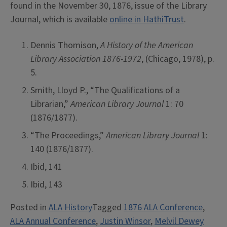
found in the November 30, 1876, issue of the Library
Journal, which is available
online in HathiTrust
.
Dennis Thomison,
A History of the American
Library Association 1876-1972
, (Chicago, 1978), p.
5.
Smith, Lloyd P., “The Qualifications of a
Librarian,”
American Library Journal
1: 70
(1876/1877).
“The Proceedings,”
American Library Journal
1:
140 (1876/1877).
Ibid, 141
Ibid, 143
Posted in
ALA History
Tagged
1876 ALA Conference
,
ALA Annual Conference
,
Justin Winsor
,
Melvil Dewey