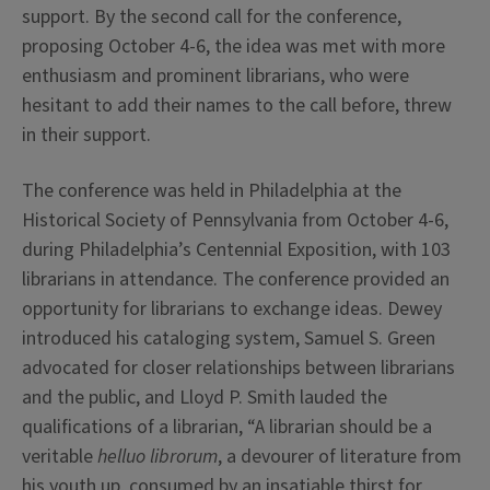
support. By the second call for the conference,
proposing October 4-6, the idea was met with more
enthusiasm and prominent librarians, who were
hesitant to add their names to the call before, threw
in their support.
The conference was held in Philadelphia at the
Historical Society of Pennsylvania from October 4-6,
during Philadelphia’s Centennial Exposition, with 103
librarians in attendance. The conference provided an
opportunity for librarians to exchange ideas. Dewey
introduced his cataloging system, Samuel S. Green
advocated for closer relationships between librarians
and the public, and Lloyd P. Smith lauded the
qualifications of a librarian, “A librarian should be a
veritable
helluo librorum
, a devourer of literature from
his youth up, consumed by an insatiable thirst for