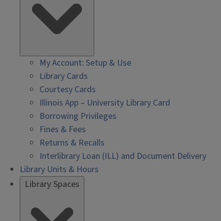
My Account: Setup & Use
Library Cards
Courtesy Cards
Illinois App – University Library Card
Borrowing Privileges
Fines & Fees
Returns & Recalls
Interlibrary Loan (ILL) and Document Delivery
Library Units & Hours
Library Spaces