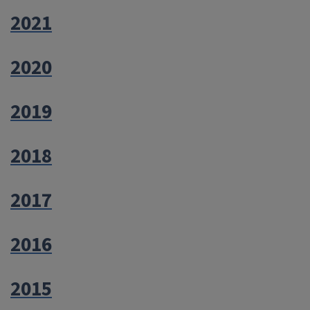
2021
2020
2019
2018
2017
2016
2015