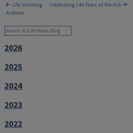
Post
Life Imitating
Celebrating 140 Years of the ALA
Archives
navigation
Search ALA Archives Blog
2026
2025
2024
2023
2022