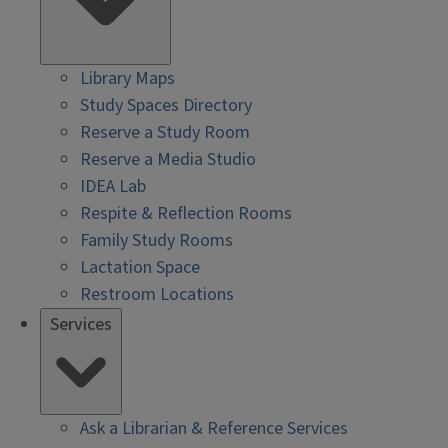
Library Maps
Study Spaces Directory
Reserve a Study Room
Reserve a Media Studio
IDEA Lab
Respite & Reflection Rooms
Family Study Rooms
Lactation Space
Restroom Locations
Services
Ask a Librarian & Reference Services