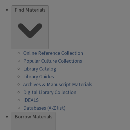
Find Materials
Online Reference Collection
Popular Culture Collections
Library Catalog
Library Guides
Archives & Manuscript Materials
Digital Library Collection
IDEALS
Databases (A-Z list)
Borrow Materials