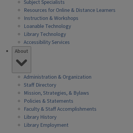
Subject Specialists
Resources for Online & Distance Learners
Instruction & Workshops
Loanable Technology
Library Technology
Accessibility Services
About
Administration & Organization
Staff Directory
Mission, Strategies, & Bylaws
Policies & Statements
Faculty & Staff Accomplishments
Library History
Library Employment