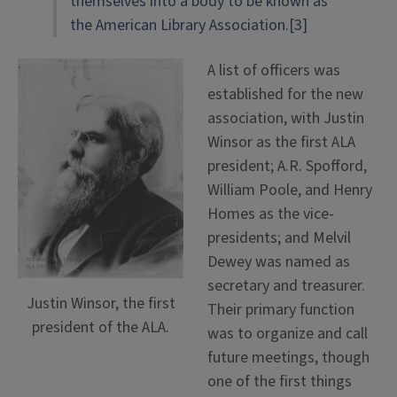
themselves into a body to be known as
the American Library Association.[3]
A list of officers was
established for the new
association, with Justin
Winsor as the first ALA
president; A.R. Spofford,
William Poole, and Henry
Homes as the vice-
presidents; and Melvil
Dewey was named as
secretary and treasurer.
Justin Winsor, the first
Their primary function
president of the ALA.
was to organize and call
future meetings, though
one of the first things