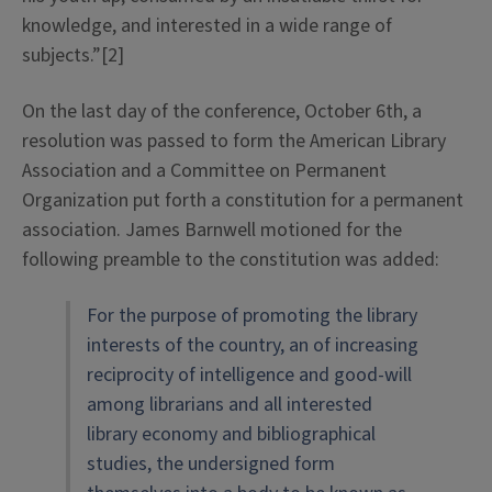
knowledge, and interested in a wide range of
subjects.”[2]
On the last day of the conference, October 6th, a
resolution was passed to form the American Library
Association and a Committee on Permanent
Organization put forth a constitution for a permanent
association. James Barnwell motioned for the
following preamble to the constitution was added:
For the purpose of promoting the library
interests of the country, an of increasing
reciprocity of intelligence and good-will
among librarians and all interested
library economy and bibliographical
studies, the undersigned form