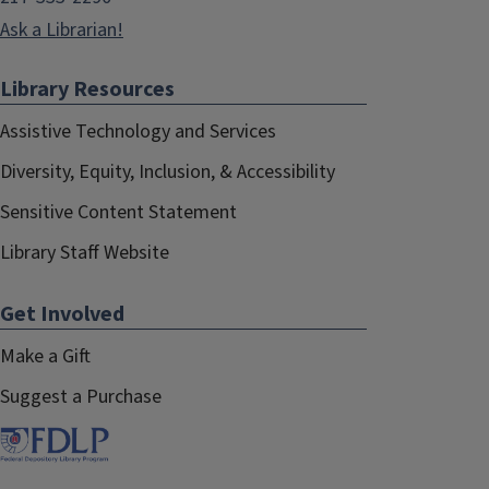
Ask a Librarian!
Library Resources
Assistive Technology and Services
Diversity, Equity, Inclusion, & Accessibility
Sensitive Content Statement
Library Staff Website
Get Involved
Make a Gift
Suggest a Purchase