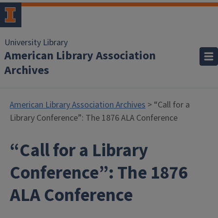
University Library
American Library Association
Archives
American Library Association Archives
> “Call for a
Library Conference”: The 1876 ALA Conference
“Call for a Library
Conference”: The 1876
ALA Conference