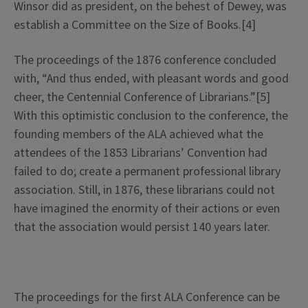
Winsor did as president, on the behest of Dewey, was
establish a Committee on the Size of Books.[4]
The proceedings of the 1876 conference concluded
with, “And thus ended, with pleasant words and good
cheer, the Centennial Conference of Librarians.”[5]
With this optimistic conclusion to the conference, the
founding members of the ALA achieved what the
attendees of the 1853 Librarians’ Convention had
failed to do; create a permanent professional library
association. Still, in 1876, these librarians could not
have imagined the enormity of their actions or even
that the association would persist 140 years later.
The proceedings for the first ALA Conference can be