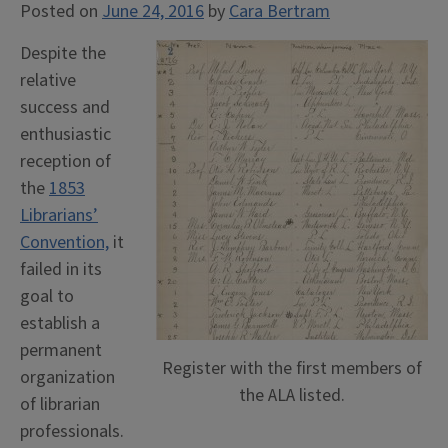
Posted on
June 24, 2016
by
Cara Bertram
Despite the
relative
success and
enthusiastic
reception of
the
1853
Librarians’
Convention,
it
failed in its
goal to
establish a
permanent
Register with the first members of
organization
the ALA listed.
of librarian
professionals.