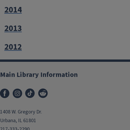
2014
2013
2012
Main Library Information
1408 W. Gregory Dr.
Urbana, IL 61801
217-333-2290