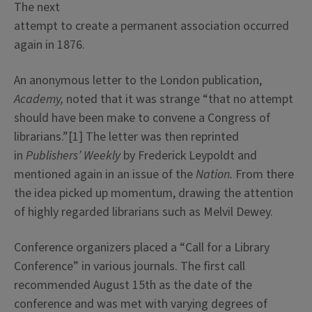
The next
attempt to create a permanent association occurred
again in 1876.
An anonymous letter to the London publication,
Academy,
noted that it was strange “that no attempt
should have been make to convene a Congress of
librarians.”[1] The letter was then reprinted
in
Publishers’ Weekly
by Frederick Leypoldt and
mentioned again in an issue of the
Nation.
From there
the idea picked up momentum, drawing the attention
of highly regarded librarians such as Melvil Dewey.
Conference organizers placed a “Call for a Library
Conference” in various journals. The first call
recommended August 15th as the date of the
conference and was met with varying degrees of