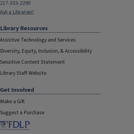
217-333-2290
Ask a Librarian!
Library Resources
Assistive Technology and Services
Diversity, Equity, Inclusion, & Accessibility
Sensitive Content Statement
Library Staff Website
Get Involved
Make a Gift
Suggest a Purchase