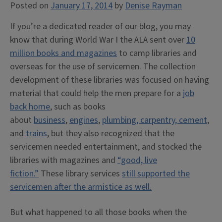
Posted on
January 17, 2014
by
Denise Rayman
If you’re a dedicated reader of our blog, you may
know that during World War I the ALA sent over
10
million books and magazines
to camp libraries and
overseas for the use of servicemen. The collection
development of these libraries was focused on having
material that could help the men prepare for a
job
back home
, such as books
about
business
,
engines
,
plumbing, carpentry, cement
,
and
trains
, but they also recognized that the
servicemen needed entertainment, and stocked the
libraries with magazines and
“good, live
fiction.”
These library services
still supported the
servicemen after the armistice as well.
But what happened to all those books when the