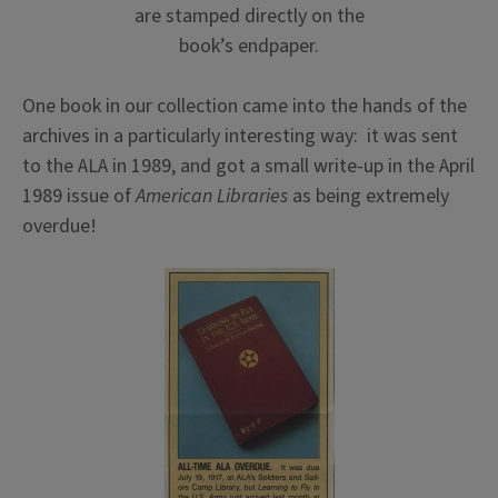
are stamped directly on the
book’s endpaper.
One book in our collection came into the hands of the
archives in a particularly interesting way: it was sent
to the ALA in 1989, and got a small write-up in the April
1989 issue of
American Libraries
as being extremely
overdue!