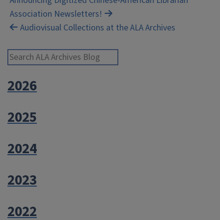
Post
Announcing Digitized Chinese-American Librarian
Association Newsletters!
navigation
Audiovisual Collections at the ALA Archives
Search ALA Archives Blog
2026
2025
2024
2023
2022