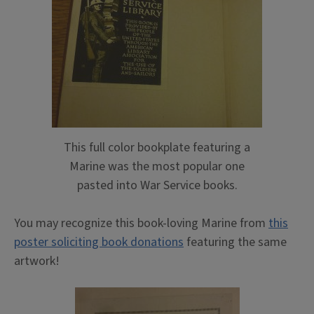
This full color bookplate featuring a
Marine was the most popular one
pasted into War Service books.
You may recognize this book-loving Marine from
this
poster soliciting book donations
featuring the same
artwork!