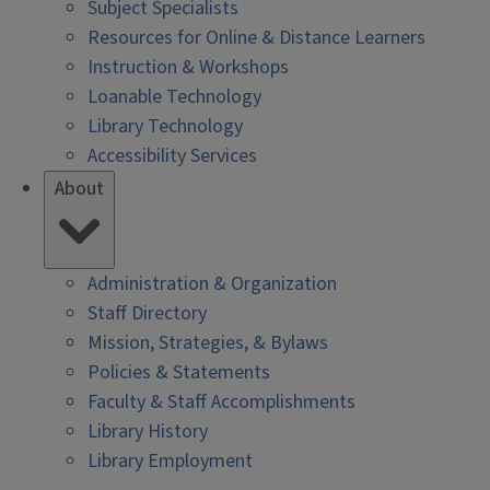
Subject Specialists
Resources for Online & Distance Learners
Instruction & Workshops
Loanable Technology
Library Technology
Accessibility Services
About
Administration & Organization
Staff Directory
Mission, Strategies, & Bylaws
Policies & Statements
Faculty & Staff Accomplishments
Library History
Library Employment