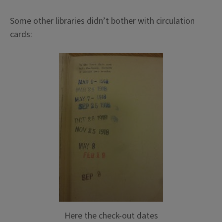
Some other libraries didn’t bother with circulation
cards:
Here the check-out dates