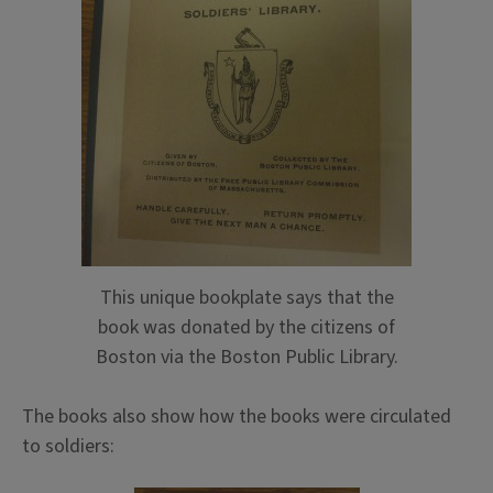
This unique bookplate says that the
book was donated by the citizens of
Boston via the Boston Public Library.
The books also show how the books were circulated
to soldiers: