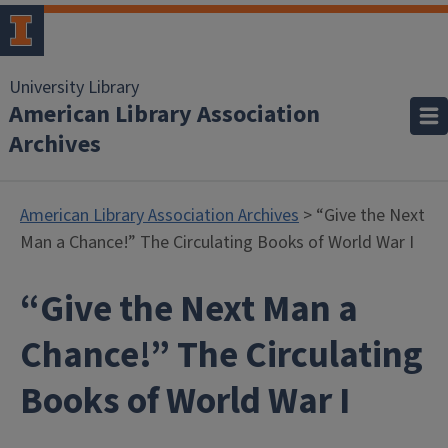
University Library
American Library Association
Archives
American Library Association Archives
> “Give the Next
Man a Chance!” The Circulating Books of World War I
“Give the Next Man a
Chance!” The Circulating
Books of World War I