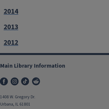
2014
2013
2012
Main Library Information
1408 W. Gregory Dr.
Urbana, IL 61801