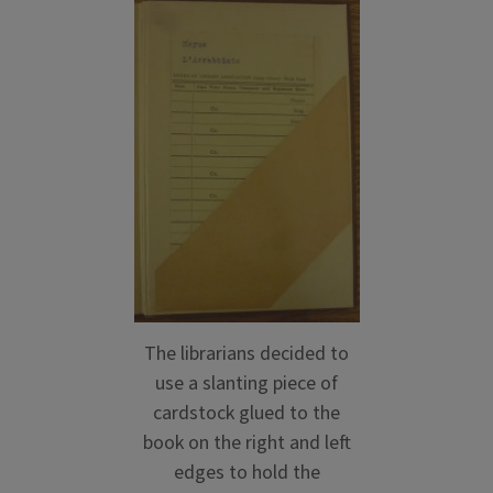
The librarians decided to
use a slanting piece of
cardstock glued to the
book on the right and left
edges to hold the