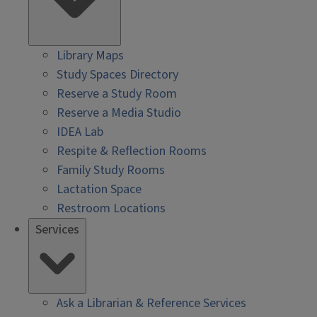
Library Maps
Study Spaces Directory
Reserve a Study Room
Reserve a Media Studio
IDEA Lab
Respite & Reflection Rooms
Family Study Rooms
Lactation Space
Restroom Locations
Services
Ask a Librarian & Reference Services