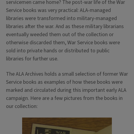
servicemen came home? The post-war life of the War
Service books was very practical: ALA-managed
libraries were transformed into military-managed
libraries after the war. And as these military librarians
eventually weeded them out of the collection or
otherwise discarded them, War Service books were
sold into private hands or distributed to public
libraries for further use.
The ALA Archives holds a small selection of former War
Service books as examples of how these books were
marked and circulated during this important early ALA
campaign. Here are a few pictures from the books in
our collection: