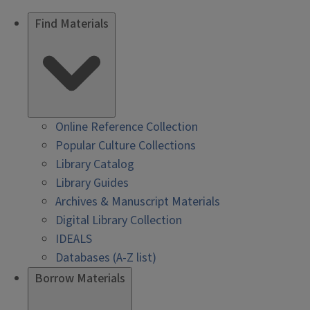
Find Materials
Online Reference Collection
Popular Culture Collections
Library Catalog
Library Guides
Archives & Manuscript Materials
Digital Library Collection
IDEALS
Databases (A-Z list)
Borrow Materials