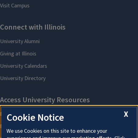
X
Cookie Notice
We use Cookies on this site to enhance your