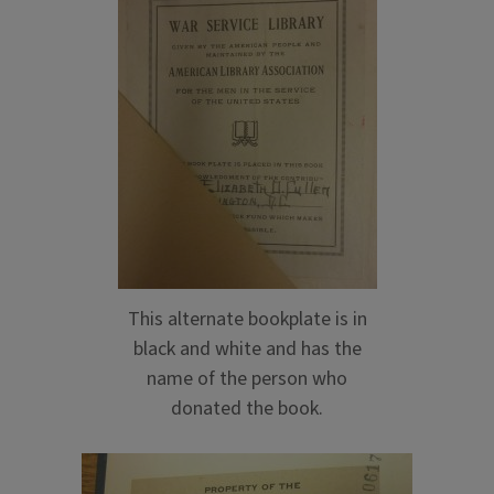
This alternate bookplate is in
black and white and has the
name of the person who
donated the book.