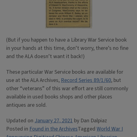
(But if you happen to have a Library War Service book
in your hands at this time, don’t worry, there’s no fine
and the ALA doesn’t want it back!)
These particular War Service books are available for
use at the ALA Archives,
Record Series 89/1/60
, but
other “veterans” of this war effort are still commonly
available in used books shops and other places
antiques are sold.
Updated on
January 27, 2021
by
Dan Dalpiaz
Posted in
Found in the Archives
Tagged
World War I