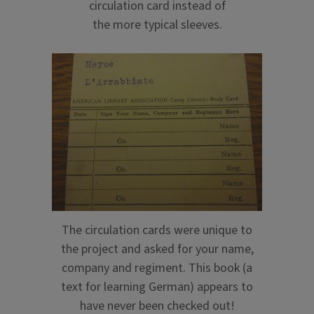
circulation card instead of
the more typical sleeves.
The circulation cards were unique to
the project and asked for your name,
company and regiment. This book (a
text for learning German) appears to
have never been checked out!