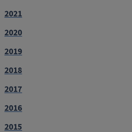
2021
2020
2019
2018
2017
2016
2015