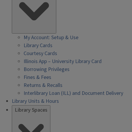
My Account: Setup & Use
Library Cards
Courtesy Cards
Illinois App – University Library Card
Borrowing Privileges
Fines & Fees
Returns & Recalls
Interlibrary Loan (ILL) and Document Delivery
Library Units & Hours
Library Spaces